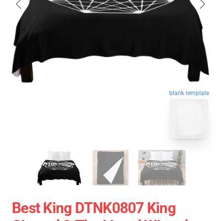
blank template
Best King DTNK0807 King