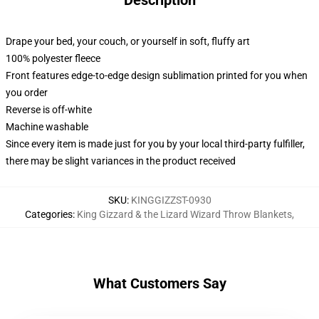
Description
Drape your bed, your couch, or yourself in soft, fluffy art
100% polyester fleece
Front features edge-to-edge design sublimation printed for you when
you order
Reverse is off-white
Machine washable
Since every item is made just for you by your local third-party fulfiller,
there may be slight variances in the product received
SKU
:
KINGGIZZST-0930
Categories
:
King Gizzard & the Lizard Wizard Throw Blankets
,
What Customers Say