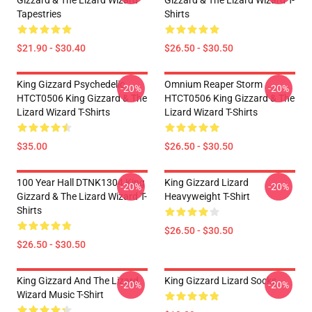
Gizzard & The Lizard Wizard
Gizzard & The Lizard Wizard T-
Tapestries
Shirts
$21.90 - $30.40
$26.50 - $30.50
King Gizzard Psychedelic
Omnium Reaper Storm
-20%
-20%
HTCT0506 King Gizzard & The
HTCT0506 King Gizzard & The
Lizard Wizard T-Shirts
Lizard Wizard T-Shirts
$35.00
$26.50 - $30.50
100 Year Hall DTNK1304 King
King Gizzard Lizard
-20%
-20%
Gizzard & The Lizard Wizard T-
Heavyweight T-Shirt
Shirts
$26.50 - $30.50
$26.50 - $30.50
King Gizzard And The Lizard
King Gizzard Lizard Socks
-20%
-20%
Wizard Music T-Shirt