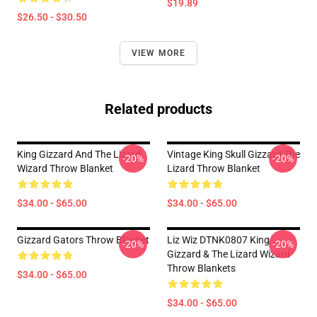
$19.89
$26.50 - $30.50
VIEW MORE
Related products
King Gizzard And The Lizard
Vintage King Skull Gizzard The
-20%
-20%
Wizard Throw Blanket
Lizard Throw Blanket
$34.00 - $65.00
$34.00 - $65.00
Gizzard Gators Throw Blanket
Liz Wiz DTNK0807 King
-20%
-20%
Gizzard & The Lizard Wizard
Throw Blankets
$34.00 - $65.00
$34.00 - $65.00