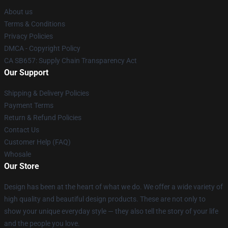
About us
Terms & Conditions
Privacy Policies
DMCA - Copyright Policy
CA SB657: Supply Chain Transparency Act
Our Support
Shipping & Delivery Policies
Payment Terms
Return & Refund Policies
Contact Us
Customer Help (FAQ)
Whosale
Our Store
Design has been at the heart of what we do. We offer a wide variety of
high quality and beautiful design products. These are not only to
show your unique everyday style — they also tell the story of your life
and the people you love.