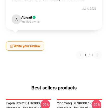
Jul 4, 2026
Abigail
A
Verified owner
Write your review
1
/
1
Best sellers products
Lygon Street DTNK0807 King
Ying Yang DTNK0807 King
-20%
-20%