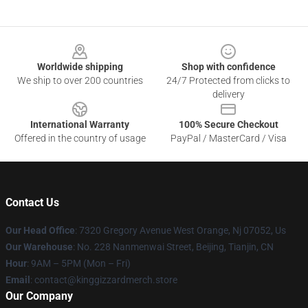
Footer
Worldwide shipping
Shop with confidence
We ship to over 200 countries
24/7 Protected from clicks to
delivery
International Warranty
100% Secure Checkout
Offered in the country of usage
PayPal / MasterCard / Visa
Contact Us
Our Head Office
: 7320 Gregory Avenue West Orange, Nj 07052, Us
Our Warehouse
: No. 228 Nanmenwai Street, Beijing, Tianjin, CN
Hour
: 9AM – 5PM (Mon – Fri)
Email
: contact@kinggizzardmerch.store
Our Company