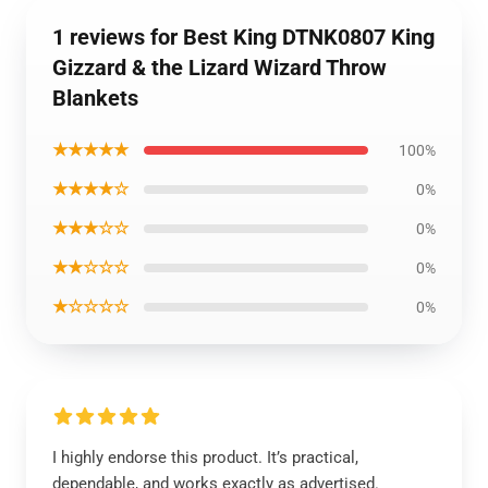
1 reviews for Best King DTNK0807 King
Gizzard & the Lizard Wizard Throw
Blankets
★★★★★
100%
★★★★☆
0%
★★★☆☆
0%
★★☆☆☆
0%
★☆☆☆☆
0%
I highly endorse this product. It’s practical,
dependable, and works exactly as advertised.