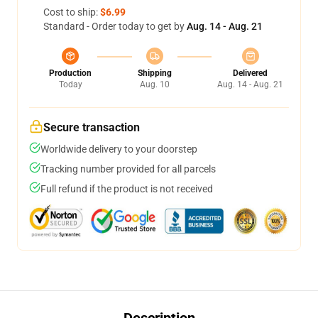
Cost to ship:
$6.99
Standard - Order today to get by
Aug. 14 - Aug. 21
Production
Shipping
Delivered
Today
Aug. 10
Aug. 14 - Aug. 21
Secure transaction
Worldwide delivery to your doorstep
Tracking number provided for all parcels
Full refund if the product is not received