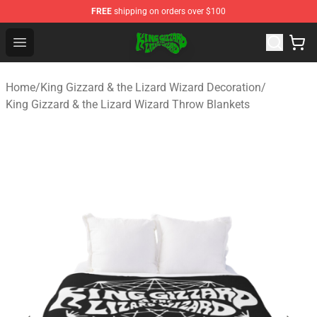
FREE
shipping on orders over $100
King Gizzard & the Lizard Wizard Store - Official King G
Open menu
Home
/
King Gizzard & the Lizard Wizard Decoration
/
King Gizzard & the Lizard Wizard Throw Blankets