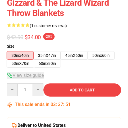
Gizzard & The Lizard Wizard
Throw Blankets
(1 customer reviews)
$42.50
$34.00
-20%
Size
30inx40in
35inX47in
45inX60in
50inx60in
53inX70in
60inx80in
View size guide
Quantity
ADD TO CART
This sale ends in
03
:
37
:
50
Deliver to United States