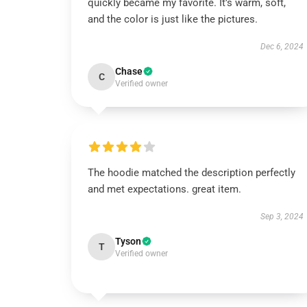
quickly became my favorite. It’s warm, soft,
and the color is just like the pictures.
Dec 6, 2024
Chase
C
Verified owner
The hoodie matched the description perfectly
and met expectations. great item.
Sep 3, 2024
Tyson
T
Verified owner