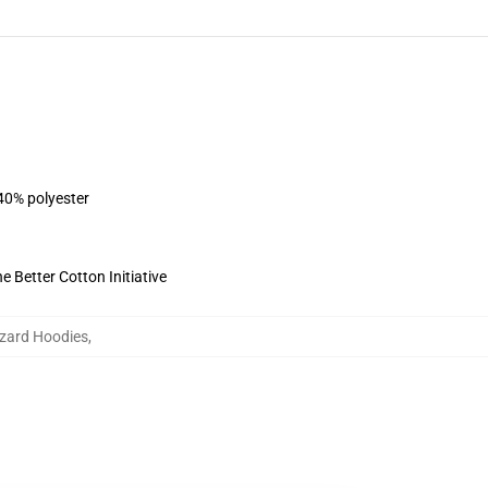
 40% polyester
 Better Cotton Initiative
izard Hoodies
,