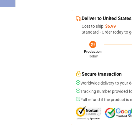
Deliver to United States
Cost to ship:
$6.99
Standard - Order today to g
Production
Today
Secure transaction
Worldwide delivery to your 
Tracking number provided for
Full refund if the product is 