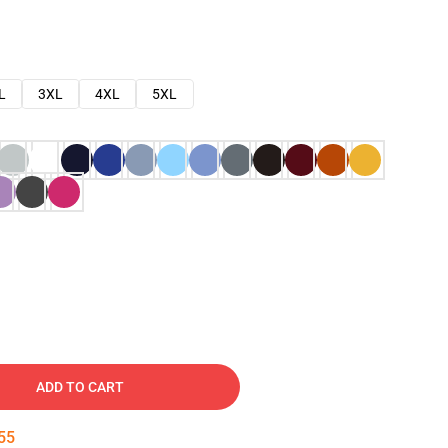
L
3XL
4XL
5XL
ADD TO CART
54