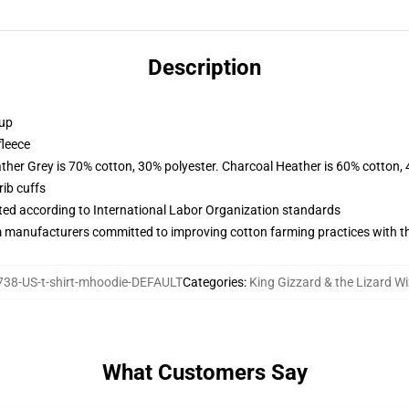
Description
 up
fleece
ather Grey is 70% cotton, 30% polyester. Charcoal Heather is 60% cotton,
ib cuffs
uated according to International Labor Organization standards
m manufacturers committed to improving cotton farming practices with the
38-US-t-shirt-mhoodie-DEFAULT
Categories
:
King Gizzard & the Lizard W
What Customers Say