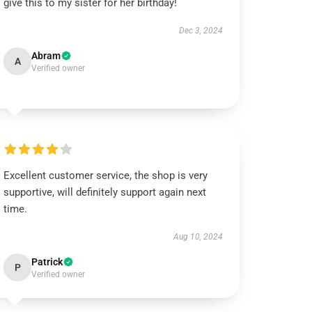
give this to my sister for her birthday!
Dec 3, 2024
Abram
A
Verified owner
Excellent customer service, the shop is very
supportive, will definitely support again next
time.
Aug 10, 2024
Patrick
P
Verified owner