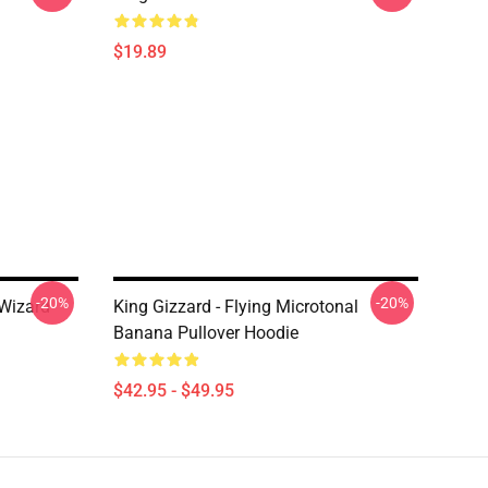
$19.89
-20%
-20%
 Wizard
King Gizzard - Flying Microtonal
Banana Pullover Hoodie
$42.95 - $49.95