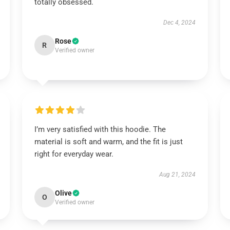
totally obsessed.
Dec 4, 2024
Rose
R
Verified owner
I’m very satisfied with this hoodie. The
material is soft and warm, and the fit is just
right for everyday wear.
Aug 21, 2024
Olive
O
Verified owner