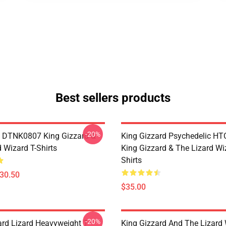
Best sellers products
-20%
 DTNK0807 King Gizzard &
King Gizzard Psychedelic H
 Wizard T-Shirts
King Gizzard & The Lizard Wi
Shirts
$30.50
$35.00
-20%
ard Lizard Heavyweight T-
King Gizzard And The Lizard