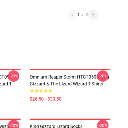
1
/
2
-20%
-20%
TCT0506
Omnium Reaper Storm HTCT0506 King
zard T-
Gizzard & The Lizard Wizard T-Shirts
$26.50 - $30.50
-20%
-20%
 Wizard
King Gizzard Lizard Socks