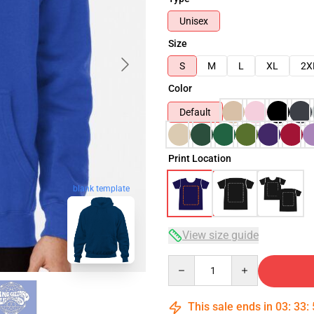
Unisex
Size
S
M
L
XL
2X
Color
Default
Print Location
blank template
View size guide
Quantity
This sale ends in
03
:
33
: