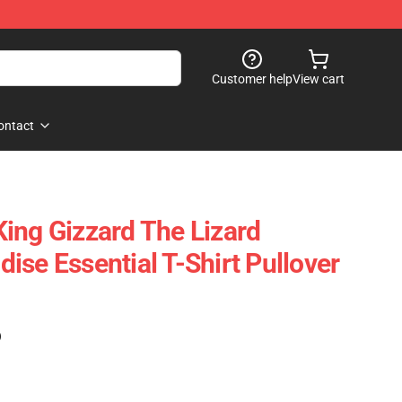
Customer help
View cart
ontact
ing Gizzard The Lizard
ise Essential T-Shirt Pullover
)