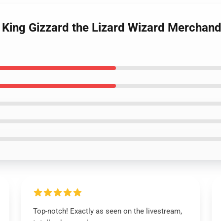
King Gizzard the Lizard Wizard Merchandis
Top-notch! Exactly as seen on the livestream,