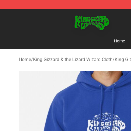
King Gizzard & the Lizard Wizard Store - Official King
Home
Home
/
King Gizzard & the Lizard Wizard Cloth
/
King Gi