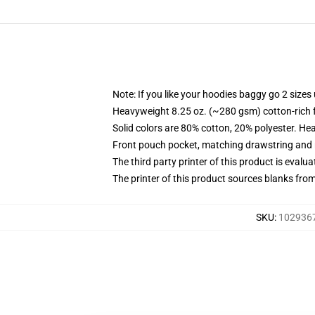
Note: If you like your hoodies baggy go 2 sizes
Heavyweight 8.25 oz. (~280 gsm) cotton-rich 
Solid colors are 80% cotton, 20% polyester. He
Front pouch pocket, matching drawstring and r
The third party printer of this product is eval
The printer of this product sources blanks fro
SKU
:
1029367