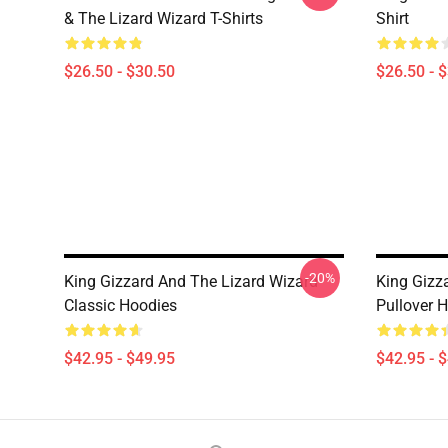
& The Lizard Wizard T-Shirts
Shirt
$26.50 - $30.50
$26.50 - 
-20%
King Gizzard And The Lizard Wizard
King Gizz
Classic Hoodies
Pullover 
$42.95 - $49.95
$42.95 - 
Footer