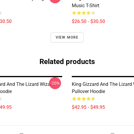
Music T-Shirt
$30.50
$26.50 - $30.50
VIEW MORE
Related products
-20%
ard And The Lizard Wizard
King Gizzard And The Lizard
Hoodie
Pullover Hoodie
$49.95
$42.95 - $49.95