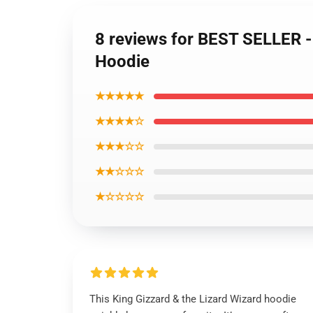
8 reviews for BEST SELLER - 
Hoodie
★★★★★
★★★★☆
★★★☆☆
★★☆☆☆
★☆☆☆☆
This King Gizzard & the Lizard Wizard hoodie