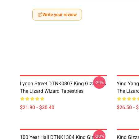
Write your review
-20%
Lygon Street DTNK0807 King Gizzard &
Ying Yang
The Lizard Wizard Tapestries
The Lizard
$21.90 - $30.40
$26.50 - 
-20%
100 Year Hall DTNK1304 King Gizzard
King Gizz