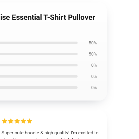
e Essential T-Shirt Pullover
50%
50%
0%
0%
0%
Super cute hoodie & high quality! I’m excited to