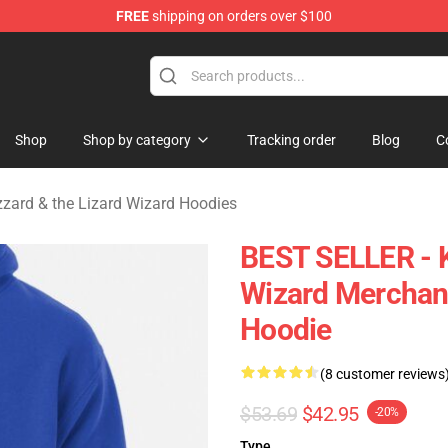
FREE
shipping on orders over $100
 Gizzard & the Lizard Wizard Merchandise Shop
Shop
Shop by category
Tracking order
Blog
C
zzard & the Lizard Wizard Hoodies
BEST SELLER - K
Wizard Merchand
Hoodie
(8 customer reviews
$53.69
$42.95
-20%
Type