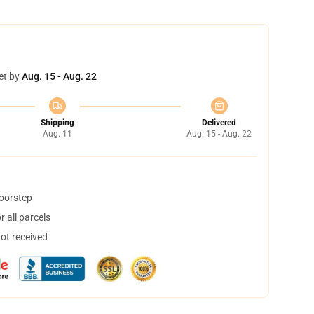
et by
Aug. 15 - Aug. 22
Shipping
Delivered
Aug. 11
Aug. 15 - Aug. 22
doorstep
 all parcels
not received