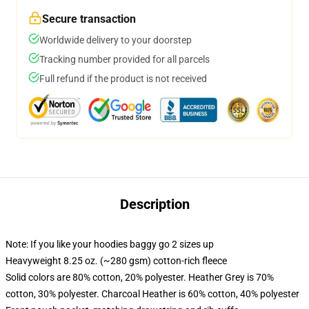
Secure transaction
Worldwide delivery to your doorstep
Tracking number provided for all parcels
Full refund if the product is not received
Description
Note: If you like your hoodies baggy go 2 sizes up
Heavyweight 8.25 oz. (~280 gsm) cotton-rich fleece
Solid colors are 80% cotton, 20% polyester. Heather Grey is 70%
cotton, 30% polyester. Charcoal Heather is 60% cotton, 40% polyester