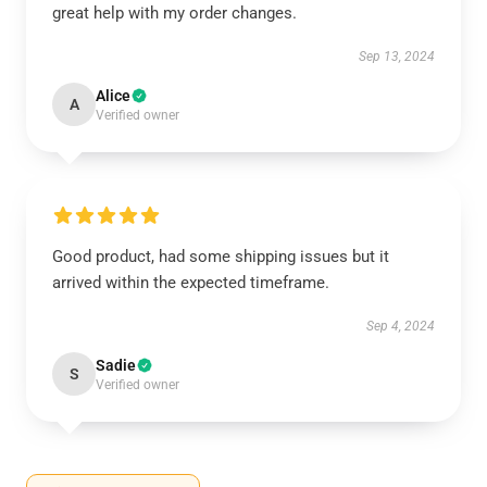
great help with my order changes.
Sep 13, 2024
Alice
A
Verified owner
Good product, had some shipping issues but it
arrived within the expected timeframe.
Sep 4, 2024
Sadie
S
Verified owner