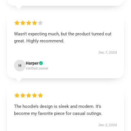
Wasn't expecting much, but the product turned out
great. Highly recommend.
Dec 7, 2024
Harper
H
Verified owner
The hoodie’s design is sleek and modern. It’s
become my favorite piece for casual outings.
Dec 2, 2024