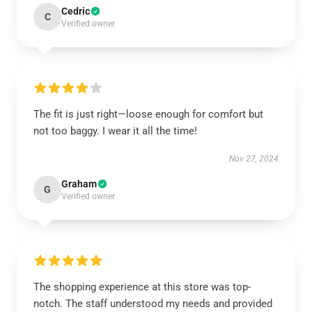
Cedric
C
Verified owner
The fit is just right—loose enough for comfort but
not too baggy. I wear it all the time!
Nov 27, 2024
Graham
G
Verified owner
The shopping experience at this store was top-
notch. The staff understood my needs and provided