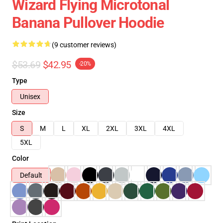
Wizard Flying Microtonal
Banana Pullover Hoodie
(9 customer reviews)
$53.69
$42.95
-20%
Type
Unisex
Size
S
M
L
XL
2XL
3XL
4XL
5XL
Color
Default