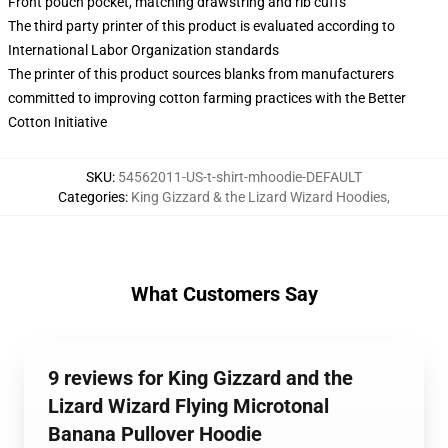
Front pouch pocket, matching drawstring and rib cuffs
The third party printer of this product is evaluated according to
International Labor Organization standards
The printer of this product sources blanks from manufacturers
committed to improving cotton farming practices with the Better
Cotton Initiative
SKU
:
54562011-US-t-shirt-mhoodie-DEFAULT
Categories
:
King Gizzard & the Lizard Wizard Hoodies
,
What Customers Say
9 reviews for King Gizzard and the
Lizard Wizard Flying Microtonal
Banana Pullover Hoodie