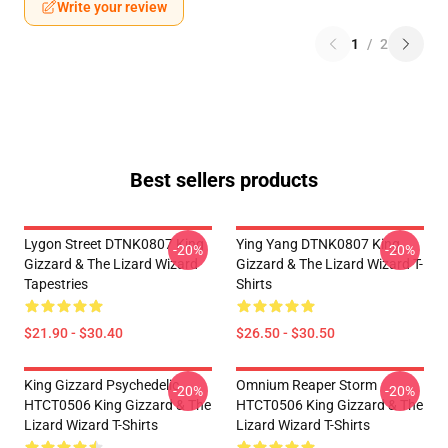
Write your review
1
/
2
Best sellers products
Lygon Street DTNK0807 King
Ying Yang DTNK0807 King
-20%
-20%
Gizzard & The Lizard Wizard
Gizzard & The Lizard Wizard T-
Tapestries
Shirts
$21.90 - $30.40
$26.50 - $30.50
King Gizzard Psychedelic
Omnium Reaper Storm
-20%
-20%
HTCT0506 King Gizzard & The
HTCT0506 King Gizzard & The
Lizard Wizard T-Shirts
Lizard Wizard T-Shirts