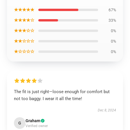
★★★★★
67%
★★★★☆
33%
★★★☆☆
0%
★★☆☆☆
0%
★☆☆☆☆
0%
The fit is just right—loose enough for comfort but
not too baggy. I wear it all the time!
Dec 8, 2024
Graham
G
Verified owner