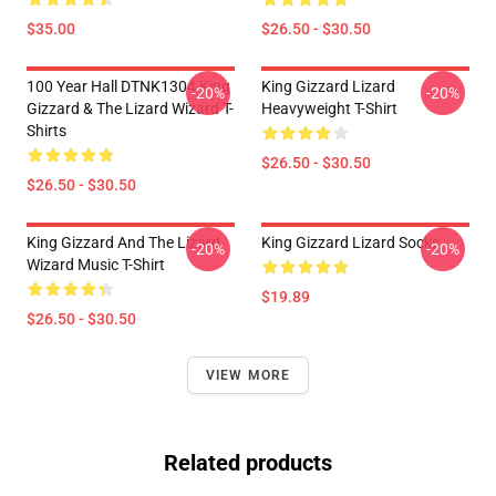
$35.00
$26.50 - $30.50
100 Year Hall DTNK1304 King
King Gizzard Lizard
-20%
-20%
Gizzard & The Lizard Wizard T-
Heavyweight T-Shirt
Shirts
$26.50 - $30.50
$26.50 - $30.50
King Gizzard And The Lizard
King Gizzard Lizard Socks
-20%
-20%
Wizard Music T-Shirt
$19.89
$26.50 - $30.50
VIEW MORE
Related products