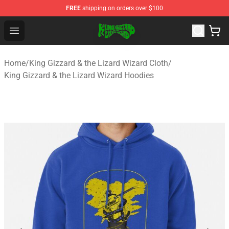
FREE
shipping on orders over $100
King Gizzard & the Lizard Wizard Store - Official King G
Open menu
Home
/
King Gizzard & the Lizard Wizard Cloth
/
King Gizzard & the Lizard Wizard Hoodies