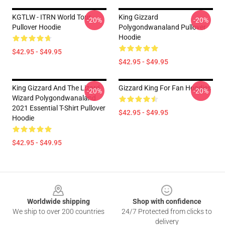
KGTLW - ITRN World Tour
King Gizzard
-20%
-20%
Pullover Hoodie
Polygondwanaland Pullover
Hoodie
$42.95 - $49.95
$42.95 - $49.95
King Gizzard And The Lizard
Gizzard King For Fan Hoodies
-20%
-20%
Wizard Polygondwanaland
2021 Essential T-Shirt Pullover
$42.95 - $49.95
Hoodie
$42.95 - $49.95
Footer
Worldwide shipping
Shop with confidence
We ship to over 200 countries
24/7 Protected from clicks to
delivery