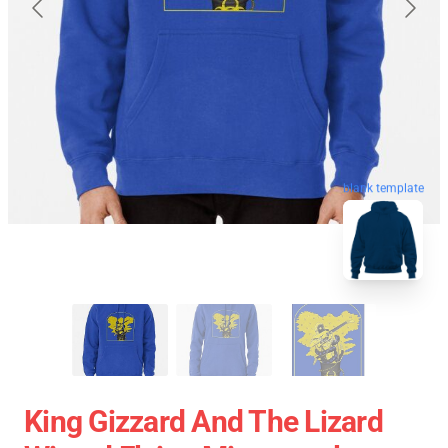
blank template
King Gizzard And The Lizard