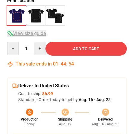
Print Location
View size guide
Quantity
ADD TO CART
This sale ends in
01
:
44
:
54
Deliver to United States
Cost to ship:
$6.99
Standard - Order today to get by
Aug. 16 - Aug. 23
Production
Shipping
Delivered
Today
Aug. 12
Aug. 16 - Aug. 23