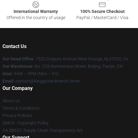
International Warranty
100% Secure Checkout
Offered in the country of usage
PayPal / MasterCard / Visa
Contact Us
Our Head Office
: 7320 Gregory Avenue West Orange, Nj 07052, Us
Our Warehouse
: No. 228 Nanmenwai Street, Beijing, Tianjin, CN
Hour
: 9AM – 5PM (Mon – Fri)
Email
: contact@kinggizzardmerch.store
Our Company
About us
Terms & Conditions
Privacy Policies
DMCA - Copyright Policy
CA SB657: Supply Chain Transparency Act
Our Support