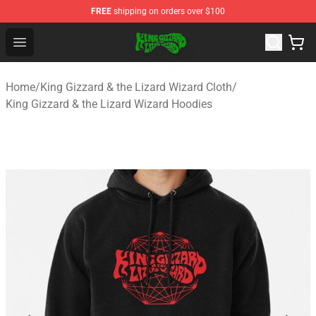
FREE
shipping on orders over $100
King Gizzard & the Lizard Wizard Store - Official King G
Open menu
Home
/
King Gizzard & the Lizard Wizard Cloth
/
King Gizzard & the Lizard Wizard Hoodies