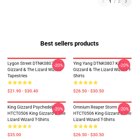
1
/
2
Best sellers products
Lygon Street DTNK0807 King
Ying Yang DTNK0807 King
-20%
-20%
Gizzard & The Lizard Wizard
Gizzard & The Lizard Wizard T-
Tapestries
Shirts
$21.90 - $30.40
$26.50 - $30.50
King Gizzard Psychedelic
Omnium Reaper Storm
-20%
-20%
HTCT0506 King Gizzard & The
HTCT0506 King Gizzard & The
Lizard Wizard T-Shirts
Lizard Wizard T-Shirts
$35.00
$26.50 - $30.50