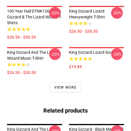
100 Year Hall DTNK1304 King
King Gizzard Lizard
-20%
-20%
Gizzard & The Lizard Wizard T-
Heavyweight T-Shirt
Shirts
$26.50 - $30.50
$26.50 - $30.50
King Gizzard And The Lizard
King Gizzard Lizard Socks
-20%
-20%
Wizard Music T-Shirt
$19.89
$26.50 - $30.50
VIEW MORE
Related products
King Gizzard And The Lizard
King Gizzard - Black Metal - All