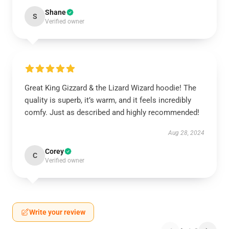
Shane
S
Verified owner
Great King Gizzard & the Lizard Wizard hoodie! The
quality is superb, it’s warm, and it feels incredibly
comfy. Just as described and highly recommended!
Aug 28, 2024
Corey
C
Verified owner
Write your review