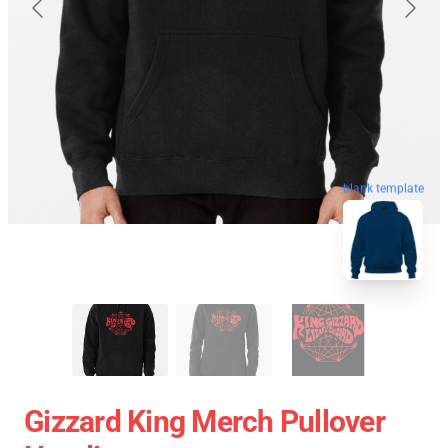
blank template
Gizzard King Merch Pullover