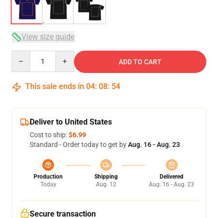
View size guide
Quantity
ADD TO CART
This sale ends in
04
:
08
:
54
Deliver to United States
Cost to ship:
$6.99
Standard - Order today to get by
Aug. 16 - Aug. 23
Production
Shipping
Delivered
Today
Aug. 12
Aug. 16 - Aug. 23
Secure transaction