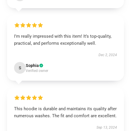
I’m really impressed with this item! It’s top-quality,
practical, and performs exceptionally well.
Dec 2, 2024
Sophia
S
Verified owner
This hoodie is durable and maintains its quality after
numerous washes. The fit and comfort are excellent.
Sep 13, 2024