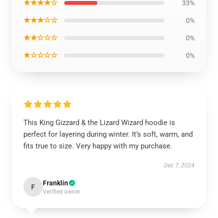
★★★★☆
33%
★★★☆☆
0%
★★☆☆☆
0%
★☆☆☆☆
0%
This King Gizzard & the Lizard Wizard hoodie is
perfect for layering during winter. It’s soft, warm, and
fits true to size. Very happy with my purchase.
Dec 7, 2024
Franklin
F
Verified owner