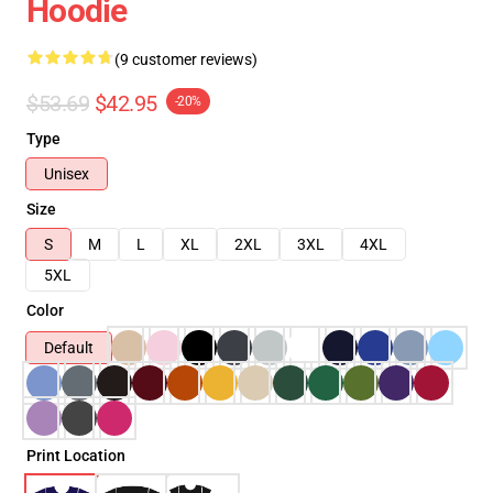
Hoodie
(9 customer reviews)
$53.69
$42.95
-20%
Type
Unisex
Size
S
M
L
XL
2XL
3XL
4XL
5XL
Color
Default
Print Location