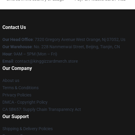
Contact Us
Our Head Office
: 7320 Gregory Avenue West Orange, Nj 07052, Us
Our Warehouse
: No. 228 Nanmenwai Street, Beijing, Tianjin, CN
Hour
: 9AM – 5PM (Mon – Fri)
Email
: contact@kinggizzardmerch.store
Our Company
About us
Terms & Conditions
Privacy Policies
DMCA - Copyright Policy
CA SB657: Supply Chain Transparency Act
Our Support
Shipping & Delivery Policies