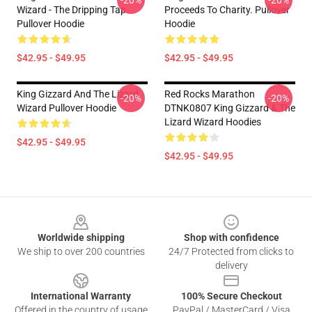
-20%
-20%
Wizard - The Dripping Tap
Proceeds To Charity. Pullover
Pullover Hoodie
Hoodie
$42.95 - $49.95
$42.95 - $49.95
King Gizzard And The Lizard
Red Rocks Marathon
-20%
-20%
Wizard Pullover Hoodie
DTNK0807 King Gizzard & The
Lizard Wizard Hoodies
$42.95 - $49.95
$42.95 - $49.95
Footer
Worldwide shipping
Shop with confidence
We ship to over 200 countries
24/7 Protected from clicks to
delivery
International Warranty
100% Secure Checkout
Offered in the country of usage
PayPal / MasterCard / Visa