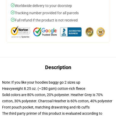
Worldwide delivery to your doorstep
Tracking number provided for all parcels
Full refund if the product is not received
Description
Note: If you like your hoodies baggy go 2 sizes up
Heavyweight 8.25 oz. (~280 gsm) cotton-rich fleece
Solid colors are 80% cotton, 20% polyester. Heather Grey is 70%
cotton, 30% polyester. Charcoal Heather is 60% cotton, 40% polyester
Front pouch pocket, matching drawstring and rib cuffs
The third party printer of this product is evaluated according to