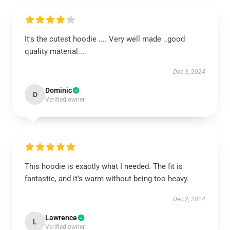
It's the cutest hoodie .... Very well made ..good
quality material....
Dec 3, 2024
Dominic
D
Verified owner
This hoodie is exactly what I needed. The fit is
fantastic, and it’s warm without being too heavy.
Dec 2, 2024
Lawrence
L
Verified owner