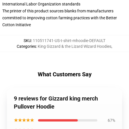
International Labor Organization standards
The printer of this product sources blanks from manufacturers
committed to improving cotton farming practices with the Better
Cotton Initiative
SKU
:
110511741-US-t-shirt-mhoodie-DEFAULT
Categories
:
King Gizzard & the Lizard Wizard Hoodies
,
What Customers Say
9 reviews for Gizzard king merch
Pullover Hoodie
★★★★★
67%