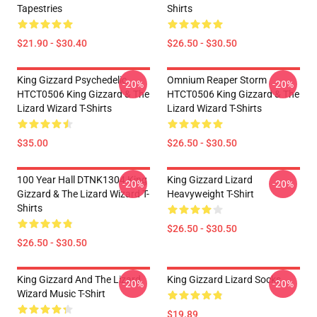
Tapestries
Shirts
$21.90 - $30.40
$26.50 - $30.50
King Gizzard Psychedelic
Omnium Reaper Storm
-20%
-20%
HTCT0506 King Gizzard & The
HTCT0506 King Gizzard & The
Lizard Wizard T-Shirts
Lizard Wizard T-Shirts
$35.00
$26.50 - $30.50
100 Year Hall DTNK1304 King
King Gizzard Lizard
-20%
-20%
Gizzard & The Lizard Wizard T-
Heavyweight T-Shirt
Shirts
$26.50 - $30.50
$26.50 - $30.50
King Gizzard And The Lizard
King Gizzard Lizard Socks
-20%
-20%
Wizard Music T-Shirt
$19.89