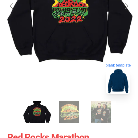
blank template
Red Rocks Marathon