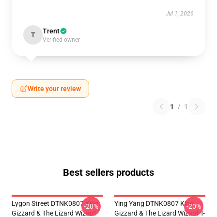
Jul 1, 2026
Trent
T
Verified owner
Write your review
1
/
1
Best sellers products
Lygon Street DTNK0807 King
Ying Yang DTNK0807 King
-20%
-20%
Gizzard & The Lizard Wizard
Gizzard & The Lizard Wizard T-