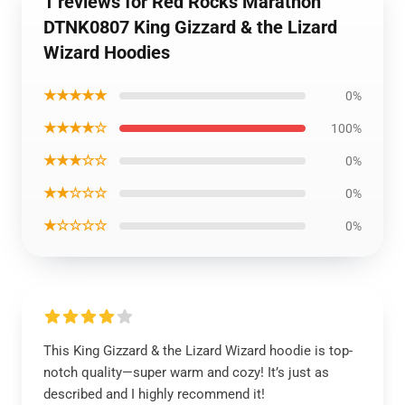
1 reviews for Red Rocks Marathon
DTNK0807 King Gizzard & the Lizard
Wizard Hoodies
★★★★★
0%
★★★★☆
100%
★★★☆☆
0%
★★☆☆☆
0%
★☆☆☆☆
0%
This King Gizzard & the Lizard Wizard hoodie is top-
notch quality—super warm and cozy! It’s just as
described and I highly recommend it!