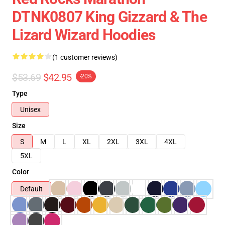
DTNK0807 King Gizzard & The
Lizard Wizard Hoodies
(1 customer reviews)
$53.69
$42.95
-20%
Type
Unisex
Size
S
M
L
XL
2XL
3XL
4XL
5XL
Color
Default