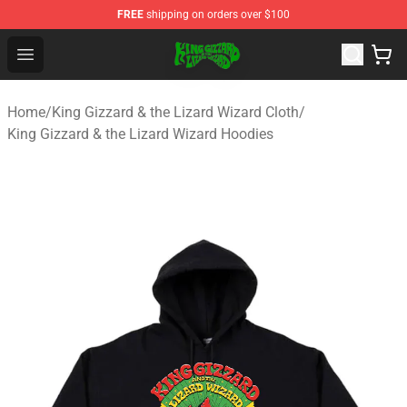
FREE
shipping on orders over $100
King Gizzard & the Lizard Wizard Store - Official King G
Open menu
Home
/
King Gizzard & the Lizard Wizard Cloth
/
King Gizzard & the Lizard Wizard Hoodies