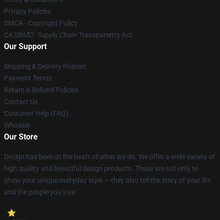
Privacy Policies
DMCA - Copyright Policy
CA SB657: Supply Chain Transparency Act
Our Support
Shipping & Delivery Policies
Payment Terms
Return & Refund Policies
Contact Us
Customer Help (FAQ)
Whosale
Our Store
Design has been at the heart of what we do. We offer a wide variety of
high quality and beautiful design products. These are not only to
show your unique everyday style — they also tell the story of your life
and the people you love.