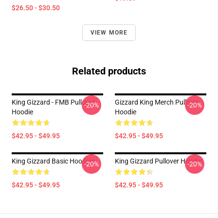
$26.50 - $30.50
VIEW MORE
Related products
King Gizzard - FMB Pullover
Gizzard King Merch Pullover
-20%
-20%
Hoodie
Hoodie
$42.95 - $49.95
$42.95 - $49.95
King Gizzard Basic Hoodies
King Gizzard Pullover Hoodie
-20%
-20%
$42.95 - $49.95
$42.95 - $49.95