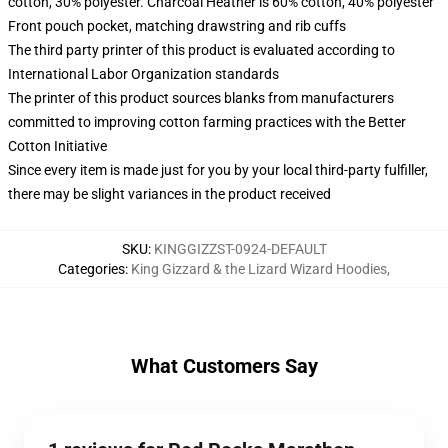
cotton, 30% polyester. Charcoal Heather is 60% cotton, 40% polyester
Front pouch pocket, matching drawstring and rib cuffs
The third party printer of this product is evaluated according to
International Labor Organization standards
The printer of this product sources blanks from manufacturers
committed to improving cotton farming practices with the Better
Cotton Initiative
Since every item is made just for you by your local third-party fulfiller,
there may be slight variances in the product received
SKU
:
KINGGIZZST-0924-DEFAULT
Categories
:
King Gizzard & the Lizard Wizard Hoodies
,
What Customers Say