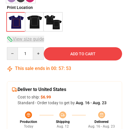
Print Location
View size guide
Quantity
ADD TO CART
This sale ends in
00
:
57
:
53
Deliver to United States
Cost to ship:
$6.99
Standard - Order today to get by
Aug. 16 - Aug. 23
Production
Shipping
Delivered
Today
Aug. 12
Aug. 16 - Aug. 23