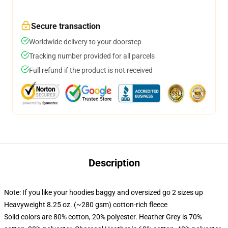
Secure transaction
Worldwide delivery to your doorstep
Tracking number provided for all parcels
Full refund if the product is not received
Description
Note: If you like your hoodies baggy and oversized go 2 sizes up
Heavyweight 8.25 oz. (~280 gsm) cotton-rich fleece
Solid colors are 80% cotton, 20% polyester. Heather Grey is 70%