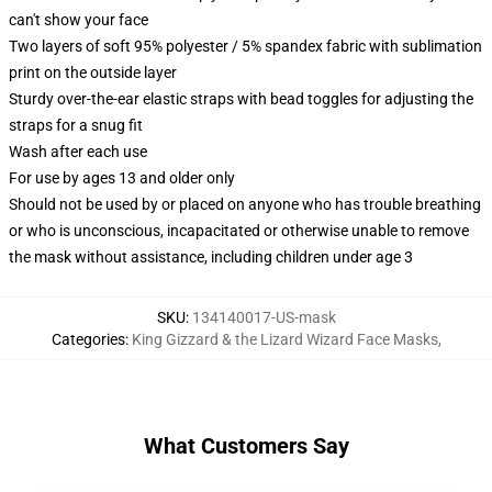
can't show your face
Two layers of soft 95% polyester / 5% spandex fabric with sublimation
print on the outside layer
Sturdy over-the-ear elastic straps with bead toggles for adjusting the
straps for a snug fit
Wash after each use
For use by ages 13 and older only
Should not be used by or placed on anyone who has trouble breathing
or who is unconscious, incapacitated or otherwise unable to remove
the mask without assistance, including children under age 3
SKU
:
134140017-US-mask
Categories
:
King Gizzard & the Lizard Wizard Face Masks
,
What Customers Say