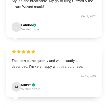
Stylish and breathable. My go-to King Gizzard & the
Lizard Wizard mask!
Dec 2, 2024
Landon
L
Verified owner
The item came quickly and was exactly as
described. I’m very happy with this purchase.
Dec 2, 2024
Maeve
M
Verified owner