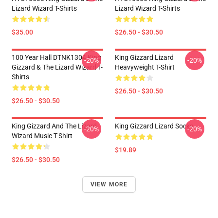
Lizard Wizard T-Shirts
Lizard Wizard T-Shirts
$35.00
$26.50 - $30.50
100 Year Hall DTNK1304 King
King Gizzard Lizard
-20%
-20%
Gizzard & The Lizard Wizard T-
Heavyweight T-Shirt
Shirts
$26.50 - $30.50
$26.50 - $30.50
King Gizzard And The Lizard
King Gizzard Lizard Socks
-20%
-20%
Wizard Music T-Shirt
$19.89
$26.50 - $30.50
VIEW MORE