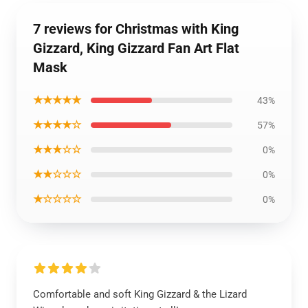
7 reviews for Christmas with King
Gizzard, King Gizzard Fan Art Flat
Mask
★★★★★
43%
★★★★☆
57%
★★★☆☆
0%
★★☆☆☆
0%
★☆☆☆☆
0%
Comfortable and soft King Gizzard & the Lizard