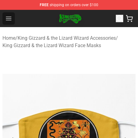
FREE
shipping on orders over $100
King Gizzard & the Lizard Wizard Store - Official King G
Open menu
Home
/
King Gizzard & the Lizard Wizard Accessories
/
King Gizzard & the Lizard Wizard Face Masks