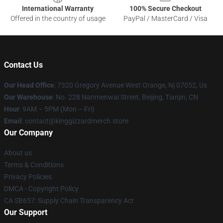
International Warranty
100% Secure Checkout
Offered in the country of usage
PayPal / MasterCard / Visa
Contact Us
Our Head Office
: 7320 Gregory Avenue West Orange, Nj 07052, Us
Our Warehouse
: No. 228 Nanmenwai Street, Beijing, Tianjin, CN
Hour
: 9AM – 5PM (Mon – Fri)
Email
: contact@kinggizzardmerch.store
Our Company
About us
Terms & Conditions
Privacy Policies
DMCA - Copyright Policy
CA SB657: Supply Chain Transparency Act
Our Support