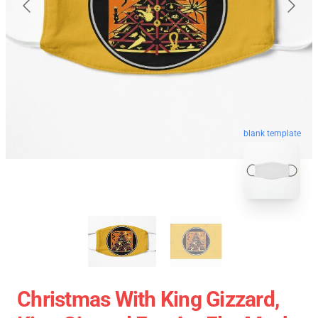
blank template
Christmas With King Gizzard,