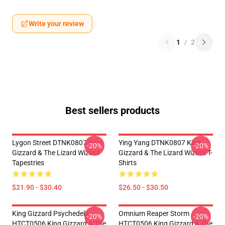
Write your review
1
/
2
Best sellers products
Lygon Street DTNK0807 King
Ying Yang DTNK0807 King
-20%
-20%
Gizzard & The Lizard Wizard
Gizzard & The Lizard Wizard T-
Tapestries
Shirts
$21.90 - $30.40
$26.50 - $30.50
King Gizzard Psychedelic
Omnium Reaper Storm
-20%
-20%
HTCT0506 King Gizzard & The
HTCT0506 King Gizzard & The