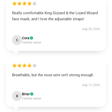
Really comfortable King Gizzard & the Lizard Wizard
face mask, and I love the adjustable straps!
Aug 30, 2024
Cora
C
Verified owner
Breathable, but the nose wire isn’t strong enough.
Aug 15, 2024
Briar
B
Verified owner