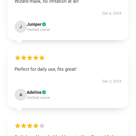
Wizard mask, no irritation at all!
Dec 6, 2024
Juniper
J
Verified owner
Perfect for daily use, fits great!
Dec 3, 2024
Adeline
A
Verified owner