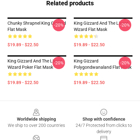
Related products
Chunky Shrapnel King Gizzard
King Gizzard And The Lizard
-20%
-20%
Flat Mask
Wizard Flat Mask
$19.89 - $22.50
$19.89 - $22.50
King Gizzard And The Lizard
King Gizzard
-20%
-20%
Wizard Poker Flat Mask
Polygondwanaland Flat Mask
$19.89 - $22.50
$19.89 - $22.50
Footer
Worldwide shipping
Shop with confidence
We ship to over 200 countries
24/7 Protected from clicks to
delivery