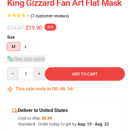
King Gizzard Fan Art Flat Mask
(7 customer reviews)
$24.87
$19.90
-20%
Size
M
L
View size guide
Quantity
ADD TO CART
This sale ends in
00
:
46
:
54
Deliver to United States
Cost to ship:
$6.99
Standard - Order today to get by
Aug. 15 - Aug. 22