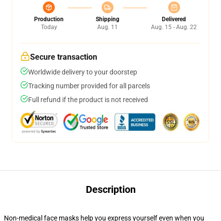
Production
Shipping
Delivered
Today
Aug. 11
Aug. 15 - Aug. 22
Secure transaction
Worldwide delivery to your doorstep
Tracking number provided for all parcels
Full refund if the product is not received
Description
Non-medical face masks help you express yourself even when you