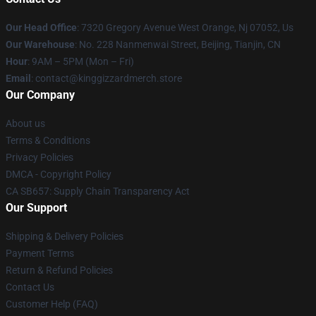
Our Head Office
: 7320 Gregory Avenue West Orange, Nj 07052, Us
Our Warehouse
: No. 228 Nanmenwai Street, Beijing, Tianjin, CN
Hour
: 9AM – 5PM (Mon – Fri)
Email
: contact@kinggizzardmerch.store
Our Company
About us
Terms & Conditions
Privacy Policies
DMCA - Copyright Policy
CA SB657: Supply Chain Transparency Act
Our Support
Shipping & Delivery Policies
Payment Terms
Return & Refund Policies
Contact Us
Customer Help (FAQ)