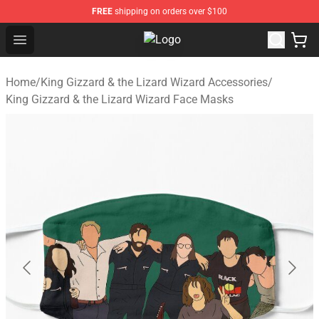
FREE
shipping on orders over $100
Open menu
King Gizzard & the Lizard Wizard S
Home
/
King Gizzard & the Lizard Wizard Accessories
/
King Gizzard & the Lizard Wizard Face Masks