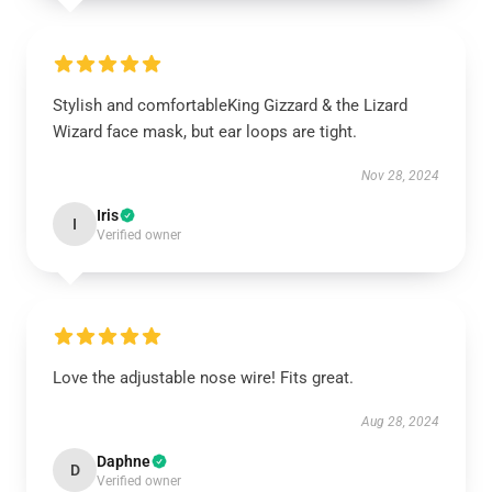
Stylish and comfortableKing Gizzard & the Lizard
Wizard face mask, but ear loops are tight.
Nov 28, 2024
Iris
I
Verified owner
Love the adjustable nose wire! Fits great.
Aug 28, 2024
Daphne
D
Verified owner