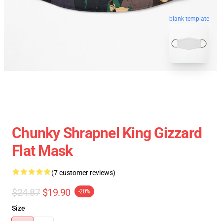
blank template
Chunky Shrapnel King Gizzard
Flat Mask
(7 customer reviews)
$24.87
$19.90
-20%
Size