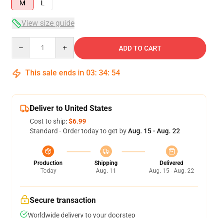
M
L
View size guide
Quantity
ADD TO CART
This sale ends in
03
:
34
:
53
Deliver to United States
Cost to ship:
$6.99
Standard - Order today to get by
Aug. 15 - Aug. 22
Production
Shipping
Delivered
Today
Aug. 11
Aug. 15 - Aug. 22
Secure transaction
Worldwide delivery to your doorstep