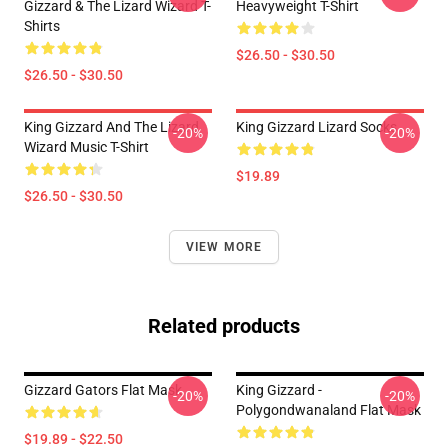
Gizzard & The Lizard Wizard T-
Heavyweight T-Shirt
Shirts
$26.50 - $30.50
$26.50 - $30.50
King Gizzard And The Lizard
King Gizzard Lizard Socks
-20%
-20%
Wizard Music T-Shirt
$19.89
$26.50 - $30.50
VIEW MORE
Related products
Gizzard Gators Flat Mask
King Gizzard -
-20%
-20%
Polygondwanaland Flat Mask
$19.89 - $22.50