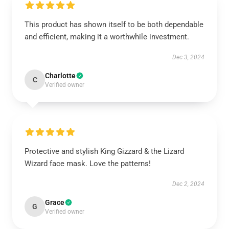
This product has shown itself to be both dependable
and efficient, making it a worthwhile investment.
Dec 3, 2024
Charlotte
C
Verified owner
Protective and stylish King Gizzard & the Lizard
Wizard face mask. Love the patterns!
Dec 2, 2024
Grace
G
Verified owner