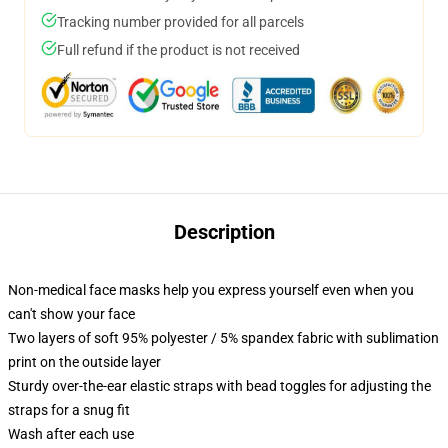
Tracking number provided for all parcels
Full refund if the product is not received
Description
Non-medical face masks help you express yourself even when you
can't show your face
Two layers of soft 95% polyester / 5% spandex fabric with sublimation
print on the outside layer
Sturdy over-the-ear elastic straps with bead toggles for adjusting the
straps for a snug fit
Wash after each use