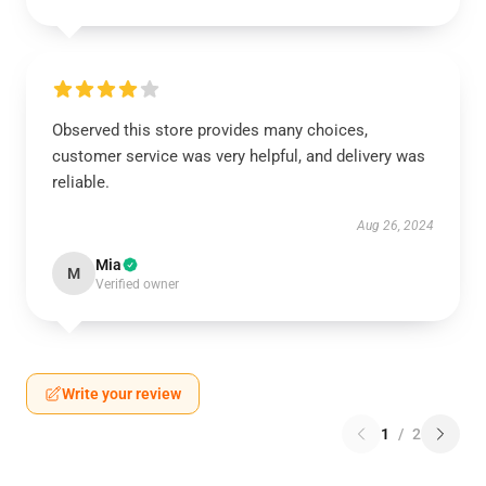
Observed this store provides many choices,
customer service was very helpful, and delivery was
reliable.
Aug 26, 2024
Mia
M
Verified owner
Write your review
1
/
2