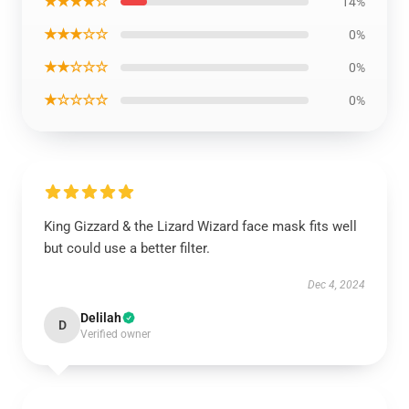
★★★★☆
14%
★★★☆☆
0%
★★☆☆☆
0%
★☆☆☆☆
0%
King Gizzard & the Lizard Wizard face mask fits well
but could use a better filter.
Dec 4, 2024
Delilah
D
Verified owner