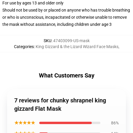
For use by ages 13 and older only
Should not be used by or placed on anyone who has trouble breathing
or who is unconscious, incapacitated or otherwise unable to remove
the mask without assistance, including children under age 3
SKU
:
47403099-US-mask
Categories
:
King Gizzard & the Lizard Wizard Face Masks
,
What Customers Say
7 reviews for chunky shrapnel king
gizzard Flat Mask
★★★★★
86%