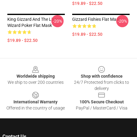
$19.89 - $22.50
King Gizzard And The Lizard
Gizzard Fishies Flat Mask
-20%
-20%
Wizard Poker Flat Mask
$19.89 - $22.50
$19.89 - $22.50
Footer
Worldwide shipping
Shop with confidence
We ship to over 200 countries
24/7 Protected from clicks to
delivery
International Warranty
100% Secure Checkout
Offered in the country of usage
PayPal / MasterCard / Visa
Contact Us