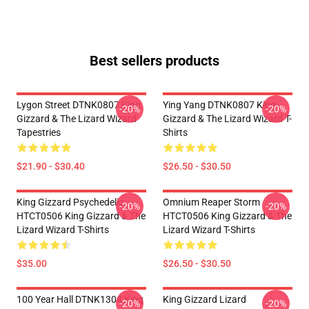
Best sellers products
Lygon Street DTNK0807 King
Ying Yang DTNK0807 King
-20%
-20%
Gizzard & The Lizard Wizard
Gizzard & The Lizard Wizard T-
Tapestries
Shirts
$21.90 - $30.40
$26.50 - $30.50
King Gizzard Psychedelic
Omnium Reaper Storm
-20%
-20%
HTCT0506 King Gizzard & The
HTCT0506 King Gizzard & The
Lizard Wizard T-Shirts
Lizard Wizard T-Shirts
$35.00
$26.50 - $30.50
100 Year Hall DTNK1304 King
King Gizzard Lizard
-20%
-20%