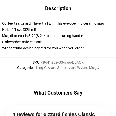
Description
Coffee, tea, or art? Have it all with this eye-opening ceramic mug
Holds 11 oz. (325 ml)
Mug diameter is 3.2" (8.2 cm), not including handle
Dishwasher-safe ceramic
Wraparound design printed for you when you order
SKU
:
49641252-US-mug-BLACK
Categories
:
King Gizzard & the Lizard Wizard Mugs
,
What Customers Say
4 reviews for gizzard fishies Classic