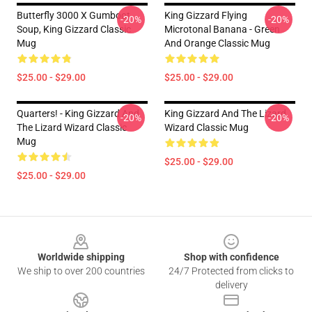
Butterfly 3000 X Gumboot
King Gizzard Flying
-20%
-20%
Soup, King Gizzard Classic
Microtonal Banana - Green
Mug
And Orange Classic Mug
$25.00 - $29.00
$25.00 - $29.00
Quarters! - King Gizzard And
King Gizzard And The Lizard
-20%
-20%
The Lizard Wizard Classic
Wizard Classic Mug
Mug
$25.00 - $29.00
$25.00 - $29.00
Footer
Worldwide shipping
Shop with confidence
We ship to over 200 countries
24/7 Protected from clicks to
delivery