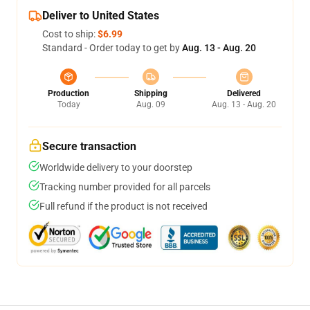
Deliver to United States
Cost to ship:
$6.99
Standard - Order today to get by
Aug. 13 - Aug. 20
Production
Shipping
Delivered
Today
Aug. 09
Aug. 13 - Aug. 20
Secure transaction
Worldwide delivery to your doorstep
Tracking number provided for all parcels
Full refund if the product is not received