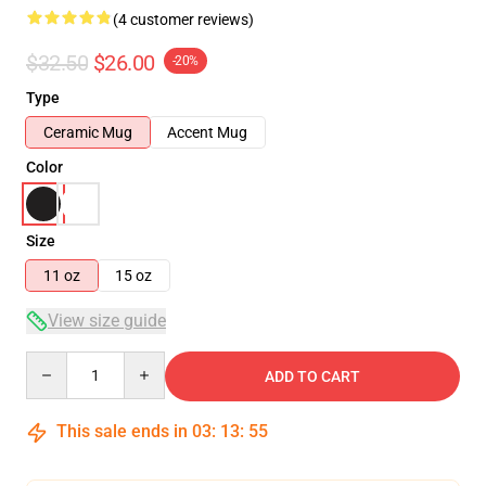
(4 customer reviews)
$32.50
$26.00
-20%
Type
Ceramic Mug
Accent Mug
Color
Size
11 oz
15 oz
View size guide
Quantity
ADD TO CART
This sale ends in
03
:
13
:
54