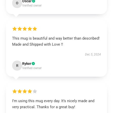
Oscar
O
Verified owner
This mug is beautiful and way better than described!
Made and Shipped with Love !!
Dec 5, 2024
Ryker
R
Verified owner
I’m using this mug every day. It’s nicely made and
very practical. Thanks for a great buy!