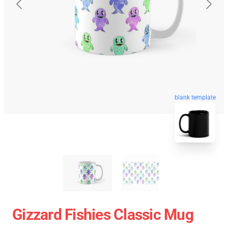
blank template
Gizzard Fishies Classic Mug