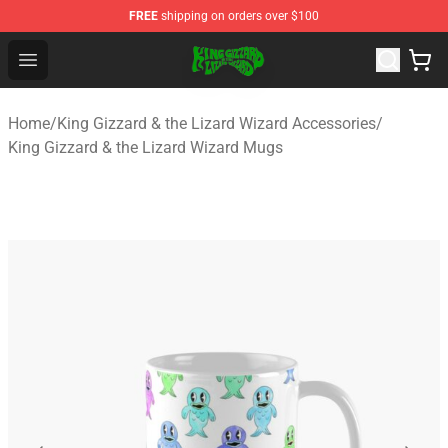
FREE
shipping on orders over $100
King Gizzard & the Lizard Wizard Store - Official King G
Open menu
Home
/
King Gizzard & the Lizard Wizard Accessories
/
King Gizzard & the Lizard Wizard Mugs