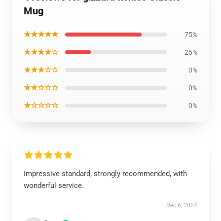
Mug
★★★★★
75%
★★★★☆
25%
★★★☆☆
0%
★★☆☆☆
0%
★☆☆☆☆
0%
Impressive standard, strongly recommended, with
wonderful service.
Dec 6, 2024