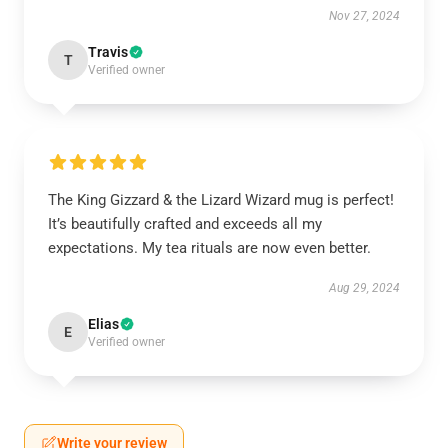
Nov 27, 2024
Travis
T
Verified owner
The King Gizzard & the Lizard Wizard mug is perfect!
It’s beautifully crafted and exceeds all my
expectations. My tea rituals are now even better.
Aug 29, 2024
Elias
E
Verified owner
Write your review