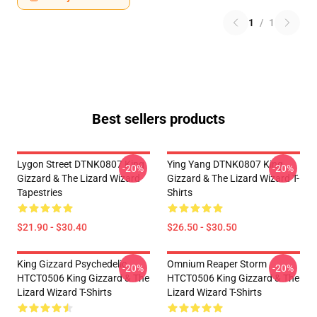
1
/
1
Best sellers products
Lygon Street DTNK0807 King
Ying Yang DTNK0807 King
-20%
-20%
Gizzard & The Lizard Wizard
Gizzard & The Lizard Wizard T-
Tapestries
Shirts
$21.90 - $30.40
$26.50 - $30.50
King Gizzard Psychedelic
Omnium Reaper Storm
-20%
-20%
HTCT0506 King Gizzard & The
HTCT0506 King Gizzard & The
Lizard Wizard T-Shirts
Lizard Wizard T-Shirts