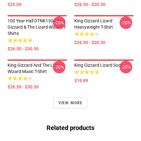
$35.00
$26.50 - $30.50
100 Year Hall DTNK1304 King
King Gizzard Lizard
-20%
-20%
Gizzard & The Lizard Wizard T-
Heavyweight T-Shirt
Shirts
$26.50 - $30.50
$26.50 - $30.50
King Gizzard And The Lizard
King Gizzard Lizard Socks
-20%
-20%
Wizard Music T-Shirt
$19.89
$26.50 - $30.50
VIEW MORE
Related products