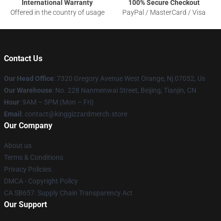
International Warranty
100% Secure Checkout
Offered in the country of usage
PayPal / MasterCard / Visa
Contact Us
Our Head Office
: 7320 Gregory Avenue West Orange, Nj 07052, Us
Our Warehouse
: No. 228 Nanmenwai Street, Beijing, Tianjin, CN
Hour
: 9AM – 5PM (Mon – Fri)
Email
: contact@kinggizzardmerch.store
Our Company
About us
Terms & Conditions
Privacy Policies
DMCA - Copyright Policy
CA SB657: Supply Chain Transparency Act
Our Support