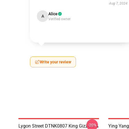
Aug 7, 2024
Alice
A
Verified owner
Write your review
-20%
Lygon Street DTNK0807 King Gizzard &
Ying Yang