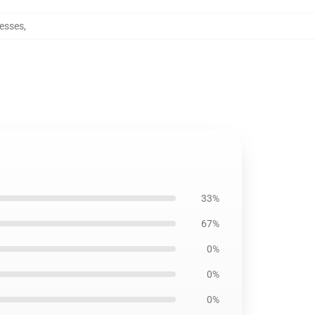
resses
,
33%
67%
0%
0%
0%