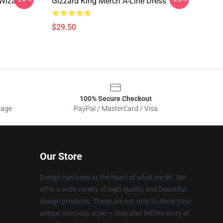
Wizard A-
Gizzard King Merch A-Line Dress
$29.50
100% Secure Checkout
sage
PayPal / MasterCard / Visa
Our Store
Design has been at the heart of what we do. We
offer a wide variety of high quality and beautiful
design products. These are not only to show your
unique everyday style — they also tell the story of