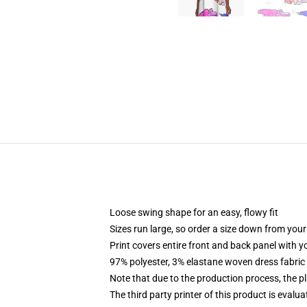
Loose swing shape for an easy, flowy fit
Sizes run large, so order a size down from your
Print covers entire front and back panel with 
97% polyester, 3% elastane woven dress fabric 
Note that due to the production process, the p
The third party printer of this product is eval