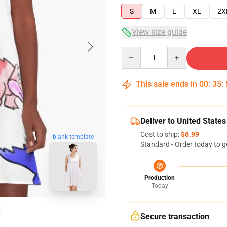
S
M
L
XL
2X
View size guide
Quantity
This sale ends in
00
:
35
:
Deliver to United States
Cost to ship:
$6.99
blank template
Standard - Order today to g
Production
Today
Secure transaction