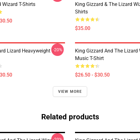
 Wizard T-Shirts
King Gizzard & The Lizard Wi
Shirts
$30.50
$35.00
-20%
ard Lizard Heavyweight T-
King Gizzard And The Lizard
Music T-Shirt
$30.50
$26.50 - $30.50
VIEW MORE
Related products
-20%