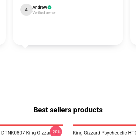
Andrew
A
Verified owner
Best sellers products
-20%
 DTNK0807 King Gizzard &
King Gizzard Psychedelic H