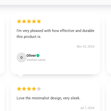
I’m very pleased with how effective and durable
this product is.
Nov 30, 2024
Oliver
O
Verified owner
Love the minimalist design, very sleek.
Jul 7, 2024