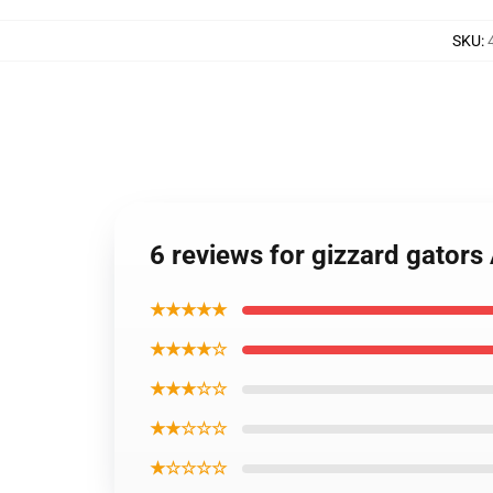
SKU
:
6 reviews for gizzard gators
★★★★★
★★★★☆
★★★☆☆
★★☆☆☆
★☆☆☆☆