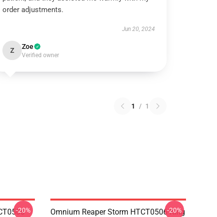
order adjustments.
Jun 20, 2024
Zoe
Z
Verified owner
1
/
1
-20%
-20%
TCT0506
Omnium Reaper Storm HTCT0506 King