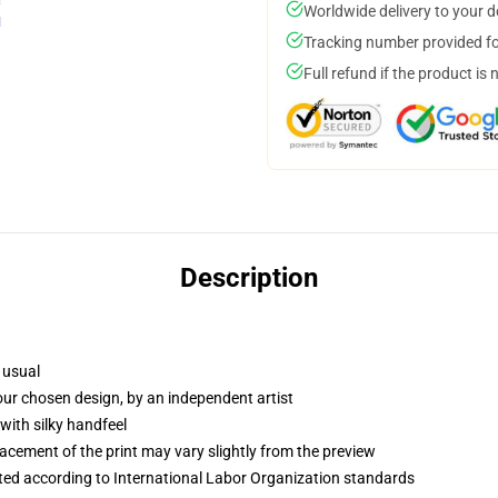
Worldwide delivery to your 
Tracking number provided for
Full refund if the product is 
Description
 usual
your chosen design, by an independent artist
with silky handfeel
lacement of the print may vary slightly from the preview
uated according to International Labor Organization standards