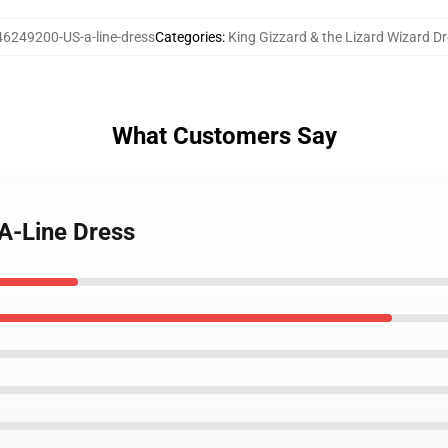
46249200-US-a-line-dress
Categories
:
King Gizzard & the Lizard Wizard D
What Customers Say
 A-Line Dress