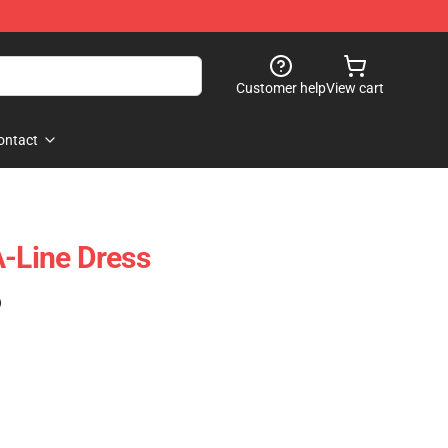
Customer help
View cart
ontact
A-Line Dress
)