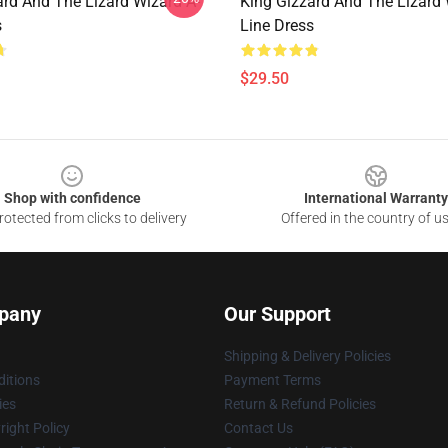
ard And The Lizard Wizard A-
King Gizzard And The Lizard 
s
Line Dress
$29.50
Shop with confidence
International Warranty
otected from clicks to delivery
Offered in the country of u
pany
Our Support
Shipping & Delivery Policies
itions
Payment Terms
ies
Return & Refund Policies
ight Policy
Contact Us