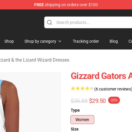
FREE
shipping on orders over $100
 Gizzard & the Lizard Wizard Merchandise Shop
Shop
Shop by category
Tracking order
Blog
C
zzard & the Lizard Wizard Dresses
Gizzard Gators 
(6 customer reviews
$36.88
$29.50
-20%
Type
Women
Size