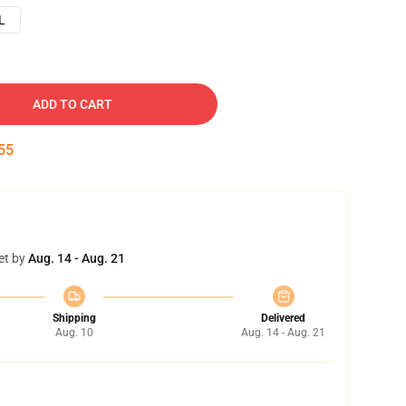
L
ADD TO CART
54
et by
Aug. 14 - Aug. 21
Shipping
Delivered
Aug. 10
Aug. 14 - Aug. 21