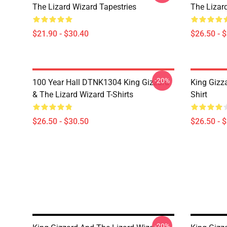
The Lizard Wizard Tapestries
The Lizard
$21.90 - $30.40
$26.50 - 
-20%
100 Year Hall DTNK1304 King Gizzard
King Gizz
& The Lizard Wizard T-Shirts
Shirt
$26.50 - $30.50
$26.50 - 
-20%