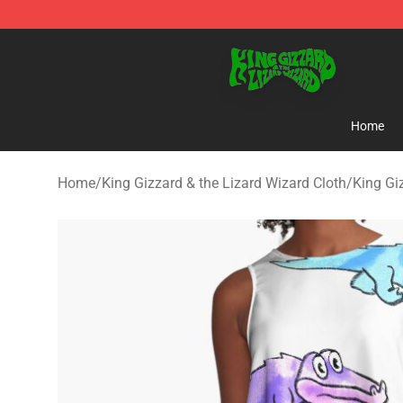
King Gizzard & the Lizard Wizard Store - Official King
Home
Home
/
King Gizzard & the Lizard Wizard Cloth
/
King Gi