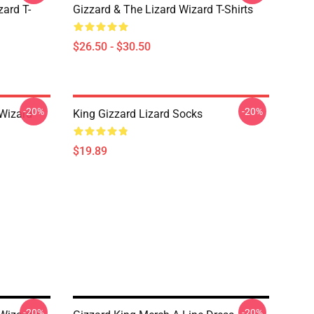
zard T-
Gizzard & The Lizard Wizard T-Shirts
$26.50 - $30.50
-20%
-20%
 Wizard
King Gizzard Lizard Socks
$19.89
-20%
-20%