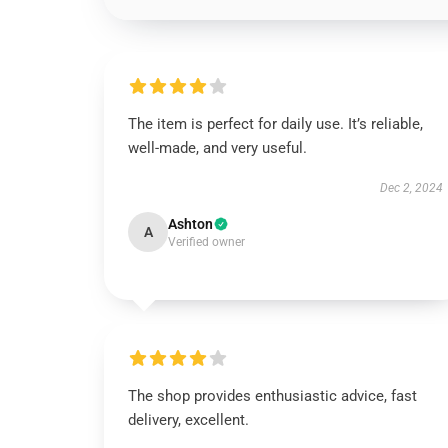
The item is perfect for daily use. It’s reliable,
well-made, and very useful.
Dec 2, 2024
Ashton
A
Verified owner
The shop provides enthusiastic advice, fast
delivery, excellent.