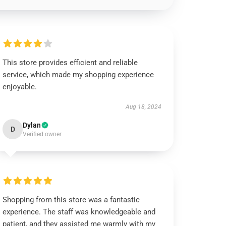
This store provides efficient and reliable
service, which made my shopping experience
enjoyable.
Aug 18, 2024
Dylan
D
Verified owner
Shopping from this store was a fantastic
experience. The staff was knowledgeable and
patient, and they assisted me warmly with my