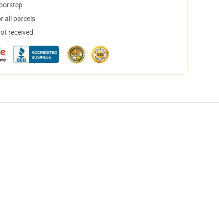
doorstep
 all parcels
not received