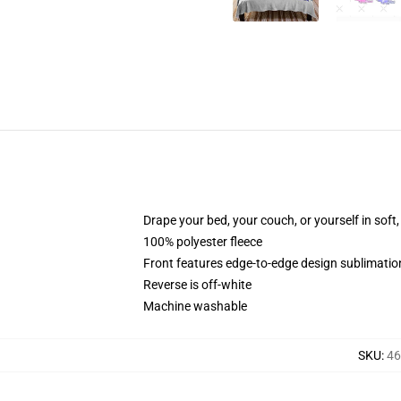
Drape your bed, your couch, or yourself in soft, 
100% polyester fleece
Front features edge-to-edge design sublimatio
Reverse is off-white
Machine washable
SKU
:
46