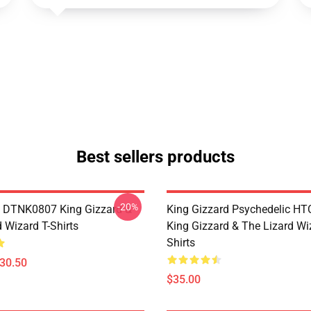
Best sellers products
-20%
 DTNK0807 King Gizzard &
King Gizzard Psychedelic H
 Wizard T-Shirts
King Gizzard & The Lizard Wi
Shirts
$30.50
$35.00