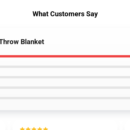
What Customers Say
 Throw Blanket