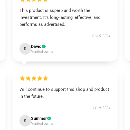
This product is superb and worth the
investment. It’s long-lasting, effective, and
performs as advertised.
Dec 5, 2024
David
D
Verified owner
Will continue to support this shop and product
in the future.
Jul 19, 2024
Summer
S
Verified owner