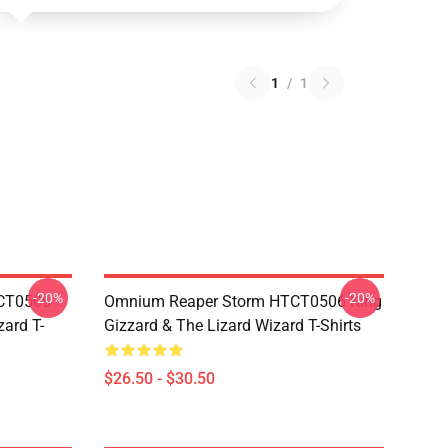
1
/
1
-20%
-20%
TCT0506
Omnium Reaper Storm HTCT0506 King
zard T-
Gizzard & The Lizard Wizard T-Shirts
$26.50 - $30.50