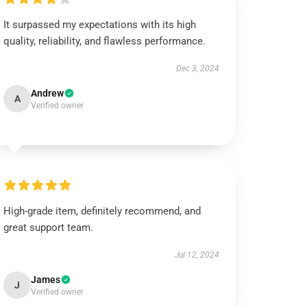
It surpassed my expectations with its high
quality, reliability, and flawless performance.
Dec 3, 2024
Andrew
A
Verified owner
High-grade item, definitely recommend, and
great support team.
Jul 12, 2024
James
J
Verified owner