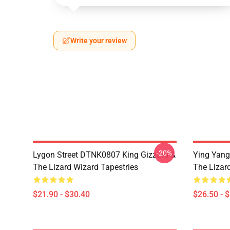
Write your review
-20%
Lygon Street DTNK0807 King Gizzard &
Ying Yang
The Lizard Wizard Tapestries
The Lizard
$21.90 - $30.40
$26.50 - 