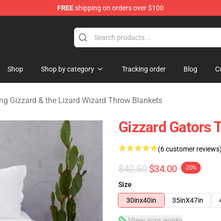
FREE
shipping on orders over $100
 Gizzard & the Lizard Wizard Merchandise Shop
Shop
Shop by category
Tracking order
Blog
C
ng Gizzard & the Lizard Wizard Throw Blankets
Gizzard Gators 
(6 customer reviews
$42.50
$34.00
-20%
Size
30inx40in
35inX47in
View size guide