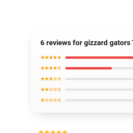
6 reviews for gizzard gators
★★★★★
★★★★☆
★★★☆☆
★★☆☆☆
★☆☆☆☆