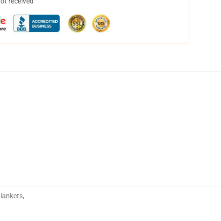
not received
Blankets
,