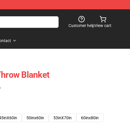
Customer help
View cart
ontact
Throw Blanket
)
45inX60in
50inx60in
53inX70in
60inx80in