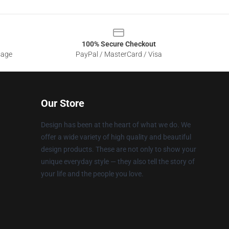
100% Secure Checkout
sage
PayPal / MasterCard / Visa
Our Store
Design has been at the heart of what we do. We
offer a wide variety of high quality and beautiful
design products. These are not only to show your
unique everyday style — they also tell the story of
your life and the people you love.