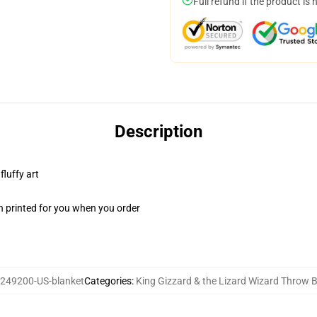
Full refund if the product is 
Description
fluffy art
n printed for you when you order
249200-US-blanket
Categories
:
King Gizzard & the Lizard Wizard Throw 