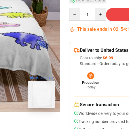
Quantity
This sale ends in
02
:
54
:
Deliver to United States
Cost to ship:
$6.99
Standard - Order today to g
blank template
Production
Today
Secure transaction
Worldwide delivery to your 
Tracking number provided for