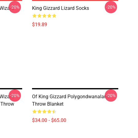
-20%
-20%
 Wizard
King Gizzard Lizard Socks
$19.89
-20%
-20%
 Wizard
Of King Gizzard Polygondwanaland
s Throw
Throw Blanket
$34.00 - $65.00