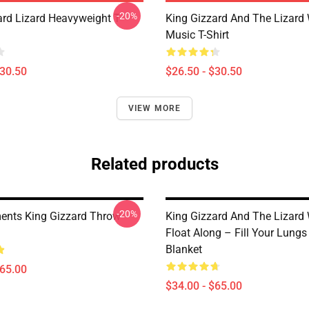
-20%
ard Lizard Heavyweight T-
King Gizzard And The Lizard
Music T-Shirt
$30.50
$26.50 - $30.50
VIEW MORE
Related products
-20%
nts King Gizzard Throw
King Gizzard And The Lizard
Float Along – Fill Your Lung
Blanket
$65.00
$34.00 - $65.00