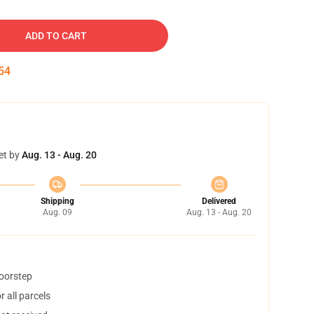
ADD TO CART
53
et by
Aug. 13 - Aug. 20
Shipping
Delivered
Aug. 09
Aug. 13 - Aug. 20
doorstep
 all parcels