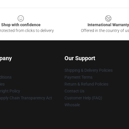
Shop with confidence
International Warranty
otected from clicks to delivery
Offered in the country of u
pany
Our Support
Shipping & Delivery Policies
itions
Payment Terms
ies
Return & Refund Policies
ight Policy
Contact Us
upply Chain Transparency Act
Customer Help (FAQ)
Whosale