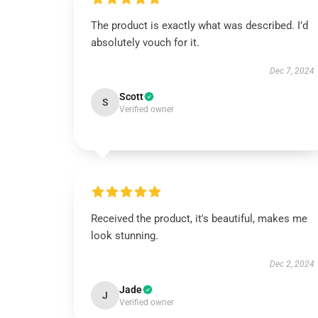
The product is exactly what was described. I’d
absolutely vouch for it.
Dec 7, 2024
Scott
S
Verified owner
Received the product, it's beautiful, makes me
look stunning.
Dec 2, 2024
Jade
J
Verified owner