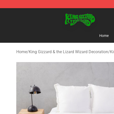
King Gizzard & the Lizard Wizard Store - Official King
Home
Home
/
King Gizzard & the Lizard Wizard Decoration
/
Ki