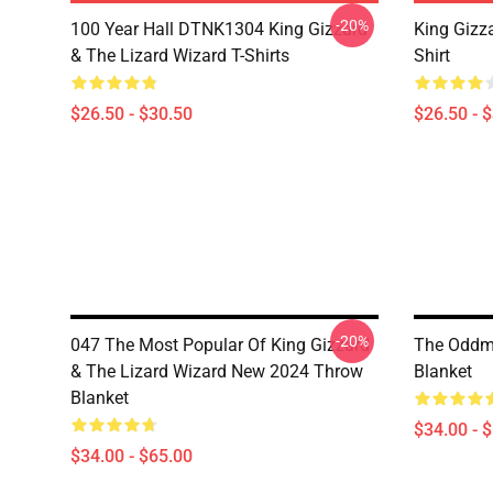
-20%
100 Year Hall DTNK1304 King Gizzard
King Gizz
& The Lizard Wizard T-Shirts
Shirt
$26.50 - $30.50
$26.50 - 
-20%
047 The Most Popular Of King Gizzard
The Oddme
& The Lizard Wizard New 2024 Throw
Blanket
Blanket
$34.00 - 
$34.00 - $65.00