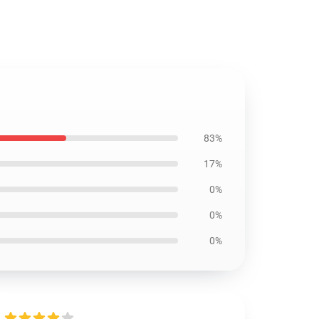
83%
17%
0%
0%
0%