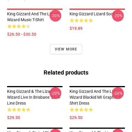
King Gizzard And The Lizard
King Gizzard Lizard Socks
-20%
-20%
Wizard Music T-Shirt
$19.89
$26.50 - $30.50
VIEW MORE
Related products
King Gizzard & The Lizard
King Gizzard And The Lizard
-20%
-20%
Wizard Live In Brisbane ‘21 A-
Wizard Blackid MI Graphic T-
Line Dress
Shirt Dress
$29.50
$29.50