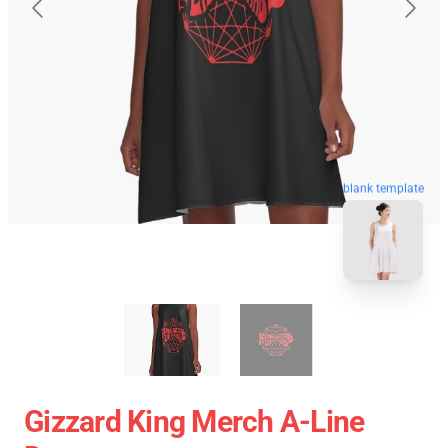
blank template
Gizzard King Merch A-Line