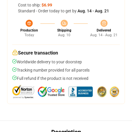
Cost to ship:
$6.99
Standard - Order today to get by
Aug. 14 - Aug. 21
Production
Shipping
Delivered
Today
Aug. 10
Aug. 14 - Aug. 21
Secure transaction
Worldwide delivery to your doorstep
Tracking number provided for all parcels
Full refund if the product is not received