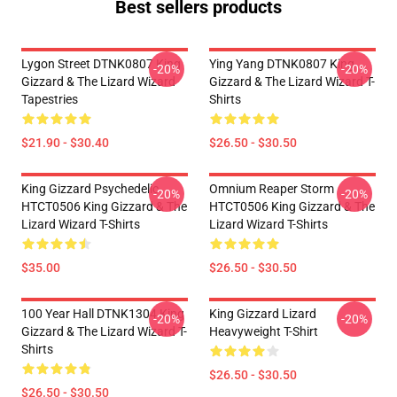
Best sellers products
Lygon Street DTNK0807 King
Ying Yang DTNK0807 King
-20%
-20%
Gizzard & The Lizard Wizard
Gizzard & The Lizard Wizard T-
Tapestries
Shirts
$21.90 - $30.40
$26.50 - $30.50
King Gizzard Psychedelic
Omnium Reaper Storm
-20%
-20%
HTCT0506 King Gizzard & The
HTCT0506 King Gizzard & The
Lizard Wizard T-Shirts
Lizard Wizard T-Shirts
$35.00
$26.50 - $30.50
100 Year Hall DTNK1304 King
King Gizzard Lizard
-20%
-20%
Gizzard & The Lizard Wizard T-
Heavyweight T-Shirt
Shirts
$26.50 - $30.50
$26.50 - $30.50