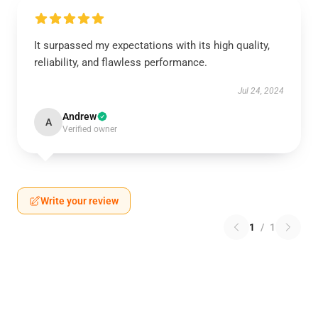
It surpassed my expectations with its high quality,
reliability, and flawless performance.
Jul 24, 2024
Andrew
A
Verified owner
Write your review
1
/
1