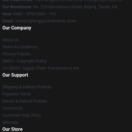
Our Warehouse
: No. 228 Nanmenwai Street, Beijing, Tianjin, CN
Hour
: 9AM – 5PM (Mon – Fri)
Email
: contact@kinggizzardmerch.store
Our Company
About us
Terms & Conditions
Privacy Policies
DMCA - Copyright Policy
CA SB657: Supply Chain Transparency Act
Our Support
Shipping & Delivery Policies
Payment Terms
Return & Refund Policies
Contact Us
Customer Help (FAQ)
Whosale
Our Store