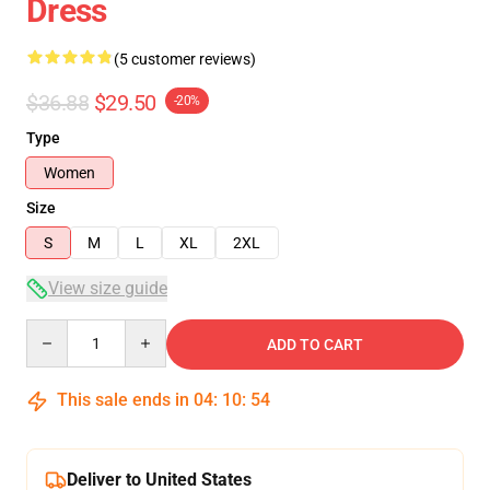
Dress
(5 customer reviews)
$36.88
$29.50
-20%
Type
Women
Size
S
M
L
XL
2XL
View size guide
Quantity
ADD TO CART
This sale ends in
04
:
10
:
54
Deliver to United States