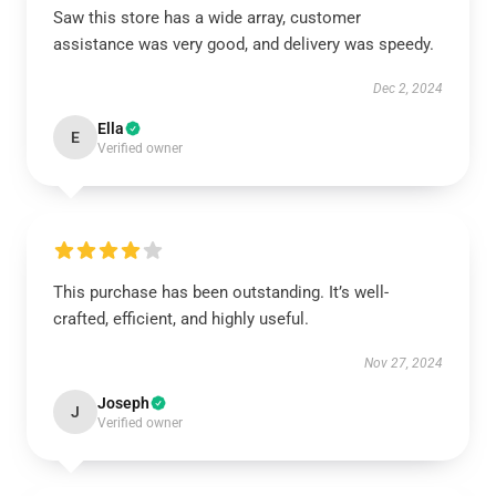
Saw this store has a wide array, customer
assistance was very good, and delivery was speedy.
Dec 2, 2024
Ella
E
Verified owner
This purchase has been outstanding. It’s well-
crafted, efficient, and highly useful.
Nov 27, 2024
Joseph
J
Verified owner