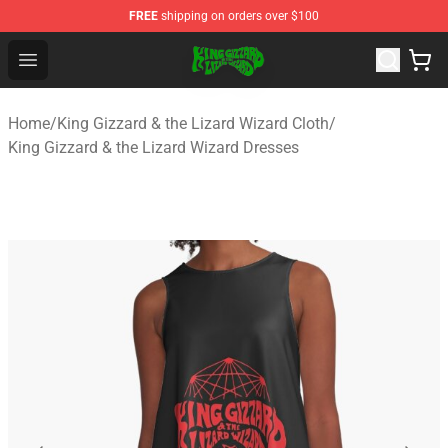
FREE
shipping on orders over $100
King Gizzard & the Lizard Wizard Store - Official King G
Open menu
Home
/
King Gizzard & the Lizard Wizard Cloth
/
King Gizzard & the Lizard Wizard Dresses