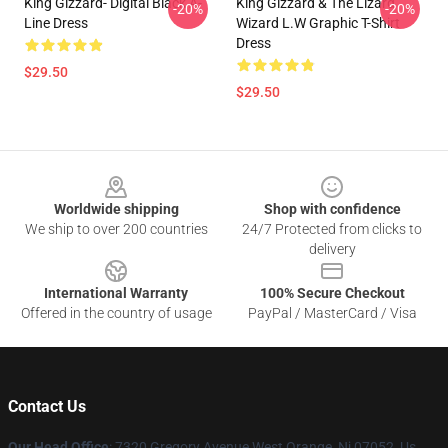
King Gizzard- Digital Black A-
King Gizzard & The Lizard
-20%
-20%
Line Dress
Wizard L.W Graphic T-Shirt
Dress
$29.50
$29.50
Footer
Worldwide shipping
Shop with confidence
We ship to over 200 countries
24/7 Protected from clicks to
delivery
International Warranty
100% Secure Checkout
Offered in the country of usage
PayPal / MasterCard / Visa
Contact Us
Our Head Office
: 7320 Gregory Avenue West Orange, Nj 07052, Us