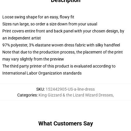
Description
Loose swing shape for an easy, flowy fit
Sizes run large, so order a size down from your usual
Print covers entire front and back panel with your chosen design, by
an independent artist
97% polyester, 3% elastane woven dress fabric with silky handfeel
Note that due to the production process, the placement of the print
may vary slightly from the preview
The third party printer of this product is evaluated according to
International Labor Organization standards
SKU
:
152442905-US-a-line-dress
Categories
:
King Gizzard & the Lizard Wizard Dresses
,
What Customers Say