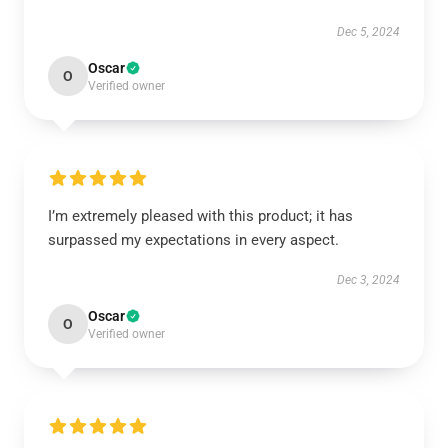
Dec 5, 2024
Oscar
O
Verified owner
I’m extremely pleased with this product; it has
surpassed my expectations in every aspect.
Dec 3, 2024
Oscar
O
Verified owner