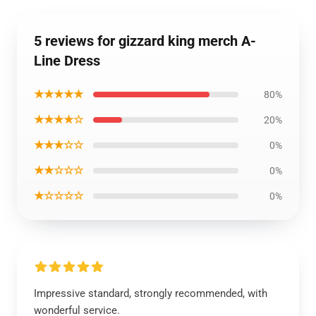
5 reviews for gizzard king merch A-
Line Dress
★★★★★
80%
★★★★☆
20%
★★★☆☆
0%
★★☆☆☆
0%
★☆☆☆☆
0%
Impressive standard, strongly recommended, with
wonderful service.