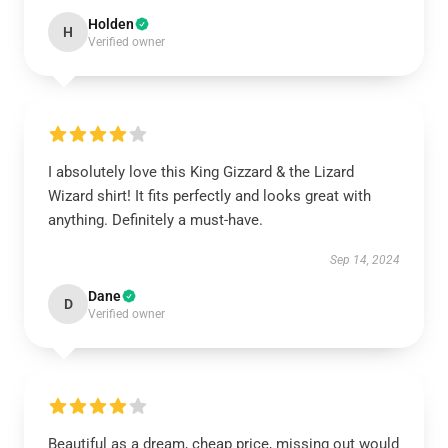
Holden
H
Verified owner
I absolutely love this King Gizzard & the Lizard
Wizard shirt! It fits perfectly and looks great with
anything. Definitely a must-have.
Sep 14, 2024
Dane
D
Verified owner
Beautiful as a dream, cheap price, missing out would