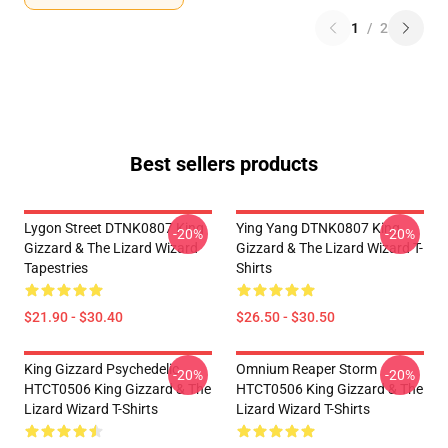
1
/
2
Best sellers products
Lygon Street DTNK0807 King
Ying Yang DTNK0807 King
-20%
-20%
Gizzard & The Lizard Wizard
Gizzard & The Lizard Wizard T-
Tapestries
Shirts
$21.90 - $30.40
$26.50 - $30.50
King Gizzard Psychedelic
Omnium Reaper Storm
-20%
-20%
HTCT0506 King Gizzard & The
HTCT0506 King Gizzard & The
Lizard Wizard T-Shirts
Lizard Wizard T-Shirts