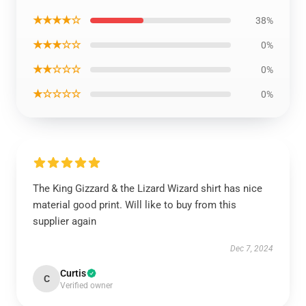
★★★★☆
38%
★★★☆☆
0%
★★☆☆☆
0%
★☆☆☆☆
0%
The King Gizzard & the Lizard Wizard shirt has nice
material good print. Will like to buy from this
supplier again
Dec 7, 2024
Curtis
C
Verified owner