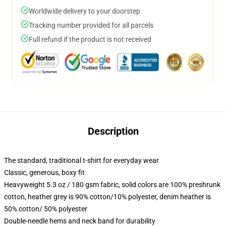
Worldwide delivery to your doorstep
Tracking number provided for all parcels
Full refund if the product is not received
Description
The standard, traditional t-shirt for everyday wear
Classic, generous, boxy fit
Heavyweight 5.3 oz / 180 gsm fabric, solid colors are 100% preshrunk
cotton, heather grey is 90% cotton/10% polyester, denim heather is
50% cotton/ 50% polyester
Double-needle hems and neck band for durability