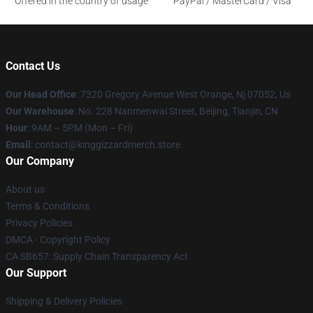
Offered in the country of usage
PayPal / MasterCard / Visa
Contact Us
Our Head Office
: 7320 Gregory Avenue West Orange, Nj 07052, Us
Our Warehouse
: No. 228 Nanmenwai Street, Beijing, Tianjin, CN
Hour
: 9AM – 5PM (Mon – Fri)
Email
: contact@kinggizzardmerch.store
Our Company
About us
Terms & Conditions
Privacy Policies
DMCA - Copyright Policy
CA SB657: Supply Chain Transparency Act
Our Support
Shipping & Delivery Policies