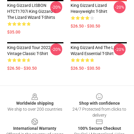
King Gizzard LISBON
King Gizzard Lizard
-20%
-20%
HTCT1707i King Gizzard &
Heavyweight T-Shirt
The Lizard Wizard T-Shirts
$26.50 - $30.50
$35.00
King Gizzard Tour 2022
King Gizzard And The Lizard
-20%
-20%
Vintage Classic T-Shirt
Wizard Essential T-Shirt
$26.50 - $30.50
$26.50 - $30.50
Footer
Worldwide shipping
Shop with confidence
We ship to over 200 countries
24/7 Protected from clicks to
delivery
International Warranty
100% Secure Checkout