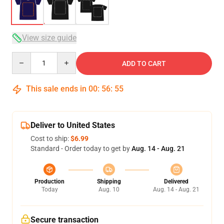
View size guide
Quantity
ADD TO CART
This sale ends in
00
:
56
:
54
Deliver to United States
Cost to ship:
$6.99
Standard - Order today to get by
Aug. 14 - Aug. 21
Production
Shipping
Delivered
Today
Aug. 10
Aug. 14 - Aug. 21
Secure transaction