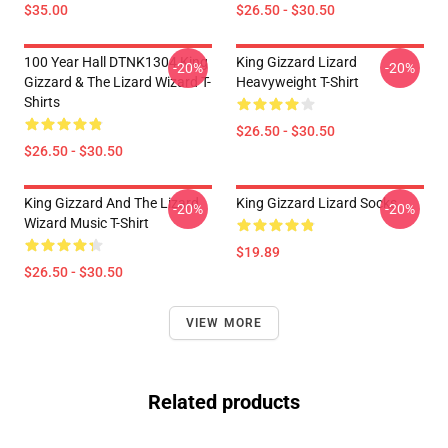
$35.00
$26.50 - $30.50
100 Year Hall DTNK1304 King
King Gizzard Lizard
-20%
-20%
Gizzard & The Lizard Wizard T-
Heavyweight T-Shirt
Shirts
$26.50 - $30.50
$26.50 - $30.50
King Gizzard And The Lizard
King Gizzard Lizard Socks
-20%
-20%
Wizard Music T-Shirt
$19.89
$26.50 - $30.50
VIEW MORE
Related products