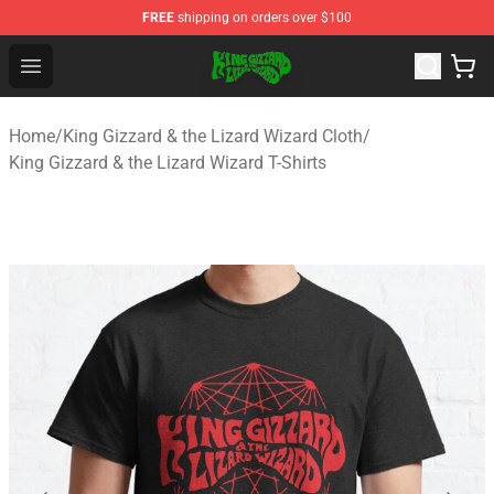
FREE
shipping on orders over $100
King Gizzard & the Lizard Wizard Store - Official King G
Open menu
Home
/
King Gizzard & the Lizard Wizard Cloth
/
King Gizzard & the Lizard Wizard T-Shirts