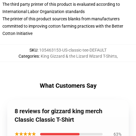
The third party printer of this product is evaluated according to
International Labor Organization standards
The printer of this product sources blanks from manufacturers
committed to improving cotton farming practices with the Better
Cotton Initiative
SKU
:
105463153-US-classic-tee-DEFAULT
Categories
:
King Gizzard & the Lizard Wizard T-Shirts
,
What Customers Say
8 reviews for gizzard king merch
Classic Classic T-Shirt
★★★★★
63%