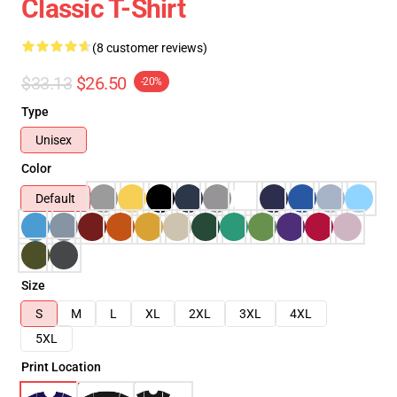
Classic T-Shirt
(8 customer reviews)
$33.13
$26.50
-20%
Type
Unisex
Color
Default
Size
S
M
L
XL
2XL
3XL
4XL
5XL
Print Location