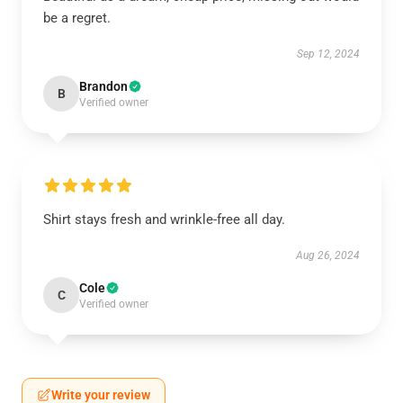
be a regret.
Sep 12, 2024
Brandon
B
Verified owner
Shirt stays fresh and wrinkle-free all day.
Aug 26, 2024
Cole
C
Verified owner
Write your review