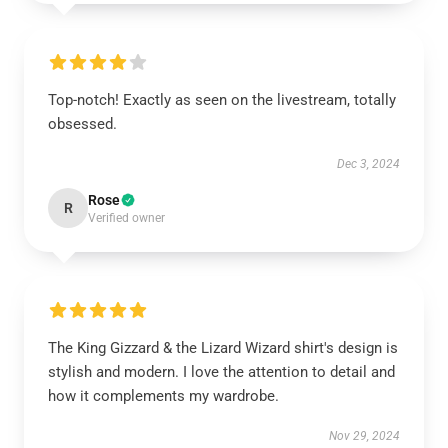
Top-notch! Exactly as seen on the livestream, totally
obsessed.
Dec 3, 2024
Rose
R
Verified owner
The King Gizzard & the Lizard Wizard shirt's design is
stylish and modern. I love the attention to detail and
how it complements my wardrobe.
Nov 29, 2024