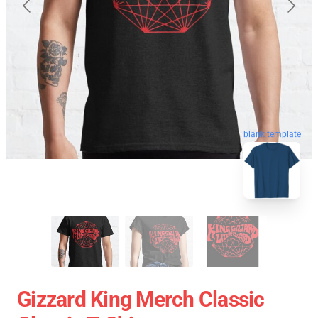
blank template
Gizzard King Merch Classic