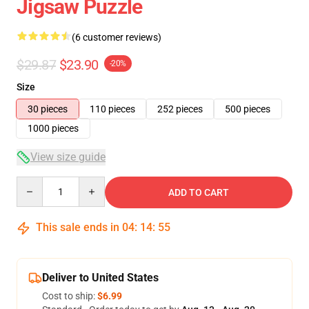
Jigsaw Puzzle
(6 customer reviews)
$29.87
$23.90
-20%
Size
30 pieces
110 pieces
252 pieces
500 pieces
1000 pieces
View size guide
Quantity
ADD TO CART
This sale ends in
04
:
14
:
54
Deliver to United States
Cost to ship:
$6.99