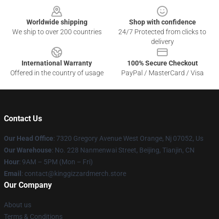
Worldwide shipping
Shop with confidence
We ship to over 200 countries
24/7 Protected from clicks to
delivery
International Warranty
100% Secure Checkout
Offered in the country of usage
PayPal / MasterCard / Visa
Contact Us
Our Head Office
: 7320 Gregory Avenue West Orange, Nj 07052, Us
Our Warehouse
: No. 228 Nanmenwai Street, Beijing, Tianjin, CN
Hour
: 9AM – 5PM (Mon – Fri)
Email
: contact@kinggizzardmerch.store
Our Company
About us
Terms & Conditions