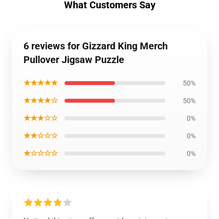
What Customers Say
6 reviews for Gizzard King Merch
Pullover Jigsaw Puzzle
★★★★★
50%
★★★★☆
50%
★★★☆☆
0%
★★☆☆☆
0%
★☆☆☆☆
0%