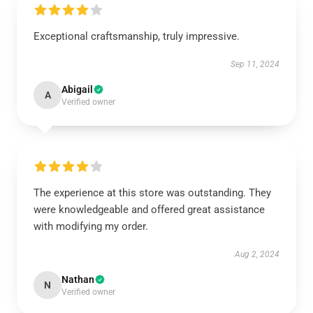
Exceptional craftsmanship, truly impressive.
Sep 11, 2024
Abigail
A
Verified owner
The experience at this store was outstanding. They
were knowledgeable and offered great assistance
with modifying my order.
Aug 2, 2024
Nathan
N
Verified owner