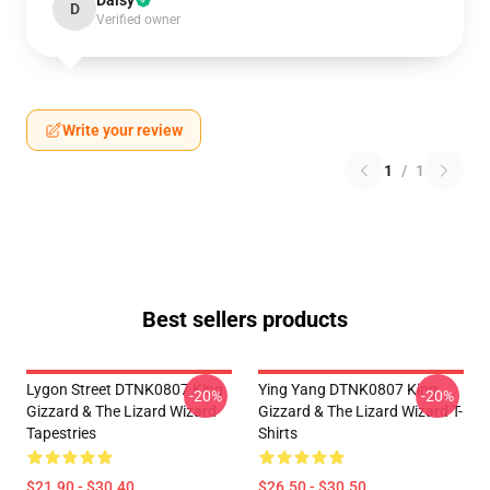
Daisy
D
Verified owner
Write your review
1
/
1
Best sellers products
Lygon Street DTNK0807 King
Ying Yang DTNK0807 King
-20%
-20%
Gizzard & The Lizard Wizard
Gizzard & The Lizard Wizard T-
Tapestries
Shirts
$21.90 - $30.40
$26.50 - $30.50