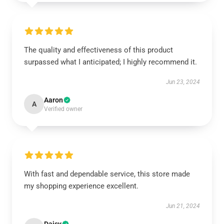
The quality and effectiveness of this product
surpassed what I anticipated; I highly recommend it.
Jun 23, 2024
Aaron
A
Verified owner
With fast and dependable service, this store made
my shopping experience excellent.
Jun 21, 2024