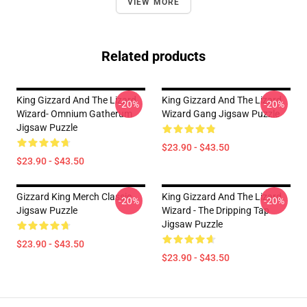
VIEW MORE
Related products
King Gizzard And The Lizard
King Gizzard And The Lizard
-20%
-20%
Wizard- Omnium Gatherum
Wizard Gang Jigsaw Puzzle
Jigsaw Puzzle
$23.90 - $43.50
$23.90 - $43.50
Gizzard King Merch Classic
King Gizzard And The Lizard
-20%
-20%
Jigsaw Puzzle
Wizard - The Dripping Tap
Jigsaw Puzzle
$23.90 - $43.50
$23.90 - $43.50
Footer