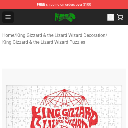
FREE
shipping on orders over $100
King Gizzard & the Lizard Wizard Store - Official King G
Open menu
Home
/
King Gizzard & the Lizard Wizard Decoration
/
King Gizzard & the Lizard Wizard Puzzles