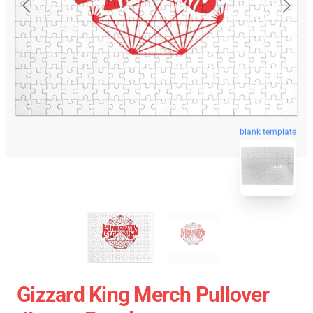
blank template
Gizzard King Merch Pullover