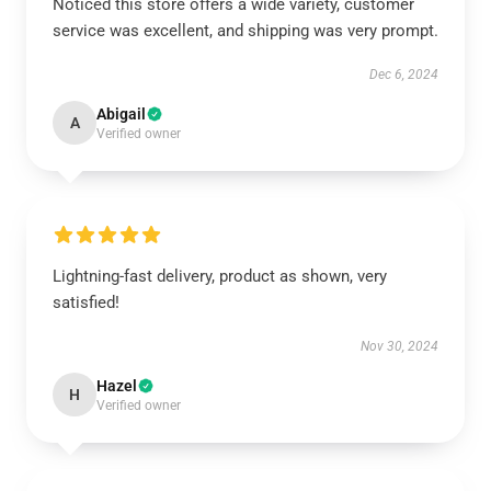
Noticed this store offers a wide variety, customer
service was excellent, and shipping was very prompt.
Dec 6, 2024
Abigail
A
Verified owner
Lightning-fast delivery, product as shown, very
satisfied!
Nov 30, 2024
Hazel
H
Verified owner