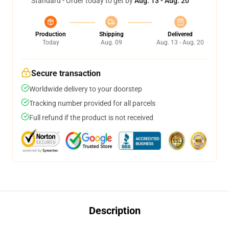
Standard - Order today to get by
Aug. 13 - Aug. 20
Production
Shipping
Delivered
Today
Aug. 09
Aug. 13 - Aug. 20
Secure transaction
Worldwide delivery to your doorstep
Tracking number provided for all parcels
Full refund if the product is not received
Description