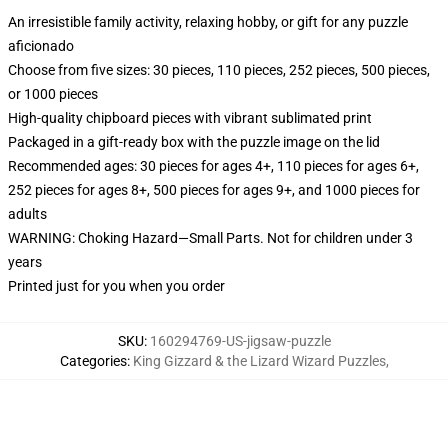
An irresistible family activity, relaxing hobby, or gift for any puzzle
aficionado
Choose from five sizes: 30 pieces, 110 pieces, 252 pieces, 500 pieces,
or 1000 pieces
High-quality chipboard pieces with vibrant sublimated print
Packaged in a gift-ready box with the puzzle image on the lid
Recommended ages: 30 pieces for ages 4+, 110 pieces for ages 6+,
252 pieces for ages 8+, 500 pieces for ages 9+, and 1000 pieces for
adults
WARNING: Choking Hazard—Small Parts. Not for children under 3
years
Printed just for you when you order
SKU
:
160294769-US-jigsaw-puzzle
Categories
:
King Gizzard & the Lizard Wizard Puzzles
,