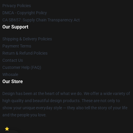
Privacy Policies
DMCA - Copyright Policy
CA SB657: Supply Chain Transparency Act
Our Support
Shipping & Delivery Policies
Payment Terms
Return & Refund Policies
Contact Us
Customer Help (FAQ)
Whosale
Our Store
Design has been at the heart of what we do. We offer a wide variety of
high quality and beautiful design products. These are not only to
show your unique everyday style — they also tell the story of your life
and the people you love.