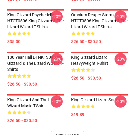
King Gizzard Psychedelic
Omnium Reaper Storm
-20%
-20%
HTCT0506 King Gizzard & The
HTCT0506 King Gizzard & The
Lizard Wizard T-Shirts
Lizard Wizard T-Shirts
$35.00
$26.50 - $30.50
100 Year Hall DTNK1304 King
King Gizzard Lizard
-20%
-20%
Gizzard & The Lizard Wizard T-
Heavyweight T-Shirt
Shirts
$26.50 - $30.50
$26.50 - $30.50
King Gizzard And The Lizard
King Gizzard Lizard Socks
-20%
-20%
Wizard Music T-Shirt
$19.89
$26.50 - $30.50