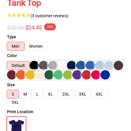
Tank Top
(3 customer reviews)
$30.56
$24.45
-20%
Type
Men
Women
Color
Default
Size
S
M
L
XL
2XL
3XL
4XL
5XL
Print Location