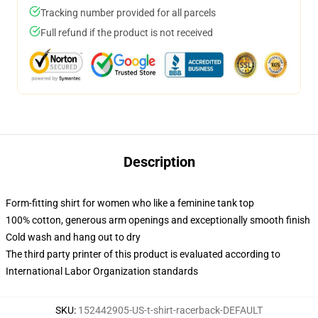
Tracking number provided for all parcels
Full refund if the product is not received
Description
Form-fitting shirt for women who like a feminine tank top
100% cotton, generous arm openings and exceptionally smooth finish
Cold wash and hang out to dry
The third party printer of this product is evaluated according to
International Labor Organization standards
SKU
:
152442905-US-t-shirt-racerback-DEFAULT