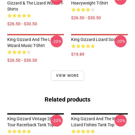
Gizzard & The Lizard Wizard T-
Heavyweight T-Shirt
Shirts
$26.50 - $30.50
$26.50 - $30.50
King Gizzard And The Lizard
King Gizzard Lizard Socks
-20%
-20%
Wizard Music T-Shirt
$19.89
$26.50 - $30.50
VIEW MORE
Related products
King Gizzard Vintage 2019
King Gizzard And The Wizard
-20%
-20%
Tour Racerback Tank Top
Lizard Fishies Tank Top