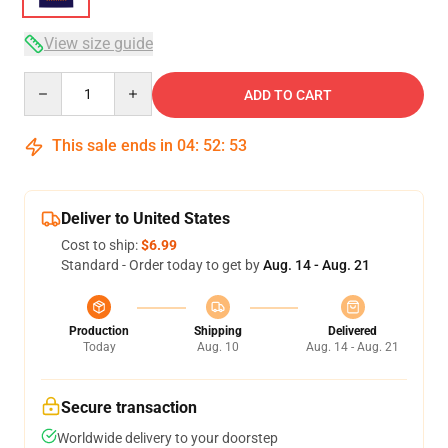
View size guide
Quantity
ADD TO CART
This sale ends in
04
:
52
:
53
Deliver to United States
Cost to ship:
$6.99
Standard - Order today to get by
Aug. 14 - Aug. 21
Production
Shipping
Delivered
Today
Aug. 10
Aug. 14 - Aug. 21
Secure transaction
Worldwide delivery to your doorstep