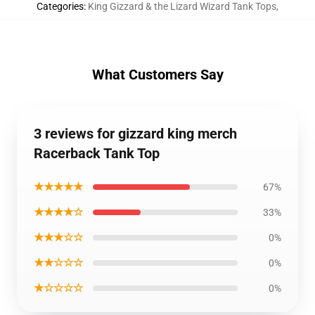
Categories
:
King Gizzard & the Lizard Wizard Tank Tops
,
What Customers Say
3 reviews for gizzard king merch
Racerback Tank Top
★★★★★
67%
★★★★☆
33%
★★★☆☆
0%
★★☆☆☆
0%
★☆☆☆☆
0%