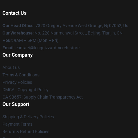
Contact Us
Our Head Office
: 7320 Gregory Avenue West Orange, Nj 07052, Us
Our Warehouse
: No. 228 Nanmenwai Street, Beijing, Tianjin, CN
Hour
: 9AM – 5PM (Mon – Fri)
Email
: contact@kinggizzardmerch.store
Our Company
About us
Terms & Conditions
Privacy Policies
DMCA - Copyright Policy
CA SB657: Supply Chain Transparency Act
Our Support
Shipping & Delivery Policies
Payment Terms
Return & Refund Policies