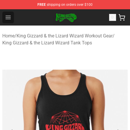
FREE
shipping on orders over $100
King Gizzard & the Lizard Wizard Store - Official King G
Open menu
Home
/
King Gizzard & the Lizard Wizard Workout Gear
/
King Gizzard & the Lizard Wizard Tank Tops