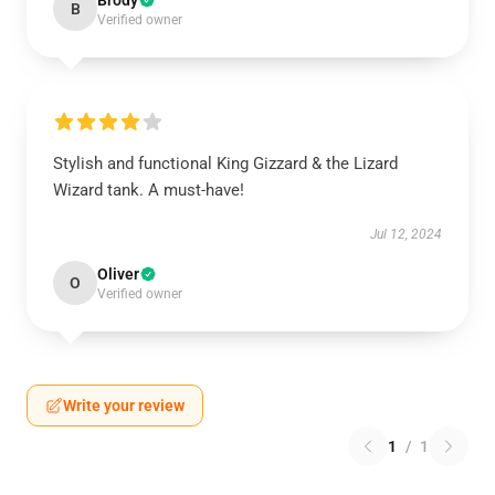
Brody
B
Verified owner
Stylish and functional King Gizzard & the Lizard
Wizard tank. A must-have!
Jul 12, 2024
Oliver
O
Verified owner
Write your review
1
/
1