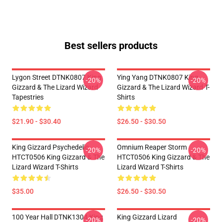
Best sellers products
Lygon Street DTNK0807 King
Ying Yang DTNK0807 King
-20%
-20%
Gizzard & The Lizard Wizard
Gizzard & The Lizard Wizard T-
Tapestries
Shirts
$21.90 - $30.40
$26.50 - $30.50
King Gizzard Psychedelic
Omnium Reaper Storm
-20%
-20%
HTCT0506 King Gizzard & The
HTCT0506 King Gizzard & The
Lizard Wizard T-Shirts
Lizard Wizard T-Shirts
$35.00
$26.50 - $30.50
100 Year Hall DTNK1304 King
King Gizzard Lizard
-20%
-20%