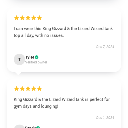
I can wear this King Gizzard & the Lizard Wizard tank
top all day, with no issues.
Dec 7, 2024
Tyler
T
Verified owner
King Gizzard & the Lizard Wizard tank is perfect for
gym days and lounging!
Dec 1, 2024