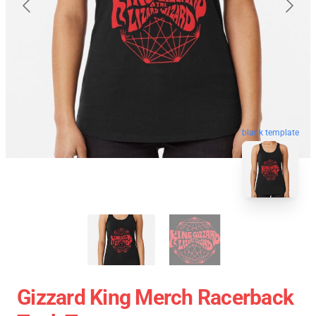
blank template
Gizzard King Merch Racerback