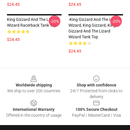
$24.45
$24.45
King Gizzard And The Lizard
-king Gizzard And The Lizard
-20%
-20%
Wizard Racerback Tank Top
Wizard, King Gizzard,-King
Gizzard And The Lizard
Wizard Tank Top
$24.45
$24.45
Footer
Worldwide shipping
Shop with confidence
We ship to over 200 countries
24/7 Protected from clicks to
delivery
International Warranty
100% Secure Checkout
Offered in the country of usage
PayPal / MasterCard / Visa