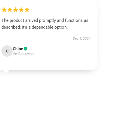
The product arrived promptly and functions as
described; it’s a dependable option.
Dec 1, 2024
Chloe
C
Verified owner