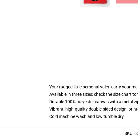
Your rugged little personal valet: carry your m
Available in three sizes: check the size chart to
Durable 100% polyester canvas with a metal zip
Vibrant, high-quality double-sided design, prin
Cold machine wash and low tumble dry
SKU
:
6