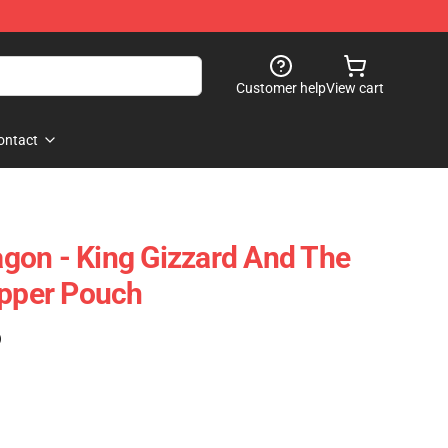
Customer help
View cart
ontact
gon - King Gizzard And The
ipper Pouch
)