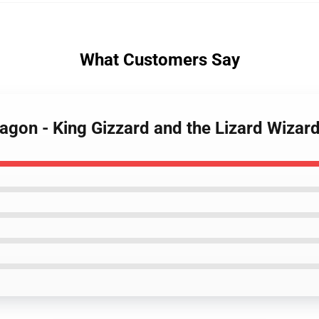
What Customers Say
agon - King Gizzard and the Lizard Wizar