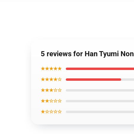
5 reviews for Han Tyumi Non
★★★★★
★★★★☆
★★★☆☆
★★☆☆☆
★☆☆☆☆