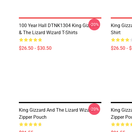
-20%
100 Year Hall DTNK1304 King Gizzard
King Gizz
& The Lizard Wizard T-Shirts
Shirt
$26.50 - $30.50
$26.50 - 
-20%
King Gizzard And The Lizard Wizard
King Gizz
Zipper Pouch
Zipper Po