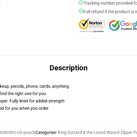
Tracking number provided for
Full refund if the product is 
Description
akeup, pencils, phone, cards, anything
 find the right one for you
per. Fully lined for added strength
ted for you when you order
0080302-US-pouch
Categories
:
King Gizzard & the Lizard Wizard Zipper 