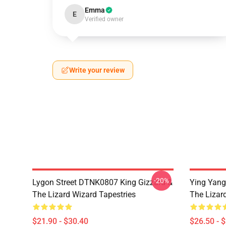
Emma
E
Verified owner
Write your review
-20%
Lygon Street DTNK0807 King Gizzard &
Ying Yang
The Lizard Wizard Tapestries
The Lizard
$21.90 - $30.40
$26.50 - 