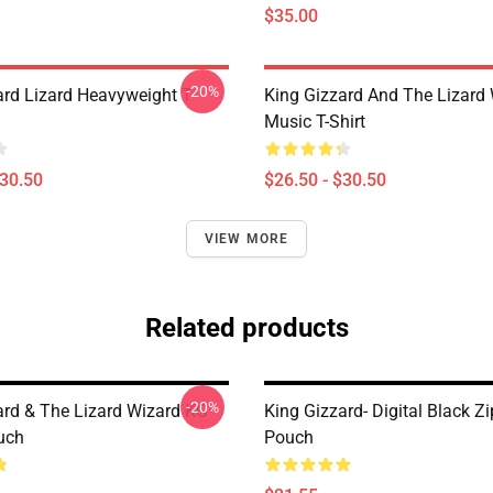
$35.00
-20%
ard Lizard Heavyweight T-
King Gizzard And The Lizard
Music T-Shirt
$30.50
$26.50 - $30.50
VIEW MORE
Related products
-20%
ard & The Lizard Wizard KG
King Gizzard- Digital Black Z
uch
Pouch