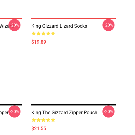
-20%
-20%
 Wizard
King Gizzard Lizard Socks
$19.89
-20%
-20%
ipper
King The Gizzard Zipper Pouch
$21.55