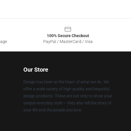
100% Secure Checkout
sage
PayPal / MasterCard / Visa
Our Store
Design has been at the heart of what we do. We
offer a wide variety of high quality and beautiful
design products. These are not only to show your
unique everyday style — they also tell the story of
your life and the people you love.