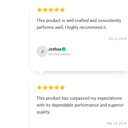
This product is well-crafted and consistently
performs well; I highly recommend it.
Dec 8, 2024
Joshua
J
Verified owner
This product has surpassed my expectations
with its dependable performance and superior
quality.
Sep 14, 2024