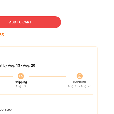
ADD TO CART
54
et by
Aug. 13 - Aug. 20
Shipping
Delivered
Aug. 09
Aug. 13 - Aug. 20
doorstep