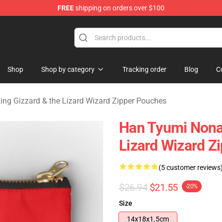
FREE
shipping on orders over $100
 Gizzard & the Lizard Wizard Merchandise Shop
Shop
Shop by category
Tracking order
Blog
C
ing Gizzard & the Lizard Wizard Zipper Pouches
Han Tyumi Nona
Lizard Wizard Z
(5 customer reviews
$26.94
$21.55
-20%
Size
14x18x1.5cm