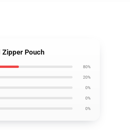
d Zipper Pouch
80%
20%
0%
0%
0%