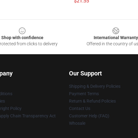
$21.55
Shop with confidence
International Warranty
otected from clicks to delivery
Offered in the country of u
pany
Our Support
Shipping & Delivery Policies
itions
Payment Terms
ies
Return & Refund Policies
ight Policy
Contact Us
upply Chain Transparency Act
Customer Help (FAQ)
Whosale