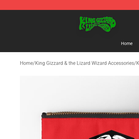
King Gizzard & the Lizard Wizard Store - Official King
Home
Home
/
King Gizzard & the Lizard Wizard Accessories
/
K