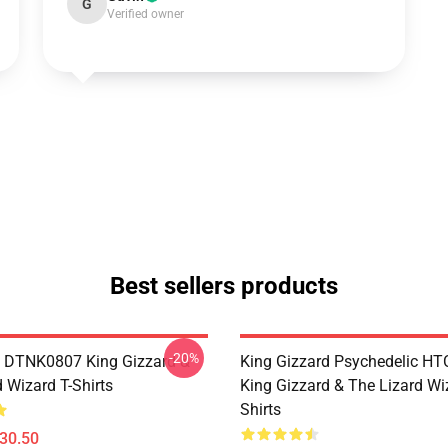
G
Verified owner
Best sellers products
-20%
 DTNK0807 King Gizzard &
King Gizzard Psychedelic H
 Wizard T-Shirts
King Gizzard & The Lizard Wi
Shirts
$30.50