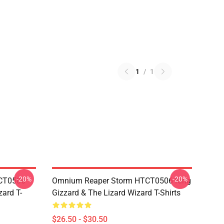
1
/
1
-20%
-20%
TCT0506
Omnium Reaper Storm HTCT0506 King
zard T-
Gizzard & The Lizard Wizard T-Shirts
$26.50 - $30.50