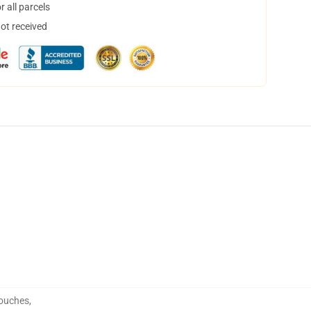
 all parcels
not received
Pouches
,