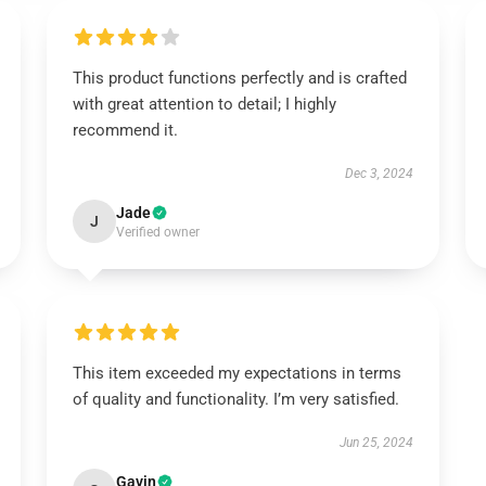
This product functions perfectly and is crafted
with great attention to detail; I highly
recommend it.
Dec 3, 2024
Jade
J
Verified owner
This item exceeded my expectations in terms
of quality and functionality. I’m very satisfied.
Jun 25, 2024
Gavin