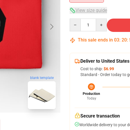
View size guide
Quantity
This sale ends in
03
:
20
:
Deliver to United States
Cost to ship:
$6.99
Standard - Order today to g
blank template
Production
Today
Secure transaction
Worldwide delivery to your 