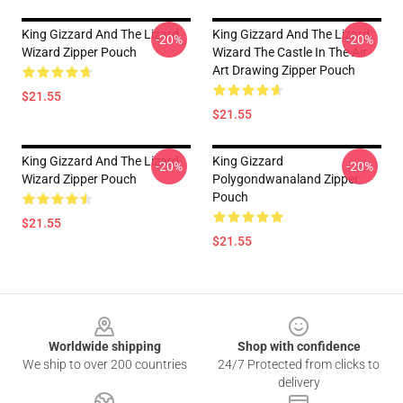
King Gizzard And The Lizard
King Gizzard And The Lizard
-20%
-20%
Wizard Zipper Pouch
Wizard The Castle In The Air
Art Drawing Zipper Pouch
$21.55
$21.55
King Gizzard And The Lizard
King Gizzard
-20%
-20%
Wizard Zipper Pouch
Polygondwanaland Zipper
Pouch
$21.55
$21.55
Footer
Worldwide shipping
Shop with confidence
We ship to over 200 countries
24/7 Protected from clicks to
delivery