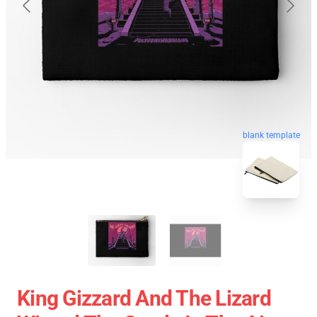
blank template
King Gizzard And The Lizard