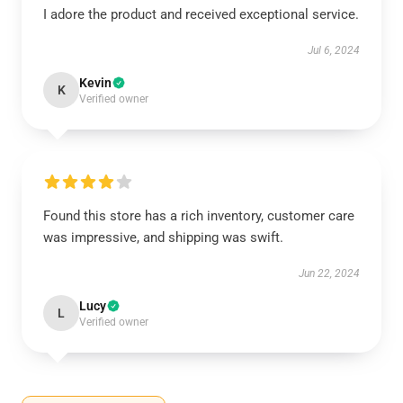
I adore the product and received exceptional service.
Jul 6, 2024
Kevin
K
Verified owner
Found this store has a rich inventory, customer care
was impressive, and shipping was swift.
Jun 22, 2024
Lucy
L
Verified owner