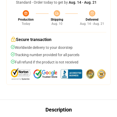
Standard - Order today to get by
Aug. 14 - Aug. 21
Production
Shipping
Delivered
Today
Aug. 10
Aug. 14 - Aug. 21
Secure transaction
Worldwide delivery to your doorstep
Tracking number provided for all parcels
Full refund if the product is not received
Description