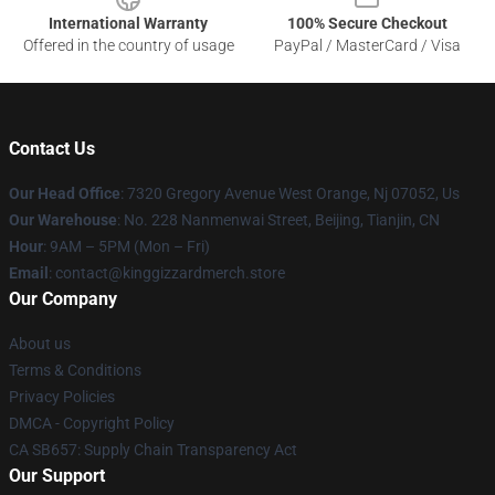
International Warranty
100% Secure Checkout
Offered in the country of usage
PayPal / MasterCard / Visa
Contact Us
Our Head Office
: 7320 Gregory Avenue West Orange, Nj 07052, Us
Our Warehouse
: No. 228 Nanmenwai Street, Beijing, Tianjin, CN
Hour
: 9AM – 5PM (Mon – Fri)
Email
: contact@kinggizzardmerch.store
Our Company
About us
Terms & Conditions
Privacy Policies
DMCA - Copyright Policy
CA SB657: Supply Chain Transparency Act
Our Support