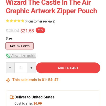
Wizard The Castle In The Air
Graphic Artwork Zipper Pouch
(4 customer reviews)
$26.94
$21.55
-20%
Size
14x18x1.5cm
View size guide
Quantity
ADD TO CART
This sale ends in
01
:
54
:
46
Deliver to United States
Cost to ship:
$6.99