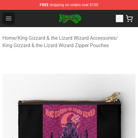
FREE
shipping on orders over $100
King Gizzard & the Lizard Wizard Store - Official King G
Open menu
Home
/
King Gizzard & the Lizard Wizard Accessories
/
King Gizzard & the Lizard Wizard Zipper Pouches