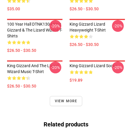
$35.00
$26.50 - $30.50
100 Year Hall DTNK1304 King
King Gizzard Lizard
-20%
-20%
Gizzard & The Lizard Wizard T-
Heavyweight T-Shirt
Shirts
$26.50 - $30.50
$26.50 - $30.50
King Gizzard And The Lizard
King Gizzard Lizard Socks
-20%
-20%
Wizard Music T-Shirt
$19.89
$26.50 - $30.50
VIEW MORE
Related products