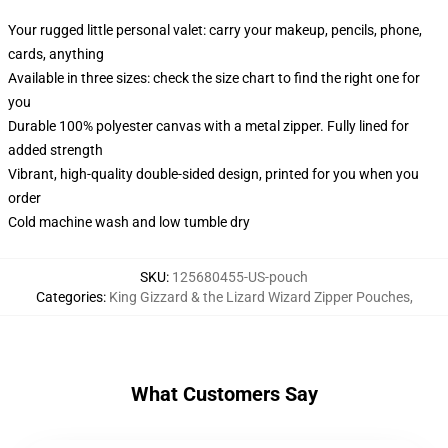
Your rugged little personal valet: carry your makeup, pencils, phone,
cards, anything
Available in three sizes: check the size chart to find the right one for
you
Durable 100% polyester canvas with a metal zipper. Fully lined for
added strength
Vibrant, high-quality double-sided design, printed for you when you
order
Cold machine wash and low tumble dry
SKU
:
125680455-US-pouch
Categories
:
King Gizzard & the Lizard Wizard Zipper Pouches
,
What Customers Say