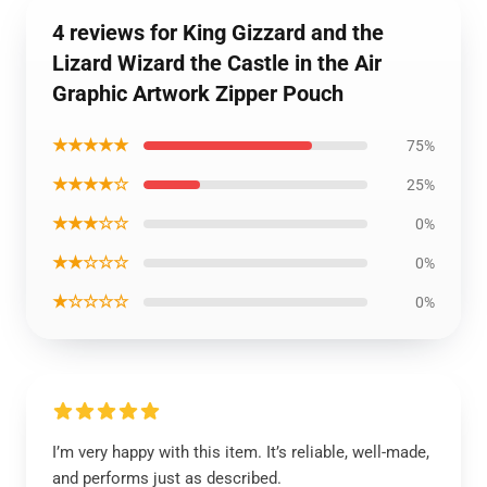
4 reviews for King Gizzard and the
Lizard Wizard the Castle in the Air
Graphic Artwork Zipper Pouch
★★★★★
75%
★★★★☆
25%
★★★☆☆
0%
★★☆☆☆
0%
★☆☆☆☆
0%
I’m very happy with this item. It’s reliable, well-made,
and performs just as described.