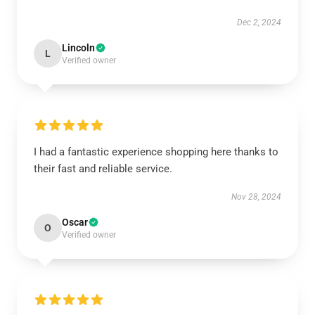
Dec 2, 2024
Lincoln
L
Verified owner
I had a fantastic experience shopping here thanks to
their fast and reliable service.
Nov 28, 2024
Oscar
O
Verified owner