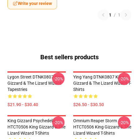
Write your review
1
/
1
Best sellers products
Lygon Street DTNK0807 King
Ying Yang DTNK0807 King
-20%
-20%
Gizzard & The Lizard Wizard
Gizzard & The Lizard Wizard T-
Tapestries
Shirts
$21.90 - $30.40
$26.50 - $30.50
King Gizzard Psychedelic
Omnium Reaper Storm
-20%
-20%
HTCT0506 King Gizzard & The
HTCT0506 King Gizzard & The
Lizard Wizard T-Shirts
Lizard Wizard T-Shirts