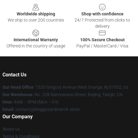
Worldwide shipping
Shop with confidence
We ship to over 200 countries
24/7 Protected from clicks to
delivery
International Warranty
100% Secure Checkout
Offered in the country of usage
PayPal / MasterCard / Visa
Contact Us
Our Head Office
: 7320 Gregory Avenue West Orange, Nj 07052, Us
Our Warehouse
: No. 228 Nanmenwai Street, Beijing, Tianjin, CN
Hour
: 9AM – 5PM (Mon – Fri)
Email
: contact@kinggizzardmerch.store
Our Company
About us
Terms & Conditions