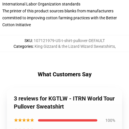
International Labor Organization standards
The printer of this product sources blanks from manufacturers
committed to improving cotton farming practices with the Better
Cotton Initiative
SKU
:
107121979-US-t-shirt-pullover-DEFAULT
Categories
:
King Gizzard & the Lizard Wizard Sweatshirts
,
What Customers Say
3 reviews for KGTLW - ITRN World Tour
Pullover Sweatshirt
★★★★★
100%