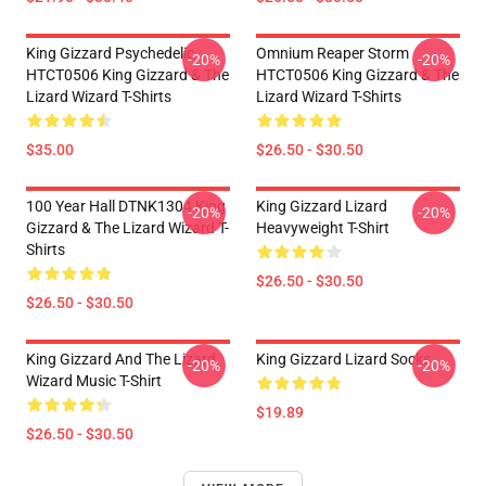
King Gizzard Psychedelic
Omnium Reaper Storm
-20%
-20%
HTCT0506 King Gizzard & The
HTCT0506 King Gizzard & The
Lizard Wizard T-Shirts
Lizard Wizard T-Shirts
$35.00
$26.50 - $30.50
100 Year Hall DTNK1304 King
King Gizzard Lizard
-20%
-20%
Gizzard & The Lizard Wizard T-
Heavyweight T-Shirt
Shirts
$26.50 - $30.50
$26.50 - $30.50
King Gizzard And The Lizard
King Gizzard Lizard Socks
-20%
-20%
Wizard Music T-Shirt
$19.89
$26.50 - $30.50