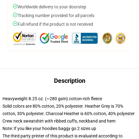
Worldwide delivery to your doorstep
Tracking number provided for all parcels
Full refund if the product is not received
Description
Heavyweight 8.25 oz. (~280 gsm) cotton-rich fleece
Solid colors are 80% cotton, 20% polyester. Heather Grey is 70%
cotton, 30% polyester. Charcoal Heather is 60% cotton, 40% polyester
Crew neck sweatshirt with ribbed cuffs, neckband and hem
Note: If you like your hoodies baggy go 2 sizes up
The third party printer of this product is evaluated according to