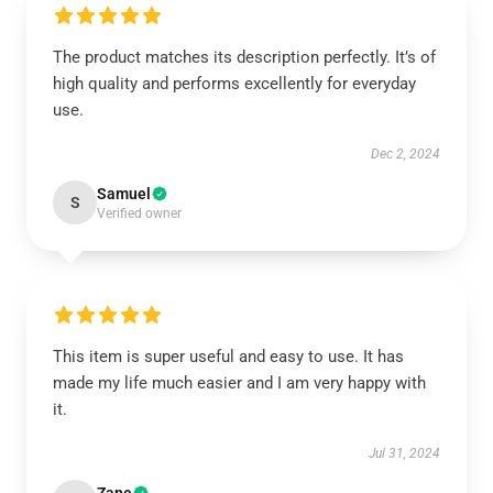
The product matches its description perfectly. It’s of
high quality and performs excellently for everyday
use.
Dec 2, 2024
Samuel
S
Verified owner
This item is super useful and easy to use. It has
made my life much easier and I am very happy with
it.
Jul 31, 2024