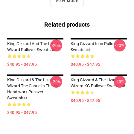
VIEW MORE
Related products
King Gizzard And The Lizard
King Gizzard Icon Pullover
-20%
-20%
Wizard Pullover Sweatshirt
Sweatshirt
$40.95 - $47.95
$40.95 - $47.95
King Gizzard & The Lizard
King Gizzard & The Lizard
-20%
-20%
Wizard The Castle In The Air
Wizard KG Pullover Sweatshirt
Handiwork Pullover
Sweatshirt
$40.95 - $47.95
$40.95 - $47.95
Footer