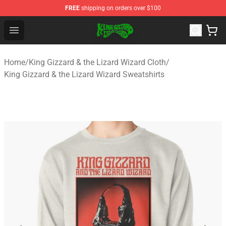
FREE
shipping on orders over $100
King Gizzard & the Lizard Wizard Store - Official King G
Open menu
Home
/
King Gizzard & the Lizard Wizard Cloth
/
King Gizzard & the Lizard Wizard Sweatshirts