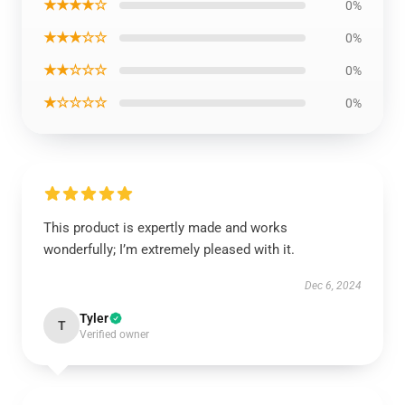
★★★★☆
0%
★★★☆☆
0%
★★☆☆☆
0%
★☆☆☆☆
0%
This product is expertly made and works
wonderfully; I’m extremely pleased with it.
Dec 6, 2024
Tyler
T
Verified owner