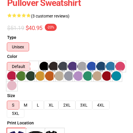
Pullover Sweatshirt
(3 customer reviews)
$51.19
$40.95
-20%
Type
Unisex
Color
Default
Size
S
M
L
XL
2XL
3XL
4XL
5XL
Print Location