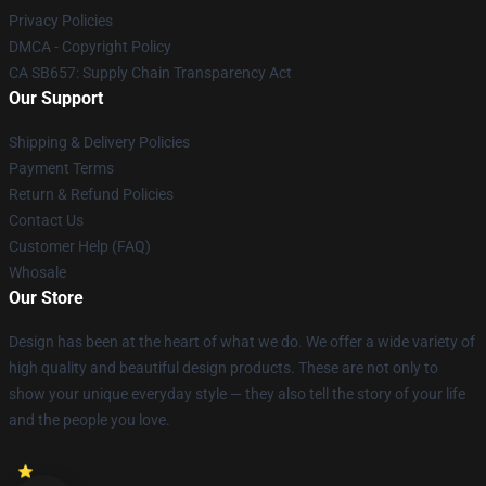
Privacy Policies
DMCA - Copyright Policy
CA SB657: Supply Chain Transparency Act
Our Support
Shipping & Delivery Policies
Payment Terms
Return & Refund Policies
Contact Us
Customer Help (FAQ)
Whosale
Our Store
Design has been at the heart of what we do. We offer a wide variety of
high quality and beautiful design products. These are not only to
show your unique everyday style — they also tell the story of your life
and the people you love.