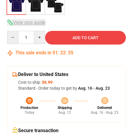
View size guide
Quantity
ADD TO CART
This sale ends in
01
:
22
:
54
Deliver to United States
Cost to ship:
$6.99
Standard - Order today to get by
Aug. 16 - Aug. 23
Production
Shipping
Delivered
Today
Aug. 12
Aug. 16 - Aug. 23
Secure transaction