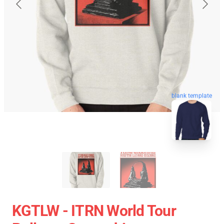
blank template
KGTLW - ITRN World Tour