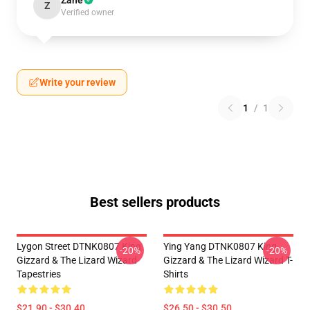
Zane
Z
Verified owner
Write your review
1
/
1
Best sellers products
Lygon Street DTNK0807 King
Ying Yang DTNK0807 King
-20%
-20%
Gizzard & The Lizard Wizard
Gizzard & The Lizard Wizard T-
Tapestries
Shirts
$21.90 - $30.40
$26.50 - $30.50