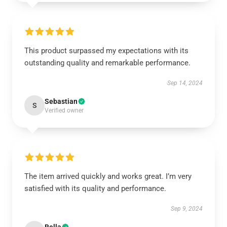
This product surpassed my expectations with its
outstanding quality and remarkable performance.
Sep 14, 2024
Sebastian
S
Verified owner
The item arrived quickly and works great. I’m very
satisfied with its quality and performance.
Sep 9, 2024