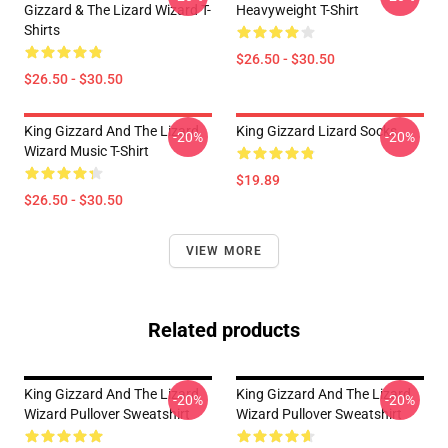
Gizzard & The Lizard Wizard T-
Heavyweight T-Shirt
Shirts
$26.50 - $30.50
$26.50 - $30.50
King Gizzard And The Lizard
King Gizzard Lizard Socks
-20%
-20%
Wizard Music T-Shirt
$19.89
$26.50 - $30.50
VIEW MORE
Related products
King Gizzard And The Lizard
King Gizzard And The Lizard
-20%
-20%
Wizard Pullover Sweatshirt
Wizard Pullover Sweatshirt