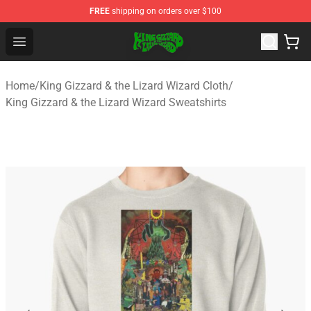
FREE
shipping on orders over $100
King Gizzard & the Lizard Wizard Store - Official King G
Open menu
Home
/
King Gizzard & the Lizard Wizard Cloth
/
King Gizzard & the Lizard Wizard Sweatshirts