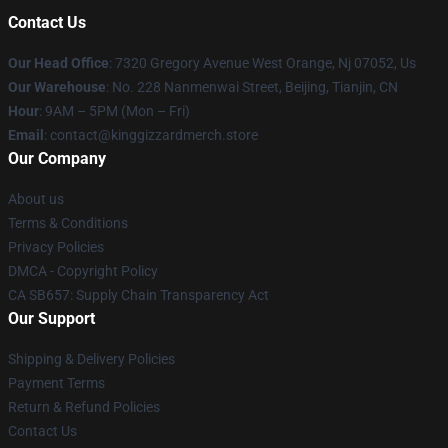
Contact Us
Our Head Office
: 7320 Gregory Avenue West Orange, Nj 07052, Us
Our Warehouse
: No. 228 Nanmenwai Street, Beijing, Tianjin, CN
Hour
: 9AM – 5PM (Mon – Fri)
Email
: contact@kinggizzardmerch.store
Our Company
About us
Terms & Conditions
Privacy Policies
DMCA - Copyright Policy
CA SB657: Supply Chain Transparency Act
Our Support
Shipping & Delivery Policies
Payment Terms
Return & Refund Policies
Contact Us