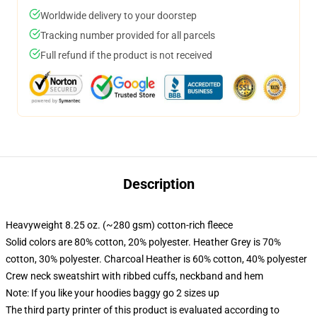
Worldwide delivery to your doorstep
Tracking number provided for all parcels
Full refund if the product is not received
Description
Heavyweight 8.25 oz. (~280 gsm) cotton-rich fleece
Solid colors are 80% cotton, 20% polyester. Heather Grey is 70%
cotton, 30% polyester. Charcoal Heather is 60% cotton, 40% polyester
Crew neck sweatshirt with ribbed cuffs, neckband and hem
Note: If you like your hoodies baggy go 2 sizes up
The third party printer of this product is evaluated according to