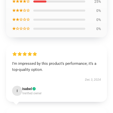
★★★★☆
25%
★★★☆☆
0%
★★☆☆☆
0%
★☆☆☆☆
0%
I’m impressed by this product’s performance; it’s a
top-quality option.
Dec 3, 2024
Isabel
I
Verified owner