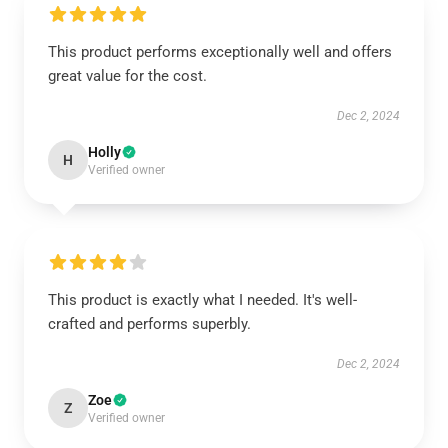
This product performs exceptionally well and offers
great value for the cost.
Dec 2, 2024
Holly
H
Verified owner
This product is exactly what I needed. It's well-
crafted and performs superbly.
Dec 2, 2024
Zoe
Z
Verified owner