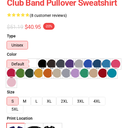
Club Band Pullover Sweatshirt
(8 customer reviews)
$51.19
$40.95
-20%
Type
Unisex
Color
Default
Size
S
M
L
XL
2XL
3XL
4XL
5XL
Print Location