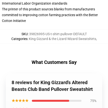
International Labor Organization standards
The printer of this product sources blanks from manufacturers
committed to improving cotton farming practices with the Better
Cotton Initiative
SKU
:
39826995-US-t-shirt-pullover-DEFAULT
Categories
:
King Gizzard & the Lizard Wizard Sweatshirts
,
What Customers Say
8 reviews for King Gizzard's Altered
Beasts Club Band Pullover Sweatshirt
★★★★★
75%