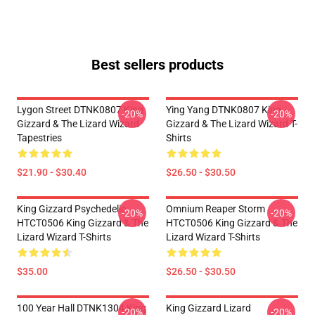
Best sellers products
Lygon Street DTNK0807 King
Ying Yang DTNK0807 King
-20%
-20%
Gizzard & The Lizard Wizard
Gizzard & The Lizard Wizard T-
Tapestries
Shirts
$21.90 - $30.40
$26.50 - $30.50
King Gizzard Psychedelic
Omnium Reaper Storm
-20%
-20%
HTCT0506 King Gizzard & The
HTCT0506 King Gizzard & The
Lizard Wizard T-Shirts
Lizard Wizard T-Shirts
$35.00
$26.50 - $30.50
100 Year Hall DTNK1304 King
King Gizzard Lizard
-20%
-20%