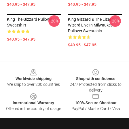
$40.95 - $47.95
$40.95 - $47.95
King The Gizzard Pullover
King Gizzard & The Lizard
-20%
-20%
Sweatshirt
Wizard Live In Milwaukee
Pullover Sweatshirt
$40.95 - $47.95
$40.95 - $47.95
Footer
Worldwide shipping
Shop with confidence
We ship to over 200 countries
24/7 Protected from clicks to
delivery
International Warranty
100% Secure Checkout
Offered in the country of usage
PayPal / MasterCard / Visa