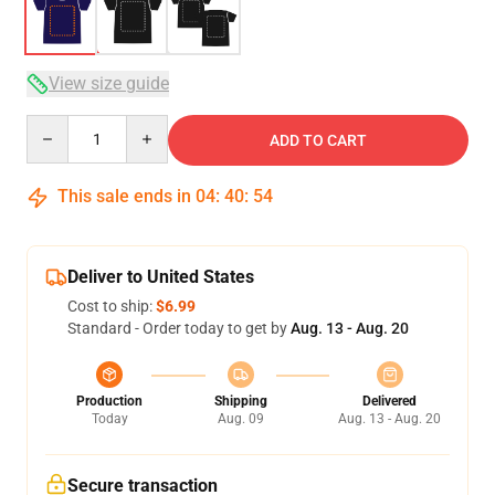
View size guide
Quantity
ADD TO CART
This sale ends in
04
:
40
:
54
Deliver to United States
Cost to ship:
$6.99
Standard - Order today to get by
Aug. 13 - Aug. 20
Production
Shipping
Delivered
Today
Aug. 09
Aug. 13 - Aug. 20
Secure transaction