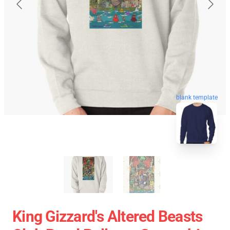
blank template
King Gizzard's Altered Beasts