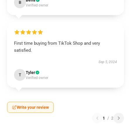
Bella
B
Verified owner
First time buying from TikTok Shop and very
satisfied.
Sep 5, 2024
Tyler
T
Verified owner
Write your review
1
/
2