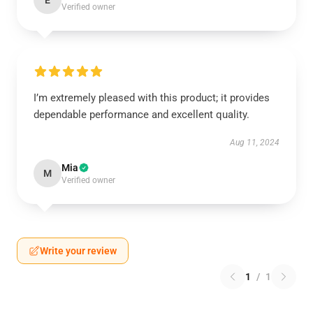
E
Verified owner
I’m extremely pleased with this product; it provides
dependable performance and excellent quality.
Aug 11, 2024
Mia
M
Verified owner
Write your review
1
/
1