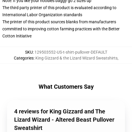
Note: If you like your hoodies baggy go 2 sizes up
The third party printer of this product is evaluated according to
International Labor Organization standards
The printer of this product sources blanks from manufacturers
committed to improving cotton farming practices with the Better
Cotton Initiative
SKU
:
129503552-US-t-shirt-pullover-DEFAULT
Categories
:
King Gizzard & the Lizard Wizard Sweatshirts
,
What Customers Say
4 reviews for King Gizzard and The
Lizard Wizard - Altered Beast Pullover
Sweatshirt