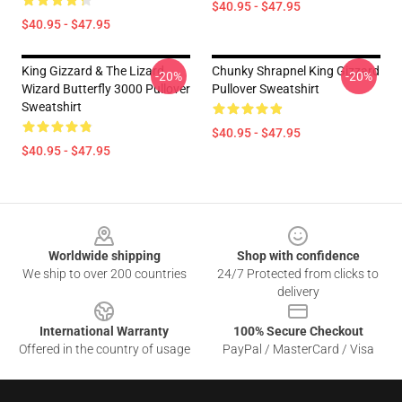
$40.95 - $47.95
$40.95 - $47.95
King Gizzard & The Lizard
Chunky Shrapnel King Gizzard
-20%
-20%
Wizard Butterfly 3000 Pullover
Pullover Sweatshirt
Sweatshirt
$40.95 - $47.95
$40.95 - $47.95
Footer
Worldwide shipping
Shop with confidence
We ship to over 200 countries
24/7 Protected from clicks to
delivery
International Warranty
100% Secure Checkout
Offered in the country of usage
PayPal / MasterCard / Visa