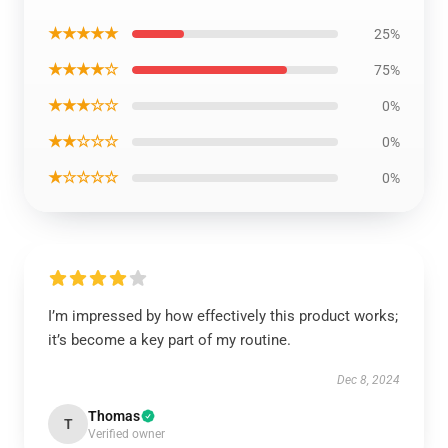
★★★★★
25%
★★★★☆
75%
★★★☆☆
0%
★★☆☆☆
0%
★☆☆☆☆
0%
I’m impressed by how effectively this product works;
it’s become a key part of my routine.
Dec 8, 2024
Thomas
T
Verified owner