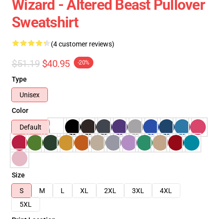
Wizard - Altered Beast Pullover
Sweatshirt
(4 customer reviews)
$51.19
$40.95
-20%
Type
Unisex
Color
Default
Size
S
M
L
XL
2XL
3XL
4XL
5XL