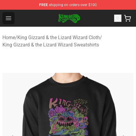
FREE
shipping on orders over $100
King Gizzard & the Lizard Wizard Store - Official King G
Open menu
Home
/
King Gizzard & the Lizard Wizard Cloth
/
King Gizzard & the Lizard Wizard Sweatshirts