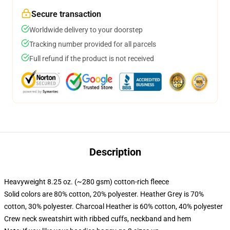
Secure transaction
Worldwide delivery to your doorstep
Tracking number provided for all parcels
Full refund if the product is not received
Description
Heavyweight 8.25 oz. (~280 gsm) cotton-rich fleece
Solid colors are 80% cotton, 20% polyester. Heather Grey is 70%
cotton, 30% polyester. Charcoal Heather is 60% cotton, 40% polyester
Crew neck sweatshirt with ribbed cuffs, neckband and hem