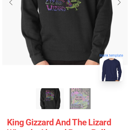
blank template
King Gizzard And The Lizard