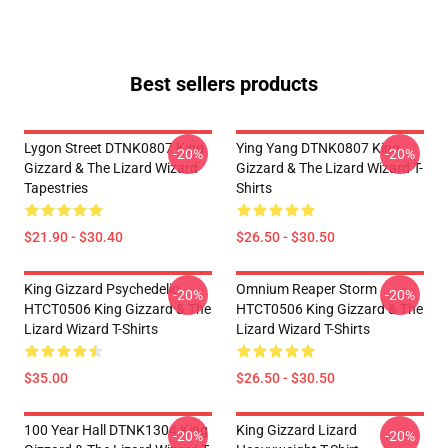
Best sellers products
Lygon Street DTNK0807 King
Ying Yang DTNK0807 King
-20%
-20%
Gizzard & The Lizard Wizard
Gizzard & The Lizard Wizard T-
Tapestries
Shirts
$21.90 - $30.40
$26.50 - $30.50
King Gizzard Psychedelic
Omnium Reaper Storm
-20%
-20%
HTCT0506 King Gizzard & The
HTCT0506 King Gizzard & The
Lizard Wizard T-Shirts
Lizard Wizard T-Shirts
$35.00
$26.50 - $30.50
100 Year Hall DTNK1304 King
King Gizzard Lizard
-20%
-20%