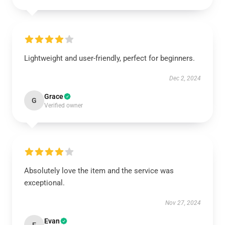
Lightweight and user-friendly, perfect for beginners.
Dec 2, 2024
Grace
G
Verified owner
Absolutely love the item and the service was
exceptional.
Nov 27, 2024
Evan