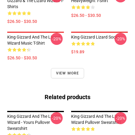
Gizzard & The Lizard Wizard T-
Heavyweight T-Shirt
Shirts
$26.50 - $30.50
$26.50 - $30.50
King Gizzard And The Lizard
King Gizzard Lizard Socks
-20%
-20%
Wizard Music T-Shirt
$19.89
$26.50 - $30.50
VIEW MORE
Related products
King Gizzard And The Lizard
King Gizzard And The Lizard
-20%
-20%
Wizard - Yours Pullover
Wizard Pullover Sweatshirt
Sweatshirt