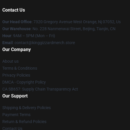
Contact Us
Our Head Office
: 7320 Gregory Avenue West Orange, Nj 07052, Us
Our Warehouse
: No. 228 Nanmenwai Street, Beijing, Tianjin, CN
Hour
: 9AM – 5PM (Mon – Fri)
Email
: contact@kinggizzardmerch.store
Our Company
About us
Terms & Conditions
Privacy Policies
DMCA - Copyright Policy
CA SB657: Supply Chain Transparency Act
Our Support
Shipping & Delivery Policies
Payment Terms
Return & Refund Policies
Contact Us