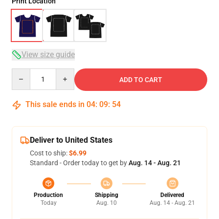
Print Location
View size guide
Quantity
ADD TO CART
This sale ends in
04
:
09
:
53
Deliver to United States
Cost to ship:
$6.99
Standard - Order today to get by
Aug. 14 - Aug. 21
Production
Shipping
Delivered
Today
Aug. 10
Aug. 14 - Aug. 21