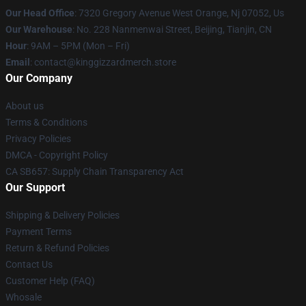
Our Head Office
: 7320 Gregory Avenue West Orange, Nj 07052, Us
Our Warehouse
: No. 228 Nanmenwai Street, Beijing, Tianjin, CN
Hour
: 9AM – 5PM (Mon – Fri)
Email
: contact@kinggizzardmerch.store
Our Company
About us
Terms & Conditions
Privacy Policies
DMCA - Copyright Policy
CA SB657: Supply Chain Transparency Act
Our Support
Shipping & Delivery Policies
Payment Terms
Return & Refund Policies
Contact Us
Customer Help (FAQ)
Whosale