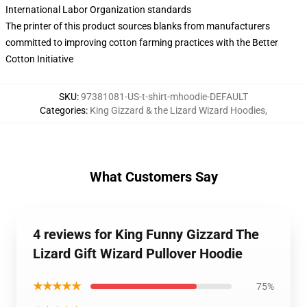
International Labor Organization standards
The printer of this product sources blanks from manufacturers
committed to improving cotton farming practices with the Better
Cotton Initiative
SKU
:
97381081-US-t-shirt-mhoodie-DEFAULT
Categories
:
King Gizzard & the Lizard Wizard Hoodies
,
What Customers Say
4 reviews for King Funny Gizzard The
Lizard Gift Wizard Pullover Hoodie
★★★★★
75%