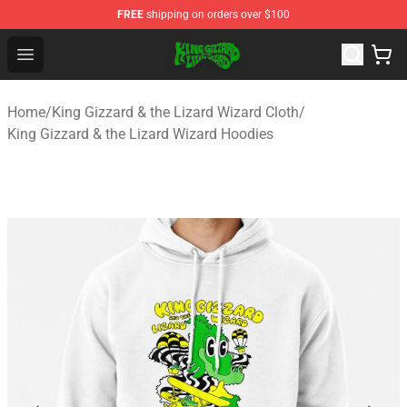
FREE
shipping on orders over $100
King Gizzard & the Lizard Wizard Store - Official King G
Open menu
Home
/
King Gizzard & the Lizard Wizard Cloth
/
King Gizzard & the Lizard Wizard Hoodies