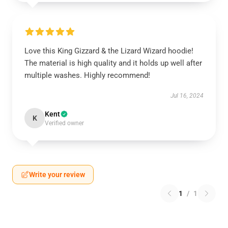
Love this King Gizzard & the Lizard Wizard hoodie!
The material is high quality and it holds up well after
multiple washes. Highly recommend!
Jul 16, 2024
Kent
K
Verified owner
Write your review
1
/
1