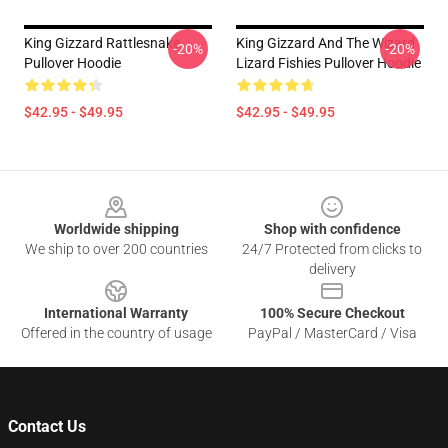
King Gizzard Rattlesnake
King Gizzard And The Wizard
-20%
-20%
Pullover Hoodie
Lizard Fishies Pullover Hoodie
$42.95 - $49.95
$42.95 - $49.95
Footer
Worldwide shipping
Shop with confidence
We ship to over 200 countries
24/7 Protected from clicks to
delivery
International Warranty
100% Secure Checkout
Offered in the country of usage
PayPal / MasterCard / Visa
Contact Us