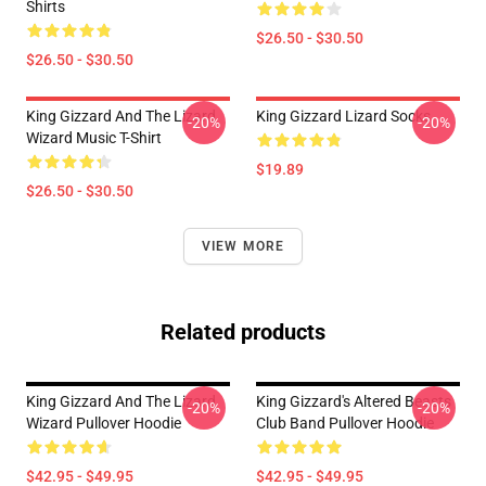
Shirts
$26.50 - $30.50
$26.50 - $30.50
King Gizzard And The Lizard
King Gizzard Lizard Socks
-20%
-20%
Wizard Music T-Shirt
$19.89
$26.50 - $30.50
VIEW MORE
Related products
King Gizzard And The Lizard
King Gizzard's Altered Beasts
-20%
-20%
Wizard Pullover Hoodie
Club Band Pullover Hoodie
$42.95 - $49.95
$42.95 - $49.95