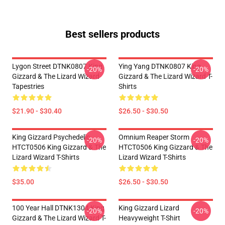
Best sellers products
Lygon Street DTNK0807 King
Ying Yang DTNK0807 King
-20%
-20%
Gizzard & The Lizard Wizard
Gizzard & The Lizard Wizard T-
Tapestries
Shirts
$21.90 - $30.40
$26.50 - $30.50
King Gizzard Psychedelic
Omnium Reaper Storm
-20%
-20%
HTCT0506 King Gizzard & The
HTCT0506 King Gizzard & The
Lizard Wizard T-Shirts
Lizard Wizard T-Shirts
$35.00
$26.50 - $30.50
100 Year Hall DTNK1304 King
King Gizzard Lizard
-20%
-20%
Gizzard & The Lizard Wizard T-
Heavyweight T-Shirt