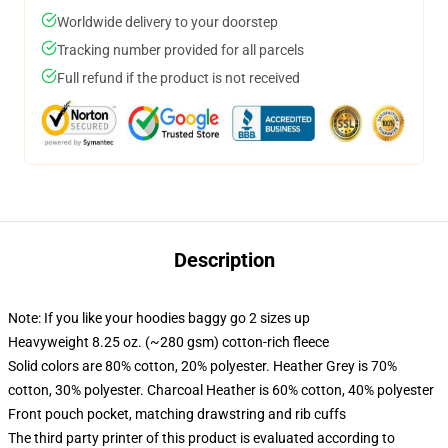
Worldwide delivery to your doorstep
Tracking number provided for all parcels
Full refund if the product is not received
Description
Note: If you like your hoodies baggy go 2 sizes up
Heavyweight 8.25 oz. (~280 gsm) cotton-rich fleece
Solid colors are 80% cotton, 20% polyester. Heather Grey is 70%
cotton, 30% polyester. Charcoal Heather is 60% cotton, 40% polyester
Front pouch pocket, matching drawstring and rib cuffs
The third party printer of this product is evaluated according to