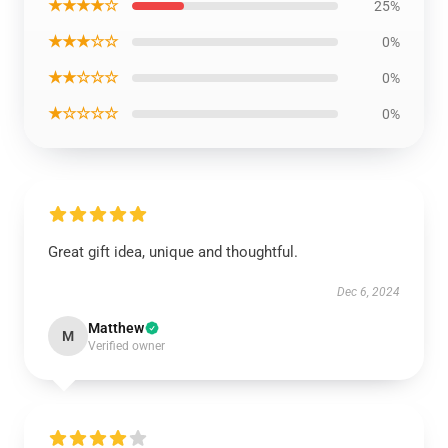
★★★★☆
25%
★★★☆☆
0%
★★☆☆☆
0%
★☆☆☆☆
0%
Great gift idea, unique and thoughtful.
Dec 6, 2024
Matthew
M
Verified owner