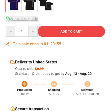
View size guide
Quantity
ADD TO CART
This sale ends in
01
:
23
:
54
Deliver to United States
Cost to ship:
$6.99
Standard - Order today to get by
Aug. 13 - Aug. 20
Production
Shipping
Delivered
Today
Aug. 09
Aug. 13 - Aug. 20
Secure transaction