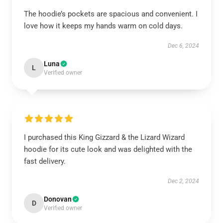
The hoodie’s pockets are spacious and convenient. I
love how it keeps my hands warm on cold days.
Dec 6, 2024
Luna
L
Verified owner
I purchased this King Gizzard & the Lizard Wizard
hoodie for its cute look and was delighted with the
fast delivery.
Dec 2, 2024
Donovan
D
Verified owner