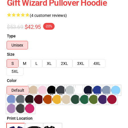
Gift Wizard Pullover Hoodie
(4 customer reviews)
$53.69
$42.95
-20%
Type
Unisex
Size
S
M
L
XL
2XL
3XL
4XL
5XL
Color
Default
Print Location