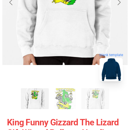
blank template
King Funny Gizzard The Lizard