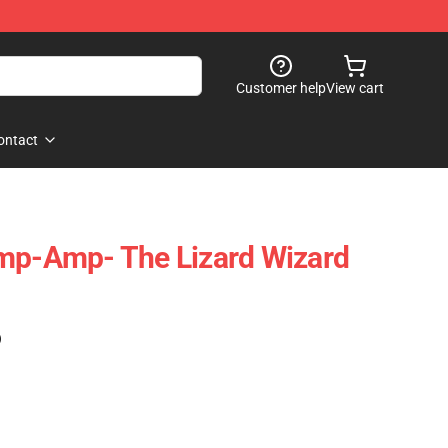
Customer help
View cart
ontact
amp-Amp- The Lizard Wizard
)