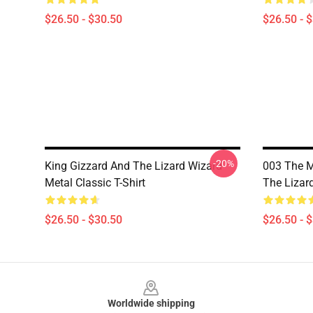
$26.50 - $30.50
$26.50 - 
-20%
King Gizzard And The Lizard Wizard
003 The M
Metal Classic T-Shirt
The Lizard
$26.50 - $30.50
$26.50 - 
Footer
Worldwide shipping