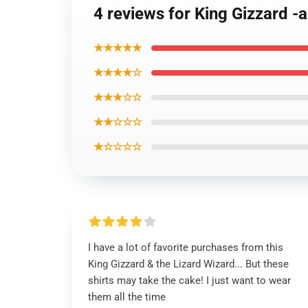
4 reviews for King Gizzard -
★★★★★
★★★★☆
★★★☆☆
★★☆☆☆
★☆☆☆☆
I have a lot of favorite purchases from this
King Gizzard & the Lizard Wizard... But these
shirts may take the cake! I just want to wear
them all the time