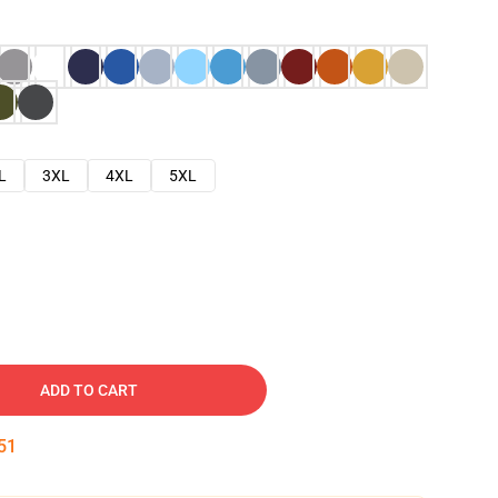
L
3XL
4XL
5XL
ADD TO CART
50