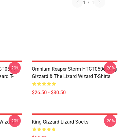
1
/
1
-20%
-20%
TCT0506
Omnium Reaper Storm HTCT0506 King
zard T-
Gizzard & The Lizard Wizard T-Shirts
$26.50 - $30.50
-20%
-20%
 Wizard
King Gizzard Lizard Socks