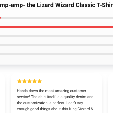
amp-amp- the Lizard Wizard Classic T-Shir
Hands down the most amazing customer
service! The shirt itself is a quality denim and
the customization is perfect. I can't say
enough good things about this King Gizzard &