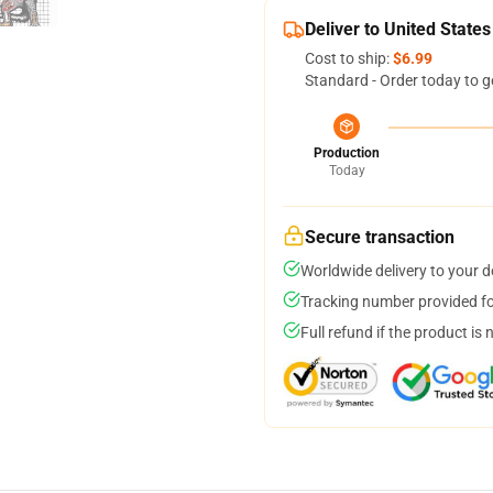
Deliver to United States
Cost to ship:
$6.99
Standard - Order today to g
Production
Today
Secure transaction
Worldwide delivery to your 
Tracking number provided for
Full refund if the product is 