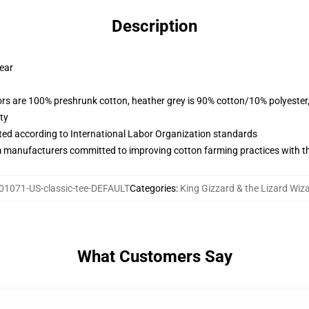
Description
wear
lors are 100% preshrunk cotton, heather grey is 90% cotton/10% polyester
ty
uated according to International Labor Organization standards
m manufacturers committed to improving cotton farming practices with the
01071-US-classic-tee-DEFAULT
Categories
:
King Gizzard & the Lizard Wiza
What Customers Say