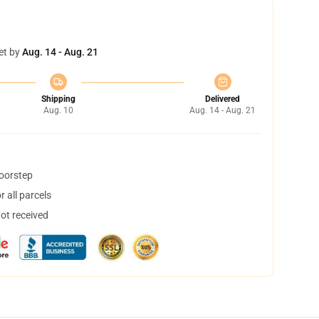
et by
Aug. 14 - Aug. 21
Shipping
Delivered
Aug. 10
Aug. 14 - Aug. 21
doorstep
 all parcels
not received