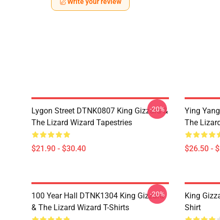
Write your review
-20%
Lygon Street DTNK0807 King Gizzard &
Ying Yang
The Lizard Wizard Tapestries
The Lizard
$21.90 - $30.40
$26.50 - 
-20%
100 Year Hall DTNK1304 King Gizzard
King Gizz
& The Lizard Wizard T-Shirts
Shirt