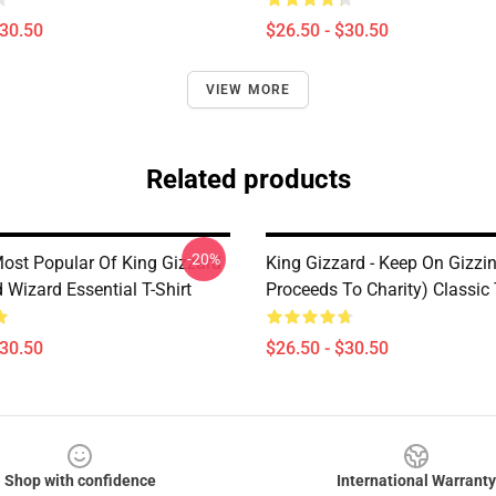
$30.50
$26.50 - $30.50
VIEW MORE
Related products
-20%
ost Popular Of King Gizzard
King Gizzard - Keep On Gizzin’
 Wizard Essential T-Shirt
Proceeds To Charity) Classic 
$30.50
$26.50 - $30.50
Shop with confidence
International Warranty