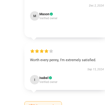
Dec 2, 2024
Mason
M
Verified owner
Worth every penny, I’m extremely satisfied.
Sep 15, 2024
Isabel
I
Verified owner