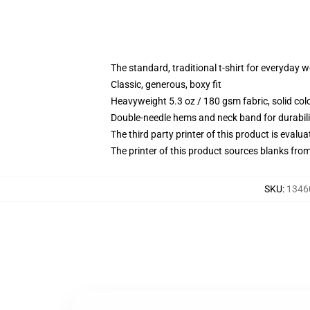
The standard, traditional t-shirt for everyday 
Classic, generous, boxy fit
Heavyweight 5.3 oz / 180 gsm fabric, solid co
Double-needle hems and neck band for durabili
The third party printer of this product is eval
The printer of this product sources blanks fro
SKU
:
1346