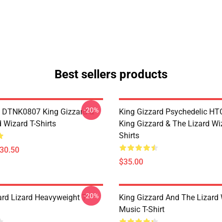
Best sellers products
-20%
 DTNK0807 King Gizzard &
King Gizzard Psychedelic H
 Wizard T-Shirts
King Gizzard & The Lizard Wi
Shirts
$30.50
$35.00
-20%
ard Lizard Heavyweight T-
King Gizzard And The Lizard
Music T-Shirt