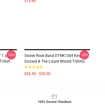
$19.89
-20%
-20%
 1 (All
Stoner Rock Band DTNK1304 King
T-Shirt
Gizzard & The Lizard Wizard T-Shirts
$26.50 - $30.50
100% Secure Checkout