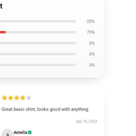
t
25%
75%
0%
0%
0%
Great basic shirt, looks good with anything.
Sep 16, 2024
Amelia
A