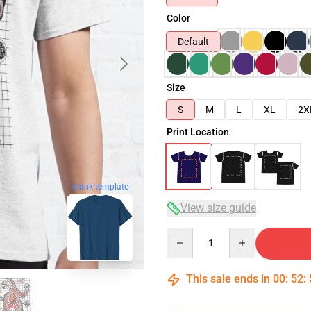
Color
Default
Size
S
M
L
XL
2X
Print Location
blank template
View size guide
Quantity
This sale ends in
00
:
52
: