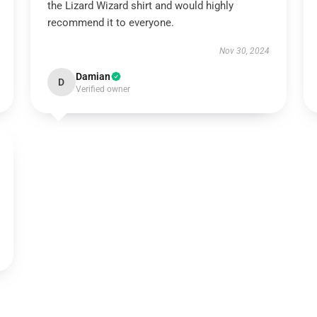
the Lizard Wizard shirt and would highly
recommend it to everyone.
Nov 30, 2024
Damian
D
Verified owner