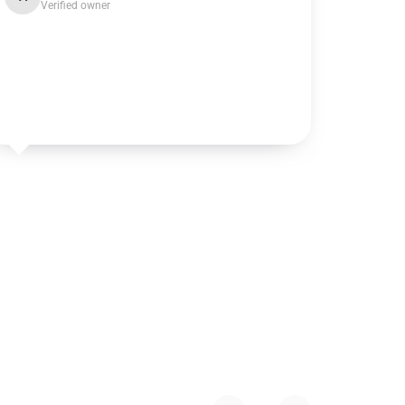
Verified owner