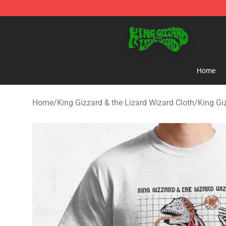
King Gizzard & the Lizard Wizard Store - Official King
Home
Home
/
King Gizzard & the Lizard Wizard Cloth
/
King Gi