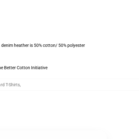
, denim heather is 50% cotton/ 50% polyester
 Better Cotton Initiative
rd T-Shirts
,