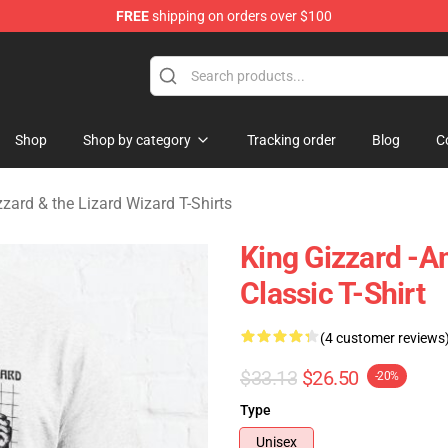
FREE
shipping on orders over $100
 Gizzard & the Lizard Wizard Merchandise Shop
Shop
Shop by category
Tracking order
Blog
C
zzard & the Lizard Wizard T-Shirts
King Gizzard -
Classic T-Shirt
(4 customer reviews
$33.13
$26.50
-20%
Type
Unisex