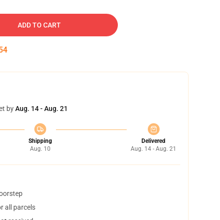
ADD TO CART
53
et by
Aug. 14 - Aug. 21
Shipping
Delivered
Aug. 10
Aug. 14 - Aug. 21
doorstep
 all parcels