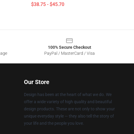
$38.75 - $45.70
100% Secure Checkout
sage
PayPal / MasterCard / Visa
Our Store
Design has been at the heart of what we do. We
offer a wide variety of high quality and beautiful
design products. These are not only to show your
unique everyday style — they also tell the story of
your life and the people you love.