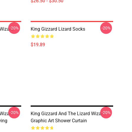
$26.50 - $30.50
-20%
-20%
 Wizard
King Gizzard Lizard Socks
$19.89
-20%
-20%
 Wizard
King Gizzard And The Lizard Wizard
wing
Graphic Art Shower Curtain