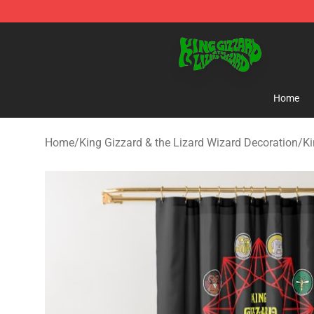
King Gizzard & the Lizard Wizard Store - Official King
Home
Home
/
King Gizzard & the Lizard Wizard Decoration
/
Ki