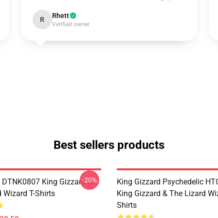
Rhett
R
Verified owner
Best sellers products
-20%
 DTNK0807 King Gizzard &
King Gizzard Psychedelic H
 Wizard T-Shirts
King Gizzard & The Lizard Wi
Shirts