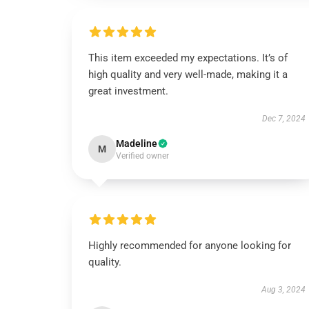
This item exceeded my expectations. It’s of
high quality and very well-made, making it a
great investment.
Dec 7, 2024
Madeline
M
Verified owner
Highly recommended for anyone looking for
quality.
Aug 3, 2024