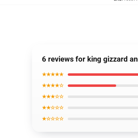
6 reviews for king gizzard a
★★★★★
★★★★☆
★★★☆☆
★★☆☆☆
★☆☆☆☆