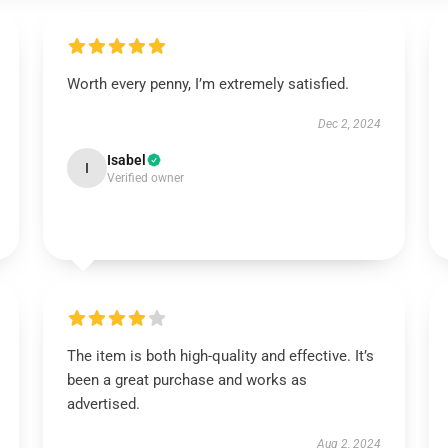
Worth every penny, I’m extremely satisfied.
Dec 2, 2024
Isabel
I
Verified owner
The item is both high-quality and effective. It’s
been a great purchase and works as
advertised.
Aug 2, 2024