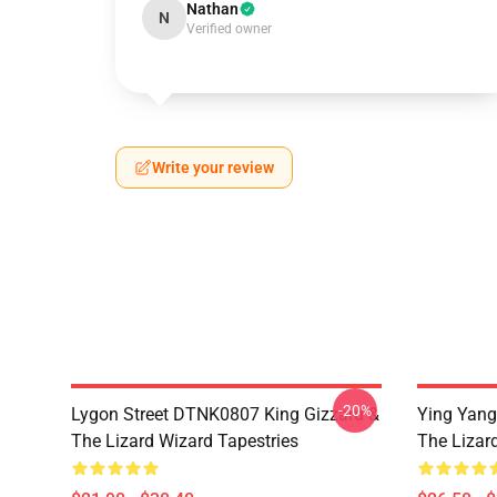
Nathan
N
Verified owner
Write your review
-20%
Lygon Street DTNK0807 King Gizzard &
Ying Yang
The Lizard Wizard Tapestries
The Lizard