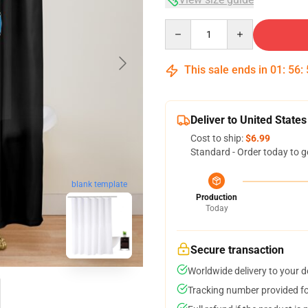
Quantity
This sale ends in
01
:
56
:
Deliver to United States
Cost to ship:
$6.99
Standard - Order today to g
blank template
Production
Today
Secure transaction
Worldwide delivery to your 
Tracking number provided for