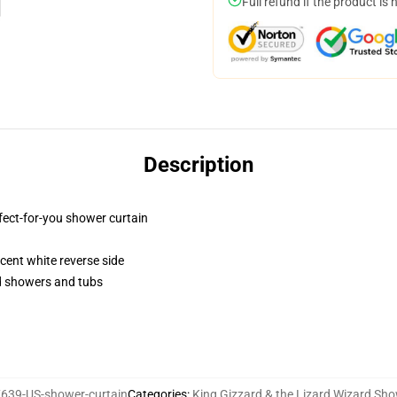
Full refund if the product is 
Description
fect-for-you shower curtain
lucent white reverse side
rd showers and tubs
639-US-shower-curtain
Categories
:
King Gizzard & the Lizard Wizard Sho