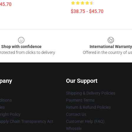
$45.70
$38.75 - $45.70
Shop with confidence
International Warranty
otected from clicks to delivery
Offered in the country of u
pany
Our Support
Shipping & Delivery Policies
itions
Payment Terms
ies
Return & Refund Policies
ight Policy
Contact Us
upply Chain Transparency Act
Customer Help (FAQ)
Whosale