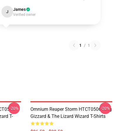
James
J
Verified owner
1
/
1
-20%
-20%
TCT0506
Omnium Reaper Storm HTCT0506 King
zard T-
Gizzard & The Lizard Wizard T-Shirts