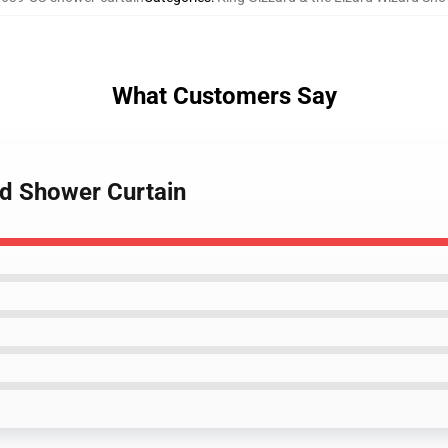
What Customers Say
nd Shower Curtain