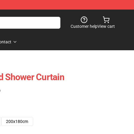
Customer help
View cart
ontact
d Shower Curtain
)
200x180cm