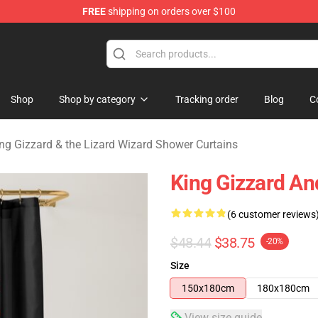
FREE
shipping on orders over $100
 Gizzard & the Lizard Wizard Merchandise Shop
Shop
Shop by category
Tracking order
Blog
C
ng Gizzard & the Lizard Wizard Shower Curtains
King Gizzard An
(6 customer reviews
$48.44
$38.75
-20%
Size
150x180cm
180x180cm
View size guide