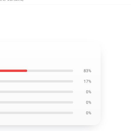
83%
17%
0%
0%
0%