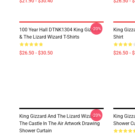
$21.90 - $30.40
$26.50 - 
-20%
100 Year Hall DTNK1304 King Gizzard
King Gizz
& The Lizard Wizard T-Shirts
Shirt
$26.50 - $30.50
$26.50 - 
-20%
King Gizzard And The Lizard Wizard
King Gizz
The Castle In The Air Artwork Drawing
Shower Cu
Shower Curtain