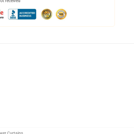
not received
wer Curtains
,