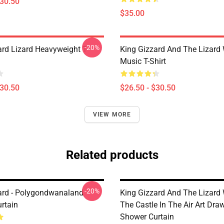
$30.50
$35.00
-20%
ard Lizard Heavyweight T-
King Gizzard And The Lizard
Music T-Shirt
$30.50
$26.50 - $30.50
VIEW MORE
Related products
-20%
ard - Polygondwanaland
King Gizzard And The Lizard
rtain
The Castle In The Air Art Dra
Shower Curtain