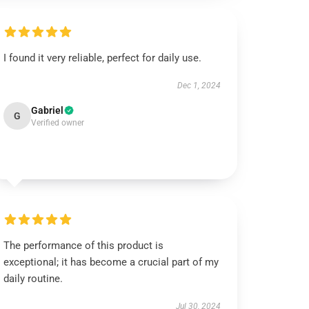
I found it very reliable, perfect for daily use.
Dec 1, 2024
Gabriel
G
Verified owner
The performance of this product is
exceptional; it has become a crucial part of my
daily routine.
Jul 30, 2024