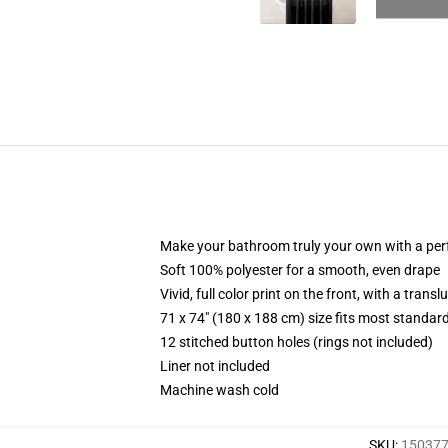
Make your bathroom truly your own with a per
Soft 100% polyester for a smooth, even drape
Vivid, full color print on the front, with a trans
71 x 74" (180 x 188 cm) size fits most standa
12 stitched button holes (rings not included)
Liner not included
Machine wash cold
SKU
:
150377