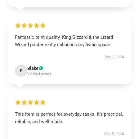
Fantastic print quality. King Gizzard & the Lizard
Wizard poster really enhances my living space.
Dec 1, 2024
Blake
B
Verified owner
This item is perfect for everyday tasks. It’s practical,
reliable, and well-made.
Sep 5, 2024