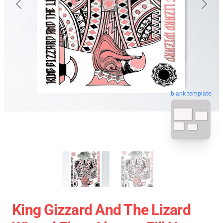
blank template
King Gizzard And The Lizard