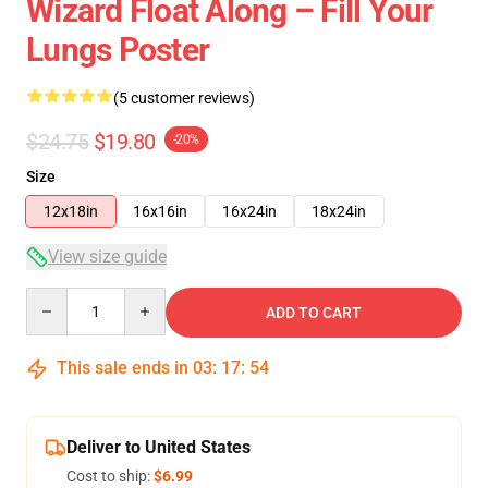
Wizard Float Along – Fill Your
Lungs Poster
(5 customer reviews)
$24.75
$19.80
-20%
Size
12x18in
16x16in
16x24in
18x24in
View size guide
Quantity
ADD TO CART
This sale ends in
03
:
17
:
54
Deliver to United States
Cost to ship:
$6.99