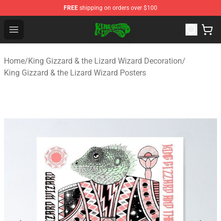
FREE
shipping on orders over $100
King Gizzard & the Lizard Wizard Store - Official King G
Open menu
Home
/
King Gizzard & the Lizard Wizard Decoration
/
King Gizzard & the Lizard Wizard Posters