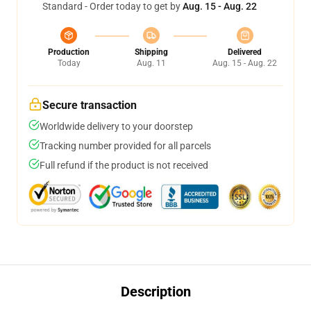
Standard - Order today to get by
Aug. 15 - Aug. 22
Production
Shipping
Delivered
Today
Aug. 11
Aug. 15 - Aug. 22
Secure transaction
Worldwide delivery to your doorstep
Tracking number provided for all parcels
Full refund if the product is not received
Description