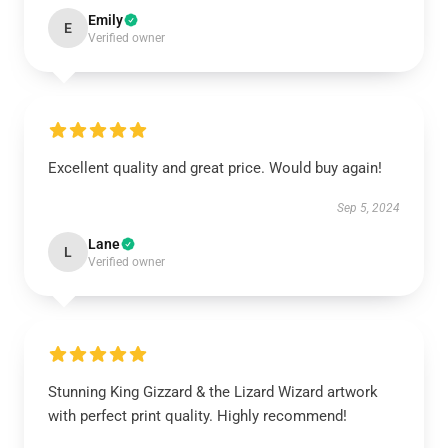
Emily
E
Verified owner
Excellent quality and great price. Would buy again!
Sep 5, 2024
Lane
L
Verified owner
Stunning King Gizzard & the Lizard Wizard artwork
with perfect print quality. Highly recommend!