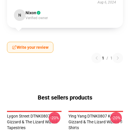
Aug 6, 2024
Nixon
N
Verified owner
Write your review
1
/
1
Best sellers products
Lygon Street DTNK0807 King
Ying Yang DTNK0807 King
-20%
-20%
Gizzard & The Lizard Wizard
Gizzard & The Lizard Wizard T-
Tapestries
Shirts