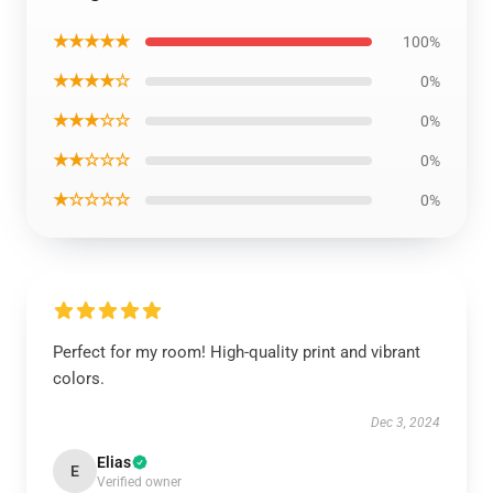
★★★★★
100%
★★★★☆
0%
★★★☆☆
0%
★★☆☆☆
0%
★☆☆☆☆
0%
Perfect for my room! High-quality print and vibrant
colors.
Dec 3, 2024
Elias
E
Verified owner