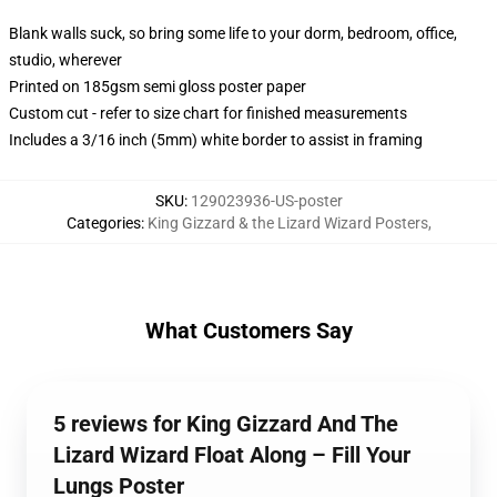
Blank walls suck, so bring some life to your dorm, bedroom, office,
studio, wherever
Printed on 185gsm semi gloss poster paper
Custom cut - refer to size chart for finished measurements
Includes a 3/16 inch (5mm) white border to assist in framing
SKU
:
129023936-US-poster
Categories
:
King Gizzard & the Lizard Wizard Posters
,
What Customers Say
5 reviews for King Gizzard And The
Lizard Wizard Float Along – Fill Your
Lungs Poster