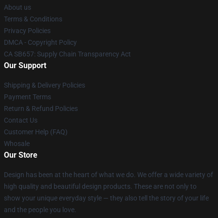
About us
Terms & Conditions
Privacy Policies
DMCA - Copyright Policy
CA SB657: Supply Chain Transparency Act
Our Support
Shipping & Delivery Policies
Payment Terms
Return & Refund Policies
Contact Us
Customer Help (FAQ)
Whosale
Our Store
Design has been at the heart of what we do. We offer a wide variety of
high quality and beautiful design products. These are not only to
show your unique everyday style — they also tell the story of your life
and the people you love.