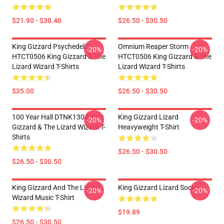
$21.90 - $30.40
$26.50 - $30.50
King Gizzard Psychedelic
Omnium Reaper Storm
-20%
-20%
HTCT0506 King Gizzard & The
HTCT0506 King Gizzard & The
Lizard Wizard T-Shirts
Lizard Wizard T-Shirts
$35.00
$26.50 - $30.50
100 Year Hall DTNK1304 King
King Gizzard Lizard
-20%
-20%
Gizzard & The Lizard Wizard T-
Heavyweight T-Shirt
Shirts
$26.50 - $30.50
$26.50 - $30.50
King Gizzard And The Lizard
King Gizzard Lizard Socks
-20%
-20%
Wizard Music T-Shirt
$19.89
$26.50 - $30.50