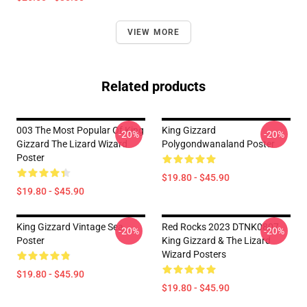
VIEW MORE
Related products
003 The Most Popular Of King
King Gizzard
-20%
-20%
Gizzard The Lizard Wizard
Polygondwanaland Poster
Poster
$19.80 - $45.90
$19.80 - $45.90
King Gizzard Vintage Sea
Red Rocks 2023 DTNK0807
-20%
-20%
Poster
King Gizzard & The Lizard
Wizard Posters
$19.80 - $45.90
$19.80 - $45.90