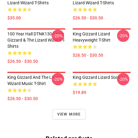
Lizard Wizard T-Shirts
Lizard Wizard T-Shirts
$35.00
$26.50 - $30.50
100 Year Hall DTNK1304 King
King Gizzard Lizard
-20%
-20%
Gizzard & The Lizard Wizard T-
Heavyweight T-Shirt
Shirts
$26.50 - $30.50
$26.50 - $30.50
King Gizzard And The Lizard
King Gizzard Lizard Socks
-20%
-20%
Wizard Music T-Shirt
$19.89
$26.50 - $30.50
VIEW MORE