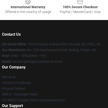
International Warranty
100% Secure Checkout
Offered in the country of usage
PayPal / MasterCard / Visa
Contact Us
Our Head Office
: 7320 Gregory Avenue West Orange, Nj 07052, Us
Our Warehouse
: No. 228 Nanmenwai Street, Beijing, Tianjin, CN
Hour
: 9AM – 5PM (Mon – Fri)
Email
: contact@kinggizzardmerch.store
Our Company
About us
Terms & Conditions
Privacy Policies
DMCA - Copyright Policy
CA SB657: Supply Chain Transparency Act
Our Support