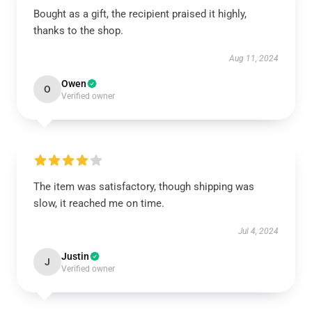
Bought as a gift, the recipient praised it highly,
thanks to the shop.
Aug 11, 2024
Owen
O
Verified owner
The item was satisfactory, though shipping was
slow, it reached me on time.
Jul 4, 2024
Justin
J
Verified owner