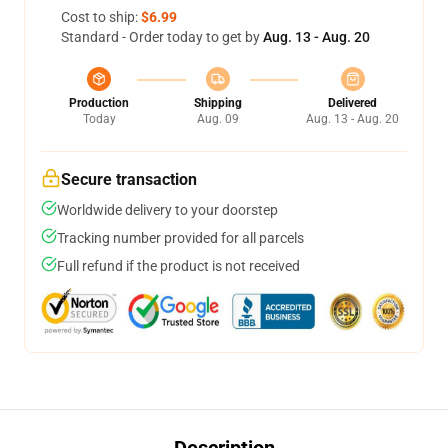
Cost to ship:
$6.99
Standard - Order today to get by
Aug. 13 - Aug. 20
Production
Shipping
Delivered
Today
Aug. 09
Aug. 13 - Aug. 20
Secure transaction
Worldwide delivery to your doorstep
Tracking number provided for all parcels
Full refund if the product is not received