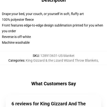
Description
Drape your bed, your couch, or yourself in soft, fluffy art
100% polyester fleece
Front features edge-to-edge design sublimation printed for you when
you order
Reverse is off-white
Machine washable
SKU
:
128913631-US-blanket
Categories
:
King Gizzard & the Lizard Wizard Throw Blankets
,
What Customers Say
6 reviews for King Gizzard And The