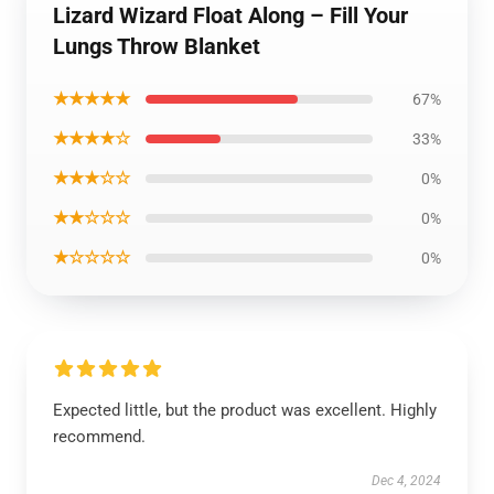
Lizard Wizard Float Along – Fill Your
Lungs Throw Blanket
★★★★★
67%
★★★★☆
33%
★★★☆☆
0%
★★☆☆☆
0%
★☆☆☆☆
0%
Expected little, but the product was excellent. Highly
recommend.
Dec 4, 2024