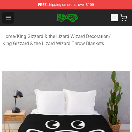
FREE
shipping on orders over $100
King Gizzard & the Lizard Wizard Store - Official King G
Open menu
Home
/
King Gizzard & the Lizard Wizard Decoration
/
King Gizzard & the Lizard Wizard Throw Blankets