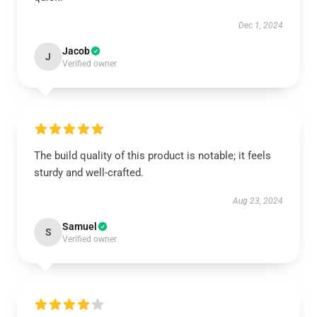
Dec 1, 2024
Jacob
J
Verified owner
The build quality of this product is notable; it feels
sturdy and well-crafted.
Aug 23, 2024
Samuel
S
Verified owner