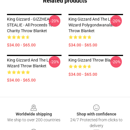
Related products
King Gizzard - GIZZHEAD
King Gizzard And The Lizard
-20%
-20%
STEALIE - All Proceeds To
Wizard Polygondwanaland
Charity Throw Blanket
Throw Blanket
$34.00 - $65.00
$34.00 - $65.00
King Gizzard And The Lizard
King Gizzard Throw Blanket
-20%
-20%
Wizard Throw Blanket
$34.00 - $65.00
$34.00 - $65.00
Footer
Worldwide shipping
Shop with confidence
We ship to over 200 countries
24/7 Protected from clicks to
delivery