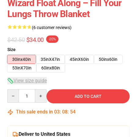
Wizard Float Along – Fill Your
Lungs Throw Blanket
(6 customer reviews)
$42.50
$34.00
-20%
Size
30inx40in
35inX47in
45inX60in
50inx60in
53inX70in
60inx80in
View size guide
Quantity
ADD TO CART
This sale ends in
03
:
08
:
53
Deliver to United States