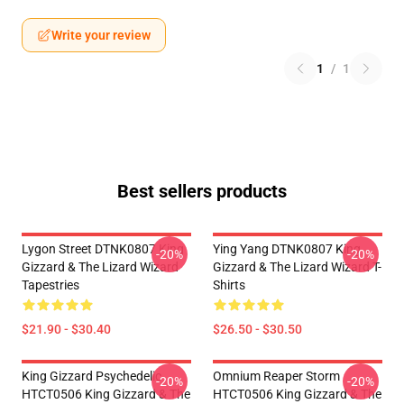
Write your review
1
/
1
Best sellers products
Lygon Street DTNK0807 King
Ying Yang DTNK0807 King
-20%
-20%
Gizzard & The Lizard Wizard
Gizzard & The Lizard Wizard T-
Tapestries
Shirts
$21.90 - $30.40
$26.50 - $30.50
King Gizzard Psychedelic
Omnium Reaper Storm
-20%
-20%
HTCT0506 King Gizzard & The
HTCT0506 King Gizzard & The