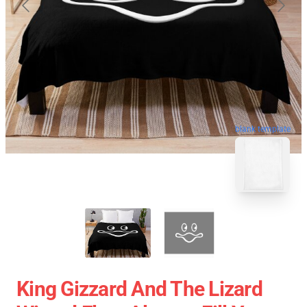
blank template
King Gizzard And The Lizard