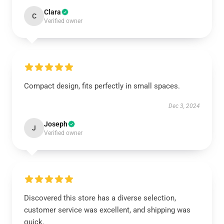
Clara
C
Verified owner
Compact design, fits perfectly in small spaces.
Dec 3, 2024
Joseph
J
Verified owner
Discovered this store has a diverse selection,
customer service was excellent, and shipping was
quick.