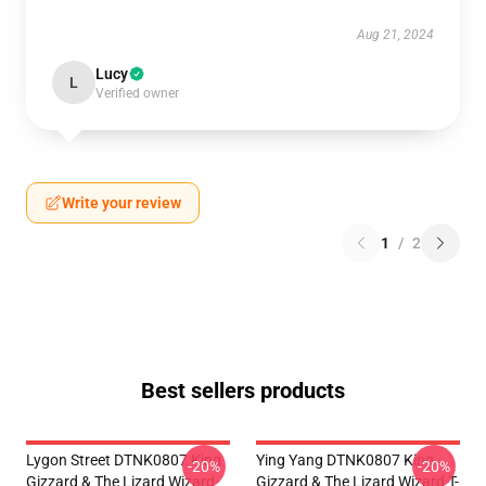
Aug 21, 2024
Lucy
L
Verified owner
Write your review
1
/
2
Best sellers products
Lygon Street DTNK0807 King
Ying Yang DTNK0807 King
-20%
-20%
Gizzard & The Lizard Wizard
Gizzard & The Lizard Wizard T-