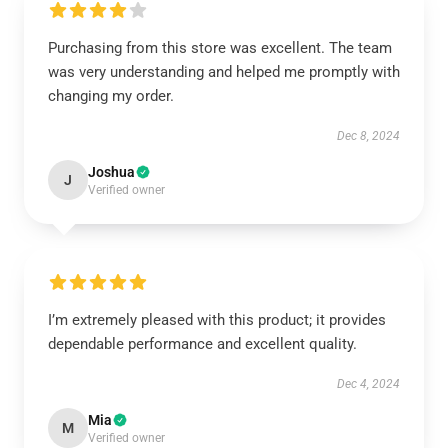
Purchasing from this store was excellent. The team
was very understanding and helped me promptly with
changing my order.
Dec 8, 2024
Joshua
J
Verified owner
I’m extremely pleased with this product; it provides
dependable performance and excellent quality.
Dec 4, 2024
Mia
M
Verified owner