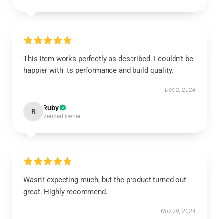
This item works perfectly as described. I couldn’t be
happier with its performance and build quality.
Dec 2, 2024
Ruby
R
Verified owner
Wasn't expecting much, but the product turned out
great. Highly recommend.
Nov 29, 2024