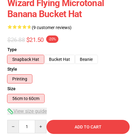
Wizard Flying Microtonal
Banana Bucket Hat
(9 customer reviews)
$26.88
$21.50
-20%
Type
Snapback Hat
Bucket Hat
Beanie
Style
Printing
Size
56cm to 60cm
View size guide
Quantity
ADD TO CART