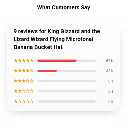
What Customers Say
9 reviews for King Gizzard and the
Lizard Wizard Flying Microtonal
Banana Bucket Hat
★★★★★
67%
★★★★☆
33%
★★★☆☆
0%
★★☆☆☆
0%
★☆☆☆☆
0%