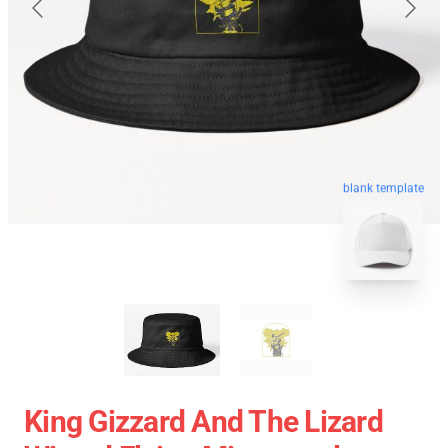
blank template
King Gizzard And The Lizard