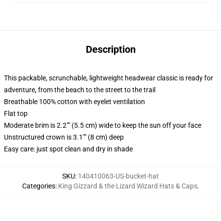
Description
This packable, scrunchable, lightweight headwear classic is ready for
adventure, from the beach to the street to the trail
Breathable 100% cotton with eyelet ventilation
Flat top
Moderate brim is 2.2"" (5.5 cm) wide to keep the sun off your face
Unstructured crown is 3.1"" (8 cm) deep
Easy care: just spot clean and dry in shade
SKU
:
140410063-US-bucket-hat
Categories
:
King Gizzard & the Lizard Wizard Hats & Caps
,