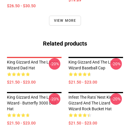
$19.89
$26.50 - $30.50
VIEW MORE
Related products
King Gizzard And The Lizard
King Gizzard And The Lizard
-20%
-20%
Wizard Dad Hat
Wizard Baseball Cap
$21.50 - $23.00
$21.50 - $23.00
King Gizzard And The Lizard
Infest The Rats' Nest King
-20%
-20%
Wizard - Butterfly 3000 Dad
Gizzard And The Lizard
Hat
Wizard Rock Bucket Hat
$21.50 - $23.00
$21.50 - $23.00