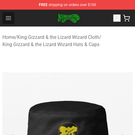
FREE
shipping on orders over $100
King Gizzard & the Lizard Wizard Store - Official King G
Open menu
Home
/
King Gizzard & the Lizard Wizard Cloth
/
King Gizzard & the Lizard Wizard Hats & Caps