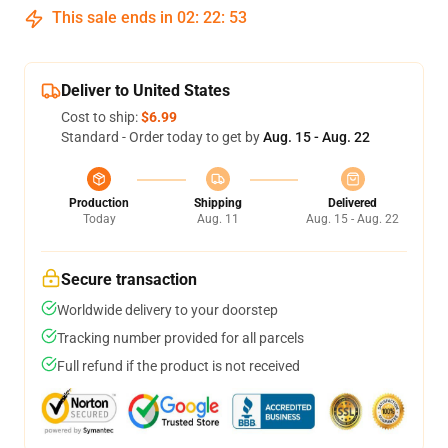
This sale ends in
02
:
22
:
53
Deliver to United States
Cost to ship:
$6.99
Standard - Order today to get by
Aug. 15 - Aug. 22
Production
Shipping
Delivered
Today
Aug. 11
Aug. 15 - Aug. 22
Secure transaction
Worldwide delivery to your doorstep
Tracking number provided for all parcels
Full refund if the product is not received