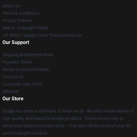
About us
Terms & Conditions
Privacy Policies
DMCA - Copyright Policy
CA SB657: Supply Chain Transparency Act
Our Support
Shipping & Delivery Policies
Payment Terms
Return & Refund Policies
Contact Us
Customer Help (FAQ)
Whosale
Our Store
Design has been at the heart of what we do. We offer a wide variety of
high quality and beautiful design products. These are not only to
show your unique everyday style — they also tell the story of your life
and the people you love.