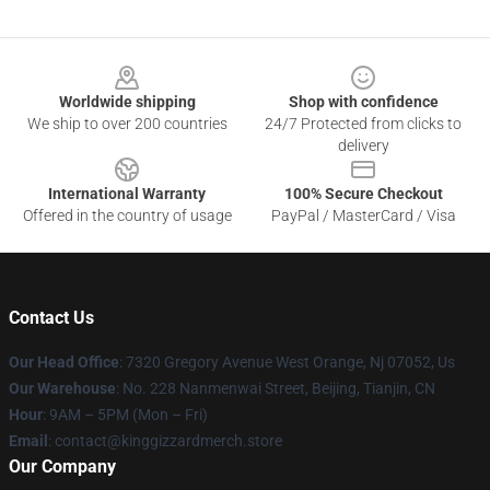
Footer
Worldwide shipping
Shop with confidence
We ship to over 200 countries
24/7 Protected from clicks to
delivery
International Warranty
100% Secure Checkout
Offered in the country of usage
PayPal / MasterCard / Visa
Contact Us
Our Head Office
: 7320 Gregory Avenue West Orange, Nj 07052, Us
Our Warehouse
: No. 228 Nanmenwai Street, Beijing, Tianjin, CN
Hour
: 9AM – 5PM (Mon – Fri)
Email
: contact@kinggizzardmerch.store
Our Company