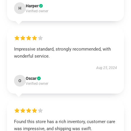
Harper
H
Verified owner
Impressive standard, strongly recommended, with
wonderful service.
Aug 25, 2024
Oscar
O
Verified owner
Found this store has a rich inventory, customer care
was impressive, and shipping was swift.