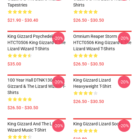
Tapestries
Shirts
$21.90 - $30.40
$26.50 - $30.50
King Gizzard Psychedelic
Omnium Reaper Storm
-20%
-20%
HTCT0506 King Gizzard & The
HTCT0506 King Gizzard & The
Lizard Wizard T-Shirts
Lizard Wizard T-Shirts
$35.00
$26.50 - $30.50
100 Year Hall DTNK1304 King
King Gizzard Lizard
-20%
-20%
Gizzard & The Lizard Wizard T-
Heavyweight T-Shirt
Shirts
$26.50 - $30.50
$26.50 - $30.50
King Gizzard And The Lizard
King Gizzard Lizard Socks
-20%
-20%
Wizard Music T-Shirt