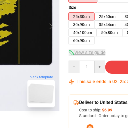
Size
25x30cm
25x60cm
3
30x90cm
35x44cm
4
40x100cm
50x80cm
60x90cm
View size guide
Quantity
blank template
This sale ends in
02
:
25
:
Deliver to United States
Cost to ship:
$6.99
Standard - Order today to g