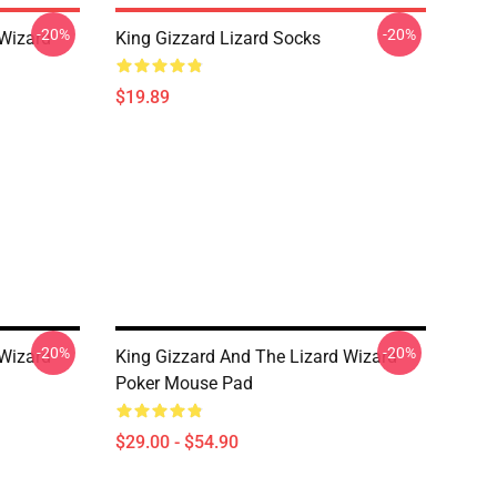
-20%
-20%
 Wizard
King Gizzard Lizard Socks
$19.89
-20%
-20%
 Wizard
King Gizzard And The Lizard Wizard
Poker Mouse Pad
$29.00 - $54.90