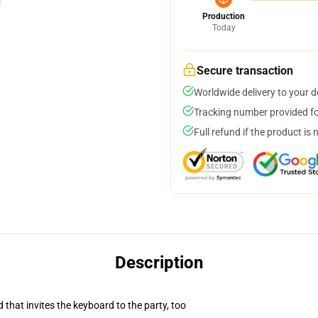
Production
Today
Secure transaction
Worldwide delivery to your 
Tracking number provided for
Full refund if the product is 
Description
 that invites the keyboard to the party, too