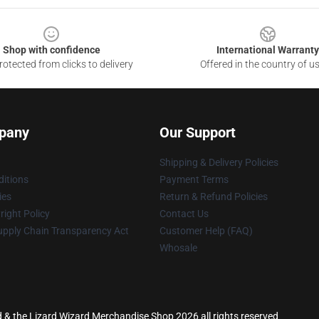
Shop with confidence
International Warranty
otected from clicks to delivery
Offered in the country of u
pany
Our Support
Shipping & Delivery Policies
itions
Payment Terms
ies
Return & Refund Policies
ight Policy
Contact Us
upply Chain Transparency Act
Customer Help (FAQ)
Whosale
rd & the Lizard Wizard Merchandise Shop 2026 all rights reserved