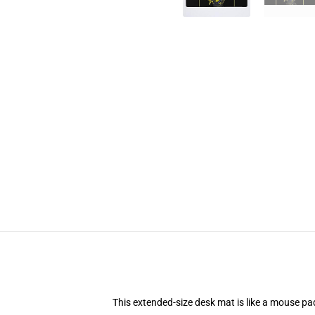
This extended-size desk mat is like a mouse pad