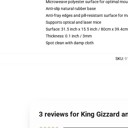
Microweave polyester surface for optimal mou
Anti-slip natural rubber base
Anti-fray edges and pill-resistant surface for 
Supports optical and laser mice
Surface: 31.5 inch x 15.5 inch / 80cm x 39.4cm
Thickness: 0.1 inch / 3mm
Spot clean with damp cloth
SKU
:
9
3 reviews for King Gizzard a