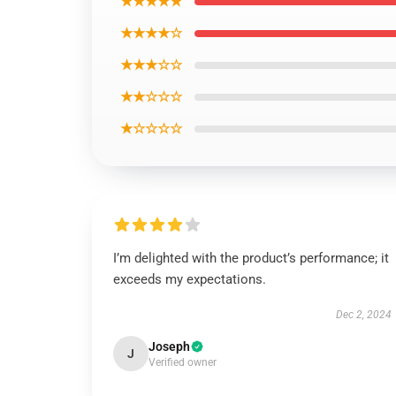
★★★★★
★★★★☆
★★★☆☆
★★☆☆☆
★☆☆☆☆
I’m delighted with the product’s performance; it
exceeds my expectations.
Dec 2, 2024
Joseph
J
Verified owner