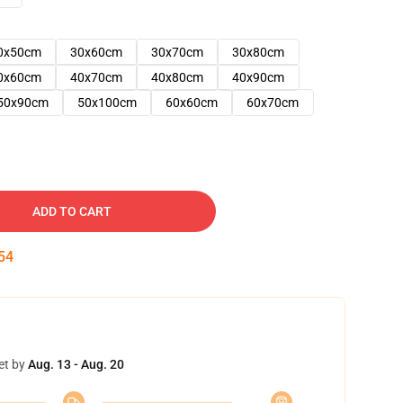
0x50cm
30x60cm
30x70cm
30x80cm
0x60cm
40x70cm
40x80cm
40x90cm
50x90cm
50x100cm
60x60cm
60x70cm
ADD TO CART
53
et by
Aug. 13 - Aug. 20