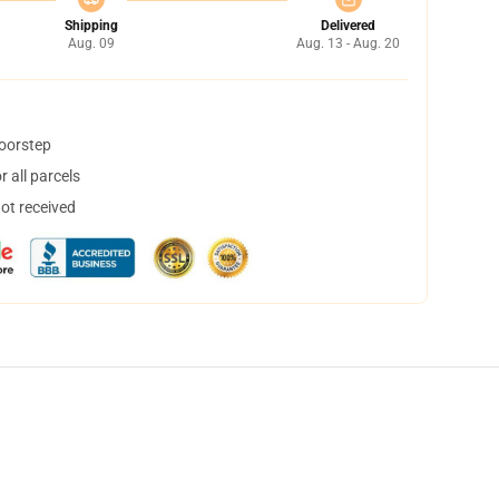
Shipping
Delivered
Aug. 09
Aug. 13 - Aug. 20
doorstep
 all parcels
not received