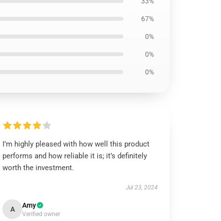
33%
67%
0%
0%
0%
I’m highly pleased with how well this product
performs and how reliable it is; it’s definitely
worth the investment.
Jul 23, 2024
Amy
A
Verified owner