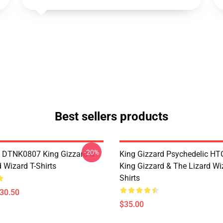
Best sellers products
-20%
 DTNK0807 King Gizzard &
King Gizzard Psychedelic H
 Wizard T-Shirts
King Gizzard & The Lizard Wi
Shirts
$30.50
$35.00