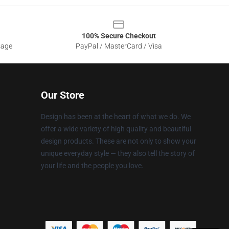
100% Secure Checkout
sage
PayPal / MasterCard / Visa
Our Store
Design has been at the heart of what we do. We
offer a wide variety of high quality and beautiful
design products. These are not only to show your
unique everyday style — they also tell the story of
your life and the people you love.