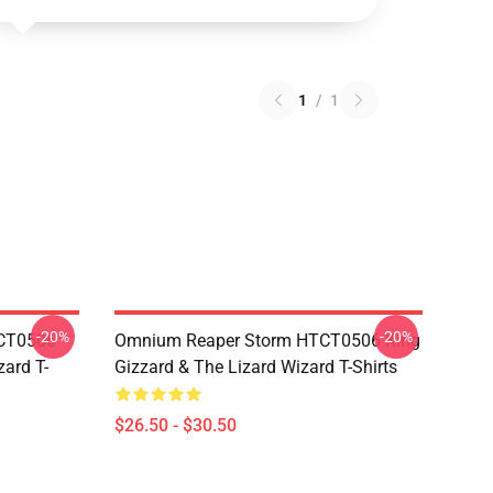
1
/
1
-20%
-20%
TCT0506
Omnium Reaper Storm HTCT0506 King
zard T-
Gizzard & The Lizard Wizard T-Shirts
$26.50 - $30.50