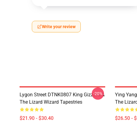
Write your review
-20%
Lygon Street DTNK0807 King Gizzard &
Ying Yang
The Lizard Wizard Tapestries
The Lizard
$21.90 - $30.40
$26.50 - 