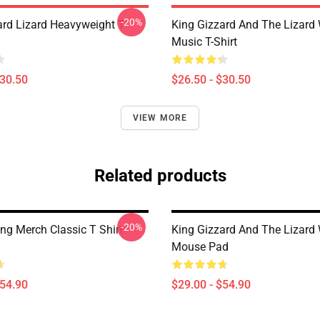
-20%
ard Lizard Heavyweight T-
King Gizzard And The Lizard
Music T-Shirt
$30.50
$26.50 - $30.50
VIEW MORE
Related products
-20%
ng Merch Classic T Shirt
King Gizzard And The Lizard
Mouse Pad
$54.90
$29.00 - $54.90