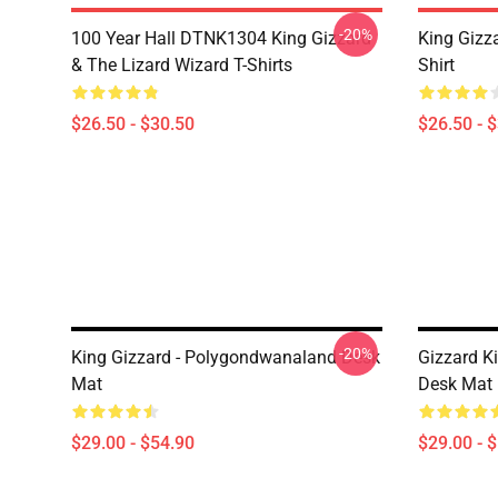
-20%
100 Year Hall DTNK1304 King Gizzard
King Gizz
& The Lizard Wizard T-Shirts
Shirt
$26.50 - $30.50
$26.50 - 
-20%
King Gizzard - Polygondwanaland Desk
Gizzard Ki
Mat
Desk Mat
$29.00 - $54.90
$29.00 - 