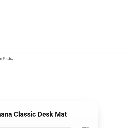
se Pads
,
anana Classic Desk Mat