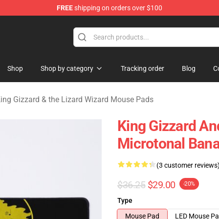
FREE
shipping on orders over $100
 Gizzard & the Lizard Wizard Merchandise Shop
Shop
Shop by category
Tracking order
Blog
C
ing Gizzard & the Lizard Wizard Mouse Pads
King Gizzard An
Microtonal Bana
(3 customer reviews
$36.25
$29.00
-20%
Type
Mouse Pad
LED Mouse P