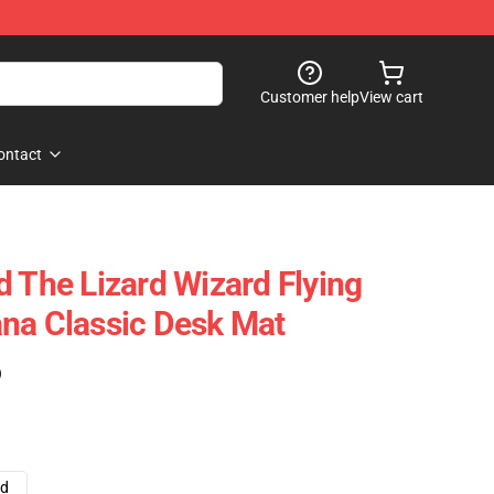
Customer help
View cart
ontact
d The Lizard Wizard Flying
na Classic Desk Mat
)
ad