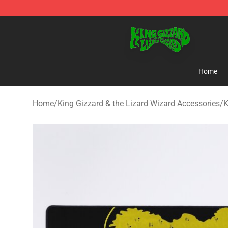
King Gizzard & the Lizard Wizard Store - Official King
Home
Home
/
King Gizzard & the Lizard Wizard Accessories
/
K