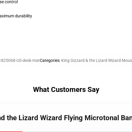
se control
maximum durability
1825068-US-desk-mat
Categories
:
King Gizzard & the Lizard Wizard Mou
What Customers Say
nd the Lizard Wizard Flying Microtonal B