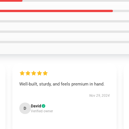
Well-built, sturdy, and feels premium in hand.
Nov 29, 2024
David
D
Verified owner