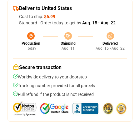
Deliver to United States
Cost to ship:
$6.99
Standard - Order today to get by
Aug. 15 - Aug. 22
Production
Shipping
Delivered
Today
Aug. 11
Aug. 15 - Aug. 22
Secure transaction
Worldwide delivery to your doorstep
Tracking number provided for all parcels
Full refund if the product is not received