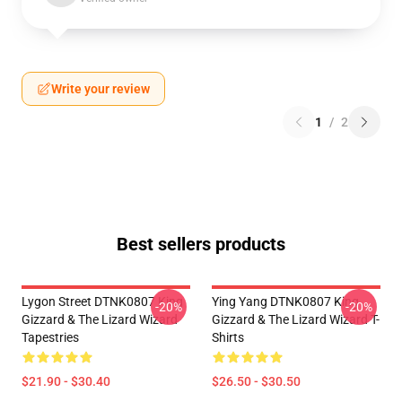
Write your review
1
/
2
Best sellers products
Lygon Street DTNK0807 King
Ying Yang DTNK0807 King
-20%
-20%
Gizzard & The Lizard Wizard
Gizzard & The Lizard Wizard T-
Tapestries
Shirts
$21.90 - $30.40
$26.50 - $30.50