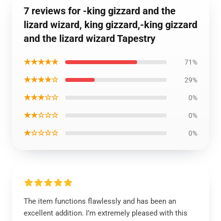
7 reviews for -king gizzard and the
lizard wizard, king gizzard,-king gizzard
and the lizard wizard Tapestry
★★★★★
71%
★★★★☆
29%
★★★☆☆
0%
★★☆☆☆
0%
★☆☆☆☆
0%
The item functions flawlessly and has been an
excellent addition. I’m extremely pleased with this