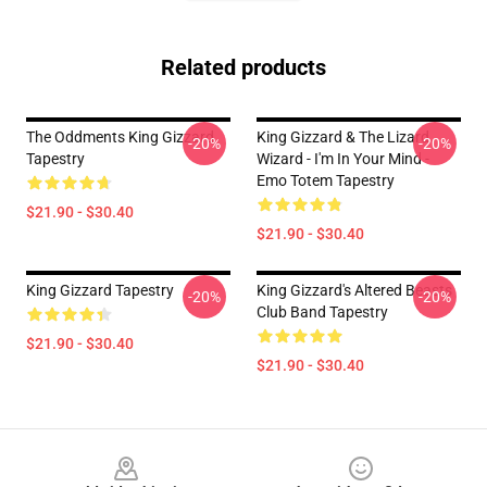
Related products
The Oddments King Gizzard
King Gizzard & The Lizard
-20%
-20%
Tapestry
Wizard - I'm In Your Mind -
Emo Totem Tapestry
$21.90 - $30.40
$21.90 - $30.40
King Gizzard Tapestry
King Gizzard's Altered Beasts
-20%
-20%
Club Band Tapestry
$21.90 - $30.40
$21.90 - $30.40
Footer