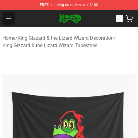
FREE
shipping on orders over $100
King Gizzard & the Lizard Wizard Store - Official King G
Open menu
Home
/
King Gizzard & the Lizard Wizard Decoration
/
King Gizzard & the Lizard Wizard Tapestries