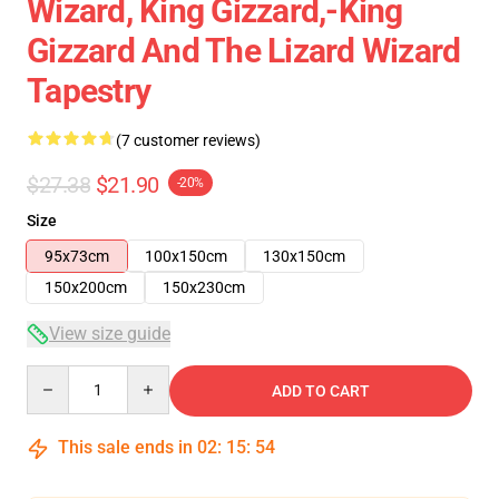
Wizard, King Gizzard,-King
Gizzard And The Lizard Wizard
Tapestry
(7 customer reviews)
$27.38
$21.90
-20%
Size
95x73cm
100x150cm
130x150cm
150x200cm
150x230cm
View size guide
Quantity
ADD TO CART
This sale ends in
02
:
15
:
54