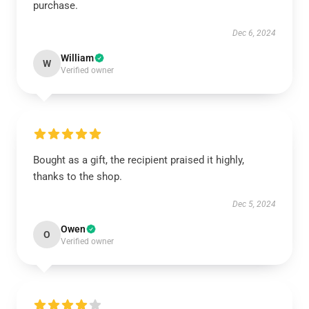
purchase.
Dec 6, 2024
William
W
Verified owner
Bought as a gift, the recipient praised it highly,
thanks to the shop.
Dec 5, 2024
Owen
O
Verified owner