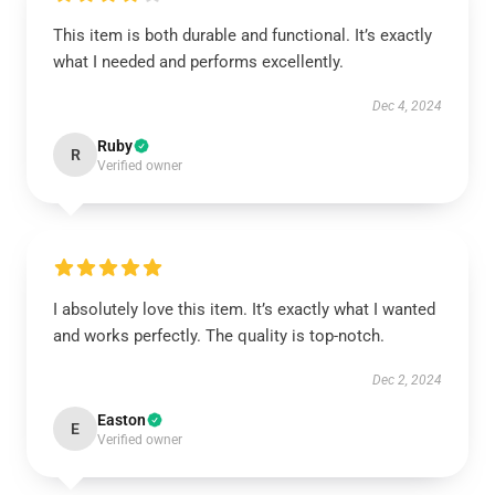
This item is both durable and functional. It’s exactly
what I needed and performs excellently.
Dec 4, 2024
Ruby
R
Verified owner
I absolutely love this item. It’s exactly what I wanted
and works perfectly. The quality is top-notch.
Dec 2, 2024
Easton
E
Verified owner