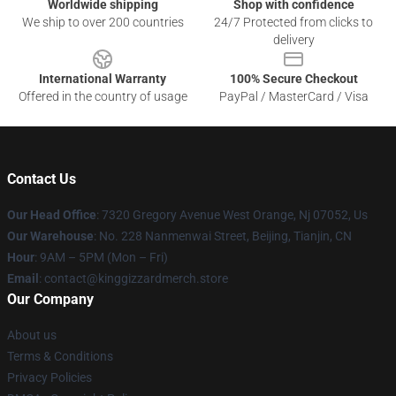
Worldwide shipping
Shop with confidence
We ship to over 200 countries
24/7 Protected from clicks to
delivery
International Warranty
100% Secure Checkout
Offered in the country of usage
PayPal / MasterCard / Visa
Contact Us
Our Head Office
: 7320 Gregory Avenue West Orange, Nj 07052, Us
Our Warehouse
: No. 228 Nanmenwai Street, Beijing, Tianjin, CN
Hour
: 9AM – 5PM (Mon – Fri)
Email
: contact@kinggizzardmerch.store
Our Company
About us
Terms & Conditions
Privacy Policies