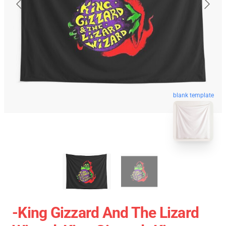
blank template
-king Gizzard And The Lizard