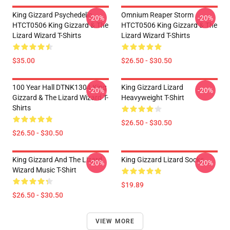
King Gizzard Psychedelic
Omnium Reaper Storm
-20%
-20%
HTCT0506 King Gizzard & The
HTCT0506 King Gizzard & The
Lizard Wizard T-Shirts
Lizard Wizard T-Shirts
$35.00
$26.50 - $30.50
100 Year Hall DTNK1304 King
King Gizzard Lizard
-20%
-20%
Gizzard & The Lizard Wizard T-
Heavyweight T-Shirt
Shirts
$26.50 - $30.50
$26.50 - $30.50
King Gizzard And The Lizard
King Gizzard Lizard Socks
-20%
-20%
Wizard Music T-Shirt
$19.89
$26.50 - $30.50
VIEW MORE