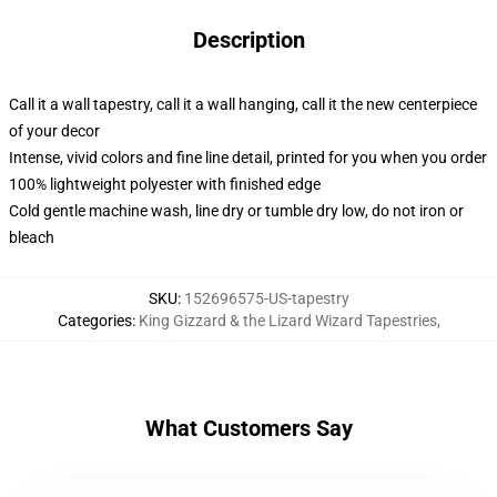
Description
Call it a wall tapestry, call it a wall hanging, call it the new centerpiece
of your decor
Intense, vivid colors and fine line detail, printed for you when you order
100% lightweight polyester with finished edge
Cold gentle machine wash, line dry or tumble dry low, do not iron or
bleach
SKU
:
152696575-US-tapestry
Categories
:
King Gizzard & the Lizard Wizard Tapestries
,
What Customers Say