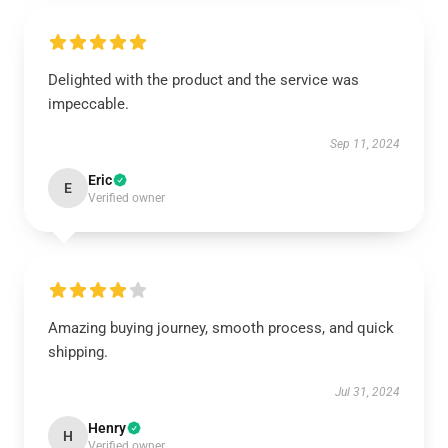
Delighted with the product and the service was
impeccable.
Sep 11, 2024
Eric
E
Verified owner
Amazing buying journey, smooth process, and quick
shipping.
Jul 31, 2024
Henry
H
Verified owner