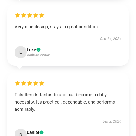
Very nice design, stays in great condition.
Sep 14, 2024
Luke
L
Verified owner
This item is fantastic and has become a daily
necessity. It's practical, dependable, and performs
admirably.
Sep 2, 2024
Daniel
D