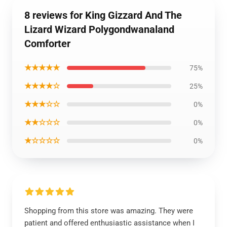
8 reviews for King Gizzard And The
Lizard Wizard Polygondwanaland
Comforter
★★★★★
75%
★★★★☆
25%
★★★☆☆
0%
★★☆☆☆
0%
★☆☆☆☆
0%
Shopping from this store was amazing. They were
patient and offered enthusiastic assistance when I