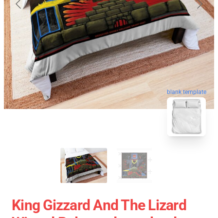
blank template
King Gizzard And The Lizard