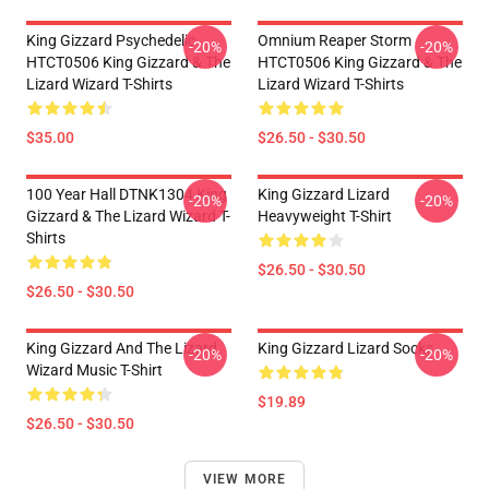
King Gizzard Psychedelic
Omnium Reaper Storm
-20%
-20%
HTCT0506 King Gizzard & The
HTCT0506 King Gizzard & The
Lizard Wizard T-Shirts
Lizard Wizard T-Shirts
$35.00
$26.50 - $30.50
100 Year Hall DTNK1304 King
King Gizzard Lizard
-20%
-20%
Gizzard & The Lizard Wizard T-
Heavyweight T-Shirt
Shirts
$26.50 - $30.50
$26.50 - $30.50
King Gizzard And The Lizard
King Gizzard Lizard Socks
-20%
-20%
Wizard Music T-Shirt
$19.89
$26.50 - $30.50
VIEW MORE