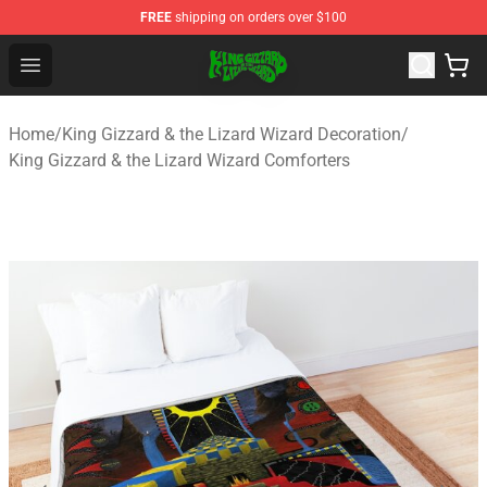
FREE
shipping on orders over $100
King Gizzard & the Lizard Wizard Store - Official King G
Open menu
Home
/
King Gizzard & the Lizard Wizard Decoration
/
King Gizzard & the Lizard Wizard Comforters