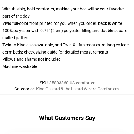
With this big, bold comforter, making your bed will be your favorite
part of the day
Vivid full-color front printed for you when you order; back is white
100% polyester with 0.75" (2 cm) polyester filling and double-square
quilted pattern
Twin to King sizes available, and Twin XL fits most extra-long college
dorm beds; check sizing guide for detailed measurements
Pillows and shams not included
Machine washable
SKU
:
35803860-US-comforter
Categories
:
King Gizzard & the Lizard Wizard Comforters
,
What Customers Say