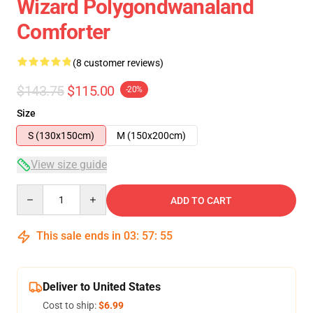
Wizard Polygondwanaland
Comforter
(8 customer reviews)
$143.75
$115.00
-20%
Size
S (130x150cm)
M (150x200cm)
View size guide
Quantity
ADD TO CART
This sale ends in
03
:
57
:
54
Deliver to United States
Cost to ship:
$6.99