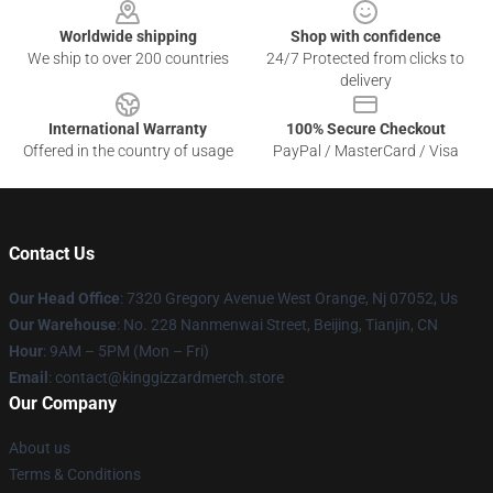
Worldwide shipping
Shop with confidence
We ship to over 200 countries
24/7 Protected from clicks to
delivery
International Warranty
100% Secure Checkout
Offered in the country of usage
PayPal / MasterCard / Visa
Contact Us
Our Head Office
: 7320 Gregory Avenue West Orange, Nj 07052, Us
Our Warehouse
: No. 228 Nanmenwai Street, Beijing, Tianjin, CN
Hour
: 9AM – 5PM (Mon – Fri)
Email
: contact@kinggizzardmerch.store
Our Company
About us
Terms & Conditions