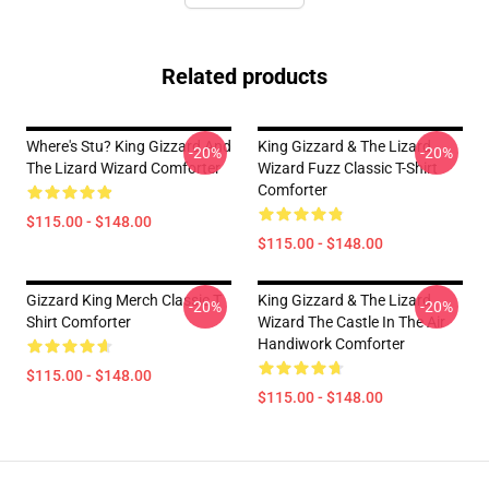
Related products
Where's Stu? King Gizzard And
King Gizzard & The Lizard
-20%
-20%
The Lizard Wizard Comforter
Wizard Fuzz Classic T-Shirt
Comforter
$115.00 - $148.00
$115.00 - $148.00
Gizzard King Merch Classic T
King Gizzard & The Lizard
-20%
-20%
Shirt Comforter
Wizard The Castle In The Air
Handiwork Comforter
$115.00 - $148.00
$115.00 - $148.00
Footer