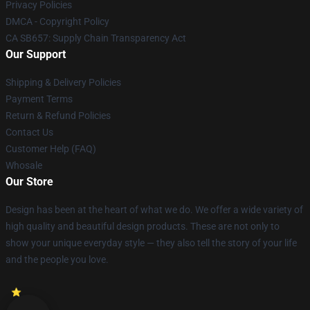
Privacy Policies
DMCA - Copyright Policy
CA SB657: Supply Chain Transparency Act
Our Support
Shipping & Delivery Policies
Payment Terms
Return & Refund Policies
Contact Us
Customer Help (FAQ)
Whosale
Our Store
Design has been at the heart of what we do. We offer a wide variety of
high quality and beautiful design products. These are not only to
show your unique everyday style — they also tell the story of your life
and the people you love.