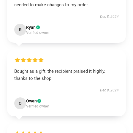
needed to make changes to my order.
Dec 8, 2024
Ryan
R
Verified owner
Bought as a gift, the recipient praised it highly,
thanks to the shop.
Dec 8, 2024
Owen
O
Verified owner