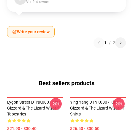
Verified owner
Write your review
1
/
2
Best sellers products
Lygon Street DTNK0807 King
Ying Yang DTNK0807 King
-20%
-20%
Gizzard & The Lizard Wizard
Gizzard & The Lizard Wizard T-
Tapestries
Shirts
$21.90 - $30.40
$26.50 - $30.50