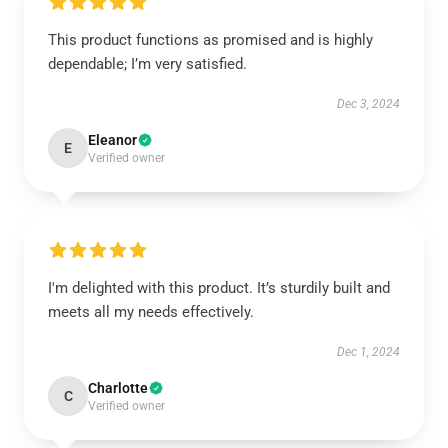
This product functions as promised and is highly
dependable; I’m very satisfied.
Dec 3, 2024
Eleanor
E
Verified owner
I'm delighted with this product. It’s sturdily built and
meets all my needs effectively.
Dec 1, 2024
Charlotte
C
Verified owner