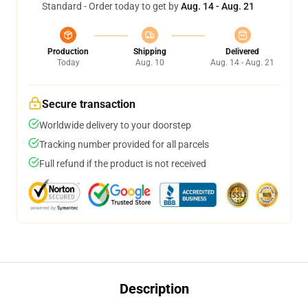
Standard - Order today to get by
Aug. 14 - Aug. 21
Production
Shipping
Delivered
Today
Aug. 10
Aug. 14 - Aug. 21
Secure transaction
Worldwide delivery to your doorstep
Tracking number provided for all parcels
Full refund if the product is not received
Description