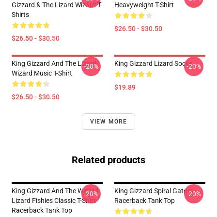
Gizzard & The Lizard Wizard T-
Heavyweight T-Shirt
Shirts
$26.50 - $30.50
$26.50 - $30.50
King Gizzard And The Lizard
King Gizzard Lizard Socks
-20%
-20%
Wizard Music T-Shirt
$19.89
$26.50 - $30.50
VIEW MORE
Related products
King Gizzard And The Wizard
King Gizzard Spiral Gators
-20%
-20%
Lizard Fishies Classic T-Shirt
Racerback Tank Top
Racerback Tank Top