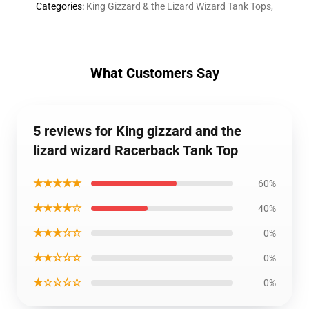
Categories
:
King Gizzard & the Lizard Wizard Tank Tops
,
What Customers Say
5 reviews for King gizzard and the
lizard wizard Racerback Tank Top
★★★★★
60%
★★★★☆
40%
★★★☆☆
0%
★★☆☆☆
0%
★☆☆☆☆
0%