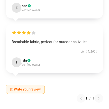
Zoe
Z
Verified owner
Breathable fabric, perfect for outdoor activities.
Jun 19, 2024
Isla
I
Verified owner
Write your review
1
/
1