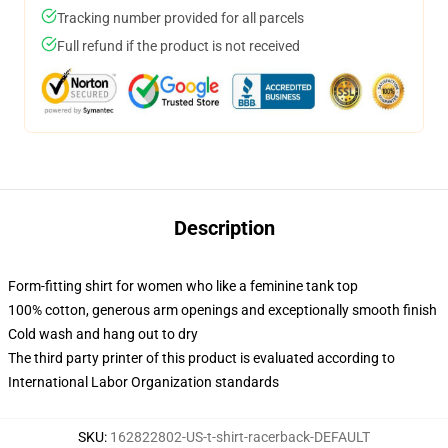
Tracking number provided for all parcels
Full refund if the product is not received
Description
Form-fitting shirt for women who like a feminine tank top
100% cotton, generous arm openings and exceptionally smooth finish
Cold wash and hang out to dry
The third party printer of this product is evaluated according to
International Labor Organization standards
SKU
:
162822802-US-t-shirt-racerback-DEFAULT