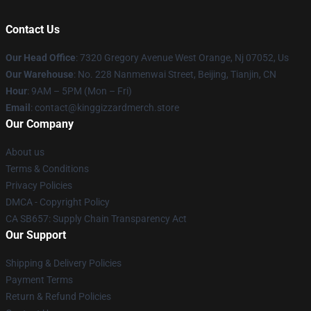
Contact Us
Our Head Office
: 7320 Gregory Avenue West Orange, Nj 07052, Us
Our Warehouse
: No. 228 Nanmenwai Street, Beijing, Tianjin, CN
Hour
: 9AM – 5PM (Mon – Fri)
Email
: contact@kinggizzardmerch.store
Our Company
About us
Terms & Conditions
Privacy Policies
DMCA - Copyright Policy
CA SB657: Supply Chain Transparency Act
Our Support
Shipping & Delivery Policies
Payment Terms
Return & Refund Policies