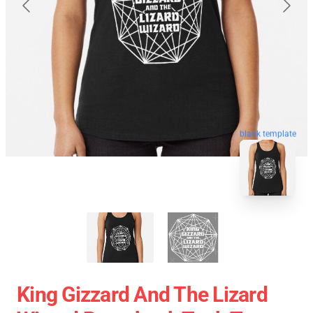
blank template
King Gizzard And The Lizard