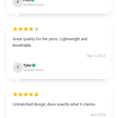
Finn
F
Verified owner
Great quality for the price. Lightweight and
breathable.
Sep 13, 2024
Tyler
T
Verified owner
Unmatched design, does exactly what it claims.
Jul 8, 2024