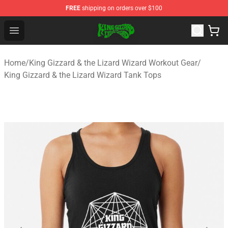
FREE
shipping on orders over $100
King Gizzard & the Lizard Wizard Store - Official King G
Open menu
Home
/
King Gizzard & the Lizard Wizard Workout Gear
/
King Gizzard & the Lizard Wizard Tank Tops