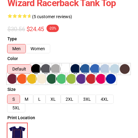
Wizard Racerback Tank Top
(5 customer reviews)
$30.56
$24.45
-20%
Type
Men
Women
Color
Default
Size
S
M
L
XL
2XL
3XL
4XL
5XL
Print Location