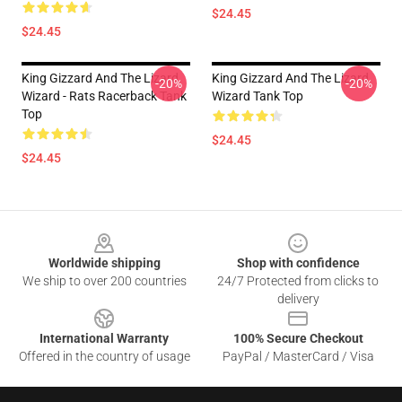
$24.45
$24.45
King Gizzard And The Lizard
King Gizzard And The Lizard
-20%
-20%
Wizard - Rats Racerback Tank
Wizard Tank Top
Top
$24.45
$24.45
Footer
Worldwide shipping
Shop with confidence
We ship to over 200 countries
24/7 Protected from clicks to
delivery
International Warranty
100% Secure Checkout
Offered in the country of usage
PayPal / MasterCard / Visa