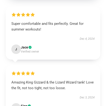
Super comfortable and fits perfectly. Great for
summer workouts!
Dec 4, 2024
Jace
J
Verified owner
Amazing King Gizzard & the Lizard Wizard tank! Love
the fit, not too tight, not too loose.
Dec 3, 2024