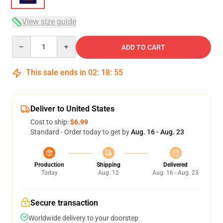
View size guide
Quantity
ADD TO CART
This sale ends in
02
:
18
:
54
Deliver to United States
Cost to ship:
$6.99
Standard - Order today to get by
Aug. 16 - Aug. 23
Production
Shipping
Delivered
Today
Aug. 12
Aug. 16 - Aug. 23
Secure transaction
Worldwide delivery to your doorstep