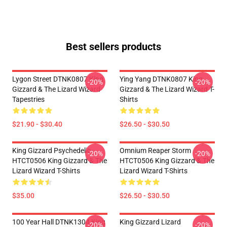
Best sellers products
Lygon Street DTNK0807 King
Ying Yang DTNK0807 King
-20%
-20%
Gizzard & The Lizard Wizard
Gizzard & The Lizard Wizard T-
Tapestries
Shirts
$21.90 - $30.40
$26.50 - $30.50
King Gizzard Psychedelic
Omnium Reaper Storm
-20%
-20%
HTCT0506 King Gizzard & The
HTCT0506 King Gizzard & The
Lizard Wizard T-Shirts
Lizard Wizard T-Shirts
$35.00
$26.50 - $30.50
100 Year Hall DTNK1304 King
King Gizzard Lizard
-20%
-20%