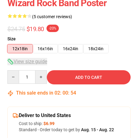
Wizard Rock Band Poster
(5 customer reviews)
$24.75
$19.80
-20%
Size
12x18in
16x16in
16x24in
18x24in
View size guide
Quantity
ADD TO CART
This sale ends in
02
:
00
:
54
Deliver to United States
Cost to ship:
$6.99
Standard - Order today to get by
Aug. 15 - Aug. 22