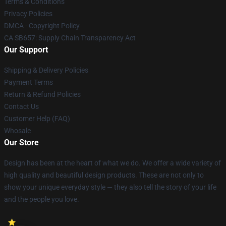
Terms & Conditions
Privacy Policies
DMCA - Copyright Policy
CA SB657: Supply Chain Transparency Act
Our Support
Shipping & Delivery Policies
Payment Terms
Return & Refund Policies
Contact Us
Customer Help (FAQ)
Whosale
Our Store
Design has been at the heart of what we do. We offer a wide variety of
high quality and beautiful design products. These are not only to
show your unique everyday style — they also tell the story of your life
and the people you love.