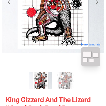
blank template
King Gizzard And The Lizard