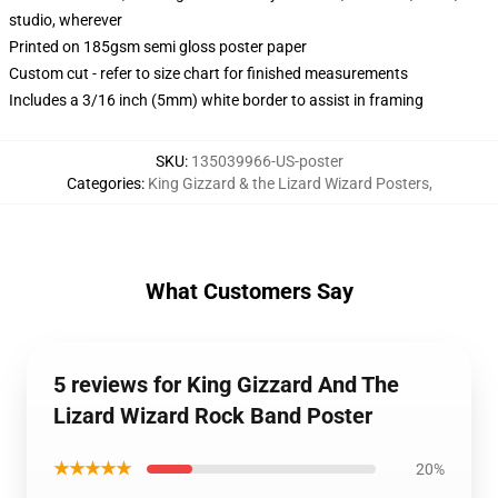
studio, wherever
Printed on 185gsm semi gloss poster paper
Custom cut - refer to size chart for finished measurements
Includes a 3/16 inch (5mm) white border to assist in framing
SKU
:
135039966-US-poster
Categories
:
King Gizzard & the Lizard Wizard Posters
,
What Customers Say
5 reviews for King Gizzard And The
Lizard Wizard Rock Band Poster
★★★★★
20%