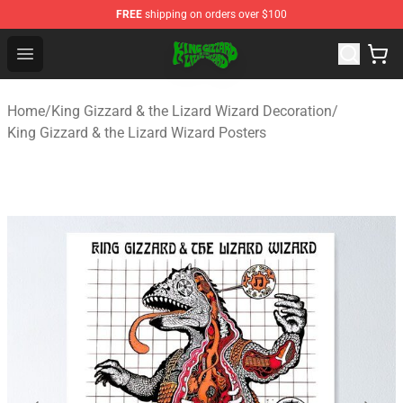
FREE
shipping on orders over $100
King Gizzard & the Lizard Wizard Store - Official King G
Open menu
Home
/
King Gizzard & the Lizard Wizard Decoration
/
King Gizzard & the Lizard Wizard Posters