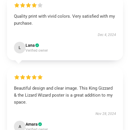
Quality print with vivid colors. Very satisfied with my
purchase.
Dec 4, 2024
Lana
L
Verified owner
Beautiful design and clear image. This King Gizzard
& the Lizard Wizard poster is a great addition to my
space.
Nov 28, 2024
Amara
A
Verified owner