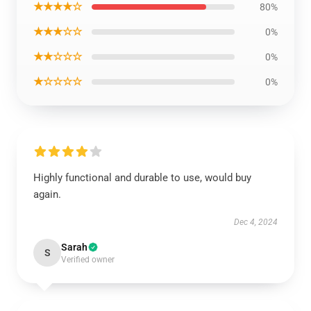
★★★★☆
80%
★★★☆☆
0%
★★☆☆☆
0%
★☆☆☆☆
0%
Highly functional and durable to use, would buy
again.
Dec 4, 2024
Sarah
S
Verified owner