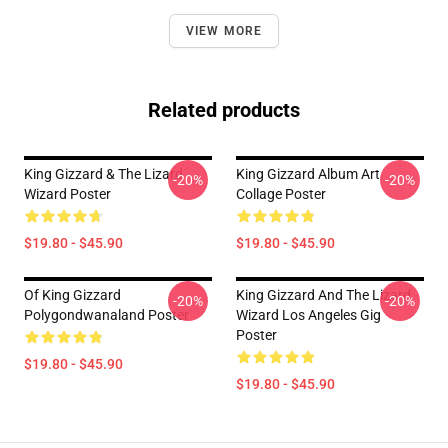
VIEW MORE
Related products
King Gizzard & The Lizard
King Gizzard Album Art
-20%
-20%
Wizard Poster
Collage Poster
$19.80 - $45.90
$19.80 - $45.90
Of King Gizzard
King Gizzard And The Lizard
-20%
-20%
Polygondwanaland Poster
Wizard Los Angeles Gig
Poster
$19.80 - $45.90
$19.80 - $45.90