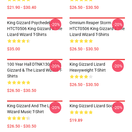
$21.90 - $30.40
$26.50 - $30.50
King Gizzard Psychedelic
Omnium Reaper Storm
-20%
-20%
HTCT0506 King Gizzard & The
HTCT0506 King Gizzard & The
Lizard Wizard T-Shirts
Lizard Wizard T-Shirts
$35.00
$26.50 - $30.50
100 Year Hall DTNK1304 King
King Gizzard Lizard
-20%
-20%
Gizzard & The Lizard Wizard T-
Heavyweight T-Shirt
Shirts
$26.50 - $30.50
$26.50 - $30.50
King Gizzard And The Lizard
King Gizzard Lizard Socks
-20%
-20%
Wizard Music T-Shirt
$19.89
$26.50 - $30.50