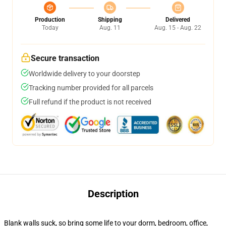
Production
Shipping
Delivered
Today
Aug. 11
Aug. 15 - Aug. 22
Secure transaction
Worldwide delivery to your doorstep
Tracking number provided for all parcels
Full refund if the product is not received
Description
Blank walls suck, so bring some life to your dorm, bedroom, office,