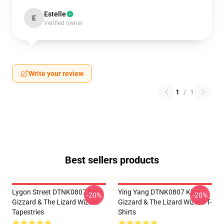
Estelle
E
Verified owner
Write your review
1
/
1
Best sellers products
Lygon Street DTNK0807 King
Ying Yang DTNK0807 King
-20%
-20%
Gizzard & The Lizard Wizard
Gizzard & The Lizard Wizard T-
Tapestries
Shirts