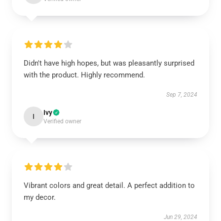
Didn't have high hopes, but was pleasantly surprised
with the product. Highly recommend.
Sep 7, 2024
Ivy
I
Verified owner
Vibrant colors and great detail. A perfect addition to
my decor.
Jun 29, 2024