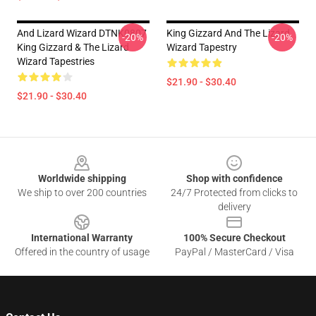
And Lizard Wizard DTNK0807
King Gizzard And The Lizard
-20%
-20%
King Gizzard & The Lizard
Wizard Tapestry
Wizard Tapestries
$21.90 - $30.40
$21.90 - $30.40
Footer
Worldwide shipping
Shop with confidence
We ship to over 200 countries
24/7 Protected from clicks to
delivery
International Warranty
100% Secure Checkout
Offered in the country of usage
PayPal / MasterCard / Visa