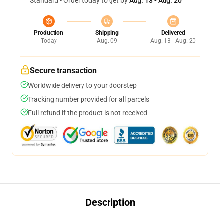
Standard - Order today to get by
Aug. 13 - Aug. 20
Production
Shipping
Delivered
Today
Aug. 09
Aug. 13 - Aug. 20
Secure transaction
Worldwide delivery to your doorstep
Tracking number provided for all parcels
Full refund if the product is not received
Description