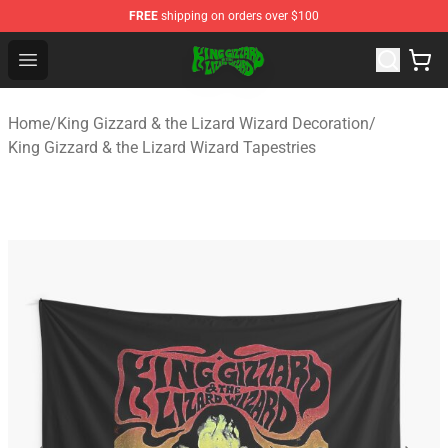
FREE
shipping on orders over $100
King Gizzard & the Lizard Wizard Store - Official King G
Open menu
Home
/
King Gizzard & the Lizard Wizard Decoration
/
King Gizzard & the Lizard Wizard Tapestries