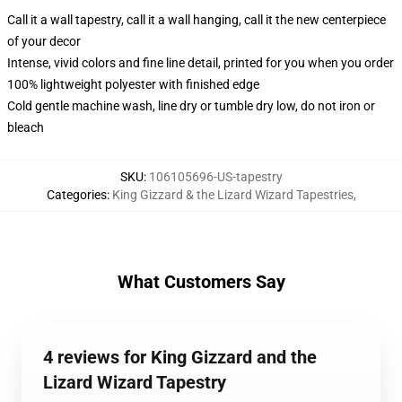
Call it a wall tapestry, call it a wall hanging, call it the new centerpiece
of your decor
Intense, vivid colors and fine line detail, printed for you when you order
100% lightweight polyester with finished edge
Cold gentle machine wash, line dry or tumble dry low, do not iron or
bleach
SKU
:
106105696-US-tapestry
Categories
:
King Gizzard & the Lizard Wizard Tapestries
,
What Customers Say
4 reviews for King Gizzard and the
Lizard Wizard Tapestry