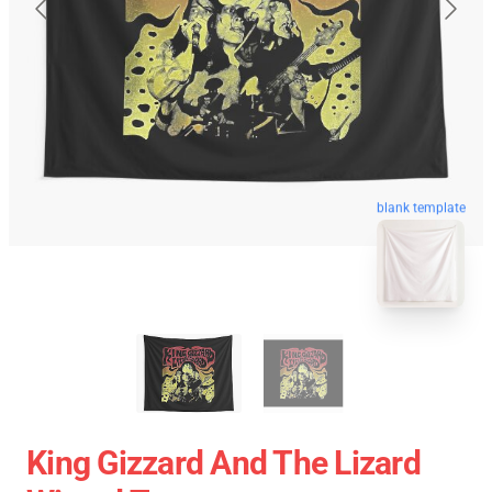
blank template
King Gizzard And The Lizard