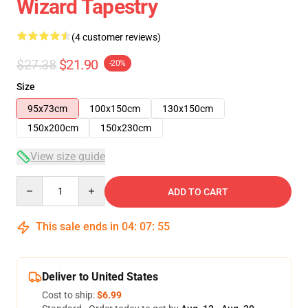
Wizard Tapestry
(4 customer reviews)
$27.38
$21.90
-20%
Size
95x73cm
100x150cm
130x150cm
150x200cm
150x230cm
View size guide
Quantity
ADD TO CART
This sale ends in
04
:
07
:
54
Deliver to United States
Cost to ship:
$6.99