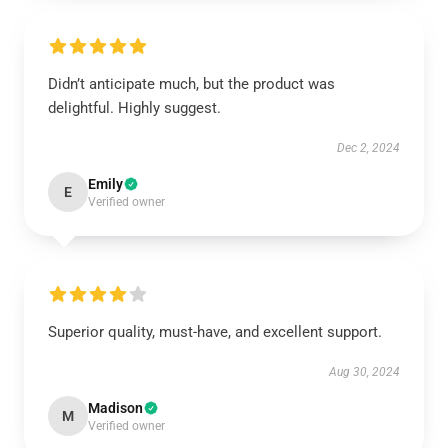
Didn’t anticipate much, but the product was
delightful. Highly suggest.
Dec 2, 2024
Emily
E
Verified owner
Superior quality, must-have, and excellent support.
Aug 30, 2024
Madison
M
Verified owner