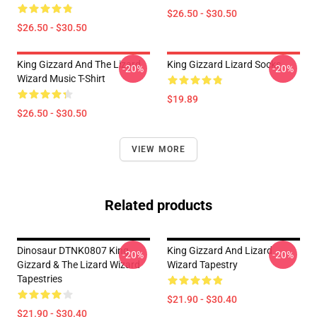
$26.50 - $30.50
$26.50 - $30.50
King Gizzard And The Lizard
King Gizzard Lizard Socks
-20%
-20%
Wizard Music T-Shirt
$19.89
$26.50 - $30.50
VIEW MORE
Related products
Dinosaur DTNK0807 King
King Gizzard And Lizard
-20%
-20%
Gizzard & The Lizard Wizard
Wizard Tapestry
Tapestries
$21.90 - $30.40
$21.90 - $30.40