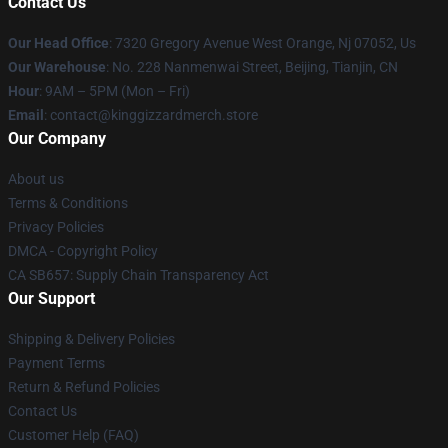
Contact Us
Our Head Office
: 7320 Gregory Avenue West Orange, Nj 07052, Us
Our Warehouse
: No. 228 Nanmenwai Street, Beijing, Tianjin, CN
Hour
: 9AM – 5PM (Mon – Fri)
Email
: contact@kinggizzardmerch.store
Our Company
About us
Terms & Conditions
Privacy Policies
DMCA - Copyright Policy
CA SB657: Supply Chain Transparency Act
Our Support
Shipping & Delivery Policies
Payment Terms
Return & Refund Policies
Contact Us
Customer Help (FAQ)