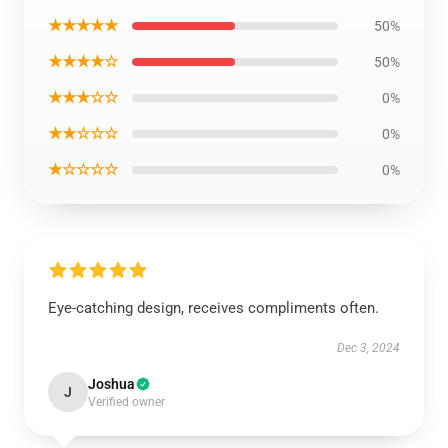
★★★★★
50%
★★★★☆
50%
★★★☆☆
0%
★★☆☆☆
0%
★☆☆☆☆
0%
Eye-catching design, receives compliments often.
Dec 3, 2024
Joshua
J
Verified owner