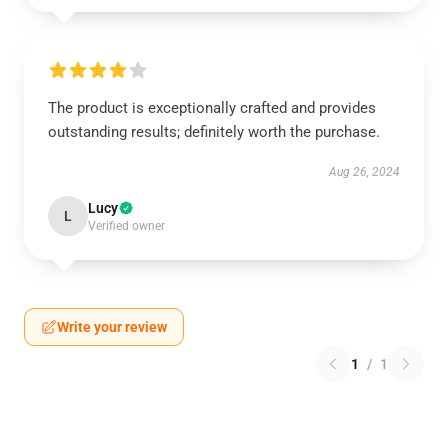
The product is exceptionally crafted and provides
outstanding results; definitely worth the purchase.
Aug 26, 2024
Lucy
L
Verified owner
Write your review
1
/
1