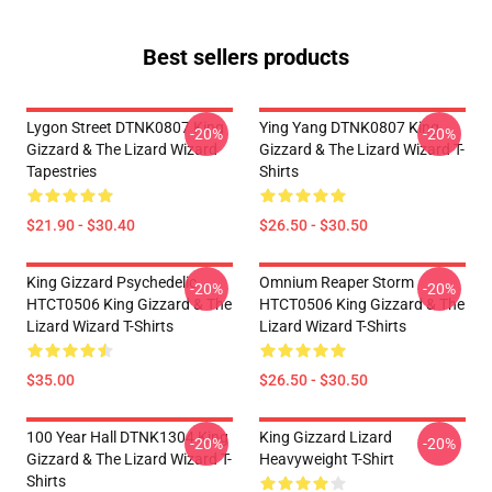
Best sellers products
Lygon Street DTNK0807 King
Ying Yang DTNK0807 King
-20%
-20%
Gizzard & The Lizard Wizard
Gizzard & The Lizard Wizard T-
Tapestries
Shirts
$21.90 - $30.40
$26.50 - $30.50
King Gizzard Psychedelic
Omnium Reaper Storm
-20%
-20%
HTCT0506 King Gizzard & The
HTCT0506 King Gizzard & The
Lizard Wizard T-Shirts
Lizard Wizard T-Shirts
$35.00
$26.50 - $30.50
100 Year Hall DTNK1304 King
King Gizzard Lizard
-20%
-20%
Gizzard & The Lizard Wizard T-
Heavyweight T-Shirt
Shirts