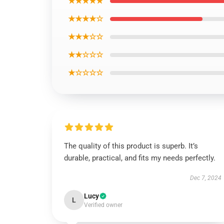
★★★★★
★★★★☆
★★★☆☆
★★☆☆☆
★☆☆☆☆
The quality of this product is superb. It’s
durable, practical, and fits my needs perfectly.
Dec 7, 2024
Lucy
L
Verified owner