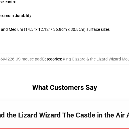
se control
maximum durability
m) and Medium (14.5" x 12.12" / 36.8cm x 30.8cm) surface sizes
5694226-US-mouse-pad
Categories
:
King Gizzard & the Lizard Wizard Mo
What Customers Say
nd the Lizard Wizard The Castle in the A