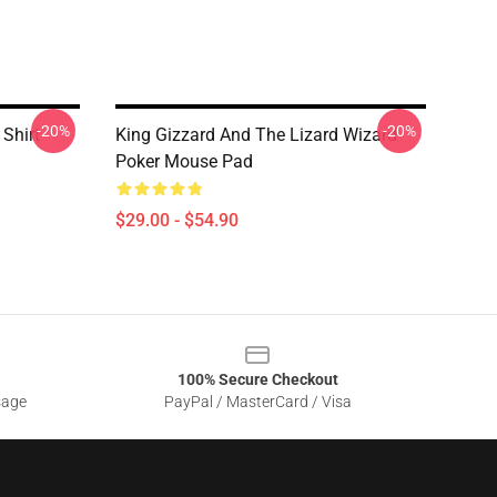
-20%
-20%
 Shirt
King Gizzard And The Lizard Wizard
Poker Mouse Pad
$29.00 - $54.90
100% Secure Checkout
sage
PayPal / MasterCard / Visa