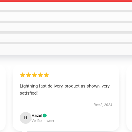
Lightning-fast delivery, product as shown, very
satisfied!
Dec 3, 2024
Hazel
H
Verified owner