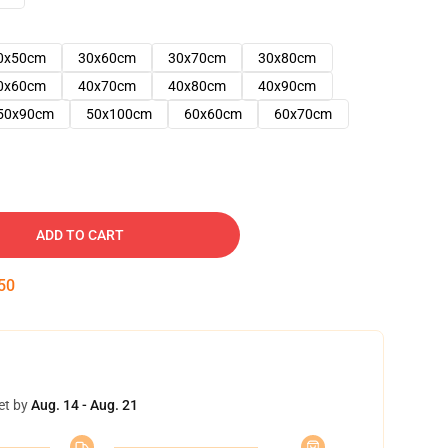
0x50cm
30x60cm
30x70cm
30x80cm
0x60cm
40x70cm
40x80cm
40x90cm
50x90cm
50x100cm
60x60cm
60x70cm
ADD TO CART
49
et by
Aug. 14 - Aug. 21