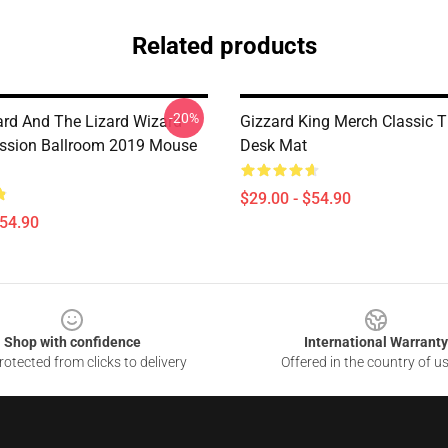
Related products
-20%
ard And The Lizard Wizard
Gizzard King Merch Classic T
ssion Ballroom 2019 Mouse
Desk Mat
$29.00 - $54.90
$54.90
Shop with confidence
International Warranty
otected from clicks to delivery
Offered in the country of u