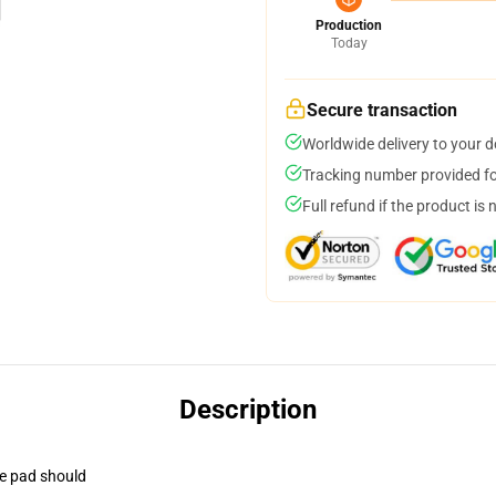
Production
Today
Secure transaction
Worldwide delivery to your 
Tracking number provided for
Full refund if the product is 
Description
se pad should