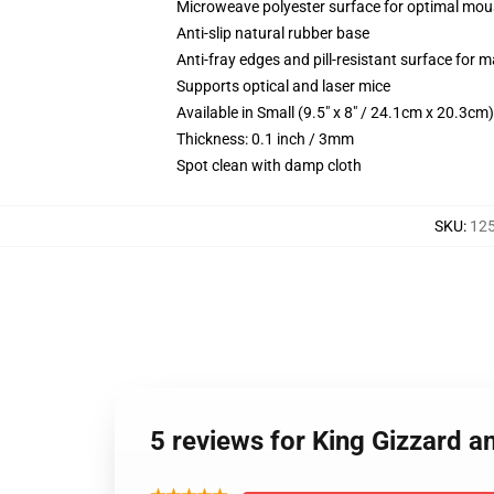
Microweave polyester surface for optimal mou
Anti-slip natural rubber base
Anti-fray edges and pill-resistant surface for 
Supports optical and laser mice
Available in Small (9.5" x 8" / 24.1cm x 20.3c
Thickness: 0.1 inch / 3mm
Spot clean with damp cloth
SKU
:
12
5 reviews for King Gizzard a