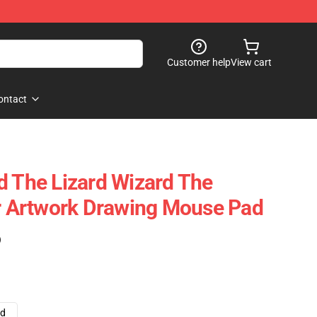
Customer help
View cart
ontact
d The Lizard Wizard The
ir Artwork Drawing Mouse Pad
)
ad