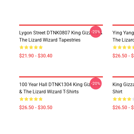
-20%
Lygon Street DTNK0807 King Gizzard &
Ying Yang
The Lizard Wizard Tapestries
The Lizard
$21.90 - $30.40
$26.50 - 
-20%
100 Year Hall DTNK1304 King Gizzard
King Gizz
& The Lizard Wizard T-Shirts
Shirt
$26.50 - $30.50
$26.50 - 