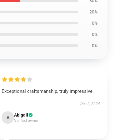
80%
20%
0%
0%
0%
Exceptional craftsmanship, truly impressive.
Dec 2, 2024
Abigail
A
Verified owner