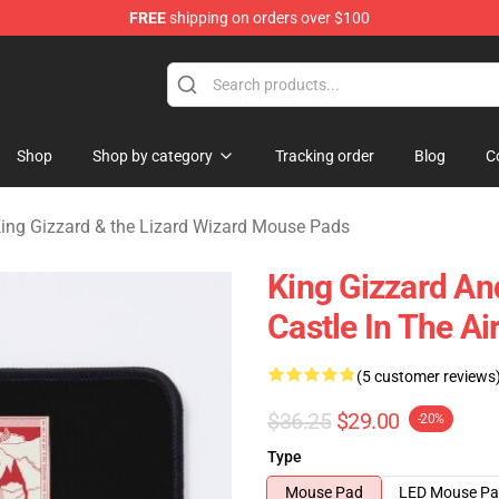
FREE
shipping on orders over $100
 Gizzard & the Lizard Wizard Merchandise Shop
Shop
Shop by category
Tracking order
Blog
C
ing Gizzard & the Lizard Wizard Mouse Pads
King Gizzard An
Castle In The A
(5 customer reviews
$36.25
$29.00
-20%
Type
Mouse Pad
LED Mouse P