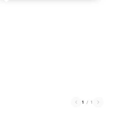
1
/
1