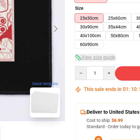
Size
25x30cm
25x60cm
3
30x90cm
35x44cm
4
40x100cm
50x80cm
60x90cm
View size guide
Quantity
blank template
This sale ends in
01
:
10
:
Deliver to United States
Cost to ship:
$6.99
Standard - Order today to g