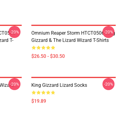
-20%
-20%
TCT0506
Omnium Reaper Storm HTCT0506 King
zard T-
Gizzard & The Lizard Wizard T-Shirts
$26.50 - $30.50
-20%
-20%
 Wizard
King Gizzard Lizard Socks
$19.89