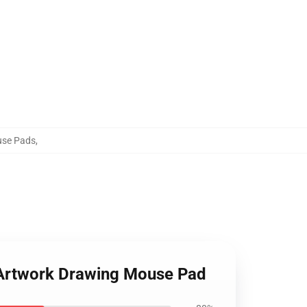
use Pads
,
ir Artwork Drawing Mouse Pad