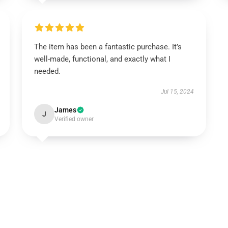
The item has been a fantastic purchase. It’s
well-made, functional, and exactly what I
needed.
Jul 15, 2024
James
J
Verified owner