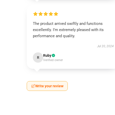
The product arrived swiftly and functions
excellently. I’m extremely pleased with its
performance and quality.
Jul 20, 2024
Ruby
R
Verified owner
Write your review