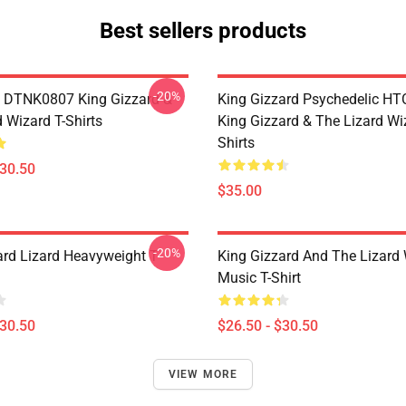
Best sellers products
-20%
 DTNK0807 King Gizzard &
King Gizzard Psychedelic H
 Wizard T-Shirts
King Gizzard & The Lizard Wi
Shirts
$30.50
$35.00
-20%
ard Lizard Heavyweight T-
King Gizzard And The Lizard
Music T-Shirt
$30.50
$26.50 - $30.50
VIEW MORE