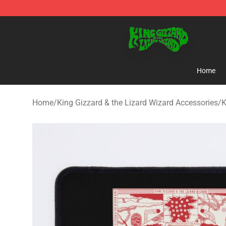
King Gizzard & the Lizard Wizard Store - Official King
Home
Home
/
King Gizzard & the Lizard Wizard Accessories
/
K