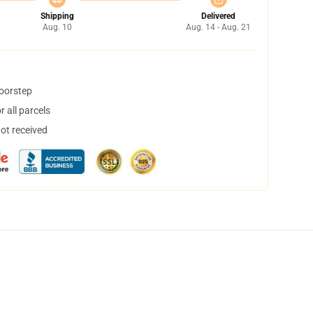
Shipping
Delivered
Aug. 10
Aug. 14 - Aug. 21
doorstep
 all parcels
not received