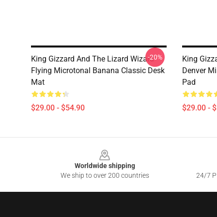
-20%
King Gizzard And The Lizard Wizard
King Gizz
Flying Microtonal Banana Classic Desk
Denver Mi
Mat
Pad
$29.00 - $54.90
$29.00 - 
Footer
Worldwide shipping
We ship to over 200 countries
24/7 Pr