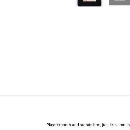
Plays smooth and stands firm, just like a mou