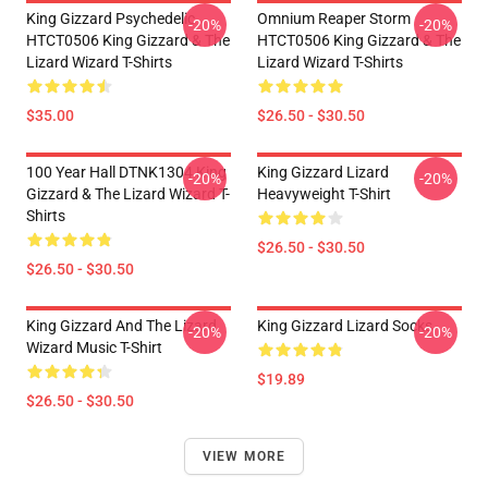
King Gizzard Psychedelic
Omnium Reaper Storm
-20%
-20%
HTCT0506 King Gizzard & The
HTCT0506 King Gizzard & The
Lizard Wizard T-Shirts
Lizard Wizard T-Shirts
$35.00
$26.50 - $30.50
100 Year Hall DTNK1304 King
King Gizzard Lizard
-20%
-20%
Gizzard & The Lizard Wizard T-
Heavyweight T-Shirt
Shirts
$26.50 - $30.50
$26.50 - $30.50
King Gizzard And The Lizard
King Gizzard Lizard Socks
-20%
-20%
Wizard Music T-Shirt
$19.89
$26.50 - $30.50
VIEW MORE