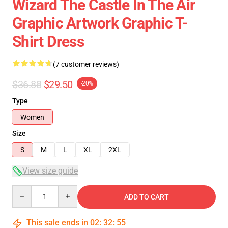
Wizard The Castle In The Air
Graphic Artwork Graphic T-
Shirt Dress
(7 customer reviews)
$36.88
$29.50
-20%
Type
Women
Size
S
M
L
XL
2XL
View size guide
Quantity
ADD TO CART
This sale ends in
02
:
32
:
54