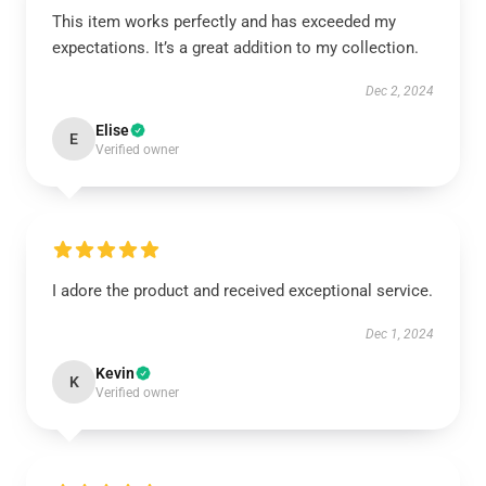
This item works perfectly and has exceeded my
expectations. It’s a great addition to my collection.
Dec 2, 2024
Elise
E
Verified owner
I adore the product and received exceptional service.
Dec 1, 2024
Kevin
K
Verified owner