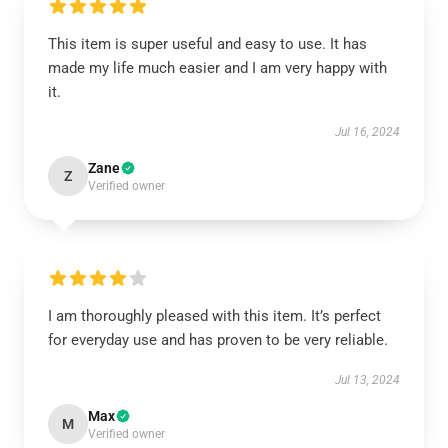
This item is super useful and easy to use. It has
made my life much easier and I am very happy with
it.
Jul 16, 2024
Zane
Z
Verified owner
I am thoroughly pleased with this item. It’s perfect
for everyday use and has proven to be very reliable.
Jul 13, 2024
Max
M
Verified owner