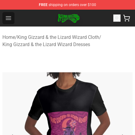
FREE
shipping on orders over $100
King Gizzard & the Lizard Wizard Store - Official King G
Open menu
Home
/
King Gizzard & the Lizard Wizard Cloth
/
King Gizzard & the Lizard Wizard Dresses