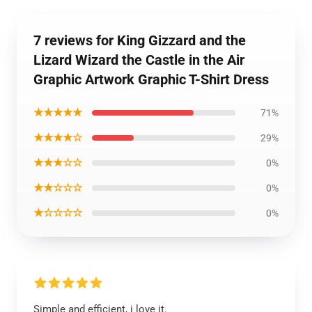
7 reviews for King Gizzard and the
Lizard Wizard the Castle in the Air
Graphic Artwork Graphic T-Shirt Dress
★★★★★
71%
★★★★☆
29%
★★★☆☆
0%
★★☆☆☆
0%
★☆☆☆☆
0%
Simple and efficient, i love it.