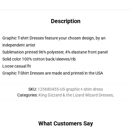
Description
Graphic T-shirt Dresses feature your chosen design, by an
independent artist
Sublimation printed 96% polyester, 4% elastane front panel
Solid color 100% cotton back/sleeves/rib
Loose casual fit
Graphic T-Shirt Dresses are made and printed in the USA
SKU
:
125680455-US-graphic-t-shirt-dress
Categories
:
King Gizzard & the Lizard Wizard Dresses
,
What Customers Say