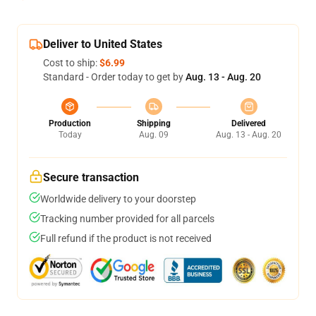
Deliver to United States
Cost to ship:
$6.99
Standard - Order today to get by
Aug. 13 - Aug. 20
Production
Shipping
Delivered
Today
Aug. 09
Aug. 13 - Aug. 20
Secure transaction
Worldwide delivery to your doorstep
Tracking number provided for all parcels
Full refund if the product is not received