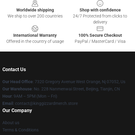
Worldwide shipping
Shop with confidence
We ship to over 200 countries
24/7 Protected from clicks to
delivery
International Warranty
100% Secure Checkout
Offered in the country of usage
PayPal / MasterCard / Visa
Contact Us
Our Head Office
: 7320 Gregory Avenue West Orange, Nj 07052, Us
Our Warehouse
: No. 228 Nanmenwai Street, Beijing, Tianjin, CN
Hour
: 9AM – 5PM (Mon – Fri)
Email
: contact@kinggizzardmerch.store
Our Company
About us
Terms & Conditions