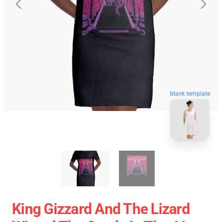
blank template
King Gizzard And The Lizard