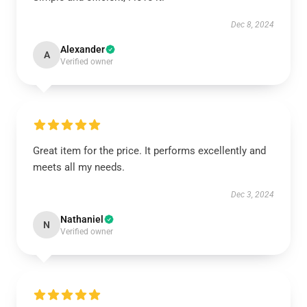
Dec 8, 2024
Alexander
A
Verified owner
Great item for the price. It performs excellently and
meets all my needs.
Dec 3, 2024
Nathaniel
N
Verified owner