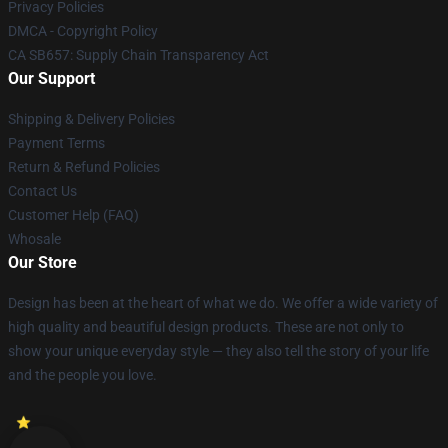
Privacy Policies
DMCA - Copyright Policy
CA SB657: Supply Chain Transparency Act
Our Support
Shipping & Delivery Policies
Payment Terms
Return & Refund Policies
Contact Us
Customer Help (FAQ)
Whosale
Our Store
Design has been at the heart of what we do. We offer a wide variety of
high quality and beautiful design products. These are not only to
show your unique everyday style — they also tell the story of your life
and the people you love.