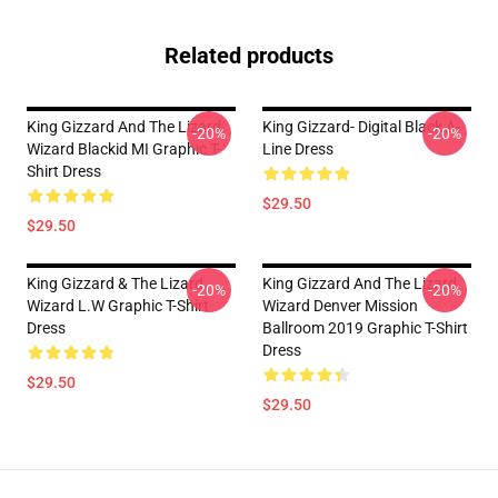
Related products
King Gizzard And The Lizard
King Gizzard- Digital Black A-
-20%
-20%
Wizard Blackid MI Graphic T-
Line Dress
Shirt Dress
$29.50
$29.50
King Gizzard & The Lizard
King Gizzard And The Lizard
-20%
-20%
Wizard L.W Graphic T-Shirt
Wizard Denver Mission
Dress
Ballroom 2019 Graphic T-Shirt
Dress
$29.50
$29.50
Footer