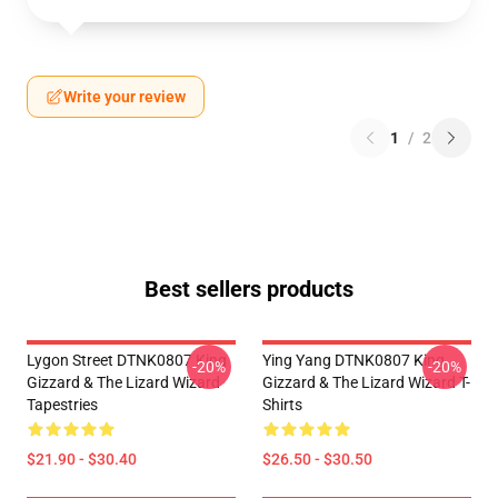
Write your review
1
/
2
Best sellers products
Lygon Street DTNK0807 King
Ying Yang DTNK0807 King
-20%
-20%
Gizzard & The Lizard Wizard
Gizzard & The Lizard Wizard T-
Tapestries
Shirts
$21.90 - $30.40
$26.50 - $30.50