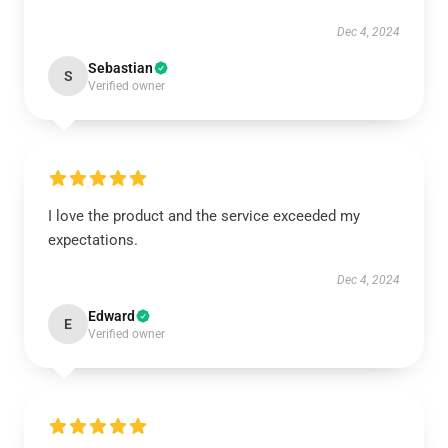
Dec 4, 2024
Sebastian
S
Verified owner
I love the product and the service exceeded my
expectations.
Dec 4, 2024
Edward
E
Verified owner