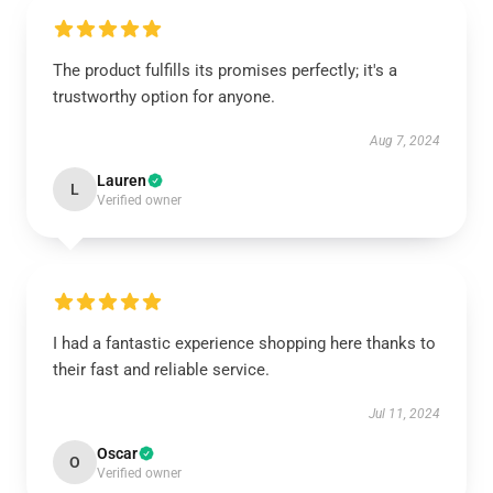
The product fulfills its promises perfectly; it's a
trustworthy option for anyone.
Aug 7, 2024
Lauren
L
Verified owner
I had a fantastic experience shopping here thanks to
their fast and reliable service.
Jul 11, 2024
Oscar
O
Verified owner