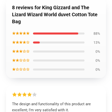
8 reviews for King Gizzard and The
Lizard Wizard World duvet Cotton Tote
Bag
★★★★★
88%
★★★★☆
13%
★★★☆☆
0%
★★☆☆☆
0%
★☆☆☆☆
0%
The design and functionality of this product are
excellent; I’m very satisfied with it.