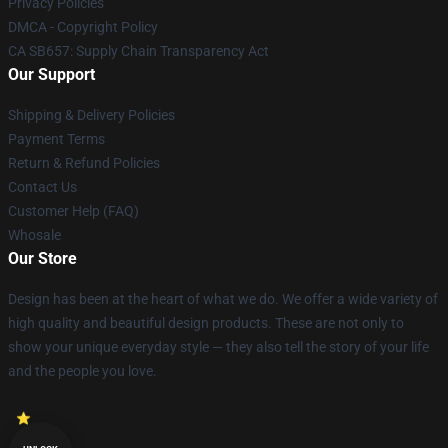
Privacy Policies
DMCA - Copyright Policy
CA SB657: Supply Chain Transparency Act
Our Support
Shipping & Delivery Policies
Payment Terms
Return & Refund Policies
Contact Us
Customer Help (FAQ)
Whosale
Our Store
Design has been at the heart of what we do. We offer a wide variety of
high quality and beautiful design products. These are not only to
show your unique everyday style — they also tell the story of your life
and the people you love.