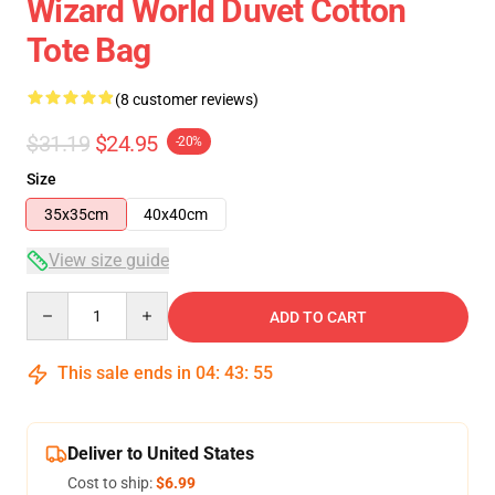
Wizard World Duvet Cotton
Tote Bag
(8 customer reviews)
$31.19
$24.95
-20%
Size
35x35cm
40x40cm
View size guide
Quantity
ADD TO CART
This sale ends in
04
:
43
:
54
Deliver to United States
Cost to ship:
$6.99