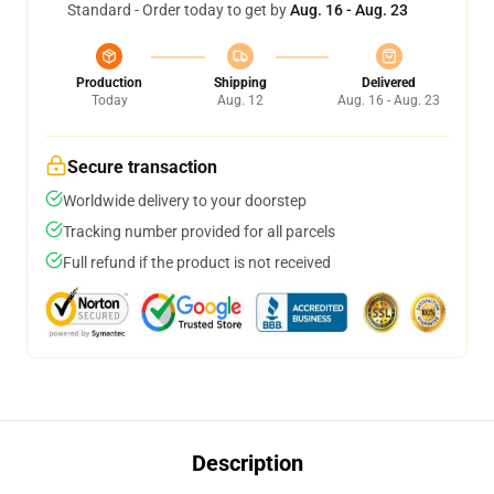
Standard - Order today to get by
Aug. 16 - Aug. 23
Production
Shipping
Delivered
Today
Aug. 12
Aug. 16 - Aug. 23
Secure transaction
Worldwide delivery to your doorstep
Tracking number provided for all parcels
Full refund if the product is not received
Description