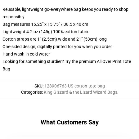
Reusable, lightweight go-everywhere bag keeps you ready to shop
responsibly
Bag measures 15.25" x 15.75" / 38.5 x 40 cm
Lightweight 4.2 oz (145g) 100% cotton fabric
Cotton straps are 1" (2.5cm) wide and 21" (53cm) long
One-sided design, digitally printed for you when you order
Hand wash in cold water
Looking for something sturdier? Try the premium All Over Print Tote
Bag
SKU
:
128906763-US-cotton-tote-bag
Categories
:
King Gizzard & the Lizard Wizard Bags
,
What Customers Say