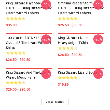
King Gizzard Psychedelic
Omnium Reaper Storm
-20%
-20%
HTCT0506 King Gizzard & The
HTCT0506 King Gizzard & The
Lizard Wizard T-Shirts
Lizard Wizard T-Shirts
$35.00
$26.50 - $30.50
100 Year Hall DTNK1304 King
King Gizzard Lizard
-20%
-20%
Gizzard & The Lizard Wizard T-
Heavyweight T-Shirt
Shirts
$26.50 - $30.50
$26.50 - $30.50
King Gizzard And The Lizard
King Gizzard Lizard Socks
-20%
-20%
Wizard Music T-Shirt
$19.89
$26.50 - $30.50
VIEW MORE