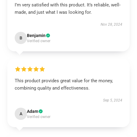
I’m very satisfied with this product. It’s reliable, well-
made, and just what I was looking for.
Nov 28, 2024
Benjamin
B
Verified owner
This product provides great value for the money,
combining quality and effectiveness.
Sep 5, 2024
Adam
A
Verified owner