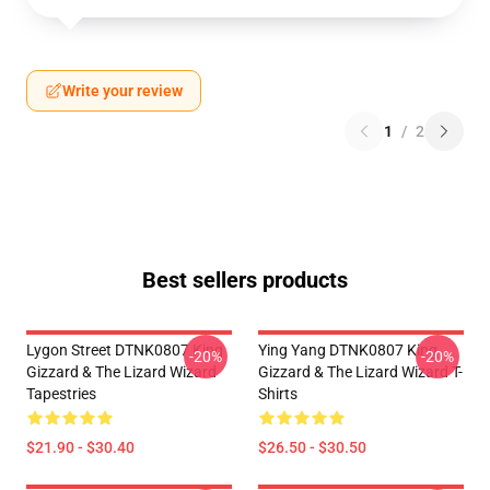
Write your review
1
/
2
Best sellers products
Lygon Street DTNK0807 King
Ying Yang DTNK0807 King
-20%
-20%
Gizzard & The Lizard Wizard
Gizzard & The Lizard Wizard T-
Tapestries
Shirts
$21.90 - $30.40
$26.50 - $30.50