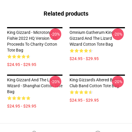
Related products
King Gizzard - Microtonal
Omnium Gatherum King
-20%
-20%
Fishie 2022 HQ Version - All
Gizzard And The Lizard
Proceeds To Charity Cotton
Wizard Cotton Tote Bag
Tote Bag
$24.95 - $29.95
$24.95 - $29.95
King Gizzard And The Lizard
King Gizzard's Altered Beasts
-20%
-20%
Wizard - Shanghai Cotton Tote
Club Band Cotton Tote Bag
Bag
$24.95 - $29.95
$24.95 - $29.95
Footer