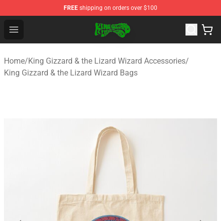
FREE
shipping on orders over $100
King Gizzard & the Lizard Wizard Store - Official King G
Open menu
Home
/
King Gizzard & the Lizard Wizard Accessories
/
King Gizzard & the Lizard Wizard Bags