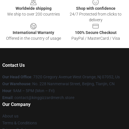
Worldwide shipping
Shop with confidence
We ship to over 200 countries
24/7 Protected from clicks to
delivery
International Warranty
100% Secure Checkout
Offered in the country of usage
PayPal / MasterCard / Visa
Contact Us
Our Head Office
: 7320 Gregory Avenue West Orange, Nj 07052, Us
Our Warehouse
: No. 228 Nanmenwai Street, Beijing, Tianjin, CN
Hour
: 9AM – 5PM (Mon – Fri)
Email
: contact@kinggizzardmerch.store
Our Company
About us
Terms & Conditions