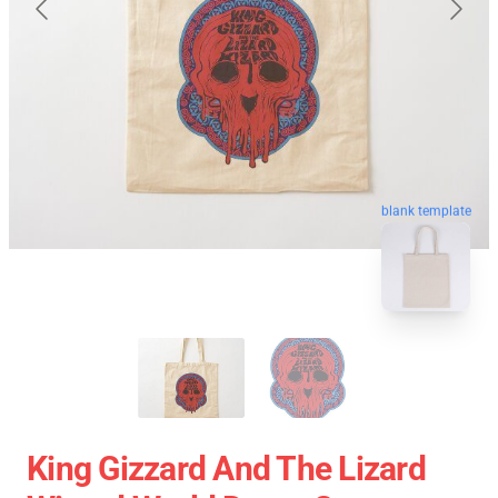
blank template
King Gizzard And The Lizard