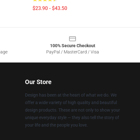
$23.90 - $43.50
100% Secure Checkout
sage
PayPal / MasterCard / Visa
Our Store
Design has been at the heart of what we do. We
offer a wide variety of high quality and beautiful
design products. These are not only to show your
unique everyday style — they also tell the story of
your life and the people you love.