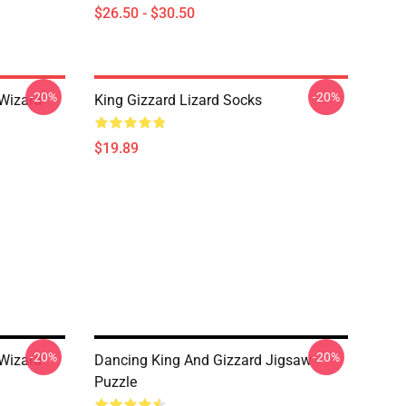
$26.50 - $30.50
-20%
-20%
 Wizard
King Gizzard Lizard Socks
$19.89
-20%
-20%
 Wizard
Dancing King And Gizzard Jigsaw
Puzzle