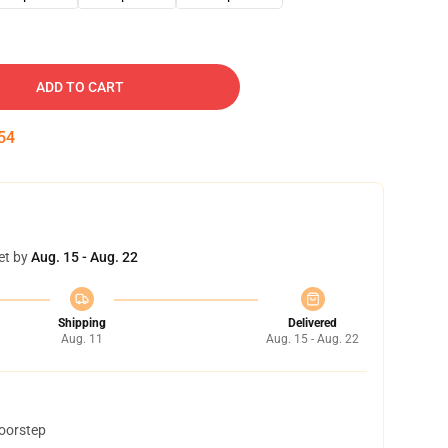
ADD TO CART
54
et by
Aug. 15 - Aug. 22
Shipping
Delivered
Aug. 11
Aug. 15 - Aug. 22
doorstep