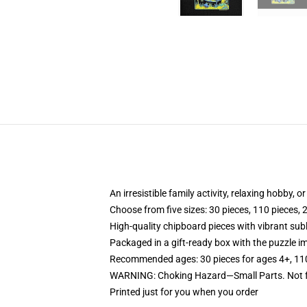
An irresistible family activity, relaxing hobby, o
Choose from five sizes: 30 pieces, 110 pieces, 
High-quality chipboard pieces with vibrant sub
Packaged in a gift-ready box with the puzzle im
Recommended ages: 30 pieces for ages 4+, 110 p
WARNING: Choking Hazard—Small Parts. Not fo
Printed just for you when you order