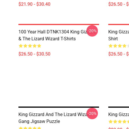
$21.90 - $30.40
$26.50 - 
-20%
100 Year Hall DTNK1304 King Gizzard
King Gizz
& The Lizard Wizard T-Shirts
Shirt
$26.50 - $30.50
$26.50 - 
-20%
King Gizzard And The Lizard Wizard
King Gizz
Gang Jigsaw Puzzle