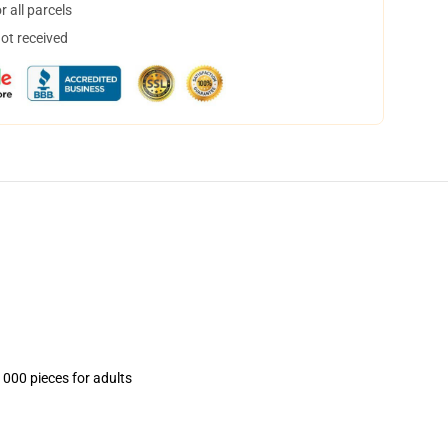
 all parcels
not received
1000 pieces for adults