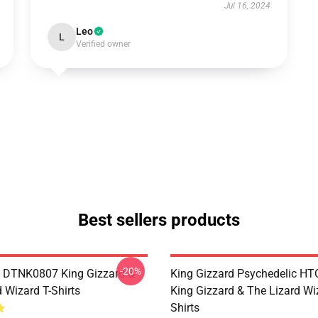
Jul 16, 2024
Leo
L
Verified owner
Best sellers products
-20%
 DTNK0807 King Gizzard &
King Gizzard Psychedelic H
 Wizard T-Shirts
King Gizzard & The Lizard Wi
Shirts