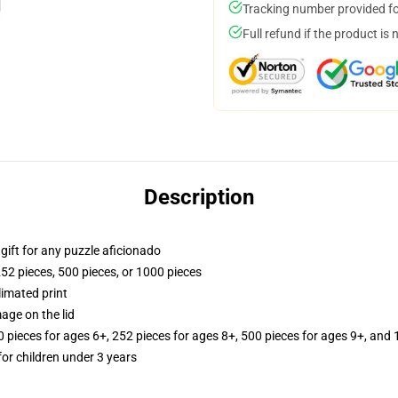
Tracking number provided for
Full refund if the product is 
Description
r gift for any puzzle aficionado
252 pieces, 500 pieces, or 1000 pieces
limated print
age on the lid
ieces for ages 6+, 252 pieces for ages 8+, 500 pieces for ages 9+, and 
r children under 3 years