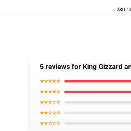
SKU
:
14
5 reviews for King Gizzard a
★★★★★
★★★★☆
★★★☆☆
★★☆☆☆
★☆☆☆☆