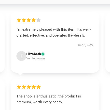
I'm extremely pleased with this item. It’s well-
crafted, effective, and operates flawlessly.
Dec 5, 2024
Elizabeth
E
Verified owner
The shop is enthusiastic, the product is
premium, worth every penny.