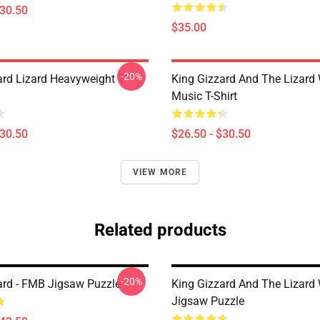
$30.50
$35.00
-20%
ard Lizard Heavyweight T-
King Gizzard And The Lizard
Music T-Shirt
$30.50
$26.50 - $30.50
VIEW MORE
Related products
-20%
ard - FMB Jigsaw Puzzle
King Gizzard And The Lizard
Jigsaw Puzzle