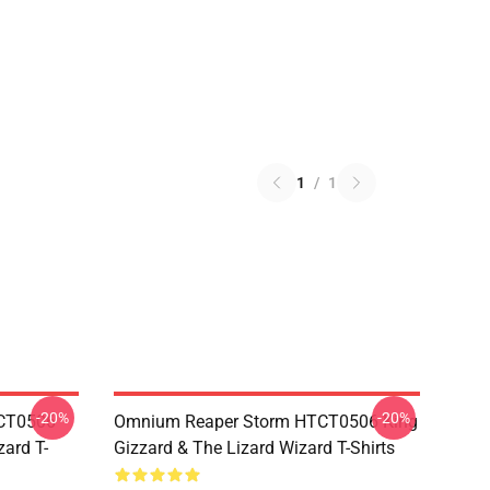
1
/
1
-20%
-20%
TCT0506
Omnium Reaper Storm HTCT0506 King
zard T-
Gizzard & The Lizard Wizard T-Shirts