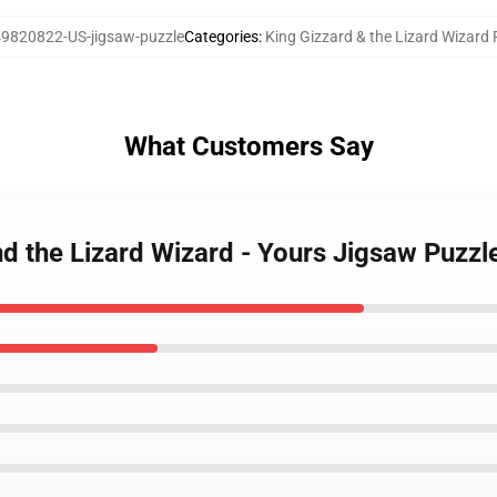
9820822-US-jigsaw-puzzle
Categories
:
King Gizzard & the Lizard Wizard 
What Customers Say
nd the Lizard Wizard - Yours Jigsaw Puzzl