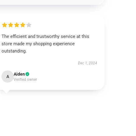
The efficient and trustworthy service at this
store made my shopping experience
outstanding.
Dec 1, 2024
Aiden
A
Verified owner