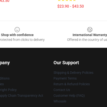
$43.50
$23.90 - $43.50
Shop with confidence
International Warranty
otected from clicks to delivery
Offered in the country of u
pany
Our Support
Shipping & Delivery Policies
itions
Payment Terms
ies
Return & Refund Policies
ight Policy
Contact Us
upply Chain Transparency Act
Customer Help (FAQ)
Whosale