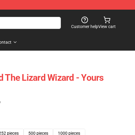
Customer help
View cart
ontact
d The Lizard Wizard - Yours
)
252 pieces
500 pieces
1000 pieces