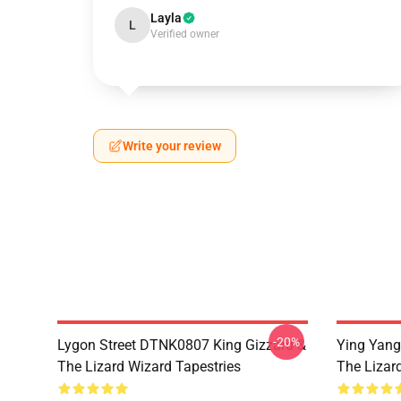
Layla
L
Verified owner
Write your review
-20%
Lygon Street DTNK0807 King Gizzard &
Ying Yang
The Lizard Wizard Tapestries
The Lizard