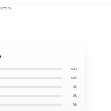
Puzzles
,
e
60%
40%
0%
0%
0%