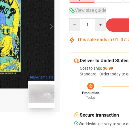
View size guide
Quantity
This sale ends in
01
:
37
:
Deliver to United States
Cost to ship:
$6.99
Standard - Order today to g
blank template
Production
Today
Secure transaction
Worldwide delivery to your 