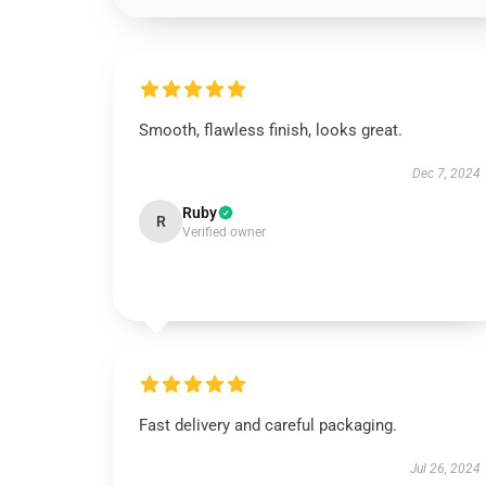
Smooth, flawless finish, looks great.
Dec 7, 2024
Ruby
R
Verified owner
Fast delivery and careful packaging.
Jul 26, 2024