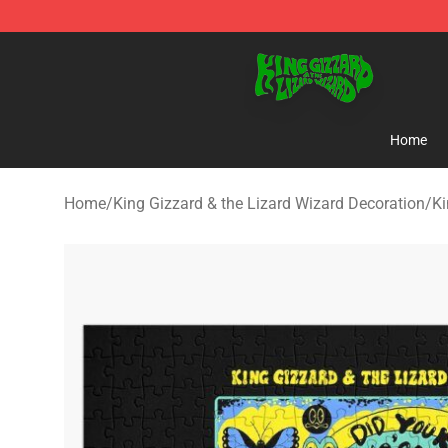
King Gizzard & the Lizard Wizard Store - Official King
Home
Home
/
King Gizzard & the Lizard Wizard Decoration
/
Ki