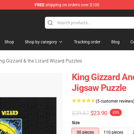
FREE
shipping on orders over $100
 Gizzard & the Lizard Wizard Merchandise Shop
Shop
Shop by category
Tracking order
Blog
C
ng Gizzard & the Lizard Wizard Puzzles
King Gizzard An
Jigsaw Puzzle
(5 customer reviews
$29.87
$23.90
-20%
Size
30 pieces
110 pieces