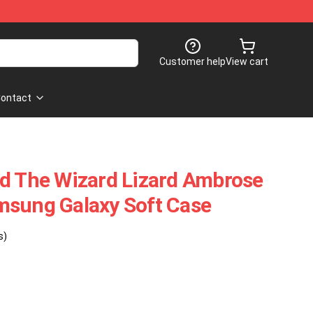
Customer help
View cart
ontact
nd The Wizard Lizard Ambrose
msung Galaxy Soft Case
s)