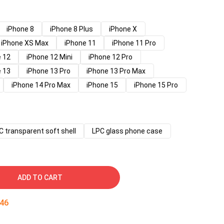
iPhone 8
iPhone 8 Plus
iPhone X
iPhone XS Max
iPhone 11
iPhone 11 Pro
 12
iPhone 12 Mini
iPhone 12 Pro
 13
iPhone 13 Pro
iPhone 13 Pro Max
iPhone 14 Pro Max
iPhone 15
iPhone 15 Pro
 transparent soft shell
LPC glass phone case
ADD TO CART
45