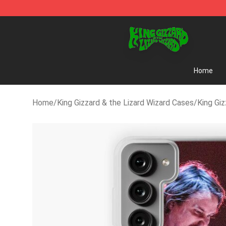
King Gizzard & the Lizard Wizard Store - Official King 
Home
Home
/
King Gizzard & the Lizard Wizard Cases
/
King Gi