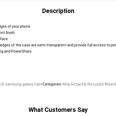
Description
edges of your phone
nt finish
rface
 edges of the case are semi transparent and provide full access to po
ing and PowerShare
US-samsung-galaxy-case
Categories
:
King Gizzard & the Lizard Wiza
What Customers Say