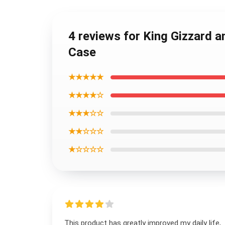
4 reviews for King Gizzard 
Case
★★★★★
★★★★☆
★★★☆☆
★★☆☆☆
★☆☆☆☆
This product has greatly improved my daily life,