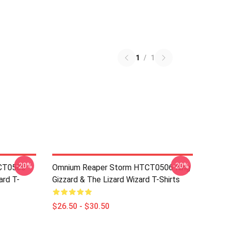
1
/
1
-20%
-20%
TCT0506
Omnium Reaper Storm HTCT0506 King
ard T-
Gizzard & The Lizard Wizard T-Shirts
$26.50 - $30.50