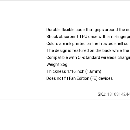
Durable flexible case that grips around the 
Shock absorbent TPU case with anti-fingerpri
Colors are ink printed on the frosted shell su
The design is featured on the back while the
Compatible with Qi-standard wireless charg
Weight 26g
Thickness 1/16 inch (1.6mm)
Does not fit Fan Edition (FE) devices
SKU
:
131081424-