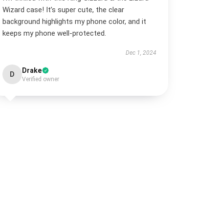
Wizard case! It’s super cute, the clear
background highlights my phone color, and it
keeps my phone well-protected.
Dec 1, 2024
Drake
D
Verified owner