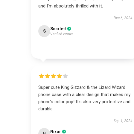
and I'm absolutely thrilled with it.
Dec 6, 2024
Scarlett
S
Verified owner
Super cute King Gizzard & the Lizard Wizard
phone case with a clear design that makes my
phone’s color pop! It’s also very protective and
durable.
Sep 1, 2024
Nixon