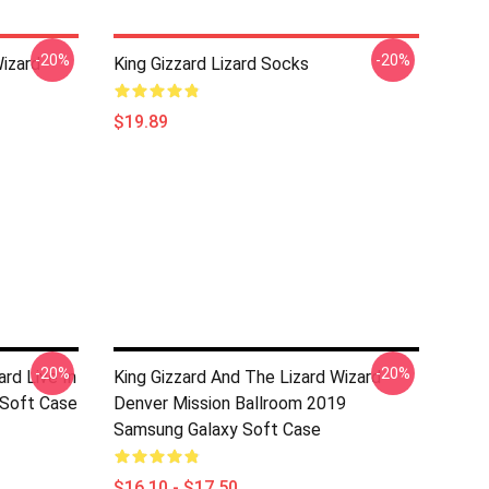
-20%
-20%
Wizard
King Gizzard Lizard Socks
$19.89
-20%
-20%
ard Live In
King Gizzard And The Lizard Wizard
 Soft Case
Denver Mission Ballroom 2019
Samsung Galaxy Soft Case
$16.10 - $17.50