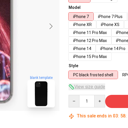
Model
iPhone 7
iPhone 7 Plus
iPhone XR
iPhone XS
iPhone 11 Pro Max
iPhone
iPhone 12 Pro Max
iPhone
iPhone 14
iPhone 14 Pro
iPhone 15 Pro Max
Style
PC black frosted shell
RPC
blank template
View size guide
Quantity
This sale ends in
03
:
58
: