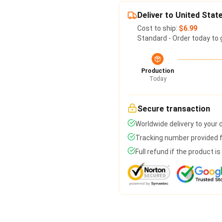
Deliver to United Stat
Cost to ship:
$6.99
Standard - Order today to 
Production
Today
Secure transaction
Worldwide delivery to your
Tracking number provided fo
Full refund if the product i