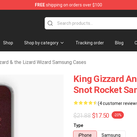
FREE
shipping on orders over $100
Gizzard & the Lizard Wizard Merchandise Shop
Shop
Shop by category
Tracking order
Blog
C
zzard & the Lizard Wizard Samsung Cases
King Gizzard A
Snot Rocket Sa
(4 customer review
$21.88
$17.50
-20%
Type
iPhone
Samsung