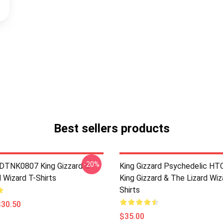
Best sellers products
-20%
 DTNK0807 King Gizzard &
King Gizzard Psychedelic H
 Wizard T-Shirts
King Gizzard & The Lizard Wiz
Shirts
$30.50
$35.00