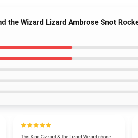
and the Wizard Lizard Ambrose Snot Rock
This King Gizzard & the Lizard Wizard phone