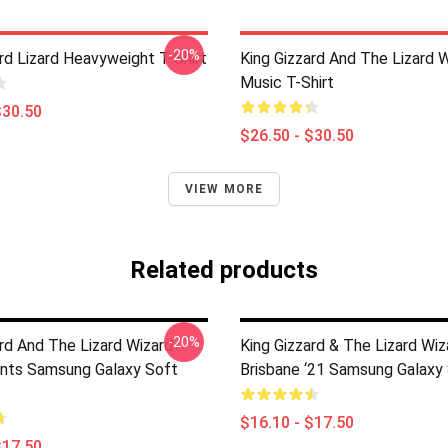
-20%
rd Lizard Heavyweight T-Shirt
King Gizzard And The Lizard 
Music T-Shirt
$30.50
$26.50 - $30.50
VIEW MORE
Related products
-20%
ard And The Lizard Wizard
King Gizzard & The Lizard Wiz
nts Samsung Galaxy Soft
Brisbane ‘21 Samsung Galaxy
$16.10 - $17.50
$17.50