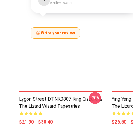
N
Verified owner
Write your review
-20%
Lygon Street DTNK0807 King Gizzard &
Ying Yang
The Lizard Wizard Tapestries
The Lizard
$21.90 - $30.40
$26.50 - 