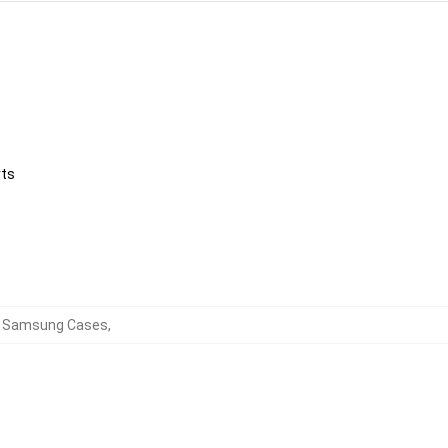
rts
rd Samsung Cases
,