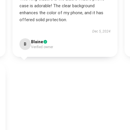
case is adorable! The clear background
enhances the color of my phone, and it has
offered solid protection.
Dec 5, 2024
Blaine
B
Verified owner