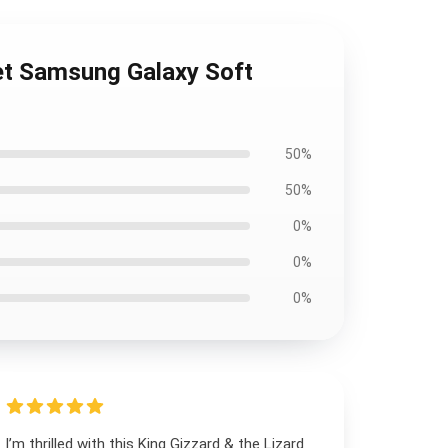
et Samsung Galaxy Soft
50%
50%
0%
0%
0%
I’m thrilled with this King Gizzard & the Lizard