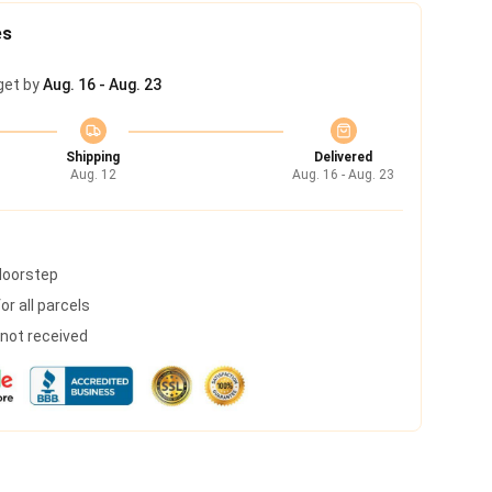
es
get by
Aug. 16 - Aug. 23
Shipping
Delivered
Aug. 12
Aug. 16 - Aug. 23
 doorstep
r all parcels
s not received