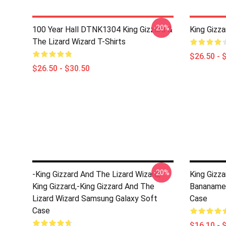
-20%
100 Year Hall DTNK1304 King Gizzard &
King Gizza
The Lizard Wizard T-Shirts
$26.50 - 
$26.50 - $30.50
-20%
-king Gizzard And The Lizard Wizard,
King Gizz
King Gizzard,-King Gizzard And The
Bananame
Lizard Wizard Samsung Galaxy Soft
Case
Case
$16.10 - 