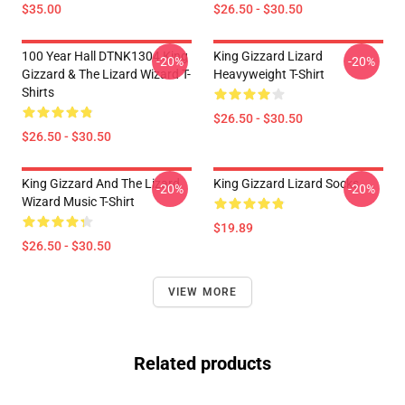
$35.00
$26.50 - $30.50
100 Year Hall DTNK1304 King
King Gizzard Lizard
-20%
-20%
Gizzard & The Lizard Wizard T-
Heavyweight T-Shirt
Shirts
$26.50 - $30.50
$26.50 - $30.50
King Gizzard And The Lizard
King Gizzard Lizard Socks
-20%
-20%
Wizard Music T-Shirt
$19.89
$26.50 - $30.50
VIEW MORE
Related products