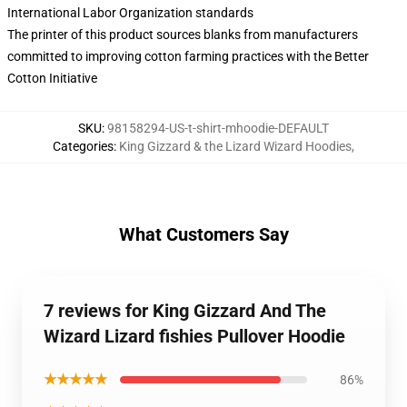
International Labor Organization standards
The printer of this product sources blanks from manufacturers
committed to improving cotton farming practices with the Better
Cotton Initiative
SKU
:
98158294-US-t-shirt-mhoodie-DEFAULT
Categories
:
King Gizzard & the Lizard Wizard Hoodies
,
What Customers Say
7 reviews for King Gizzard And The
Wizard Lizard fishies Pullover Hoodie
★★★★★
86%