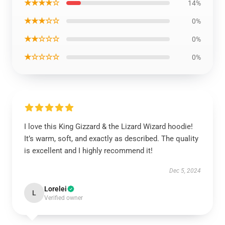
★★★★☆
14%
★★★☆☆
0%
★★☆☆☆
0%
★☆☆☆☆
0%
I love this King Gizzard & the Lizard Wizard hoodie!
It’s warm, soft, and exactly as described. The quality
is excellent and I highly recommend it!
Dec 5, 2024
Lorelei
L
Verified owner