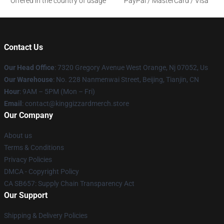
Offered in the country of usage
PayPal / MasterCard / Visa
Contact Us
Our Head Office
: 7320 Gregory Avenue West Orange, Nj 07052, Us
Our Warehouse
: No. 228 Nanmenwai Street, Beijing, Tianjin, CN
Hour
: 9AM – 5PM (Mon – Fri)
Email
: contact@kinggizzardmerch.store
Our Company
About us
Terms & Conditions
Privacy Policies
DMCA - Copyright Policy
CA SB657: Supply Chain Transparency Act
Our Support
Shipping & Delivery Policies