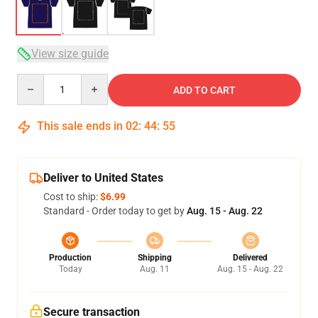
View size guide
Quantity
ADD TO CART
This sale ends in
02
:
44
:
54
Deliver to United States
Cost to ship:
$6.99
Standard - Order today to get by
Aug. 15 - Aug. 22
Production
Shipping
Delivered
Today
Aug. 11
Aug. 15 - Aug. 22
Secure transaction