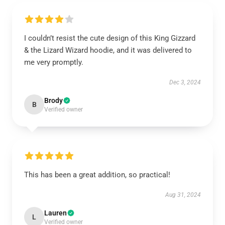
I couldn’t resist the cute design of this King Gizzard
& the Lizard Wizard hoodie, and it was delivered to
me very promptly.
Dec 3, 2024
Brody
B
Verified owner
This has been a great addition, so practical!
Aug 31, 2024
Lauren
L
Verified owner