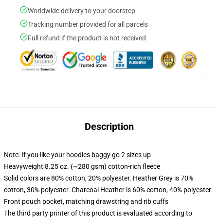
Worldwide delivery to your doorstep
Tracking number provided for all parcels
Full refund if the product is not received
Description
Note: If you like your hoodies baggy go 2 sizes up
Heavyweight 8.25 oz. (~280 gsm) cotton-rich fleece
Solid colors are 80% cotton, 20% polyester. Heather Grey is 70%
cotton, 30% polyester. Charcoal Heather is 60% cotton, 40% polyester
Front pouch pocket, matching drawstring and rib cuffs
The third party printer of this product is evaluated according to