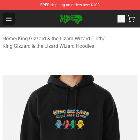
FREE
shipping on orders over $100
King Gizzard & the Lizard Wizard Store - Official King G
Open menu
Home
/
King Gizzard & the Lizard Wizard Cloth
/
King Gizzard & the Lizard Wizard Hoodies