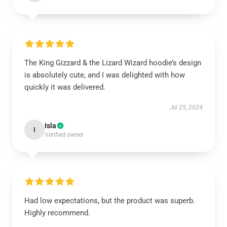
The King Gizzard & the Lizard Wizard hoodie’s design
is absolutely cute, and I was delighted with how
quickly it was delivered.
Jul 25, 2024
Isla
I
Verified owner
Had low expectations, but the product was superb.
Highly recommend.