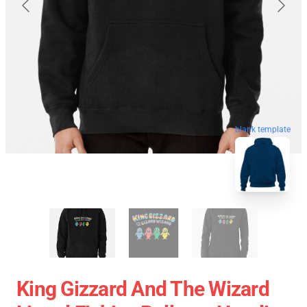
blank template
King Gizzard And The Wizard