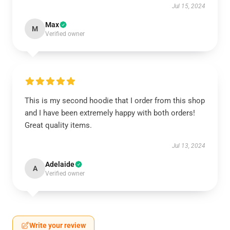
Jul 15, 2024
Max
M
Verified owner
This is my second hoodie that I order from this shop
and I have been extremely happy with both orders!
Great quality items.
Jul 13, 2024
Adelaide
A
Verified owner
Write your review