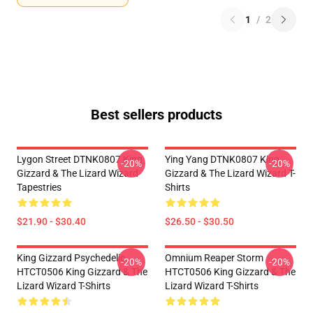
1
/
2
Best sellers products
Lygon Street DTNK0807 King
Ying Yang DTNK0807 King
-20%
-20%
Gizzard & The Lizard Wizard
Gizzard & The Lizard Wizard T-
Tapestries
Shirts
$21.90 - $30.40
$26.50 - $30.50
King Gizzard Psychedelic
Omnium Reaper Storm
-20%
-20%
HTCT0506 King Gizzard & The
HTCT0506 King Gizzard & The
Lizard Wizard T-Shirts
Lizard Wizard T-Shirts