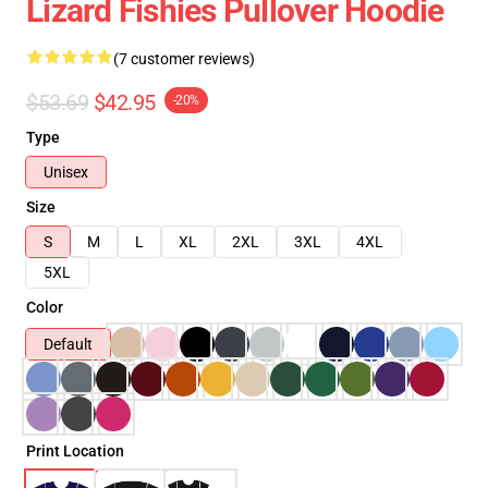
Lizard Fishies Pullover Hoodie
(7 customer reviews)
$53.69
$42.95
-20%
Type
Unisex
Size
S
M
L
XL
2XL
3XL
4XL
5XL
Color
Default
Print Location