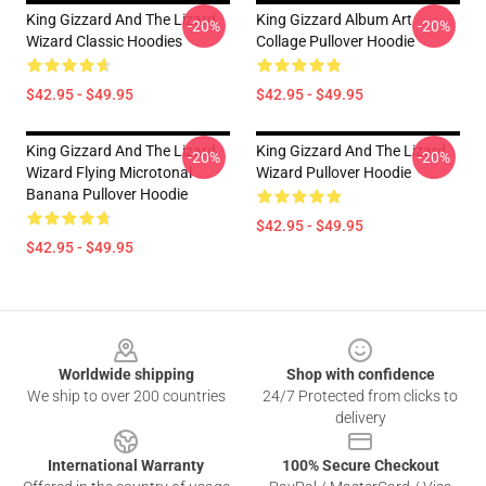
King Gizzard And The Lizard
King Gizzard Album Art
-20%
-20%
Wizard Classic Hoodies
Collage Pullover Hoodie
$42.95 - $49.95
$42.95 - $49.95
King Gizzard And The Lizard
King Gizzard And The Lizard
-20%
-20%
Wizard Flying Microtonal
Wizard Pullover Hoodie
Banana Pullover Hoodie
$42.95 - $49.95
$42.95 - $49.95
Footer
Worldwide shipping
Shop with confidence
We ship to over 200 countries
24/7 Protected from clicks to
delivery
International Warranty
100% Secure Checkout