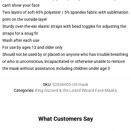
can't show your face
Two layers of soft 95% polyester / 5% spandex fabric with sublimation
print on the outside layer
Sturdy over-the-ear elastic straps with bead toggles for adjusting the
straps for a snug fit
Wash after each use
For use by ages 13 and older only
Should not be used by or placed on anyone who has trouble breathing
or who is unconscious, incapacitated or otherwise unable to remove
the mask without assistance, including children under age 3
SKU
:
52636905-US-mask
Categories
:
King Gizzard & the Lizard Wizard Face Masks
,
What Customers Say