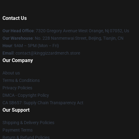
Contact Us
Our Head Office
: 7320 Gregory Avenue West Orange, Nj 07052, Us
Our Warehouse
: No. 228 Nanmenwai Street, Beijing, Tianjin, CN
Hour
: 9AM – 5PM (Mon – Fri)
Email
: contact@kinggizzardmerch.store
Our Company
About us
Terms & Conditions
Privacy Policies
DMCA - Copyright Policy
CA SB657: Supply Chain Transparency Act
Our Support
Shipping & Delivery Policies
Payment Terms
Return & Refund Policies