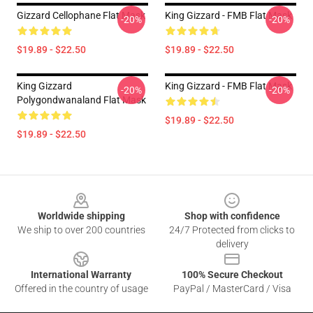
Gizzard Cellophane Flat Mask
King Gizzard - FMB Flat Mask
-20%
-20%
$19.89 - $22.50
$19.89 - $22.50
King Gizzard
King Gizzard - FMB Flat Mask
-20%
-20%
Polygondwanaland Flat Mask
$19.89 - $22.50
$19.89 - $22.50
Footer
Worldwide shipping
Shop with confidence
We ship to over 200 countries
24/7 Protected from clicks to
delivery
International Warranty
100% Secure Checkout
Offered in the country of usage
PayPal / MasterCard / Visa