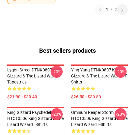
1
/
2
Best sellers products
Lygon Street DTNK0807 King
Ying Yang DTNK0807 King
-20%
-20%
Gizzard & The Lizard Wizard
Gizzard & The Lizard Wizard T-
Tapestries
Shirts
$21.90 - $30.40
$26.50 - $30.50
King Gizzard Psychedelic
Omnium Reaper Storm
-20%
-20%
HTCT0506 King Gizzard & The
HTCT0506 King Gizzard & The
Lizard Wizard T-Shirts
Lizard Wizard T-Shirts