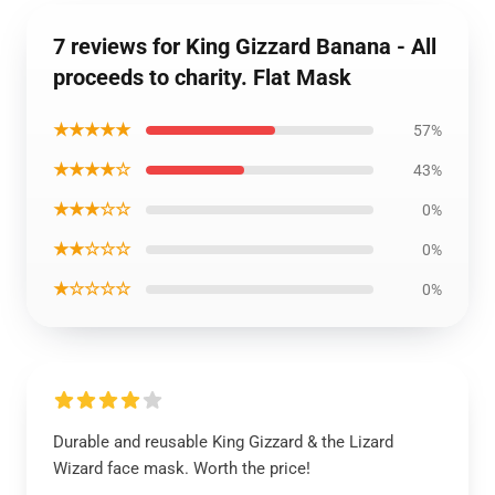
7 reviews for King Gizzard Banana - All
proceeds to charity. Flat Mask
★★★★★
57%
★★★★☆
43%
★★★☆☆
0%
★★☆☆☆
0%
★☆☆☆☆
0%
Durable and reusable King Gizzard & the Lizard
Wizard face mask. Worth the price!