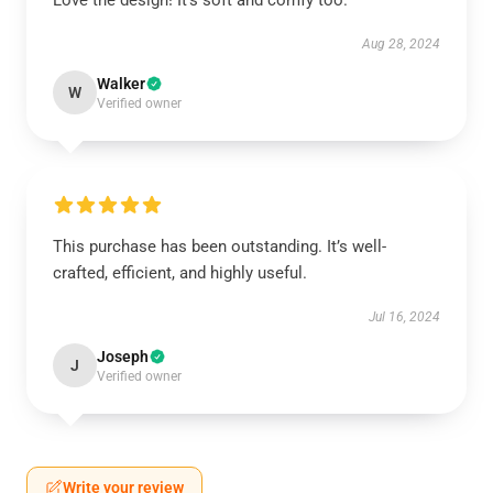
Love the design! It’s soft and comfy too.
Aug 28, 2024
Walker
W
Verified owner
This purchase has been outstanding. It’s well-
crafted, efficient, and highly useful.
Jul 16, 2024
Joseph
J
Verified owner
Write your review