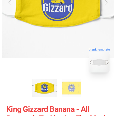
blank template
King Gizzard Banana - All