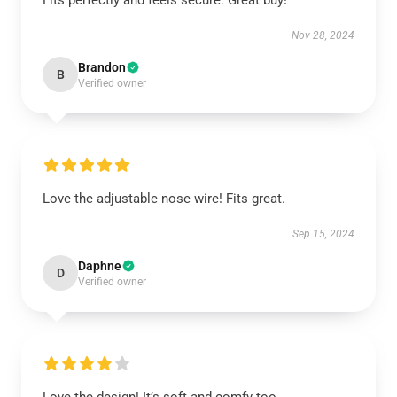
Fits perfectly and feels secure. Great buy!
Nov 28, 2024
Brandon
B
Verified owner
Love the adjustable nose wire! Fits great.
Sep 15, 2024
Daphne
D
Verified owner