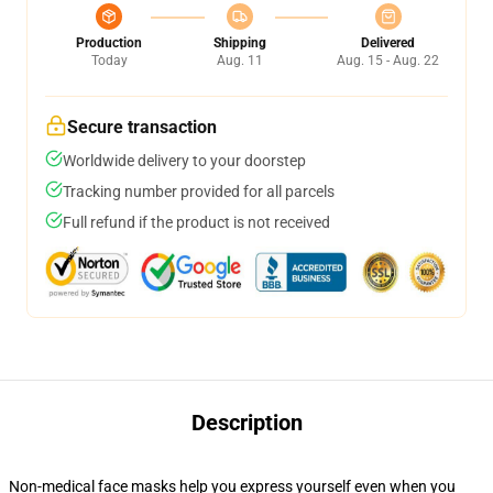
Production
Shipping
Delivered
Today
Aug. 11
Aug. 15 - Aug. 22
Secure transaction
Worldwide delivery to your doorstep
Tracking number provided for all parcels
Full refund if the product is not received
Description
Non-medical face masks help you express yourself even when you