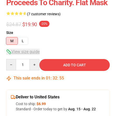
Proceeds To Charity. Flat Mask
(7 customer reviews)
$24.87
$19.90
-20%
Size
M
L
View size guide
Quantity
ADD TO CART
This sale ends in
01
:
32
:
54
Deliver to United States
Cost to ship:
$6.99
Standard - Order today to get by
Aug. 15 - Aug. 22