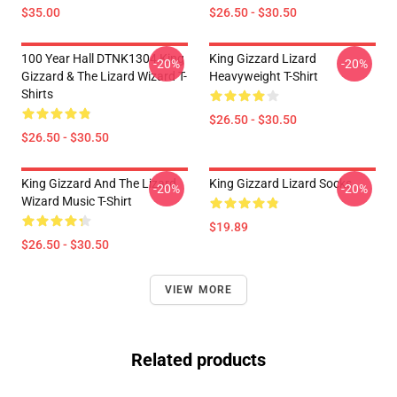
$35.00
$26.50 - $30.50
100 Year Hall DTNK1304 King
King Gizzard Lizard
-20%
-20%
Gizzard & The Lizard Wizard T-
Heavyweight T-Shirt
Shirts
$26.50 - $30.50
$26.50 - $30.50
King Gizzard And The Lizard
King Gizzard Lizard Socks
-20%
-20%
Wizard Music T-Shirt
$19.89
$26.50 - $30.50
VIEW MORE
Related products