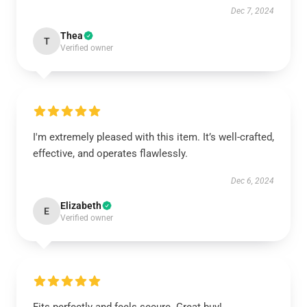
Dec 7, 2024
Thea
T
Verified owner
I'm extremely pleased with this item. It’s well-crafted,
effective, and operates flawlessly.
Dec 6, 2024
Elizabeth
E
Verified owner