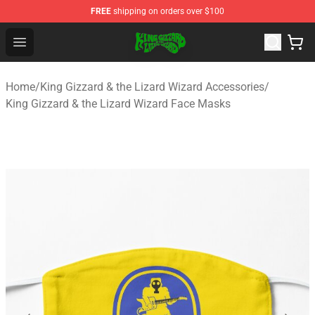
FREE
shipping on orders over $100
King Gizzard & the Lizard Wizard Store - Official King G
Open menu
Home
/
King Gizzard & the Lizard Wizard Accessories
/
King Gizzard & the Lizard Wizard Face Masks