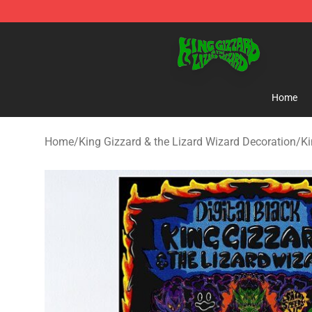
King Gizzard & the Lizard Wizard Store - Official King
Home
Home
/
King Gizzard & the Lizard Wizard Decoration
/
Ki