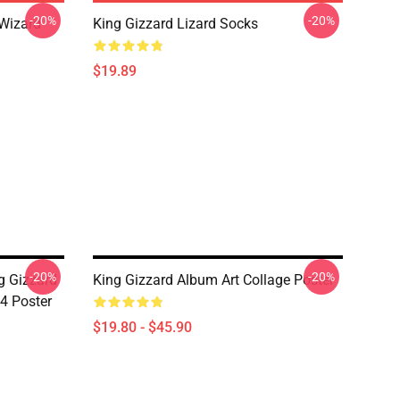
-20%
-20%
 Wizard
King Gizzard Lizard Socks
$19.89
-20%
-20%
g Gizzard
King Gizzard Album Art Collage Poster
4 Poster
$19.80 - $45.90