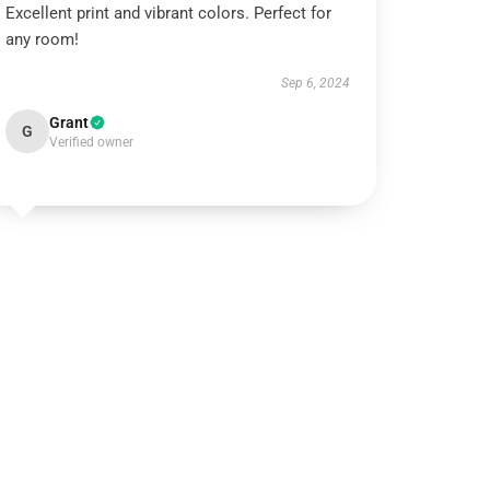
Excellent print and vibrant colors. Perfect for
any room!
Sep 6, 2024
Grant
G
Verified owner