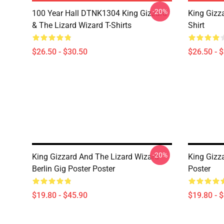
-20%
100 Year Hall DTNK1304 King Gizzard
King Gizz
& The Lizard Wizard T-Shirts
Shirt
$26.50 - $30.50
$26.50 - 
-20%
King Gizzard And The Lizard Wizard
King Gizz
Berlin Gig Poster Poster
Poster
$19.80 - $45.90
$19.80 - 