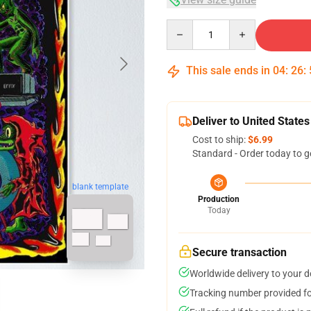
Quantity
This sale ends in
04
:
26
:
Deliver to United States
Cost to ship:
$6.99
Standard - Order today to g
blank template
Production
Today
Secure transaction
Worldwide delivery to your 
Tracking number provided for