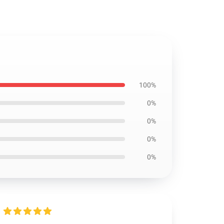
100%
0%
0%
0%
0%