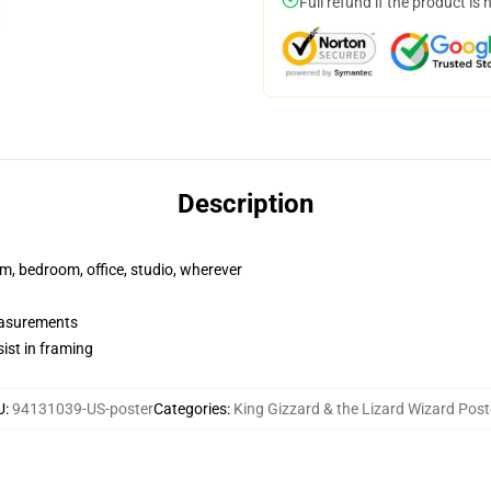
Full refund if the product is 
Description
rm, bedroom, office, studio, wherever
measurements
ist in framing
U
:
94131039-US-poster
Categories
:
King Gizzard & the Lizard Wizard Post