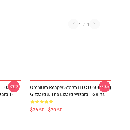
1
/
1
-20%
-20%
TCT0506
Omnium Reaper Storm HTCT0506 King
zard T-
Gizzard & The Lizard Wizard T-Shirts
$26.50 - $30.50