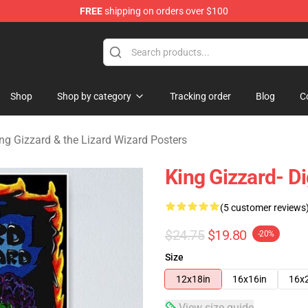
FREE
shipping on orders over $100
 Gizzard & the Lizard Wizard Merchandise Shop
Shop
Shop by category
Tracking order
Blog
C
ng Gizzard & the Lizard Wizard Posters
King Gizzard- Di
(5 customer reviews
$24.75
$19.80
-20%
Size
12x18in
16x16in
16x
View size guide