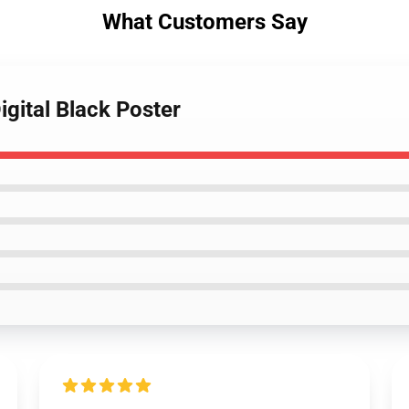
What Customers Say
igital Black Poster