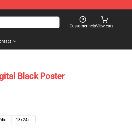
Customer help
View cart
ontact
gital Black Poster
)
24in
18x24in