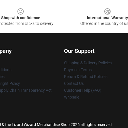
Shop with confidence
International Warranty
otected from clicks to delivery
Offered in the country of u
pany
Our Support
Shipping & Delivery Policies
itions
Payment Terms
ies
Return & Refund Policies
ight Policy
Contact Us
upply Chain Transparency Act
Customer Help (FAQ)
Whosale
rd & the Lizard Wizard Merchandise Shop 2026 all rights reserved