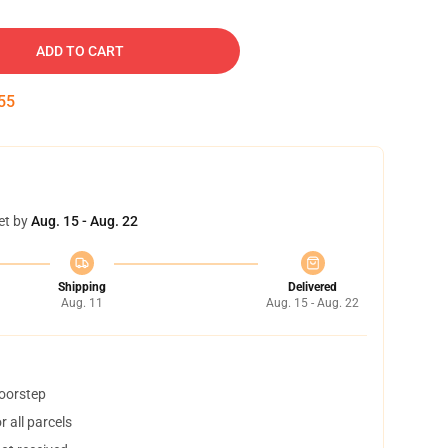
ADD TO CART
54
et by
Aug. 15 - Aug. 22
Shipping
Delivered
Aug. 11
Aug. 15 - Aug. 22
doorstep
 all parcels