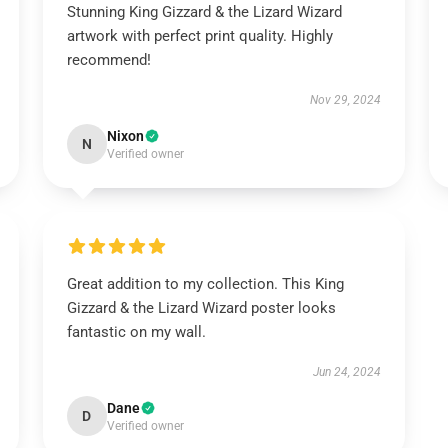
Stunning King Gizzard & the Lizard Wizard
artwork with perfect print quality. Highly
recommend!
Nov 29, 2024
Nixon
N
Verified owner
Great addition to my collection. This King
Gizzard & the Lizard Wizard poster looks
fantastic on my wall.
Jun 24, 2024
Dane
D
Verified owner