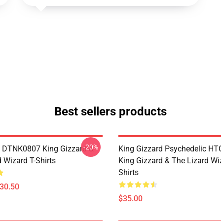
Best sellers products
-20%
 DTNK0807 King Gizzard &
King Gizzard Psychedelic H
 Wizard T-Shirts
King Gizzard & The Lizard Wi
Shirts
$30.50
$35.00