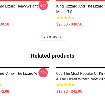
-20%
ard Lizard Heavyweight T-
King Gizzard And The Lizard
Music T-Shirt
$30.50
$26.50 - $30.50
VIEW MORE
Related products
-20%
ard -amp- The Lizard Wizard
065 The Most Popular Of Kin
& The Lizard Wizard New 202
$45.90
$19.80 - $45.90