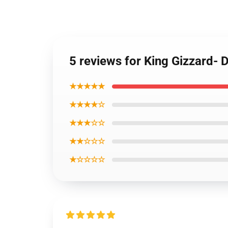
5 reviews for King Gizzard- D
★★★★★
★★★★☆
★★★☆☆
★★☆☆☆
★☆☆☆☆