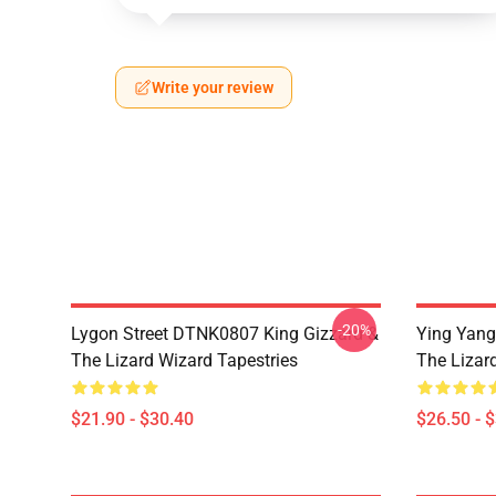
Write your review
-20%
Lygon Street DTNK0807 King Gizzard &
Ying Yang
The Lizard Wizard Tapestries
The Lizard
$21.90 - $30.40
$26.50 - 