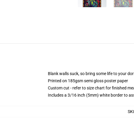
Blank walls suck, so bring some life to your do
Printed on 185gsm semi gloss poster paper
Custom cut - refer to size chart for finished 
Includes a 3/16 inch (5mm) white border to ass
SK