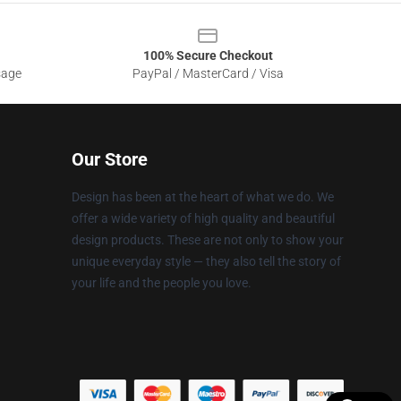
100% Secure Checkout
sage
PayPal / MasterCard / Visa
Our Store
Design has been at the heart of what we do. We
offer a wide variety of high quality and beautiful
design products. These are not only to show your
unique everyday style — they also tell the story of
your life and the people you love.