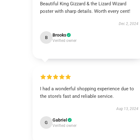
Beautiful King Gizzard & the Lizard Wizard
poster with sharp details. Worth every cent!
Dec 2, 2024
Brooks
B
Verified owner
I had a wonderful shopping experience due to
the store’s fast and reliable service.
Aug 13, 2024
Gabriel
G
Verified owner