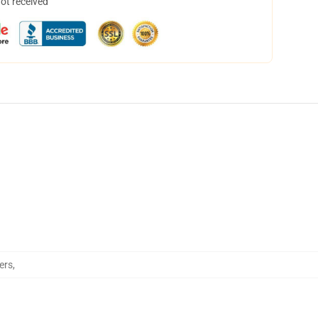
not received
ers
,