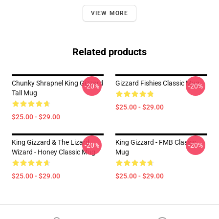
VIEW MORE
Related products
Chunky Shrapnel King Gizzard
Gizzard Fishies Classic Mug
-20%
-20%
Tall Mug
$25.00 - $29.00
$25.00 - $29.00
King Gizzard & The Lizard
King Gizzard - FMB Classic
-20%
-20%
Wizard - Honey Classic Mug
Mug
$25.00 - $29.00
$25.00 - $29.00
Footer