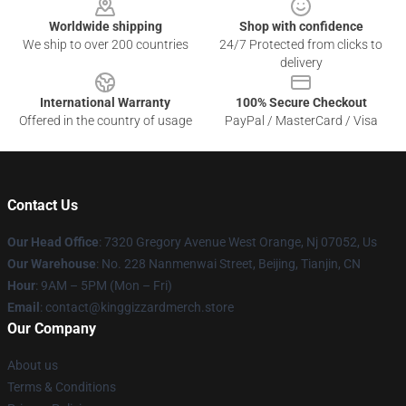
Worldwide shipping
Shop with confidence
We ship to over 200 countries
24/7 Protected from clicks to
delivery
International Warranty
100% Secure Checkout
Offered in the country of usage
PayPal / MasterCard / Visa
Contact Us
Our Head Office
: 7320 Gregory Avenue West Orange, Nj 07052, Us
Our Warehouse
: No. 228 Nanmenwai Street, Beijing, Tianjin, CN
Hour
: 9AM – 5PM (Mon – Fri)
Email
: contact@kinggizzardmerch.store
Our Company
About us
Terms & Conditions