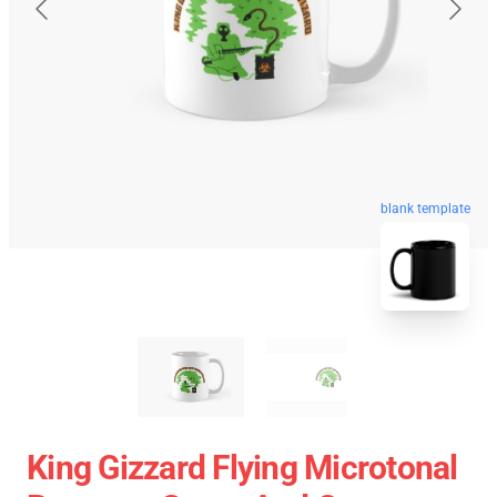
blank template
King Gizzard Flying Microtonal