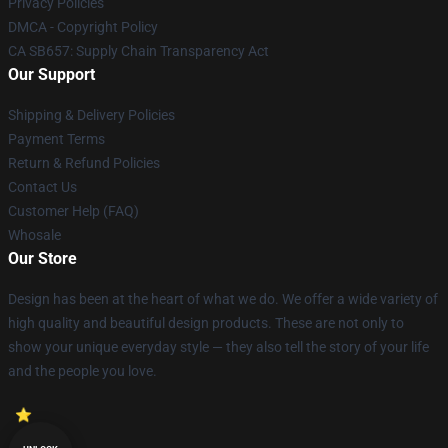
Privacy Policies
DMCA - Copyright Policy
CA SB657: Supply Chain Transparency Act
Our Support
Shipping & Delivery Policies
Payment Terms
Return & Refund Policies
Contact Us
Customer Help (FAQ)
Whosale
Our Store
Design has been at the heart of what we do. We offer a wide variety of
high quality and beautiful design products. These are not only to
show your unique everyday style — they also tell the story of your life
and the people you love.