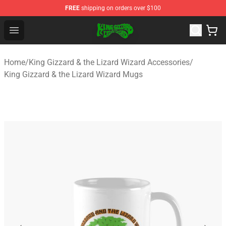
FREE
shipping on orders over $100
King Gizzard & the Lizard Wizard Store - Official King G
Open menu
Home
/
King Gizzard & the Lizard Wizard Accessories
/
King Gizzard & the Lizard Wizard Mugs