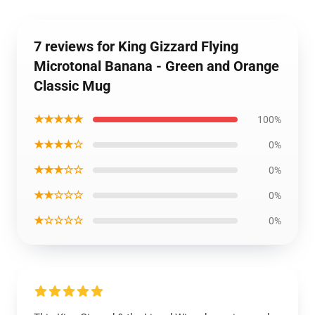
7 reviews for King Gizzard Flying
Microtonal Banana - Green and Orange
Classic Mug
★★★★★
100%
★★★★☆
0%
★★★☆☆
0%
★★☆☆☆
0%
★☆☆☆☆
0%