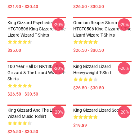
$21.90 - $30.40
$26.50 - $30.50
King Gizzard Psychedelic
Omnium Reaper Storm
-20%
-20%
HTCT0506 King Gizzard & The
HTCT0506 King Gizzard & The
Lizard Wizard T-Shirts
Lizard Wizard T-Shirts
$35.00
$26.50 - $30.50
100 Year Hall DTNK1304 King
King Gizzard Lizard
-20%
-20%
Gizzard & The Lizard Wizard T-
Heavyweight T-Shirt
Shirts
$26.50 - $30.50
$26.50 - $30.50
King Gizzard And The Lizard
King Gizzard Lizard Socks
-20%
-20%
Wizard Music T-Shirt
$19.89
$26.50 - $30.50