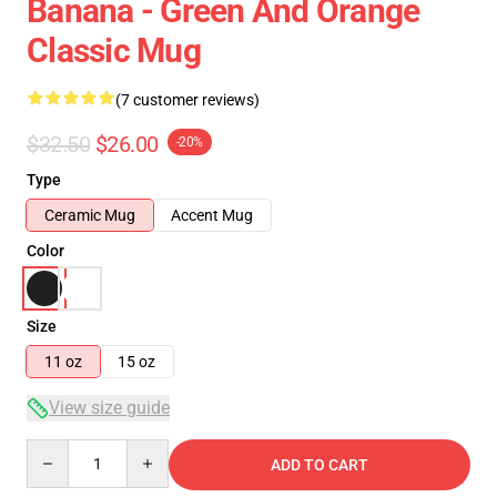
Banana - Green And Orange
Classic Mug
(7 customer reviews)
$32.50
$26.00
-20%
Type
Ceramic Mug
Accent Mug
Color
Size
11 oz
15 oz
View size guide
Quantity
ADD TO CART