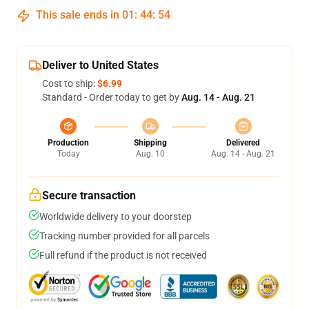
This sale ends in
01
:
44
:
54
Deliver to United States
Cost to ship:
$6.99
Standard - Order today to get by
Aug. 14 - Aug. 21
Production
Shipping
Delivered
Today
Aug. 10
Aug. 14 - Aug. 21
Secure transaction
Worldwide delivery to your doorstep
Tracking number provided for all parcels
Full refund if the product is not received