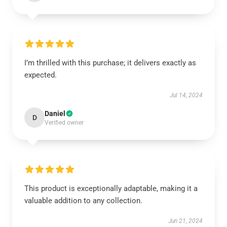
I’m thrilled with this purchase; it delivers exactly as
expected.
Jul 14, 2024
Daniel
D
Verified owner
This product is exceptionally adaptable, making it a
valuable addition to any collection.
Jun 21, 2024