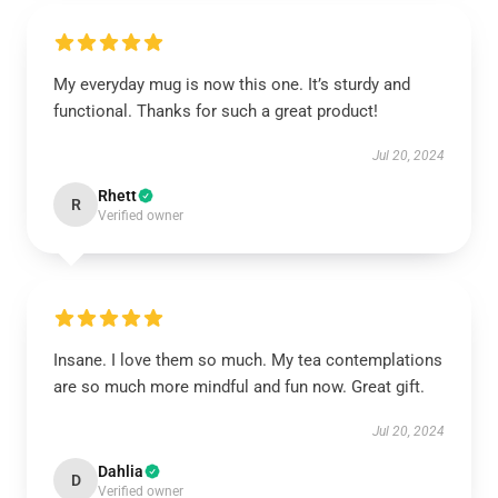
My everyday mug is now this one. It’s sturdy and
functional. Thanks for such a great product!
Jul 20, 2024
Rhett
R
Verified owner
Insane. I love them so much. My tea contemplations
are so much more mindful and fun now. Great gift.
Jul 20, 2024
Dahlia
D
Verified owner