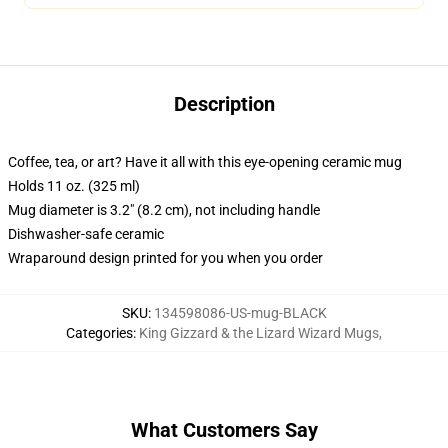
Description
Coffee, tea, or art? Have it all with this eye-opening ceramic mug
Holds 11 oz. (325 ml)
Mug diameter is 3.2" (8.2 cm), not including handle
Dishwasher-safe ceramic
Wraparound design printed for you when you order
SKU
:
134598086-US-mug-BLACK
Categories
:
King Gizzard & the Lizard Wizard Mugs
,
What Customers Say