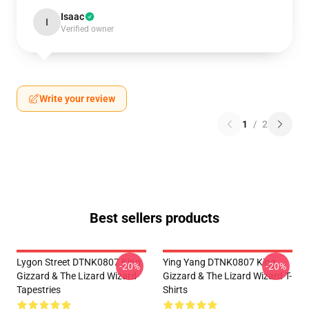
Isaac
I
Verified owner
Write your review
1
/
2
Best sellers products
Lygon Street DTNK0807 King
Ying Yang DTNK0807 King
-20%
-20%
Gizzard & The Lizard Wizard
Gizzard & The Lizard Wizard T-
Tapestries
Shirts