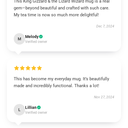
This King Gizzard & the Lizard Wizard mug is a real
gem—beyond beautiful and crafted with such care.
My tea time is now so much more delightful!
Dec 7, 2024
Melody
M
Verified owner
This has become my everyday mug. It’s beautifully
made and incredibly functional. Thanks a lot!
Nov 27, 2024
Lillian
L
Verified owner