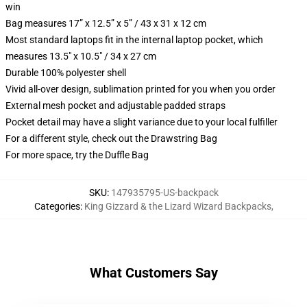
win
Bag measures 17” x 12.5” x 5” / 43 x 31 x 12 cm
Most standard laptops fit in the internal laptop pocket, which
measures 13.5" x 10.5" / 34 x 27 cm
Durable 100% polyester shell
Vivid all-over design, sublimation printed for you when you order
External mesh pocket and adjustable padded straps
Pocket detail may have a slight variance due to your local fulfiller
For a different style, check out the Drawstring Bag
For more space, try the Duffle Bag
SKU
:
147935795-US-backpack
Categories
:
King Gizzard & the Lizard Wizard Backpacks
,
What Customers Say