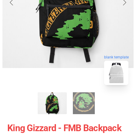
blank template
King Gizzard - FMB Backpack