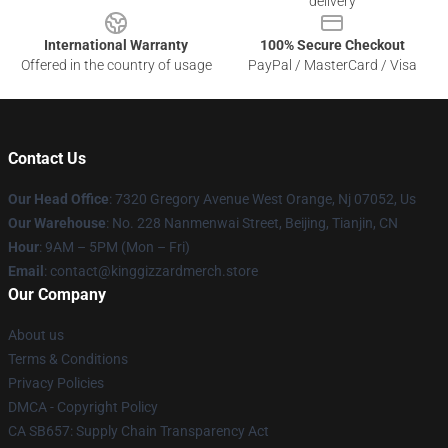
delivery
International Warranty
100% Secure Checkout
Offered in the country of usage
PayPal / MasterCard / Visa
Contact Us
Our Head Office
: 7320 Gregory Avenue West Orange, Nj 07052, Us
Our Warehouse
: No. 228 Nanmenwai Street, Beijing, Tianjin, CN
Hour
: 9AM – 5PM (Mon – Fri)
Email
: contact@kinggizzardmerch.store
Our Company
About us
Terms & Conditions
Privacy Policies
DMCA - Copyright Policy
CA SB657: Supply Chain Transparency Act