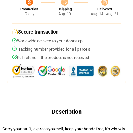
Production
Shipping
Delivered
Today
Aug. 10
Aug. 14 - Aug. 21
Secure transaction
Worldwide delivery to your doorstep
Tracking number provided for all parcels
Full refund if the product is not received
Description
Carry your stuff, express yourself, keep your hands free, it's win-win-