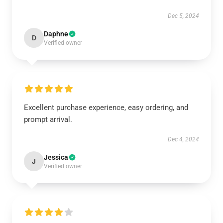
Dec 5, 2024
Daphne
D
Verified owner
Excellent purchase experience, easy ordering, and
prompt arrival.
Dec 4, 2024
Jessica
J
Verified owner