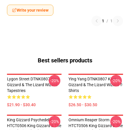
Write your review
1
/
1
Best sellers products
Lygon Street DTNK0807 King
Ying Yang DTNK0807 King
-20%
-20%
Gizzard & The Lizard Wizard
Gizzard & The Lizard Wizard T-
Tapestries
Shirts
$21.90 - $30.40
$26.50 - $30.50
King Gizzard Psychedelic
Omnium Reaper Storm
-20%
-20%
HTCT0506 King Gizzard & The
HTCT0506 King Gizzard & The