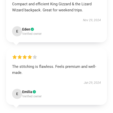
Compact and efficient King Gizzard & the Lizard
Wizard backpack. Great for weekend trips.
Nov 29, 2024
Eden
E
Verified owner
The stitching is flawless. Feels premium and well-
made.
Jun 29, 2024
Emilia
E
Verified owner