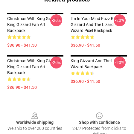
Christmas With King Gizzard,
I'm In Your Mind Fuzz King
-20%
-20%
King Gizzard Fan Art
Gizzard And The Lizard
Backpack
Wizard Pixel Backpack
$36.90 - $41.50
$36.90 - $41.50
Christmas With King Gizzard,
King Gizzard And The Lizard
-20%
-20%
King Gizzard Fan Art
Wizard Backpack
Backpack
$36.90 - $41.50
$36.90 - $41.50
Footer
Worldwide shipping
Shop with confidence
We ship to over 200 countries
24/7 Protected from clicks to