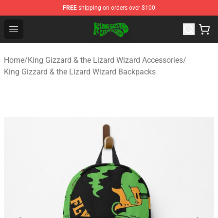
FREE
shipping on orders over $100
King Gizzard & the Lizard Wizard Store - Official King G
Open menu
Home
/
King Gizzard & the Lizard Wizard Accessories
/
King Gizzard & the Lizard Wizard Backpacks