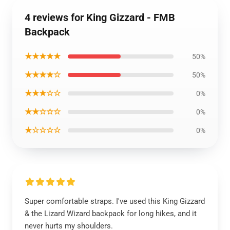
4 reviews for King Gizzard - FMB
Backpack
★★★★★
50%
★★★★☆
50%
★★★☆☆
0%
★★☆☆☆
0%
★☆☆☆☆
0%
Super comfortable straps. I've used this King Gizzard
& the Lizard Wizard backpack for long hikes, and it
never hurts my shoulders.