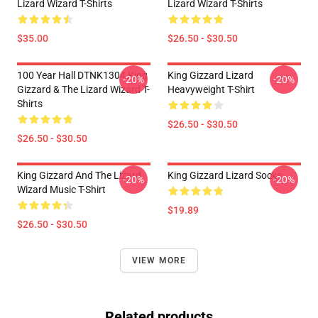
Lizard Wizard T-Shirts
Lizard Wizard T-Shirts
$35.00
$26.50 - $30.50
100 Year Hall DTNK1304 King
King Gizzard Lizard
-20%
-20%
Gizzard & The Lizard Wizard T-
Heavyweight T-Shirt
Shirts
$26.50 - $30.50
$26.50 - $30.50
King Gizzard And The Lizard
King Gizzard Lizard Socks
-20%
-20%
Wizard Music T-Shirt
$19.89
$26.50 - $30.50
VIEW MORE
Related products