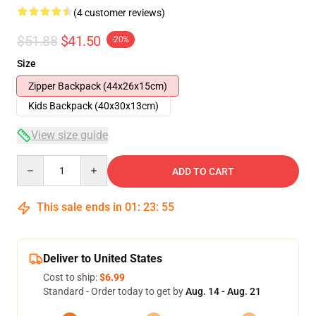
(4 customer reviews)
$51.88
$41.50
-20%
Size
Zipper Backpack (44x26x15cm)
Kids Backpack (40x30x13cm)
View size guide
Quantity
ADD TO CART
This sale ends in
01
:
23
:
54
Deliver to United States
Cost to ship:
$6.99
Standard - Order today to get by
Aug. 14 - Aug. 21