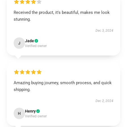
Received the product, it's beautiful, makes me look
stunning.
Dec 3, 2024
Jade
J
Verified owner
Amazing buying journey, smooth process, and quick
shipping.
Dec 2, 2024
Henry
H
Verified owner