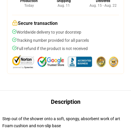
Production
Shipping
Delivered
Today
Aug. 11
Aug. 15 - Aug. 22
Secure transaction
Worldwide delivery to your doorstep
Tracking number provided for all parcels
Full refund if the product is not received
Description
Step out of the shower onto a soft, spongy, absorbent work of art
Foam cushion and non-slip base