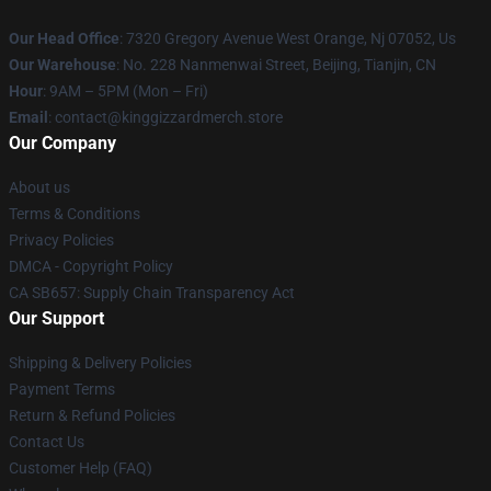
Our Head Office
: 7320 Gregory Avenue West Orange, Nj 07052, Us
Our Warehouse
: No. 228 Nanmenwai Street, Beijing, Tianjin, CN
Hour
: 9AM – 5PM (Mon – Fri)
Email
: contact@kinggizzardmerch.store
Our Company
About us
Terms & Conditions
Privacy Policies
DMCA - Copyright Policy
CA SB657: Supply Chain Transparency Act
Our Support
Shipping & Delivery Policies
Payment Terms
Return & Refund Policies
Contact Us
Customer Help (FAQ)