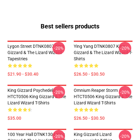
Best sellers products
Lygon Street DTNK0807 King
Ying Yang DTNK0807 King
-20%
-20%
Gizzard & The Lizard Wizard
Gizzard & The Lizard Wizard T-
Tapestries
Shirts
$21.90 - $30.40
$26.50 - $30.50
King Gizzard Psychedelic
Omnium Reaper Storm
-20%
-20%
HTCT0506 King Gizzard & The
HTCT0506 King Gizzard & The
Lizard Wizard T-Shirts
Lizard Wizard T-Shirts
$35.00
$26.50 - $30.50
100 Year Hall DTNK1304 King
King Gizzard Lizard
-20%
-20%