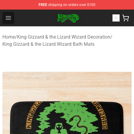
FREE
shipping on orders over $100
King Gizzard & the Lizard Wizard Store - Official King G
Open menu
Home
/
King Gizzard & the Lizard Wizard Decoration
/
King Gizzard & the Lizard Wizard Bath Mats