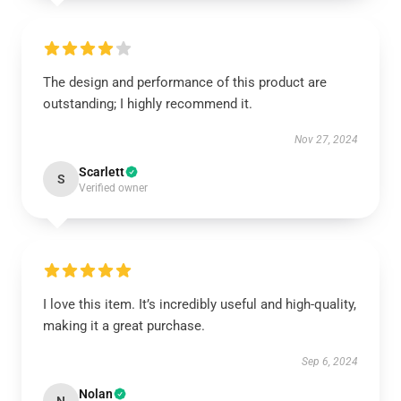
The design and performance of this product are
outstanding; I highly recommend it.
Nov 27, 2024
Scarlett
S
Verified owner
I love this item. It’s incredibly useful and high-quality,
making it a great purchase.
Sep 6, 2024
Nolan