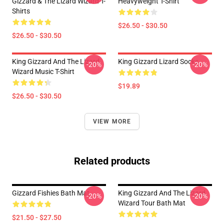
Gizzard & The Lizard Wizard T-
Heavyweight T-Shirt
Shirts
$26.50 - $30.50
$26.50 - $30.50
King Gizzard And The Lizard
King Gizzard Lizard Socks
-20%
-20%
Wizard Music T-Shirt
$19.89
$26.50 - $30.50
VIEW MORE
Related products
Gizzard Fishies Bath Mat
King Gizzard And The Lizard
-20%
-20%
Wizard Tour Bath Mat
$21.50 - $27.50