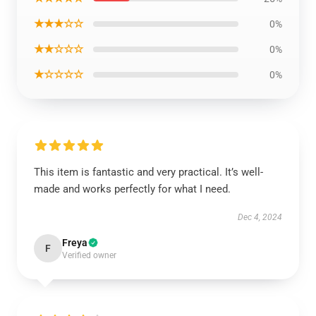
★★★☆☆
0%
★★☆☆☆
0%
★☆☆☆☆
0%
This item is fantastic and very practical. It’s well-
made and works perfectly for what I need.
Dec 4, 2024
Freya
F
Verified owner