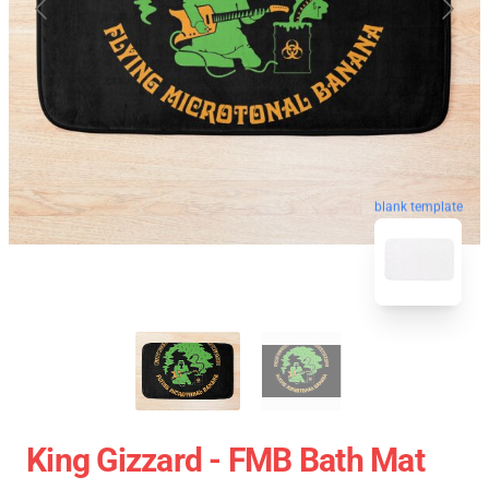
blank template
King Gizzard - FMB Bath Mat