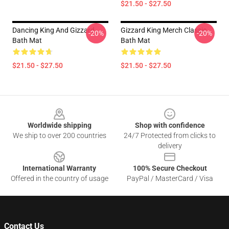
$21.50 - $27.50
Dancing King And Gizzard
Gizzard King Merch Classic
-20%
-20%
Bath Mat
Bath Mat
$21.50 - $27.50
$21.50 - $27.50
Footer
Worldwide shipping
Shop with confidence
We ship to over 200 countries
24/7 Protected from clicks to
delivery
International Warranty
100% Secure Checkout
Offered in the country of usage
PayPal / MasterCard / Visa
Contact Us