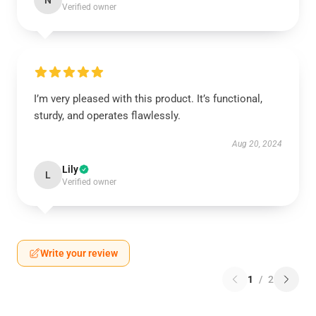
N
Verified owner
I’m very pleased with this product. It’s functional,
sturdy, and operates flawlessly.
Aug 20, 2024
Lily
L
Verified owner
Write your review
1
/
2