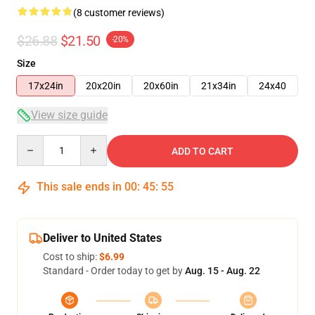
(8 customer reviews)
$26.88
$21.50
-20%
Size
17x24in
20x20in
20x60in
21x34in
24x40
View size guide
Quantity
ADD TO CART
This sale ends in
00
:
45
:
54
Deliver to United States
Cost to ship:
$6.99
Standard - Order today to get by
Aug. 15 - Aug. 22