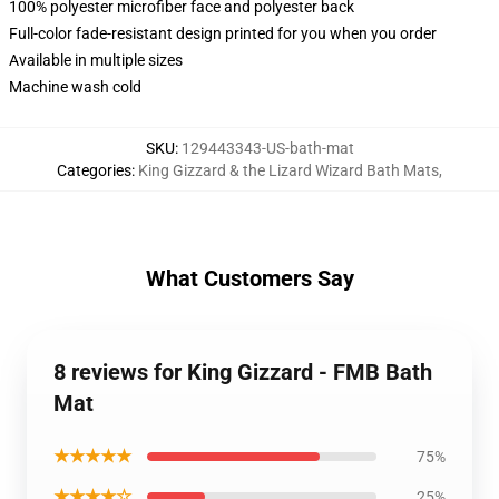
100% polyester microfiber face and polyester back
Full-color fade-resistant design printed for you when you order
Available in multiple sizes
Machine wash cold
SKU
:
129443343-US-bath-mat
Categories
:
King Gizzard & the Lizard Wizard Bath Mats
,
What Customers Say
8 reviews for King Gizzard - FMB Bath
Mat
★★★★★
75%
★★★★☆
25%