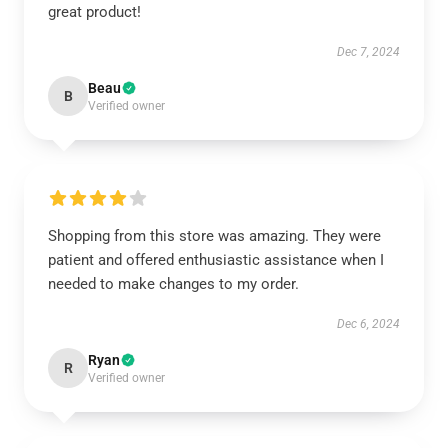
great product!
Dec 7, 2024
Beau
B
Verified owner
Shopping from this store was amazing. They were
patient and offered enthusiastic assistance when I
needed to make changes to my order.
Dec 6, 2024
Ryan
R
Verified owner