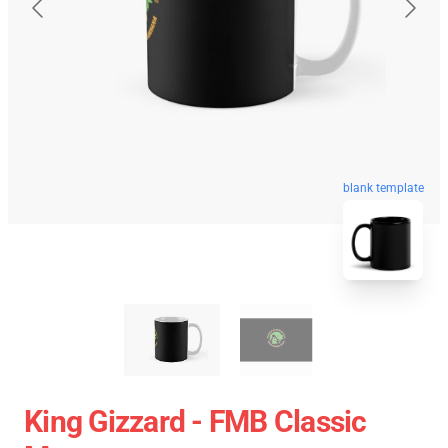
blank template
King Gizzard - FMB Classic