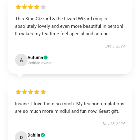
This King Gizzard & the Lizard Wizard mug is
absolutely lovely and even more beautiful in person!
It makes my tea time feel special and serene.
Dec 6, 2024
Autumn
A
Verified owner
Insane. I love them so much. My tea contemplations
are so much more mindful and fun now. Great gift.
Nov 28, 2024
Dahlia
D