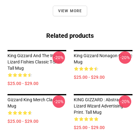
VIEW MORE
Related products
King Gizzard And The Wizard
King Gizzard Nonagon Classic
-20%
-20%
Lizard Fishies Classic T-Shirt
Mug
Tall Mug
$25.00 - $29.00
$25.00 - $29.00
Gizzard King Merch Classic
KING GIZZARD : Abstract
-20%
-20%
Mug
Lizard Wizard Advertising
Print. Tall Mug
$25.00 - $29.00
$25.00 - $29.00