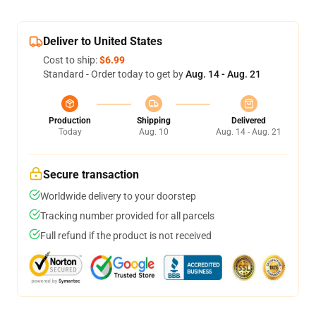
Deliver to United States
Cost to ship:
$6.99
Standard - Order today to get by
Aug. 14 - Aug. 21
Production
Shipping
Delivered
Today
Aug. 10
Aug. 14 - Aug. 21
Secure transaction
Worldwide delivery to your doorstep
Tracking number provided for all parcels
Full refund if the product is not received