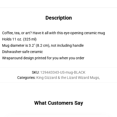
Description
Coffee, tea, or art? Have it all with this eye-opening ceramic mug
Holds 11 oz. (325 ml)
Mug diameter is 3.2" (8.2 cm), not including handle
Dishwasher-safe ceramic
Wraparound design printed for you when you order
SKU
:
129443343-US-mug-BLACK
Categories
:
King Gizzard & the Lizard Wizard Mugs
,
What Customers Say