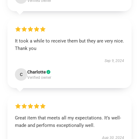
Verified owner
It took a while to receive them but they are very nice.
Thank you
Sep 9, 2024
Charlotte
C
Verified owner
Great item that meets all my expectations. It’s well-
made and performs exceptionally well.
Aug 30, 2024