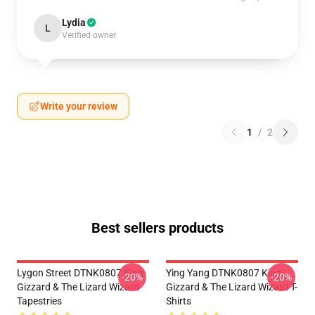
Lydia
L
Verified owner
Write your review
1
/
2
Best sellers products
Lygon Street DTNK0807 King
Ying Yang DTNK0807 King
-20%
-20%
Gizzard & The Lizard Wizard
Gizzard & The Lizard Wizard T-
Tapestries
Shirts