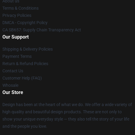
About us
Terms & Conditions
Privacy Policies
DMCA - Copyright Policy
CA SB657: Supply Chain Transparency Act
Our Support
Shipping & Delivery Policies
Payment Terms
Return & Refund Policies
Contact Us
Customer Help (FAQ)
Whosale
Our Store
Design has been at the heart of what we do. We offer a wide variety of
high quality and beautiful design products. These are not only to
show your unique everyday style — they also tell the story of your life
and the people you love.