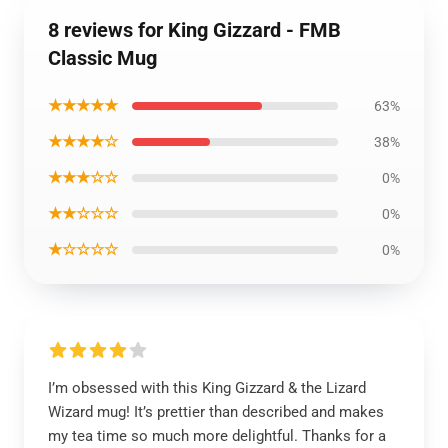
8 reviews for King Gizzard - FMB
Classic Mug
★★★★★
63%
★★★★☆
38%
★★★☆☆
0%
★★☆☆☆
0%
★☆☆☆☆
0%
I’m obsessed with this King Gizzard & the Lizard
Wizard mug! It’s prettier than described and makes
my tea time so much more delightful. Thanks for a