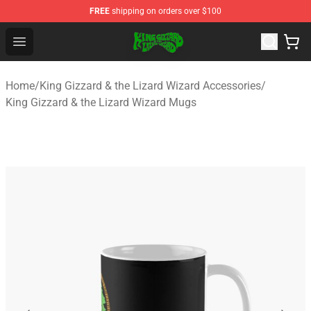
FREE
shipping on orders over $100
King Gizzard & the Lizard Wizard Store - Official King G
Open menu
Home
/
King Gizzard & the Lizard Wizard Accessories
/
King Gizzard & the Lizard Wizard Mugs