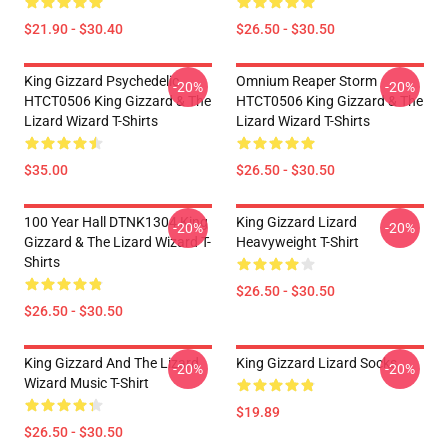
$21.90 - $30.40
$26.50 - $30.50
King Gizzard Psychedelic
Omnium Reaper Storm
-20%
-20%
HTCT0506 King Gizzard & The
HTCT0506 King Gizzard & The
Lizard Wizard T-Shirts
Lizard Wizard T-Shirts
$35.00
$26.50 - $30.50
100 Year Hall DTNK1304 King
King Gizzard Lizard
-20%
-20%
Gizzard & The Lizard Wizard T-
Heavyweight T-Shirt
Shirts
$26.50 - $30.50
$26.50 - $30.50
King Gizzard And The Lizard
King Gizzard Lizard Socks
-20%
-20%
Wizard Music T-Shirt
$19.89
$26.50 - $30.50