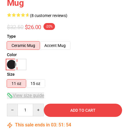
Mug
(8 customer reviews)
$32.50
$26.00
-20%
Type
Ceramic Mug
Accent Mug
Color
Size
11 oz
15 oz
View size guide
Quantity
ADD TO CART
This sale ends in
03
:
51
:
54