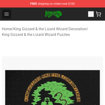
FREE
shipping on orders over $100
King Gizzard & the Lizard Wizard Store - Official King G
Open menu
Home
/
King Gizzard & the Lizard Wizard Decoration
/
King Gizzard & the Lizard Wizard Puzzles