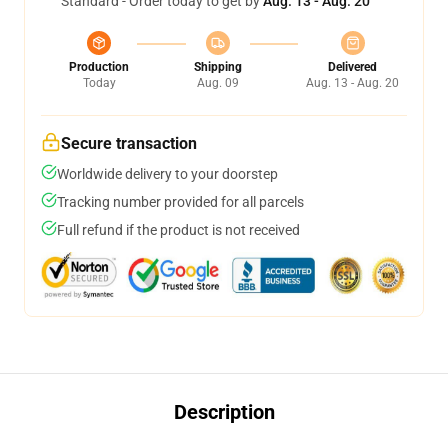
Standard - Order today to get by
Aug. 13 - Aug. 20
Production
Shipping
Delivered
Today
Aug. 09
Aug. 13 - Aug. 20
Secure transaction
Worldwide delivery to your doorstep
Tracking number provided for all parcels
Full refund if the product is not received
Description