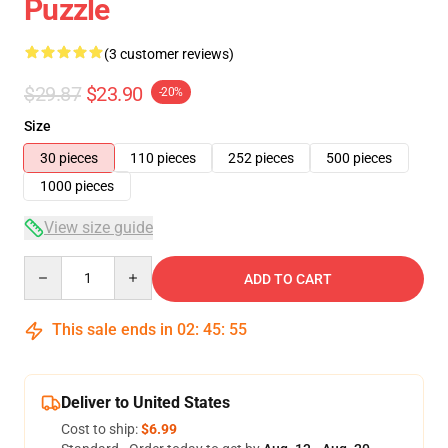
Puzzle
(3 customer reviews)
$29.87
$23.90
-20%
Size
30 pieces
110 pieces
252 pieces
500 pieces
1000 pieces
View size guide
Quantity
ADD TO CART
This sale ends in
02
:
45
:
54
Deliver to United States
Cost to ship:
$6.99