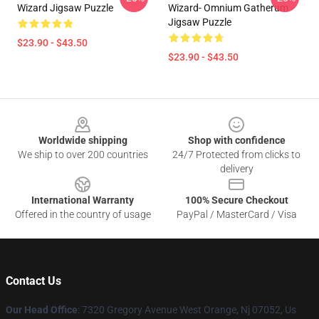
Wizard Jigsaw Puzzle
Wizard- Omnium Gatherum
Jigsaw Puzzle
$23.90 - $43.50
$23.90 - $43.50
Footer
Worldwide shipping
Shop with confidence
We ship to over 200 countries
24/7 Protected from clicks to
delivery
International Warranty
100% Secure Checkout
Offered in the country of usage
PayPal / MasterCard / Visa
Contact Us
Our Head Office
: 7320 Gregory Avenue West Orange, Nj 07052, Us