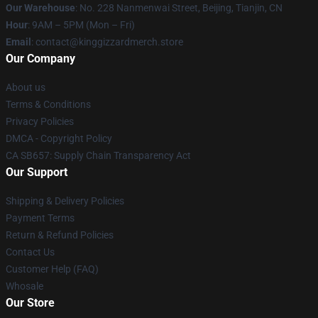
Our Warehouse
: No. 228 Nanmenwai Street, Beijing, Tianjin, CN
Hour
: 9AM – 5PM (Mon – Fri)
Email
: contact@kinggizzardmerch.store
Our Company
About us
Terms & Conditions
Privacy Policies
DMCA - Copyright Policy
CA SB657: Supply Chain Transparency Act
Our Support
Shipping & Delivery Policies
Payment Terms
Return & Refund Policies
Contact Us
Customer Help (FAQ)
Whosale
Our Store