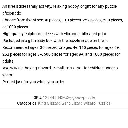
An irresistible family activity, relaxing hobby, or gift for any puzzle
aficionado
Choose from five sizes: 30 pieces, 110 pieces, 252 pieces, 500 pieces,
or 1000 pieces
High-quality chipboard pieces with vibrant sublimated print
Packaged in a gift-ready box with the puzzle image on the lid
Recommended ages: 30 pieces for ages 4+, 110 pieces for ages 6+,
252 pieces for ages 8+, 500 pieces for ages 9+, and 1000 pieces for
adults
WARNING: Choking Hazard—Small Parts. Not for children under 3
years
Printed just for you when you order
SKU
:
129443343-US-jigsaw-puzzle
Categories
:
King Gizzard & the Lizard Wizard Puzzles
,