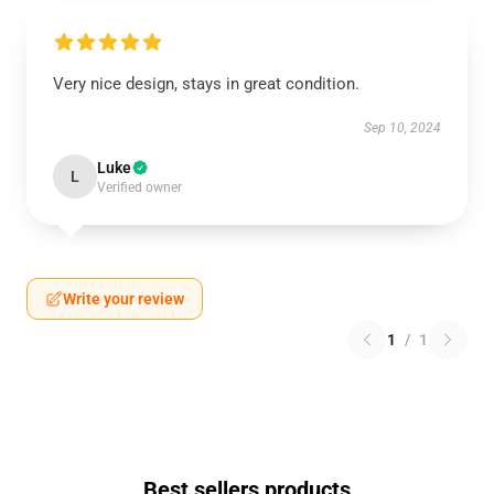
Very nice design, stays in great condition.
Sep 10, 2024
Luke
L
Verified owner
Write your review
1
/
1
Best sellers products