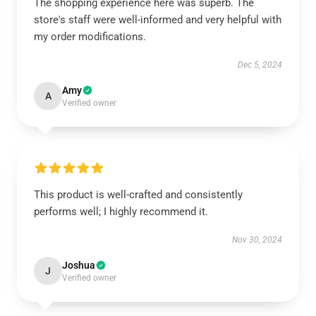
The shopping experience here was superb. The
store's staff were well-informed and very helpful with
my order modifications.
Dec 5, 2024
Amy
A
Verified owner
This product is well-crafted and consistently
performs well; I highly recommend it.
Nov 30, 2024
Joshua
J
Verified owner