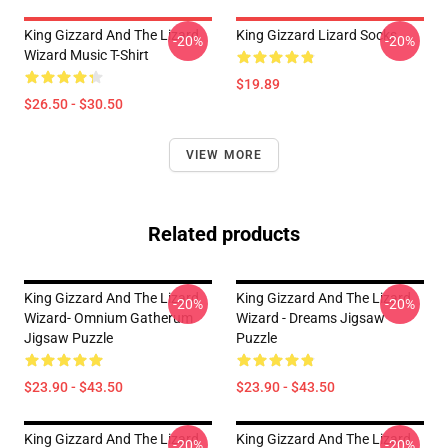
King Gizzard And The Lizard
King Gizzard Lizard Socks
-20%
-20%
Wizard Music T-Shirt
$19.89
$26.50 - $30.50
VIEW MORE
Related products
King Gizzard And The Lizard
King Gizzard And The Lizard
-20%
-20%
Wizard- Omnium Gatherum
Wizard - Dreams Jigsaw
Jigsaw Puzzle
Puzzle
$23.90 - $43.50
$23.90 - $43.50
King Gizzard And The Lizard
King Gizzard And The Lizard
-20%
-20%