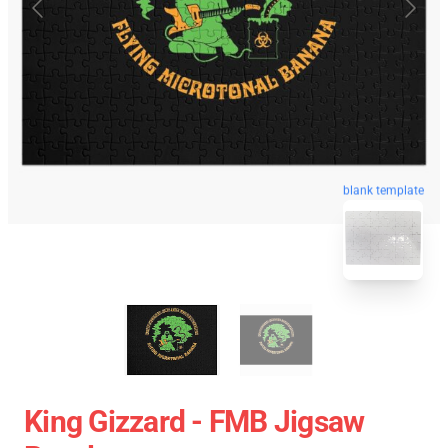
blank template
King Gizzard - FMB Jigsaw