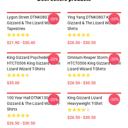
Lygon Street DTNK0807 King
Ying Yang DTNK0807 King
-20%
-20%
Gizzard & The Lizard Wizard
Gizzard & The Lizard Wizard T-
Tapestries
Shirts
$21.90 - $30.40
$26.50 - $30.50
King Gizzard Psychedelic
Omnium Reaper Storm
-20%
-20%
HTCT0506 King Gizzard & The
HTCT0506 King Gizzard & The
Lizard Wizard T-Shirts
Lizard Wizard T-Shirts
$35.00
$26.50 - $30.50
100 Year Hall DTNK1304 King
King Gizzard Lizard
-20%
-20%
Gizzard & The Lizard Wizard T-
Heavyweight T-Shirt
Shirts
$26.50 - $30.50
$26.50 - $30.50