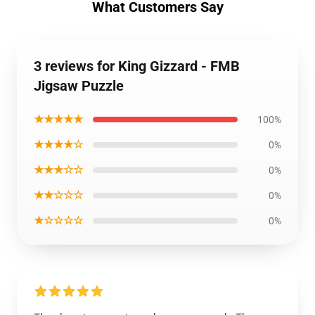
What Customers Say
3 reviews for King Gizzard - FMB
Jigsaw Puzzle
★★★★★
100%
★★★★☆
0%
★★★☆☆
0%
★★☆☆☆
0%
★☆☆☆☆
0%