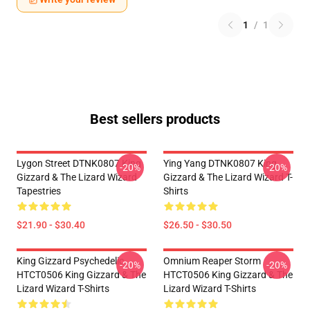
1
/
1
Best sellers products
Lygon Street DTNK0807 King
Ying Yang DTNK0807 King
-20%
-20%
Gizzard & The Lizard Wizard
Gizzard & The Lizard Wizard T-
Tapestries
Shirts
$21.90 - $30.40
$26.50 - $30.50
King Gizzard Psychedelic
Omnium Reaper Storm
-20%
-20%
HTCT0506 King Gizzard & The
HTCT0506 King Gizzard & The
Lizard Wizard T-Shirts
Lizard Wizard T-Shirts