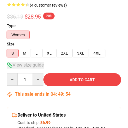
(4 customer reviews)
$36.19
$28.95
-20%
Type
Women
Size
S
M
L
XL
2XL
3XL
4XL
View size guide
Quantity
ADD TO CART
This sale ends in
04
:
49
:
53
Deliver to United States
Cost to ship:
$6.99