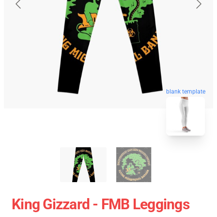
blank template
King Gizzard - FMB Leggings