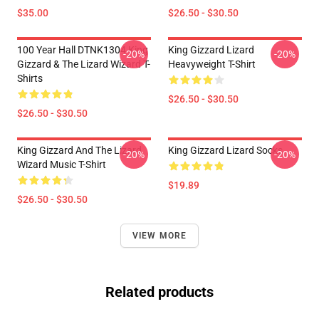
$35.00
$26.50 - $30.50
100 Year Hall DTNK1304 King
King Gizzard Lizard
-20%
-20%
Gizzard & The Lizard Wizard T-
Heavyweight T-Shirt
Shirts
$26.50 - $30.50
$26.50 - $30.50
King Gizzard And The Lizard
King Gizzard Lizard Socks
-20%
-20%
Wizard Music T-Shirt
$19.89
$26.50 - $30.50
VIEW MORE
Related products