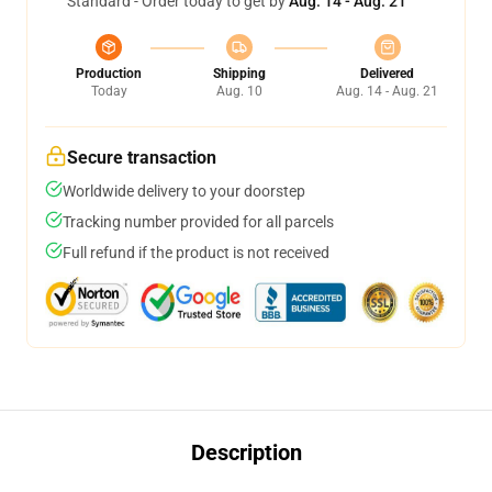
Standard - Order today to get by
Aug. 14 - Aug. 21
Production
Shipping
Delivered
Today
Aug. 10
Aug. 14 - Aug. 21
Secure transaction
Worldwide delivery to your doorstep
Tracking number provided for all parcels
Full refund if the product is not received
Description