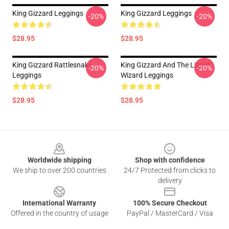
King Gizzard Leggings
King Gizzard Leggings
-20%
-20%
$28.95
$28.95
King Gizzard Rattlesnake
King Gizzard And The Lizard
-20%
-20%
Leggings
Wizard Leggings
$28.95
$28.95
Footer
Worldwide shipping
Shop with confidence
We ship to over 200 countries
24/7 Protected from clicks to
delivery
International Warranty
100% Secure Checkout
Offered in the country of usage
PayPal / MasterCard / Visa