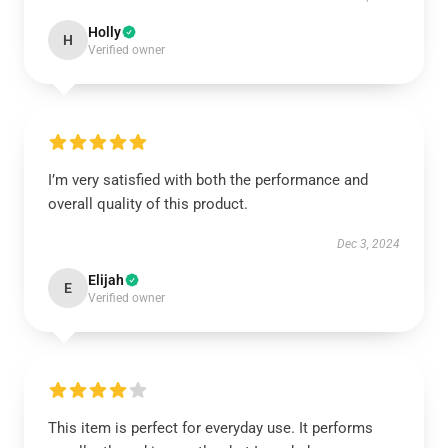
Holly
H
Verified owner
I’m very satisfied with both the performance and
overall quality of this product.
Dec 3, 2024
Elijah
E
Verified owner
This item is perfect for everyday use. It performs