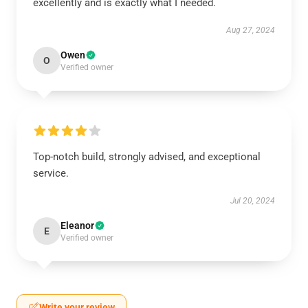
excellently and is exactly what I needed.
Aug 27, 2024
Owen
O
Verified owner
Top-notch build, strongly advised, and exceptional
service.
Jul 20, 2024
Eleanor
E
Verified owner
Write your review