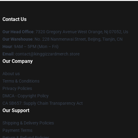
Contact Us
Our Head Office
: 7320 Gregory Avenue West Orange, Nj 07052, Us
Our Warehouse
: No. 228 Nanmenwai Street, Beijing, Tianjin, CN
Hour
: 9AM – 5PM (Mon – Fri)
Email
: contact@kinggizzardmerch.store
Our Company
About us
Terms & Conditions
Privacy Policies
DMCA - Copyright Policy
CA SB657: Supply Chain Transparency Act
Our Support
Shipping & Delivery Policies
Payment Terms
Return & Refund Policies