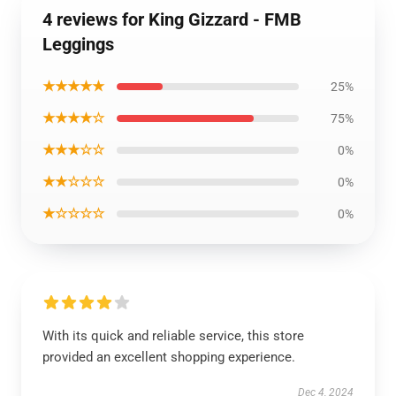
4 reviews for King Gizzard - FMB
Leggings
★★★★★
25%
★★★★☆
75%
★★★☆☆
0%
★★☆☆☆
0%
★☆☆☆☆
0%
With its quick and reliable service, this store
provided an excellent shopping experience.
Dec 4, 2024