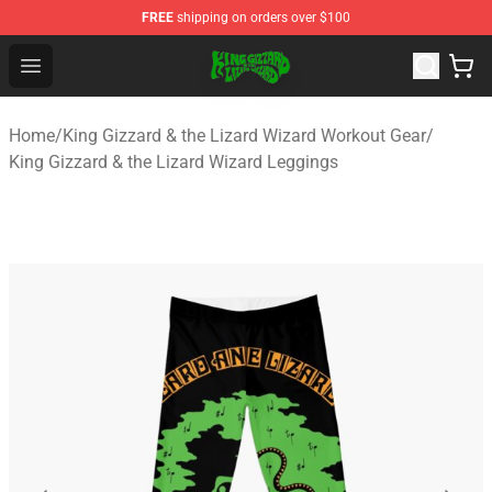
FREE
shipping on orders over $100
King Gizzard & the Lizard Wizard Store - Official King G
Open menu
Home
/
King Gizzard & the Lizard Wizard Workout Gear
/
King Gizzard & the Lizard Wizard Leggings