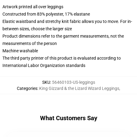
Artwork printed all over leggings
Constructed from 83% polyester, 17% elastane
Elastic waistband and stretchy knit fabric allows you to move. For in-
between sizes, choose the larger size
Product dimensions refer to the garment measurements, not the
measurements of the person
Machine washable
The third party printer of this product is evaluated according to
International Labor Organization standards
SKU
:
56460103-US-leggings
Categories
:
King Gizzard & the Lizard Wizard Leggings
,
What Customers Say