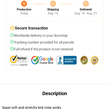
Production
Shipping
Delivered
Today
Aug. 10
Aug. 14 - Aug. 21
Secure transaction
Worldwide delivery to your doorstep
Tracking number provided for all parcels
Full refund if the product is not received
Description
Super soft and stretchy knit crew socks