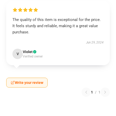
The quality of this item is exceptional for the price.
It feels sturdy and reliable, making it a great value
purchase.
Jun 29, 2024
Violet
V
Verified owner
Write your review
1
/
1