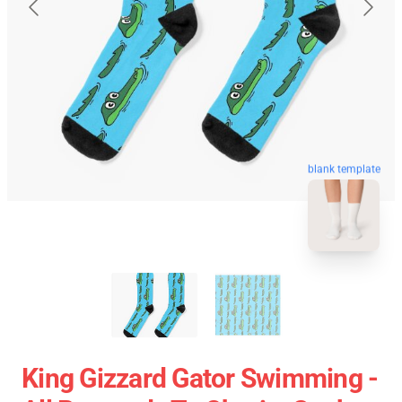
blank template
King Gizzard Gator Swimming -