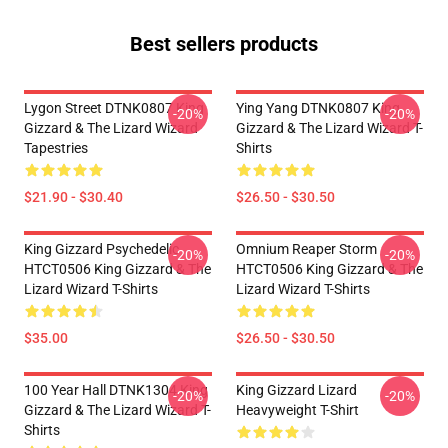
Best sellers products
Lygon Street DTNK0807 King
Ying Yang DTNK0807 King
-20%
-20%
Gizzard & The Lizard Wizard
Gizzard & The Lizard Wizard T-
Tapestries
Shirts
$21.90 - $30.40
$26.50 - $30.50
King Gizzard Psychedelic
Omnium Reaper Storm
-20%
-20%
HTCT0506 King Gizzard & The
HTCT0506 King Gizzard & The
Lizard Wizard T-Shirts
Lizard Wizard T-Shirts
$35.00
$26.50 - $30.50
100 Year Hall DTNK1304 King
King Gizzard Lizard
-20%
-20%
Gizzard & The Lizard Wizard T-
Heavyweight T-Shirt
Shirts