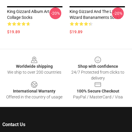
King Gizzard Album Art
King Gizzard And The Lizard
-20%
-20%
Collage Socks
Wizard Bananaments Socks
$19.89
$19.89
Footer
Worldwide shipping
Shop with confidence
We ship to over 200 countries
24/7 Protected from clicks to
delivery
International Warranty
100% Secure Checkout
Offered in the country of usage
PayPal / MasterCard / Visa
Contact Us