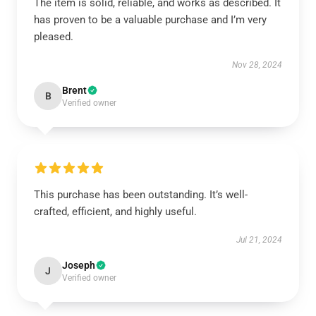
The item is solid, reliable, and works as described. It
has proven to be a valuable purchase and I’m very
pleased.
Nov 28, 2024
Brent
B
Verified owner
This purchase has been outstanding. It’s well-
crafted, efficient, and highly useful.
Jul 21, 2024
Joseph
J
Verified owner