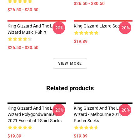
$26.50 - $30.50
$26.50 - $30.50
King Gizzard And The Lizard
King Gizzard Lizard Socks
-20%
-20%
Wizard Music T-Shirt
$19.89
$26.50 - $30.50
VIEW MORE
Related products
King Gizzard And The Lizard
King Gizzard And The Lizard
-20%
-20%
Wizard Polygondwanaland
Wizard - Melbourne 2019
2021 Essential T-Shirt Socks
Poster Socks
$19.89
$19.89