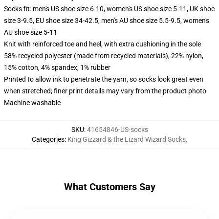
Socks fit: men's US shoe size 6-10, women's US shoe size 5-11, UK shoe
size 3-9.5, EU shoe size 34-42.5, men's AU shoe size 5.5-9.5, women's
AU shoe size 5-11
Knit with reinforced toe and heel, with extra cushioning in the sole
58% recycled polyester (made from recycled materials), 22% nylon,
15% cotton, 4% spandex, 1% rubber
Printed to allow ink to penetrate the yarn, so socks look great even
when stretched; finer print details may vary from the product photo
Machine washable
SKU
:
41654846-US-socks
Categories
:
King Gizzard & the Lizard Wizard Socks
,
What Customers Say