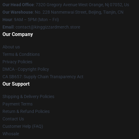
Our Head Office
: 7320 Gregory Avenue West Orange, Nj 07052, Us
Our Warehouse
: No. 228 Nanmenwai Street, Beijing, Tianjin, CN
Hour
: 9AM – 5PM (Mon – Fri)
Email
: contact@kinggizzardmerch.store
Our Company
About us
Terms & Conditions
Privacy Policies
DMCA - Copyright Policy
CA SB657: Supply Chain Transparency Act
Our Support
Shipping & Delivery Policies
Payment Terms
Return & Refund Policies
Contact Us
Customer Help (FAQ)
Whosale