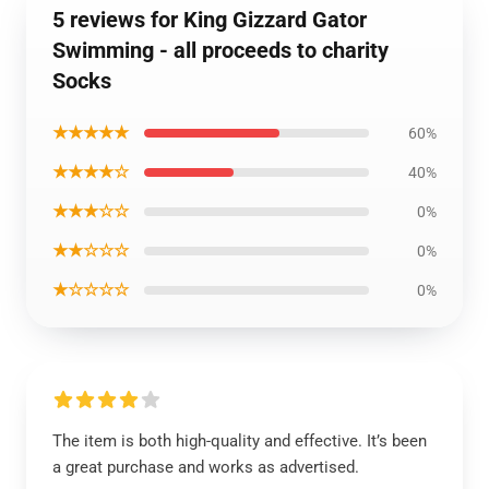
5 reviews for King Gizzard Gator
Swimming - all proceeds to charity
Socks
★★★★★
60%
★★★★☆
40%
★★★☆☆
0%
★★☆☆☆
0%
★☆☆☆☆
0%
The item is both high-quality and effective. It’s been
a great purchase and works as advertised.