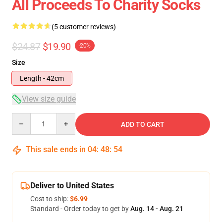
All Proceeds To Charity Socks
(5 customer reviews)
$24.87
$19.90
-20%
Size
Length - 42cm
View size guide
Quantity
ADD TO CART
This sale ends in
04
:
48
:
53
Deliver to United States
Cost to ship:
$6.99
Standard - Order today to get by
Aug. 14 - Aug. 21