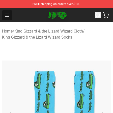
FREE
shipping on orders over $100
King Gizzard & the Lizard Wizard Store - Official King G
Open menu
Home
/
King Gizzard & the Lizard Wizard Cloth
/
King Gizzard & the Lizard Wizard Socks