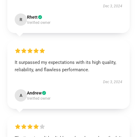
Dec 3, 2024
Rhett
R
Verified owner
It surpassed my expectations with its high quality,
reliability, and flawless performance.
Dec 3, 2024
Andrew
A
Verified owner