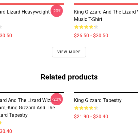
-20%
ard Lizard Heavyweight T-
King Gizzard And The Lizard
Music T-Shirt
$30.50
$26.50 - $30.50
VIEW MORE
Related products
-20%
zard And The Lizard Wizard,
King Gizzard Tapestry
ard,-King Gizzard And The
zard Tapestry
$21.90 - $30.40
$30.40