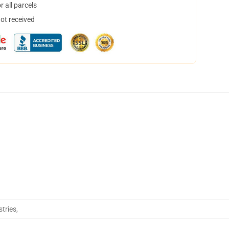
 all parcels
not received
stries
,