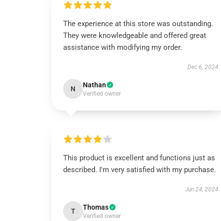
The experience at this store was outstanding.
They were knowledgeable and offered great
assistance with modifying my order.
Dec 6, 2024
Nathan
N
Verified owner
This product is excellent and functions just as
described. I'm very satisfied with my purchase.
Jun 24, 2024
Thomas
T
Verified owner