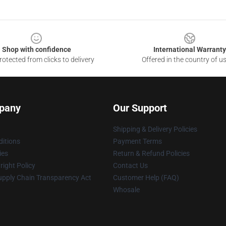
Shop with confidence
International Warranty
otected from clicks to delivery
Offered in the country of u
pany
Our Support
Shipping & Delivery Policies
itions
Payment Terms
ies
Return & Refund Policies
ight Policy
Contact Us
upply Chain Transparency Act
Customer Help (FAQ)
Whosale