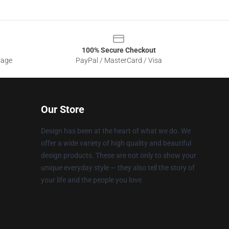
100% Secure Checkout
sage
PayPal / MasterCard / Visa
Our Store
Design has been at the heart of what we do. We
offer a wide variety of high quality and beautiful
design products. These are not only to show your
unique everyday style — they also tell the story of
your life and the people you love.