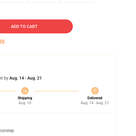
ADD TO CART
54
et by
Aug. 14 - Aug. 21
Shipping
Delivered
Aug. 10
Aug. 14 - Aug. 21
doorstep