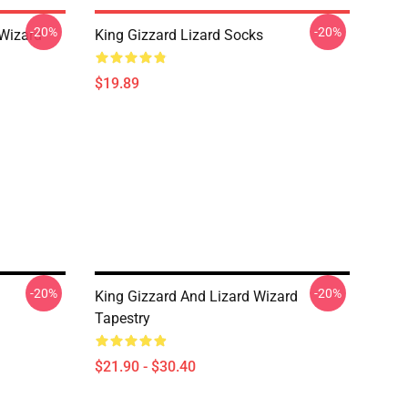
-20%
-20%
 Wizard
King Gizzard Lizard Socks
$19.89
-20%
-20%
King Gizzard And Lizard Wizard
Tapestry
$21.90 - $30.40