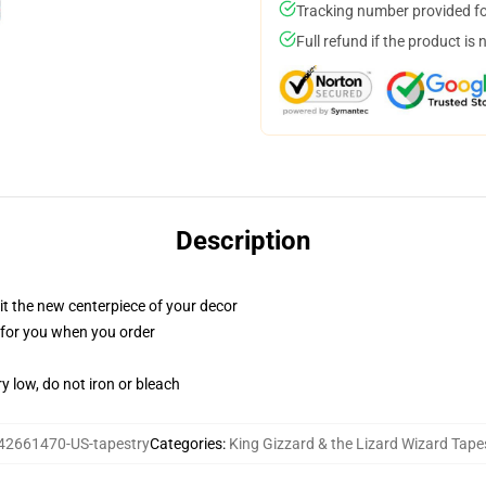
Tracking number provided for
Full refund if the product is 
Description
ll it the new centerpiece of your decor
ed for you when you order
y low, do not iron or bleach
42661470-US-tapestry
Categories
:
King Gizzard & the Lizard Wizard Tape