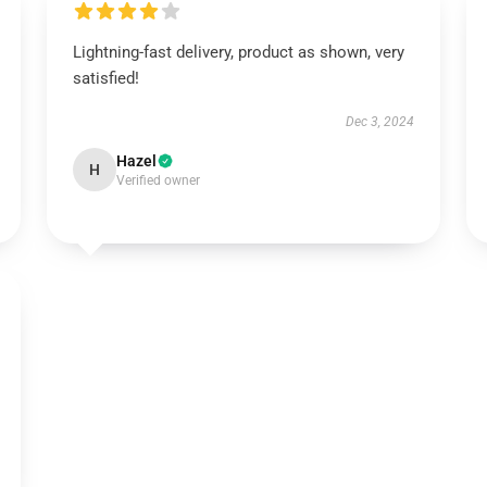
Lightning-fast delivery, product as shown, very
satisfied!
Dec 3, 2024
Hazel
H
Verified owner