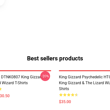
Best sellers products
-20%
 DTNK0807 King Gizzard &
King Gizzard Psychedelic H
 Wizard T-Shirts
King Gizzard & The Lizard Wi
Shirts
$30.50
$35.00