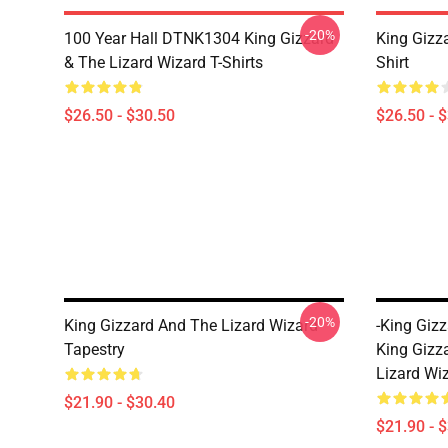
-20%
100 Year Hall DTNK1304 King Gizzard
King Gizz
& The Lizard Wizard T-Shirts
Shirt
$26.50 - $30.50
$26.50 - 
-20%
King Gizzard And The Lizard Wizard
-king Giz
Tapestry
King Gizz
Lizard Wi
$21.90 - $30.40
$21.90 - 