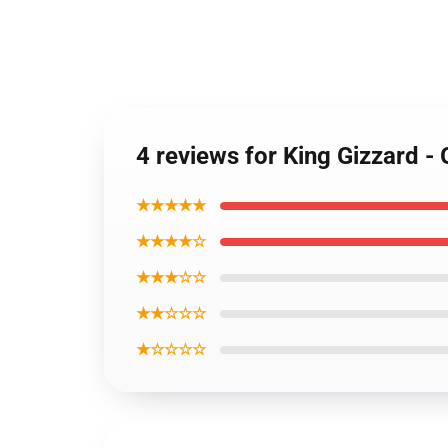
4 reviews for King Gizzard -
★★★★★
★★★★☆
★★★☆☆
★★☆☆☆
★☆☆☆☆