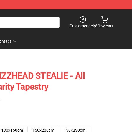
Customer help
View cart
ontact
GIZZHEAD STEALIE - All
rity Tapestry
)
130x150cm
150x200cm
150x230cm