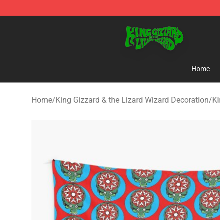
King Gizzard & the Lizard Wizard Store - Official King
Home
Home
/
King Gizzard & the Lizard Wizard Decoration
/
Ki