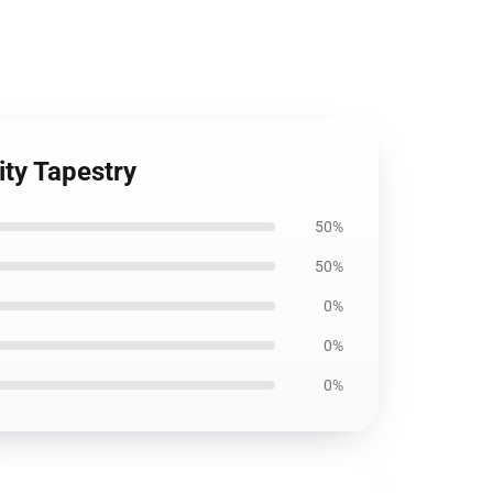
ity Tapestry
50%
50%
0%
0%
0%