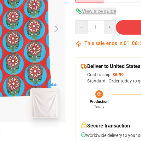
View size guide
Quantity
This sale ends in
01
:
06
:
Deliver to United States
Cost to ship:
$6.99
Standard - Order today to g
blank template
Production
Today
Secure transaction
Worldwide delivery to your 