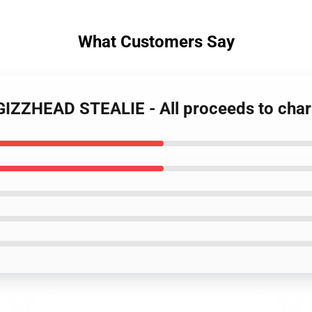
What Customers Say
 GIZZHEAD STEALIE - All proceeds to char