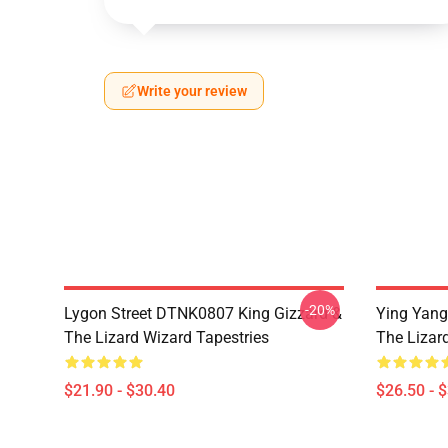
Write your review
-20%
Lygon Street DTNK0807 King Gizzard &
Ying Yang
The Lizard Wizard Tapestries
The Lizard
$21.90 - $30.40
$26.50 - 