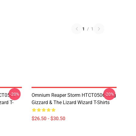
1
/
1
-20%
-20%
TCT0506
Omnium Reaper Storm HTCT0506 King
zard T-
Gizzard & The Lizard Wizard T-Shirts
$26.50 - $30.50