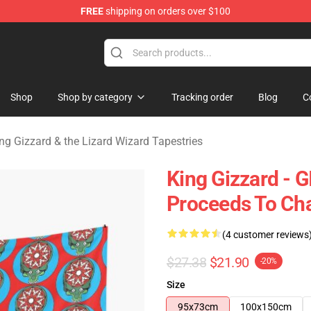
FREE
shipping on orders over $100
 Gizzard & the Lizard Wizard Merchandise Shop
Shop
Shop by category
Tracking order
Blog
C
ng Gizzard & the Lizard Wizard Tapestries
King Gizzard - 
Proceeds To Cha
(4 customer reviews
$27.38
$21.90
-20%
Size
95x73cm
100x150cm