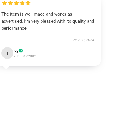
The item is well-made and works as
advertised. I’m very pleased with its quality and
performance.
Nov 30, 2024
Ivy
I
Verified owner