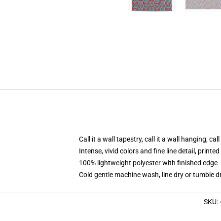
Call it a wall tapestry, call it a wall hanging, ca
Intense, vivid colors and fine line detail, print
100% lightweight polyester with finished edge
Cold gentle machine wash, line dry or tumble dr
SKU
: