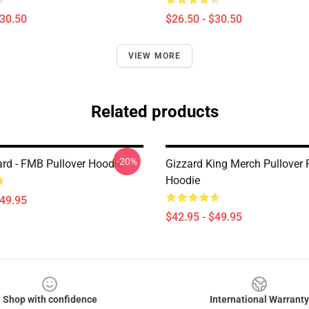
$30.50
$26.50 - $30.50
VIEW MORE
Related products
-20%
ard - FMB Pullover Hoodie
Gizzard King Merch Pullover 
Hoodie
$49.95
$42.95 - $49.95
Shop with confidence
International Warranty