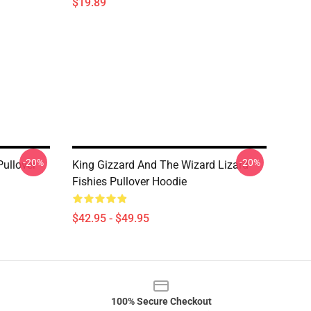
$19.89
-20%
-20%
Pullover
King Gizzard And The Wizard Lizard
Fishies Pullover Hoodie
$42.95 - $49.95
100% Secure Checkout