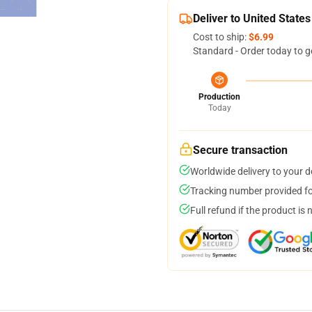
Deliver to United States
Cost to ship:
$6.99
Standard - Order today to g
Production
Today
Secure transaction
Worldwide delivery to your 
Tracking number provided for
Full refund if the product is 