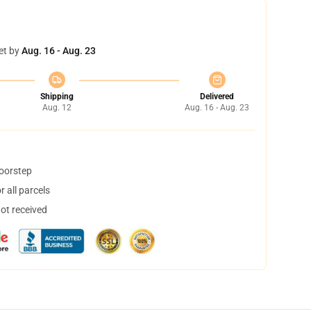
et by
Aug. 16 - Aug. 23
Shipping
Delivered
Aug. 12
Aug. 16 - Aug. 23
doorstep
 all parcels
not received