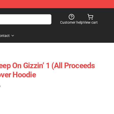
Customer help
View cart
ontact
eep On Gizzin’ 1 (All Proceeds
over Hoodie
)