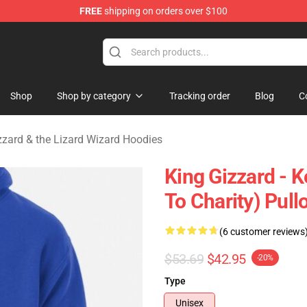
FREE
shipping on orders over $100
 Gizzard & the Lizard Wizard Merchandise Shop
Shop
Shop by category
Tracking order
Blog
C
zzard & the Lizard Wizard Hoodies
King Gizzard - K
To Charity) Pull
(6 customer reviews
$53.69
$42.95
-20%
Type
Unisex