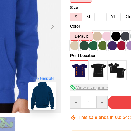
Size
S
M
L
XL
2X
Color
Default
Print Location
blank template
View size guide
Quantity
This sale ends in
00
:
54
: