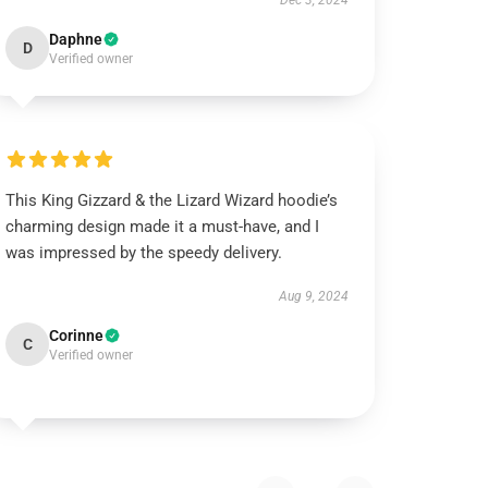
Dec 3, 2024
Daphne
D
Verified owner
This King Gizzard & the Lizard Wizard hoodie’s
charming design made it a must-have, and I
was impressed by the speedy delivery.
Aug 9, 2024
Corinne
C
Verified owner