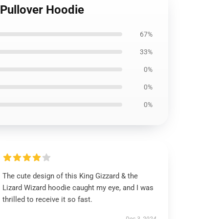
) Pullover Hoodie
67%
33%
0%
0%
0%
The cute design of this King Gizzard & the
Lizard Wizard hoodie caught my eye, and I was
thrilled to receive it so fast.