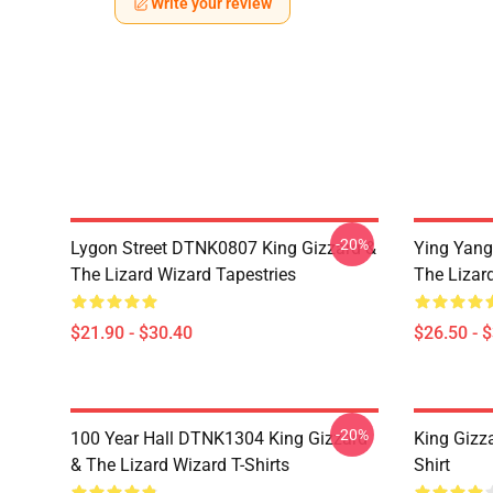
Write your review
-20%
Lygon Street DTNK0807 King Gizzard &
Ying Yang
The Lizard Wizard Tapestries
The Lizard
$21.90 - $30.40
$26.50 - 
-20%
100 Year Hall DTNK1304 King Gizzard
King Gizz
& The Lizard Wizard T-Shirts
Shirt