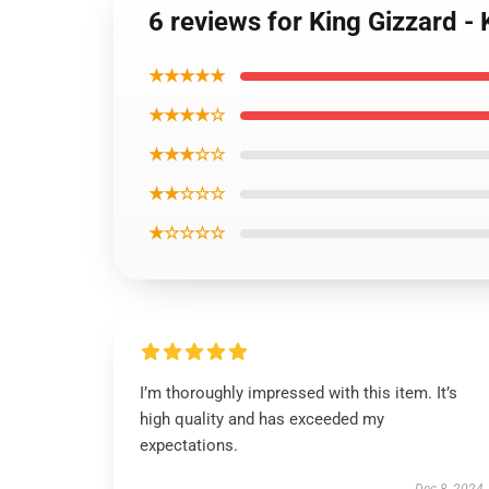
6 reviews for King Gizzard - 
★★★★★
★★★★☆
★★★☆☆
★★☆☆☆
★☆☆☆☆
I’m thoroughly impressed with this item. It’s
high quality and has exceeded my
expectations.