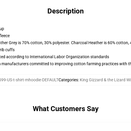
Description
 up
fleece
ather Grey is 70% cotton, 30% polyester. Charcoal Heather is 60% cotton,
ib cuffs
uated according to International Labor Organization standards
m manufacturers committed to improving cotton farming practices with the
99-US-t-shirt-mhoodie-DEFAULT
Categories
:
King Gizzard & the Lizard W
What Customers Say