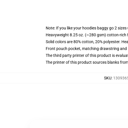
Note: If you like your hoodies baggy go 2 sizes
Heavyweight 8.25 oz. (~280 gsm) cotton-rich 
Solid colors are 80% cotton, 20% polyester. He
Front pouch pocket, matching drawstring and r
The third party printer of this product is eval
The printer of this product sources blanks fro
SKU
:
1309365