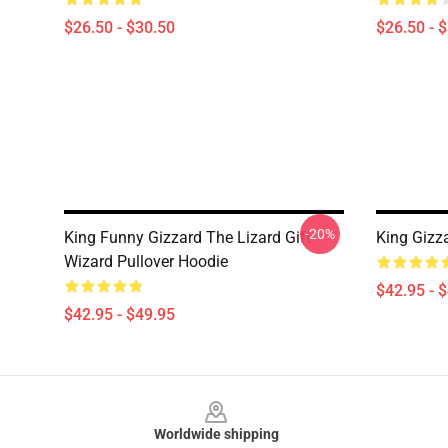
$26.50 - $30.50
$26.50 - 
-20%
King Funny Gizzard The Lizard Gift
King Gizz
Wizard Pullover Hoodie
$42.95 - 
$42.95 - $49.95
Footer
Worldwide shipping