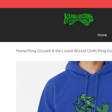
King Gizzard & the Lizard Wizard Store - Official King
Home
Home
/
King Gizzard & the Lizard Wizard Cloth
/
King Gi