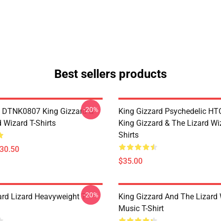
Best sellers products
-20%
 DTNK0807 King Gizzard &
King Gizzard Psychedelic H
 Wizard T-Shirts
King Gizzard & The Lizard Wi
Shirts
$30.50
$35.00
-20%
ard Lizard Heavyweight T-
King Gizzard And The Lizard
Music T-Shirt