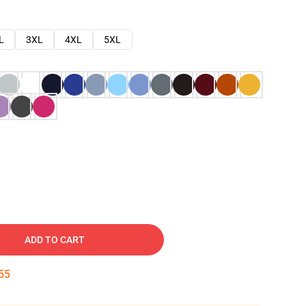
L
3XL
4XL
5XL
ADD TO CART
54