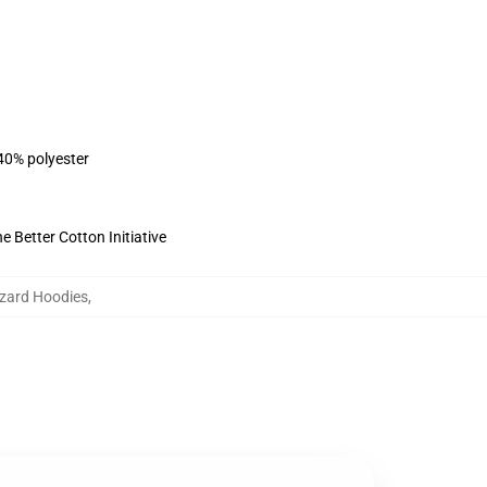
 40% polyester
 Better Cotton Initiative
izard Hoodies
,