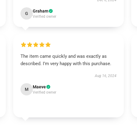
Dec 6, 2024
Graham
G
Verified owner
The item came quickly and was exactly as
described. I’m very happy with this purchase.
Aug 16, 2024
Maeve
M
Verified owner