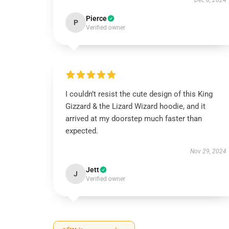
Dec 8, 2024
Pierce
P
Verified owner
I couldn’t resist the cute design of this King
Gizzard & the Lizard Wizard hoodie, and it
arrived at my doorstep much faster than
expected.
Nov 29, 2024
Jett
J
Verified owner