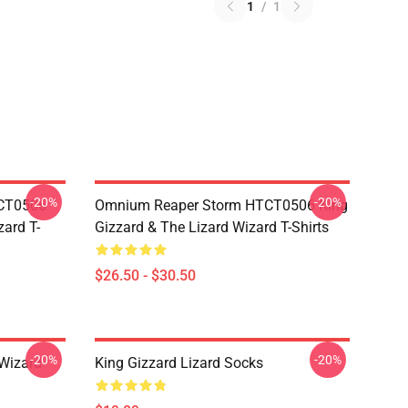
1
/
1
-20%
-20%
TCT0506
Omnium Reaper Storm HTCT0506 King
zard T-
Gizzard & The Lizard Wizard T-Shirts
$26.50 - $30.50
-20%
-20%
 Wizard
King Gizzard Lizard Socks