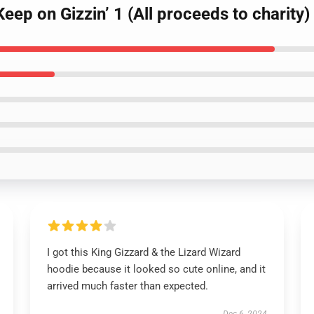
Keep on Gizzin’ 1 (All proceeds to charity
I got this King Gizzard & the Lizard Wizard
hoodie because it looked so cute online, and it
arrived much faster than expected.