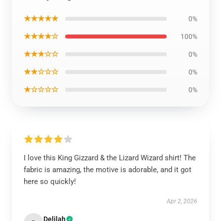
★★★★★
0%
★★★★☆
100%
★★★☆☆
0%
★★☆☆☆
0%
★☆☆☆☆
0%
I love this King Gizzard & the Lizard Wizard shirt! The
fabric is amazing, the motive is adorable, and it got
here so quickly!
Apr 2, 2026
Delilah