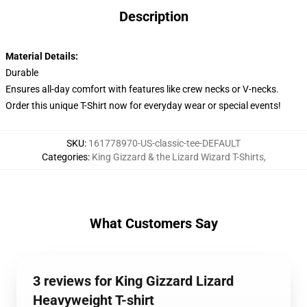
Description
Material Details:
Durable
Ensures all-day comfort with features like crew necks or V-necks.
Order this unique T-Shirt now for everyday wear or special events!
SKU
:
161778970-US-classic-tee-DEFAULT
Categories
:
King Gizzard & the Lizard Wizard T-Shirts
,
What Customers Say
3 reviews for King Gizzard Lizard
Heavyweight T-shirt