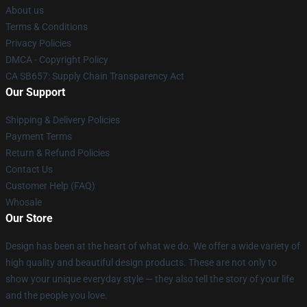
About us
Terms & Conditions
Privacy Policies
DMCA - Copyright Policy
CA SB657: Supply Chain Transparency Act
Our Support
Shipping & Delivery Policies
Payment Terms
Return & Refund Policies
Contact Us
Customer Help (FAQ)
Whosale
Our Store
Design has been at the heart of what we do. We offer a wide variety of
high quality and beautiful design products. These are not only to
show your unique everyday style — they also tell the story of your life
and the people you love.