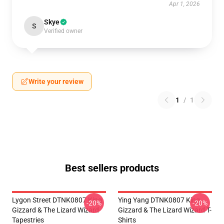
Apr 1, 2026
Skye
S
Verified owner
Write your review
1
/
1
Best sellers products
Lygon Street DTNK0807 King
Ying Yang DTNK0807 King
-20%
-20%
Gizzard & The Lizard Wizard
Gizzard & The Lizard Wizard T-
Tapestries
Shirts