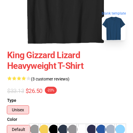
blank template
King Gizzard Lizard
Heavyweight T-Shirt
(3 customer reviews)
$33.13
$26.50
-20%
Type
Unisex
Color
Default