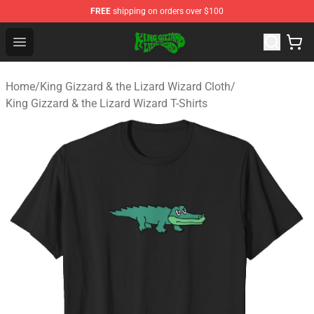
FREE
shipping on orders over $100
King Gizzard & the Lizard Wizard Store - Official King G
Open menu
Home
/
King Gizzard & the Lizard Wizard Cloth
/
King Gizzard & the Lizard Wizard T-Shirts