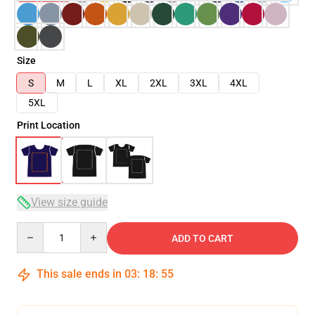
Size
S
M
L
XL
2XL
3XL
4XL
5XL
Print Location
View size guide
Quantity
ADD TO CART
This sale ends in
03
:
18
:
54