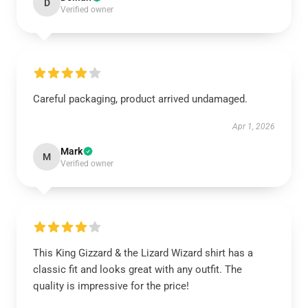
D
Verified owner
Careful packaging, product arrived undamaged.
Apr 1, 2026
Mark
M
Verified owner
This King Gizzard & the Lizard Wizard shirt has a
classic fit and looks great with any outfit. The
quality is impressive for the price!