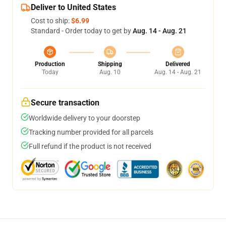
Deliver to United States
Cost to ship:
$6.99
Standard - Order today to get by
Aug. 14 - Aug. 21
Production
Shipping
Delivered
Today
Aug. 10
Aug. 14 - Aug. 21
Secure transaction
Worldwide delivery to your doorstep
Tracking number provided for all parcels
Full refund if the product is not received