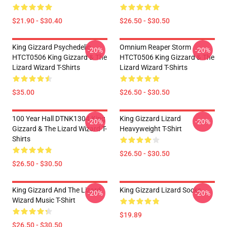
$21.90 - $30.40
$26.50 - $30.50
King Gizzard Psychedelic
Omnium Reaper Storm
-20%
-20%
HTCT0506 King Gizzard & The
HTCT0506 King Gizzard & The
Lizard Wizard T-Shirts
Lizard Wizard T-Shirts
$35.00
$26.50 - $30.50
100 Year Hall DTNK1304 King
King Gizzard Lizard
-20%
-20%
Gizzard & The Lizard Wizard T-
Heavyweight T-Shirt
Shirts
$26.50 - $30.50
$26.50 - $30.50
King Gizzard And The Lizard
King Gizzard Lizard Socks
-20%
-20%
Wizard Music T-Shirt
$19.89
$26.50 - $30.50