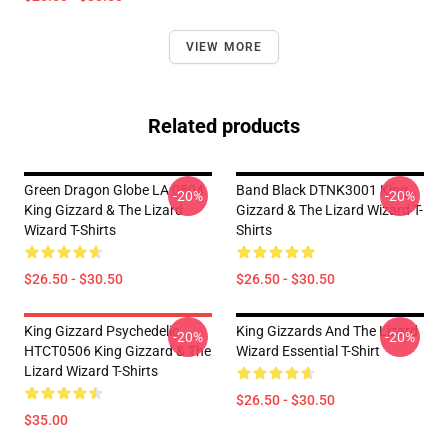
VIEW MORE
Related products
Green Dragon Globe LA 0804
Band Black DTNK3001 King
-20%
-20%
King Gizzard & The Lizard
Gizzard & The Lizard Wizard T-
Wizard T-Shirts
Shirts
$26.50 - $30.50
$26.50 - $30.50
King Gizzard Psychedelic
King Gizzards And The Lizard
-20%
-20%
HTCT0506 King Gizzard & The
Wizard Essential T-Shirt
Lizard Wizard T-Shirts
$26.50 - $30.50
$35.00