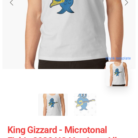
blank template
King Gizzard - Microtonal