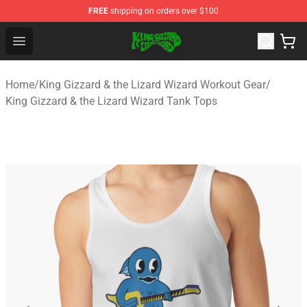
FREE
shipping on orders over $100
King Gizzard & the Lizard Wizard Store - Official King G
Open menu
Home
/
King Gizzard & the Lizard Wizard Workout Gear
/
King Gizzard & the Lizard Wizard Tank Tops