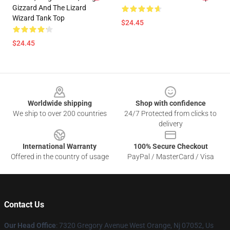
Gizzard And The Lizard
Wizard Tank Top
$24.45
$24.45
Footer
Worldwide shipping
Shop with confidence
We ship to over 200 countries
24/7 Protected from clicks to
delivery
International Warranty
100% Secure Checkout
Offered in the country of usage
PayPal / MasterCard / Visa
Contact Us
Our Head Office
: 7320 Gregory Avenue West Orange, Nj 07052, Us