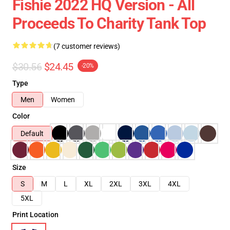
Fishie 2022 HQ Version - All
Proceeds To Charity Tank Top
(7 customer reviews)
$30.56
$24.45
-20%
Type
Men
Women
Color
Default
Size
S
M
L
XL
2XL
3XL
4XL
5XL
Print Location