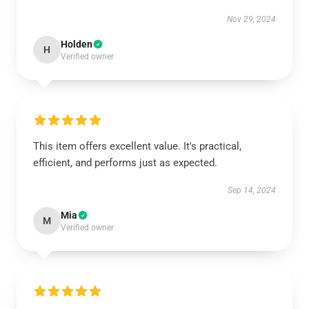
Nov 29, 2024
Holden
H
Verified owner
This item offers excellent value. It's practical,
efficient, and performs just as expected.
Sep 14, 2024
Mia
M
Verified owner